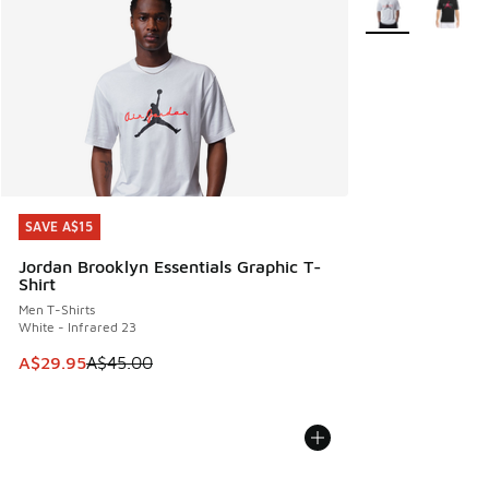
SAVE A$15
SAVE A$15
Jordan Brooklyn Essentials Graphic T-
Shirt
Men T-Shirts
White - Infrared 23
This item is on sale. Price dropped from A$45.00 to A$29.9
A$29.95
A$45.00