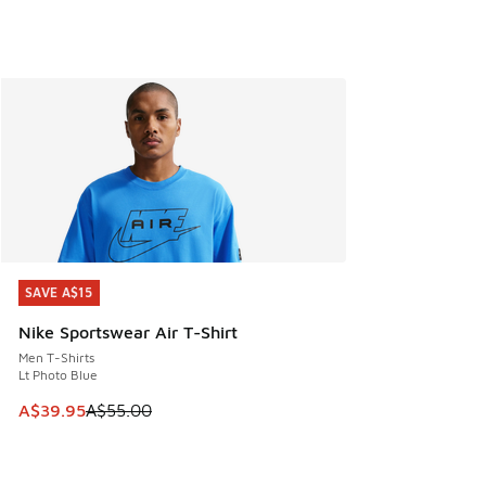
SAVE A$15
SAVE A$15
Nike Sportswear Air T-Shirt
Men T-Shirts
Lt Photo Blue
This item is on sale. Price dropped from A$55.00 to A$39.9
A$39.95
A$55.00