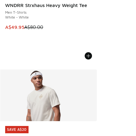
WNDRR Strxhaus Heavy Weight Tee
Men T-Shirts
White - White
This item is on sale. Price dropped from A$80.00 to A$49.
A$49.95
A$80.00
SAVE A$20
SAVE A$20