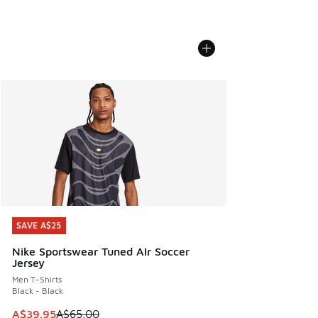
SAVE A$25
SAVE A$25
Nike Sportswear Tuned AIr Soccer
Jersey
Men T-Shirts
Black - Black
This item is on sale. Price dropped from A$65.00 to A$39.9
A$39.95
A$65.00