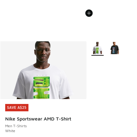
More Colors Available
SAVE A$25
SAVE A$25
Nike Sportswear AMD T-Shirt
Men T-Shirts
White