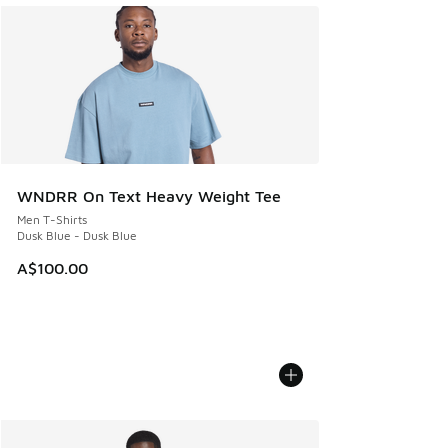
WNDRR On Text Heavy Weight Tee
Men T-Shirts
Dusk Blue - Dusk Blue
A$100.00