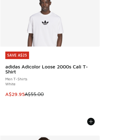
SAVE A$25
SAVE A$25
adidas Adicolor Loose 2000s Cali T-
Shirt
Men T-Shirts
White
This item is on sale. Price dropped from A$55.00 to A$29.9
A$29.95
A$55.00