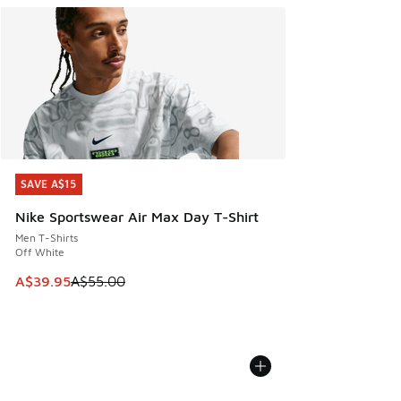
SAVE A$15
SAVE A$15
Nike Sportswear Air Max Day T-Shirt
Men T-Shirts
Off White
This item is on sale. Price dropped from A$55.00 to A$39.9
A$39.95
A$55.00