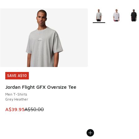
More Colors Available
SAVE A$10
SAVE A$10
Jordan Flight GFX Oversize Tee
Men T-Shirts
Grey Heather
This item is on sale. Price dropped from A$50.00 to A$39.
A$39.95
A$50.00