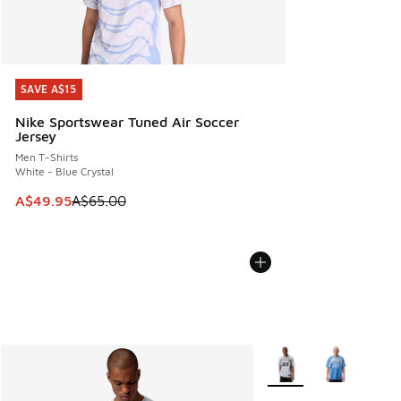
SAVE A$15
SAVE A$15
Nike Sportswear Tuned Air Soccer
Jersey
Men T-Shirts
White - Blue Crystal
This item is on sale. Price dropped from A$65.00 to A$49.9
A$49.95
A$65.00
More Colors Available