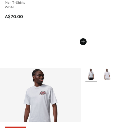
Men T-Shirts
White
A$70.00
More Colors Available