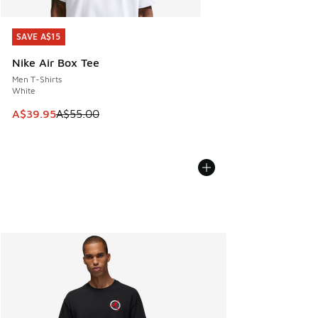
SAVE A$15
SAVE A$15
Nike Air Box Tee
Men T-Shirts
White
This item is on sale. Price dropped from A$55.00 to A$39.9
A$39.95
A$55.00