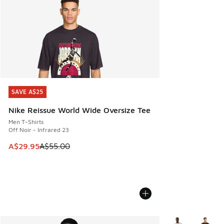
SAVE A$25
SAVE A$25
Nike Reissue World Wide Oversize Tee
Men T-Shirts
Off Noir - Infrared 23
This item is on sale. Price dropped from A$55.00 to A$29.9
A$29.95
A$55.00
More Colors Avail