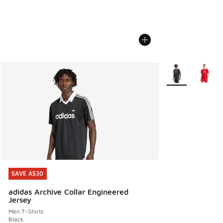
More Colors Avail
SAVE A$30
SAVE A$30
adidas Archive Collar Engineered
Jersey
Men T-Shirts
Black