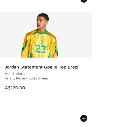
Jordan Statement Goalie Top Brazil
Men T-Shirts
Varsity Maize - Lucky Green
A$120.00