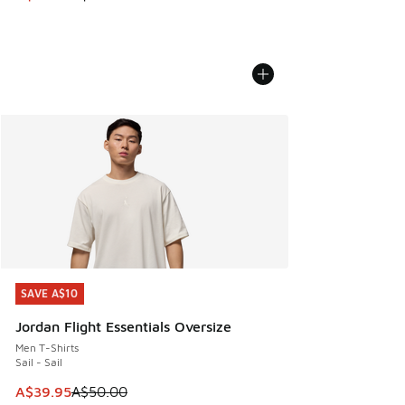
SAVE A$10
SAVE A$10
Jordan Flight Essentials Oversize
Men T-Shirts
Sail - Sail
This item is on sale. Price dropped from A$50.00 to A$39.
A$39.95
A$50.00