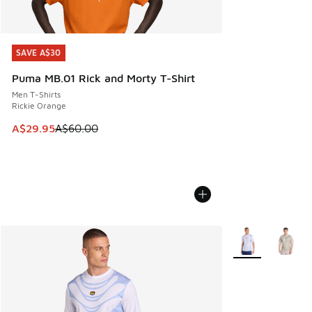
SAVE A$30
SAVE A$30
Puma MB.01 Rick and Morty T-Shirt
Men T-Shirts
Rickie Orange
This item is on sale. Price dropped from A$60.00 to A$29.
A$29.95
A$60.00
More Colors Avail