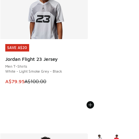
SAVE A$20
SAVE A$20
Jordan Flight 23 Jersey
Men T-Shirts
White - Light Smoke Grey - Black
This item is on sale. Price dropped from A$100.00 to A$79
A$79.95
A$100.00
More Colors Available