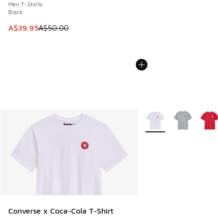
Men T-Shirts
Black
This item is on sale. Price dropped from A$50.00 to A$39.
A$39.95
A$50.00
More Colors Available
Converse x Coca-Cola T-Shirt