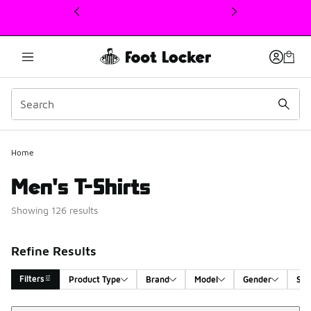
This link will open in a new window
Home
Men's T-Shirts
Showing 126 results
Refine Results
Filters
Product Type
Brand
Model
Gender
Siz
Sort
Search Results