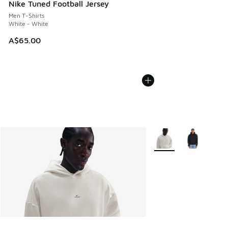
Nike Tuned Football Jersey
Men T-Shirts
White - White
A$65.00
More Colors Available