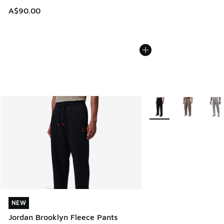
A$90.00
More Colors Available
NEW
NEW
Jordan Brooklyn Fleece Pants