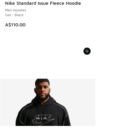
Nike Standard Issue Fleece Hoodie
Men Hoodies
Sail - Black
A$110.00