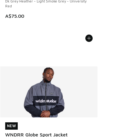
Dk Grey Heather - Light Smoke Grey - University
Red
A$75.00
NEW
NEW
WNDRR Globe Sport Jacket