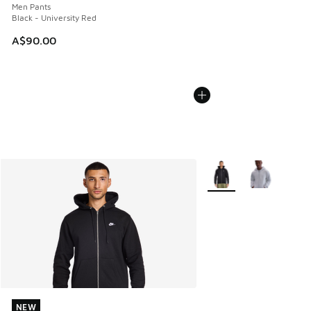
Men Pants
Black - University Red
A$90.00
More Colors Available
NEW
NEW