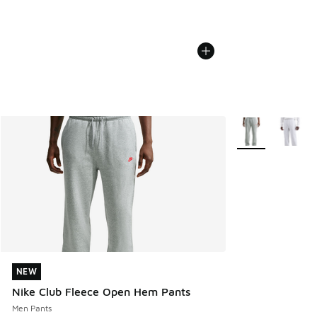
More Colors Avail
NEW
NEW
Nike Club Fleece Open Hem Pants
Men Pants