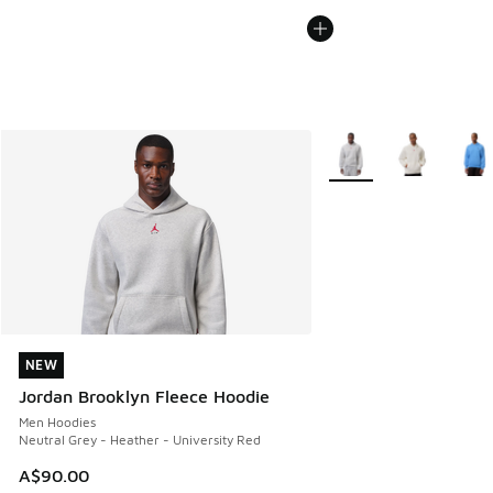
More Colors Available
NEW
NEW
Jordan Brooklyn Fleece Hoodie
Men Hoodies
Neutral Grey - Heather - University Red
A$90.00