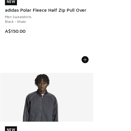
NEW
NEW
adidas Polar Fleece Half Zip Pull Over
Men Sweatshirts
Black - Khaki
A$150.00
NEW
NEW