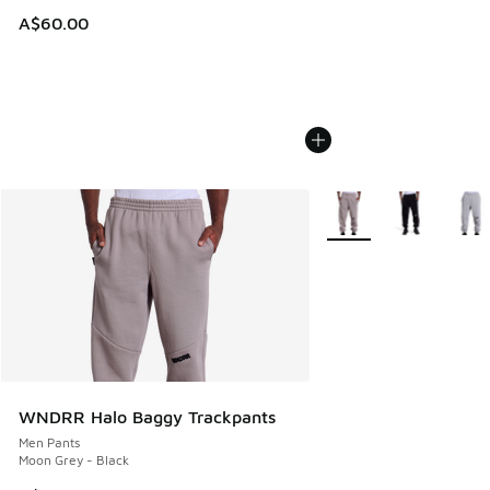
A$60.00
More Colors Available
WNDRR Halo Baggy Trackpants
Men Pants
Moon Grey - Black