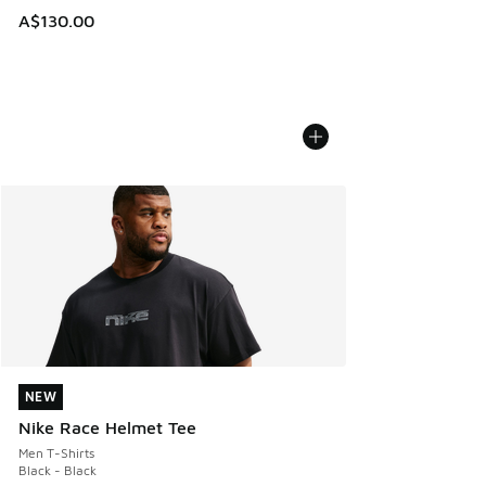
A$130.00
NEW
NEW
Nike Race Helmet Tee
Men T-Shirts
Black - Black