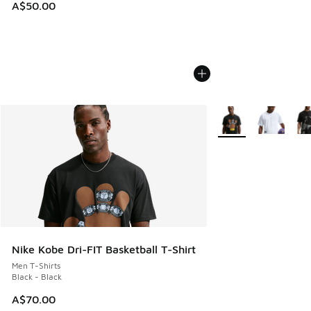
A$50.00
More Colors Availabl
Nike Kobe Dri-FIT Basketball T-Shirt
Men T-Shirts
Black - Black
A$70.00