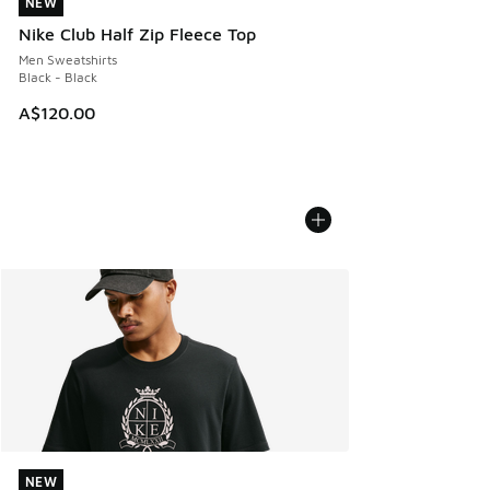
NEW
NEW
Nike Club Half Zip Fleece Top
Men Sweatshirts
Black - Black
A$120.00
NEW
NEW