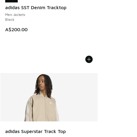
adidas SST Denim Tracktop
Men Jackets
Black
A$200.00
adidas Superstar Track Top