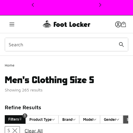
This link will open in a new window
Home
Men's Clothing Size S
Showing 265 results
Refine Results
1
Filters
Product Type
Brand
Model
Gender
Siz
Search Results
S
Clear All