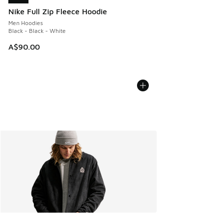
Nike Full Zip Fleece Hoodie
Men Hoodies
Black - Black - White
A$90.00