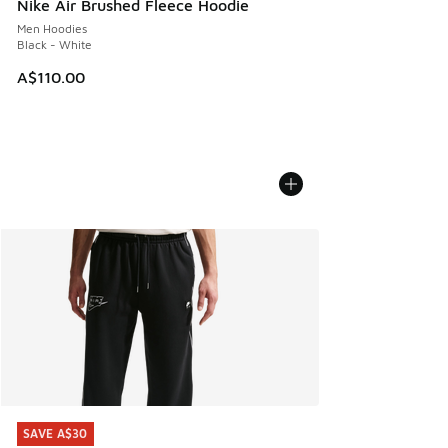
Nike Air Brushed Fleece Hoodie
Men Hoodies
Black - White
A$110.00
SAVE A$30
SAVE A$30