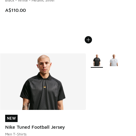
Black - White - Metallic Silver
A$110.00
More Colors Available
NEW
NEW
Nike Tuned Football Jersey
Men T-Shirts