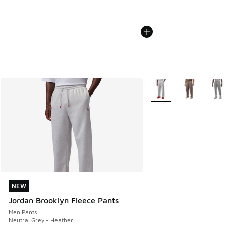
More Colors Available
NEW
NEW
Jordan Brooklyn Fleece Pants
Men Pants
Neutral Grey - Heather