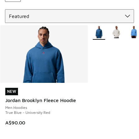
Sort
More Colors Available
NEW
NEW
Jordan Brooklyn Fleece Hoodie
Men Hoodies
True Blue - University Red
A$90.00