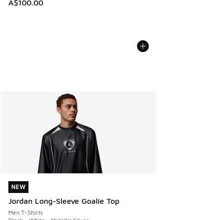
A$100.00
NEW
NEW
Jordan Long-Sleeve Goalie Top
Men T-Shirts