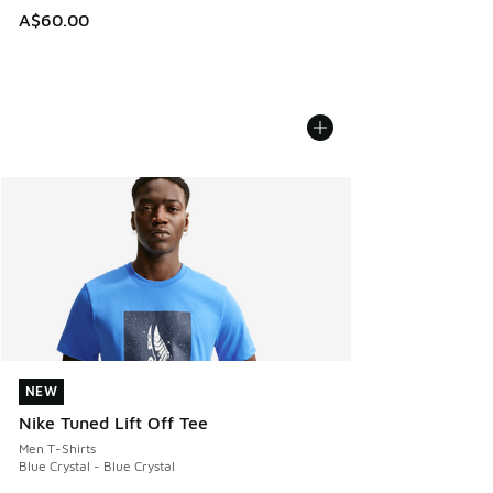
A$60.00
NEW
NEW
Nike Tuned Lift Off Tee
Men T-Shirts
Blue Crystal - Blue Crystal