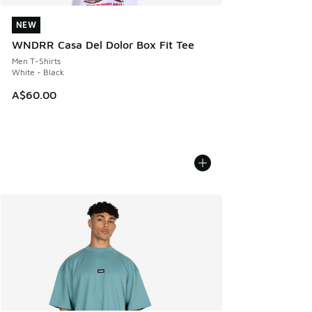
NEW
NEW
WNDRR Casa Del Dolor Box Fit Tee
Men T-Shirts
White - Black
A$60.00