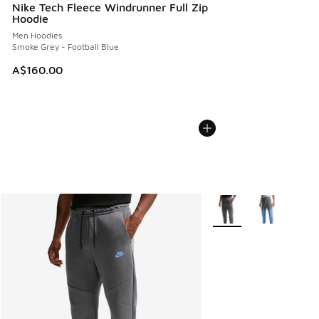
Nike Tech Fleece Windrunner Full Zip
Hoodie
Men Hoodies
Smoke Grey - Football Blue
A$160.00
More Colors Available