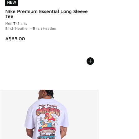
NEW
NEW
Nike Premium Essential Long Sleeve
Tee
Men T-Shirts
Birch Heather - Birch Heather
A$65.00