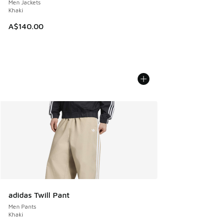
Men Jackets
Khaki
A$140.00
adidas Twill Pant
Men Pants
Khaki