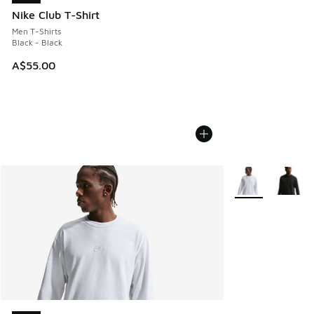
Nike Club T-Shirt
Men T-Shirts
Black - Black
A$55.00
More Colors Avail