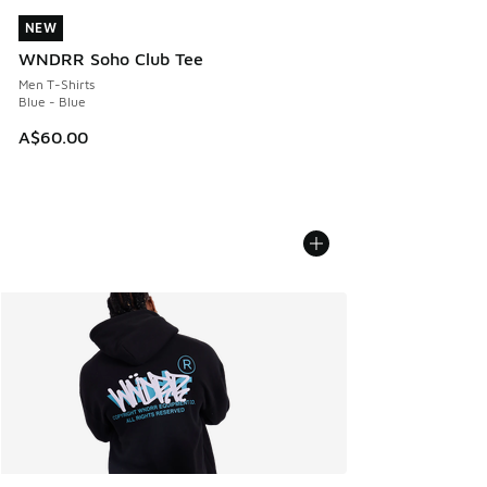
NEW
NEW
WNDRR Soho Club Tee
Men T-Shirts
Blue - Blue
A$60.00