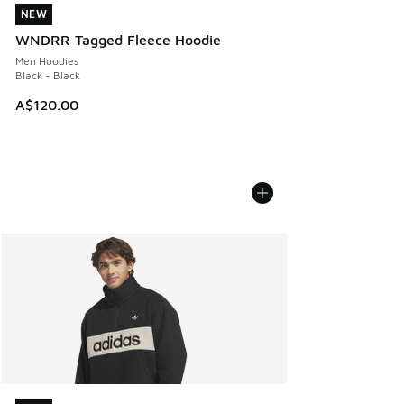
NEW
NEW
WNDRR Tagged Fleece Hoodie
Men Hoodies
Black - Black
A$120.00