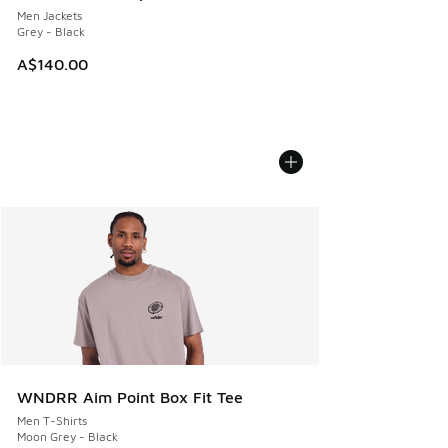
Men Jackets
Grey - Black
A$140.00
WNDRR Aim Point Box Fit Tee
Men T-Shirts
Moon Grey - Black