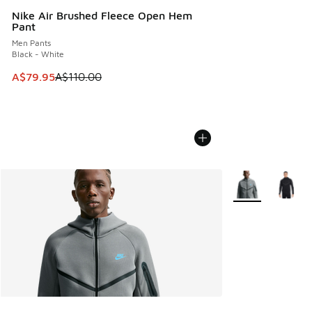
Nike Air Brushed Fleece Open Hem
Pant
Men Pants
Black - White
This item is on sale. Price dropped from A$110.00 to A$79.
A$79.95
A$110.00
More Colors Avail