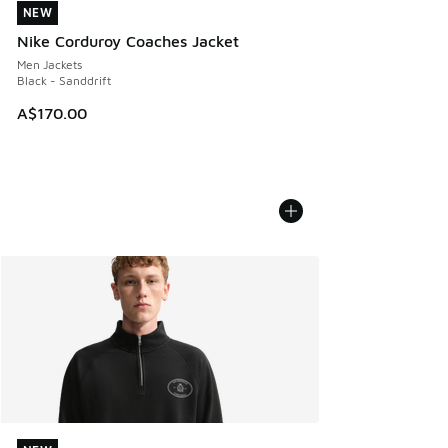
NEW
NEW
Nike Corduroy Coaches Jacket
Men Jackets
Black - Sanddrift
A$170.00