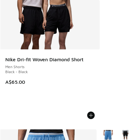
Nike Dri-fit Woven Diamond Short
Men Shorts
Black - Black
A$65.00
More Colors Availa