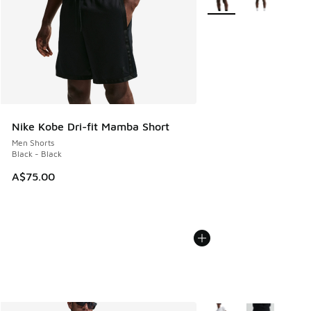
Nike Kobe Dri-fit Mamba Short
Men Shorts
Black - Black
A$75.00