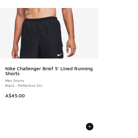
Nike Challenger Brief 5' Lined Running
Shorts
Men Shorts
Black - Reflective Silv
A$45.00