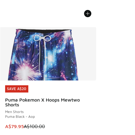
SAVE A$20
SAVE A$20
Puma Pokemon X Hoops Mewtwo
Shorts
Men Shorts
Puma Black - Aop
This item is on sale. Price dropped from A$100.00 to A$79
A$79.95
A$100.00