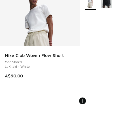
More Colors Available
Nike Club Woven Flow Short
Men Shorts
Lt Khaki - White
A$60.00