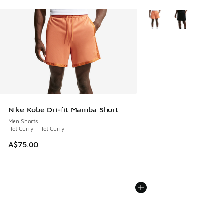
More Colors Available
Nike Kobe Dri-fit Mamba Short
Men Shorts
Hot Curry - Hot Curry
A$75.00