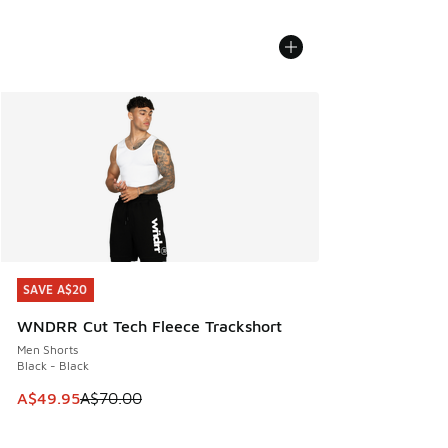
SAVE A$20
SAVE A$20
WNDRR Cut Tech Fleece Trackshort
Men Shorts
Black - Black
This item is on sale. Price dropped from A$70.00 to A$49.
A$49.95
A$70.00