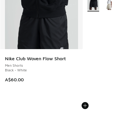
More Colors Available
Nike Club Woven Flow Short
Men Shorts
Black - White
A$60.00