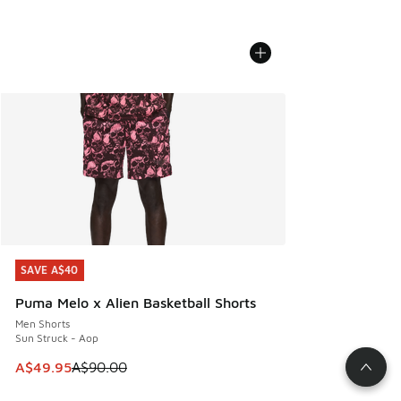
SAVE A$40
SAVE A$40
Puma Melo x Alien Basketball Shorts
Men Shorts
Sun Struck - Aop
This item is on sale. Price dropped from A$90.00 to A$49.
A$49.95
A$90.00