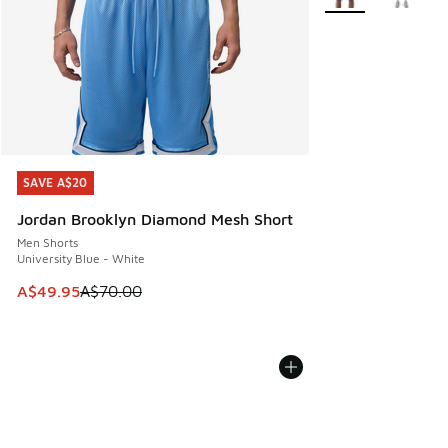
SAVE A$20
SAVE A$20
Jordan Brooklyn Diamond Mesh Short
Men Shorts
University Blue - White
This item is on sale. Price dropped from A$70.00 to A$49.
A$49.95
A$70.00