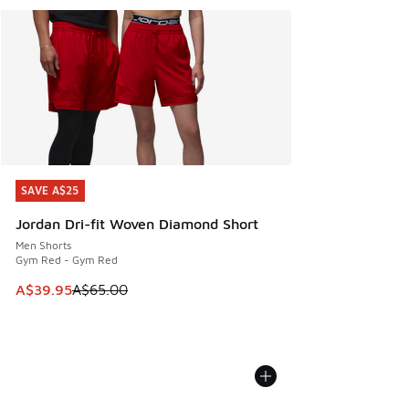
SAVE A$25
SAVE A$25
Jordan Dri-fit Woven Diamond Short
Men Shorts
Gym Red - Gym Red
This item is on sale. Price dropped from A$65.00 to A$39.9
A$39.95
A$65.00