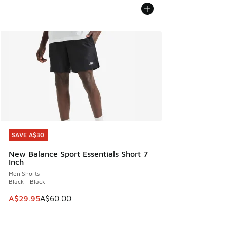
SAVE A$30
SAVE A$30
New Balance Sport Essentials Short 7
Inch
Men Shorts
Black - Black
This item is on sale. Price dropped from A$60.00 to A$29.
A$29.95
A$60.00