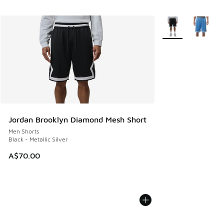
More Colors Availa
Jordan Brooklyn Diamond Mesh Short
Men Shorts
Black - Metallic Silver
A$70.00