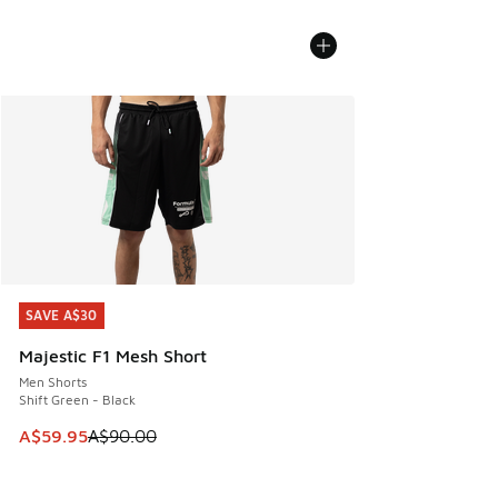
SAVE A$30
SAVE A$30
Majestic F1 Mesh Short
Men Shorts
Shift Green - Black
This item is on sale. Price dropped from A$90.00 to A$59.
A$59.95
A$90.00