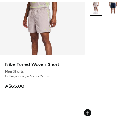
More Colors Available
Nike Tuned Woven Short
Men Shorts
College Grey - Neon Yellow
A$65.00