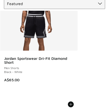
Jordan Sportswear Dri-Fit Diamond
Short
Men Shorts
Black - White
A$65.00