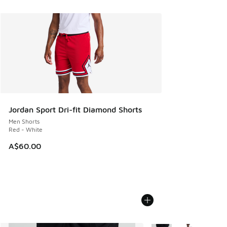
Jordan Sport Dri-fit Diamond Shorts
Men Shorts
Red - White
A$60.00