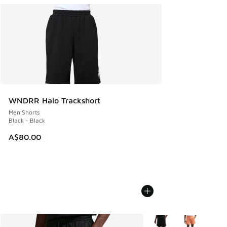
WNDRR Halo Trackshort
Men Shorts
Black - Black
A$80.00
More Colors Available