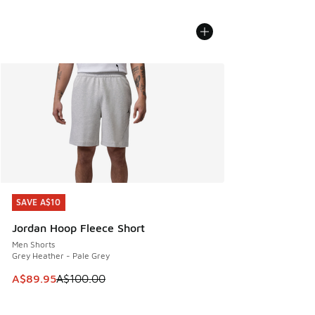
SAVE A$10
SAVE A$10
Jordan Hoop Fleece Short
Men Shorts
Grey Heather - Pale Grey
This item is on sale. Price dropped from A$100.00 to A$89
A$89.95
A$100.00