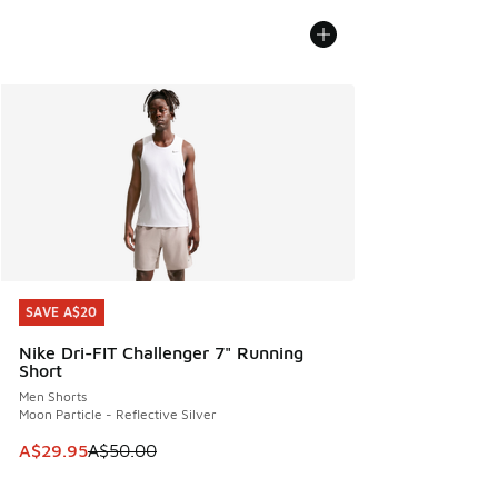
SAVE A$20
SAVE A$20
Nike Dri-FIT Challenger 7" Running
Short
Men Shorts
Moon Particle - Reflective Silver
This item is on sale. Price dropped from A$50.00 to A$29.
A$29.95
A$50.00