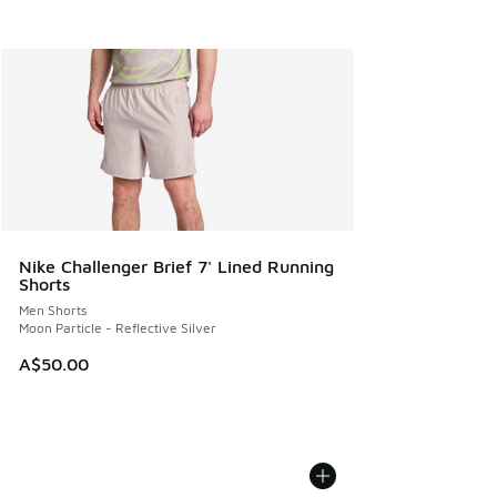
Nike Challenger Brief 7' Lined Running
Shorts
Men Shorts
Moon Particle - Reflective Silver
A$50.00