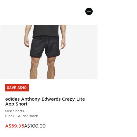
SAVE A$40
SAVE A$40
adidas Anthony Edwards Crazy Lite
Aop Short
Men Shorts
Black - Auror Black
This item is on sale. Price dropped from A$100.00 to A$59
A$59.95
A$100.00