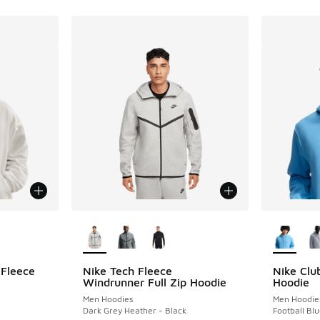
le
More Colors Available
More Col
 Fleece
Nike Tech Fleece
Nike Clu
Windrunner Full Zip Hoodie
Hoodie
Men Hoodies
Men Hoodie
Dark Grey Heather - Black
Football Blu