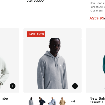
A$150.00
Men Hoodie
Parachute B
(Obsidian)
This item
A$59.95
SAVE A$20
More Colors Available
Mamba
New Bal
+
4
Essentia