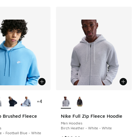
ors Available
More Colors Available
+
4
b Brushed Fleece
Nike Full Zip Fleece Hoodie
Men Hoodies
s
Birch Heather - White - White
e - Football Blue - White