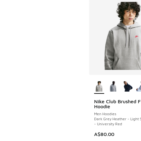
More Colors Availab
Nike Club Brushed F
Hoodie
Men Hoodies
Dark Grey Heather - Light
- University Red
A$80.00