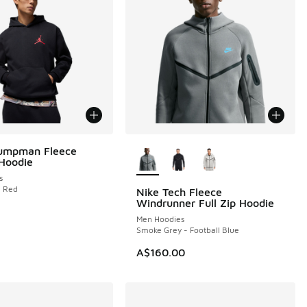
More Colors Available
Jumpman Fleece
 Hoodie
s
m Red
Nike Tech Fleece
Windrunner Full Zip Hoodie
Men Hoodies
Smoke Grey - Football Blue
A$160.00