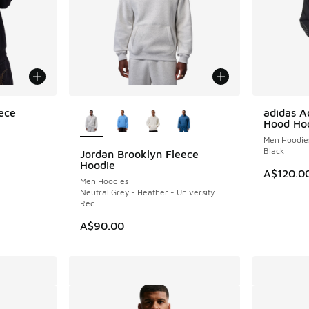
More Colors Available
ece
adidas A
NEW
Hood Ho
Men Hoodie
Black
Jordan Brooklyn Fleece
NEW
Hoodie
A$120.0
Men Hoodies
Neutral Grey - Heather - University
Red
A$90.00