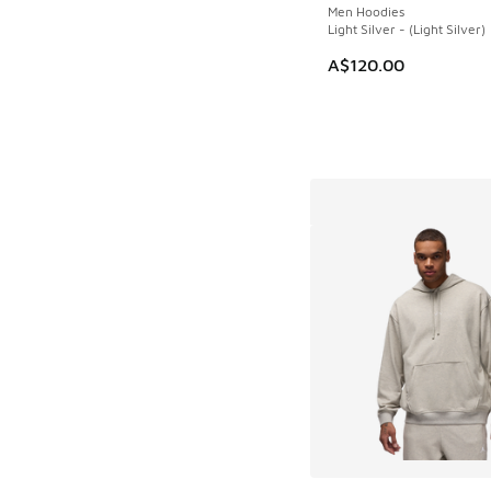
Men Hoodies
Light Silver - (Light Silver)
A$120.00