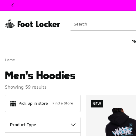
This link will open in a new window
M
Home
Men's Hoodies
Showing 59 results
Search Resul
Pick up in store
Find a Store
NEW
Product Type