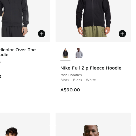
More Colors Available
dicolor Over The
odie
s
Nike Full Zip Fleece Hoodie
NEW
Men Hoodies
0
Black - Black - White
A$90.00