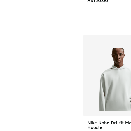
A$120.00
Nike Kobe Dri-fit 
Hoodie