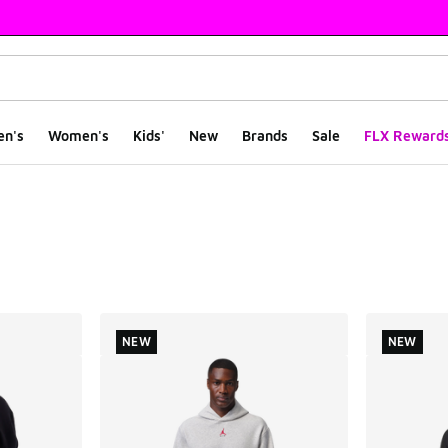
en's
Women's
Kids'
New
Brands
Sale
FLX Reward
ts
NEW
NEW