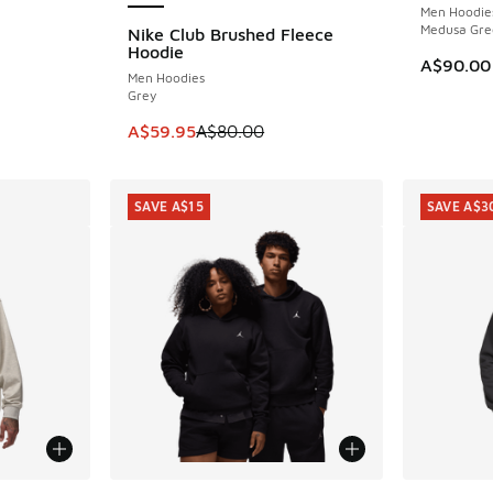
Men Hoodie
Medusa Gre
Nike Club Brushed Fleece
SAVE A$20
Hoodie
A$90.00
Men Hoodies
Grey
This item is on sale. Price dropped from A$8
A$59.95
A$80.00
SAVE A$15
SAVE A$3
More Col