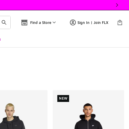
Find a Store
Sign In | Join FLX
s
NEW