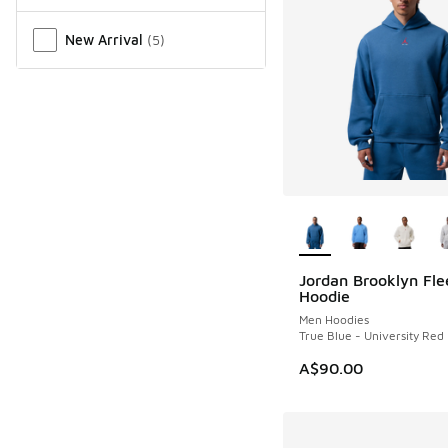
New Arrival
(
5
)
More Colors Availab
Jordan Brooklyn Fle
NEW
Hoodie
Men Hoodies
True Blue - University Red
A$90.00