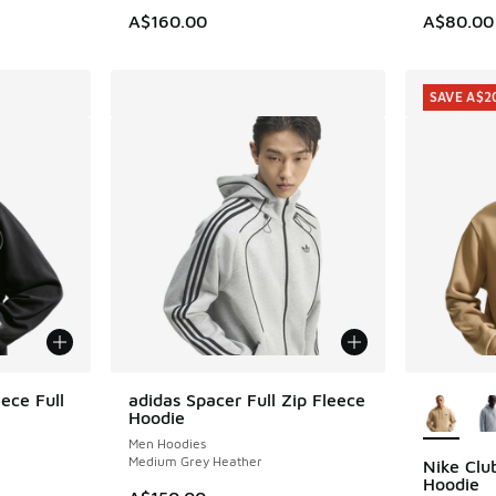
A$160.00
A$80.00
SAVE A$2
More Col
ece Full
adidas Spacer Full Zip Fleece
Hoodie
Men Hoodies
Medium Grey Heather
Nike Clu
SAVE A$2
Hoodie