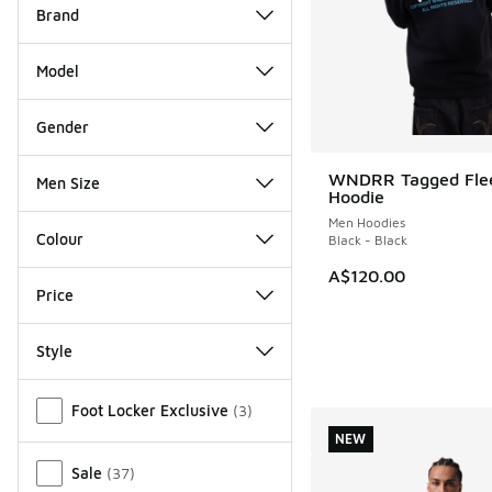
Brand
Model
Gender
WNDRR Tagged Fle
Men Size
NEW
Hoodie
Men Hoodies
Colour
Black - Black
A$120.00
Price
Style
Miscellaneous
Foot Locker Exclusive
(
3
)
NEW
Sale
(
37
)