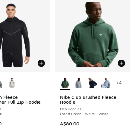
ors Available
More Colors Available
+
4
h Fleece
Nike Club Brushed Fleece
er Full Zip Hoodie
Hoodie
s
Men Hoodies
ck
Forest Green - White - White
0
A$80.00