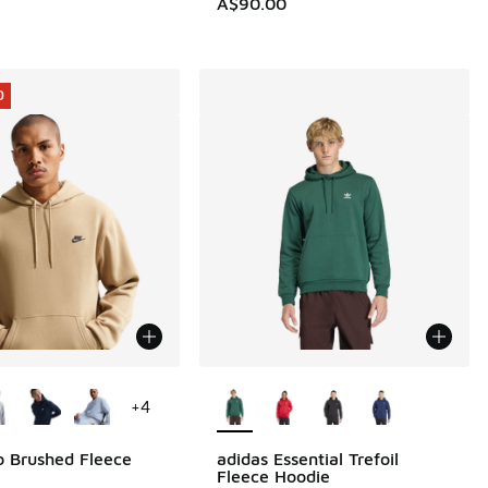
A$90.00
0
ors Available
More Colors Available
+
4
b Brushed Fleece
adidas Essential Trefoil
0
Fleece Hoodie