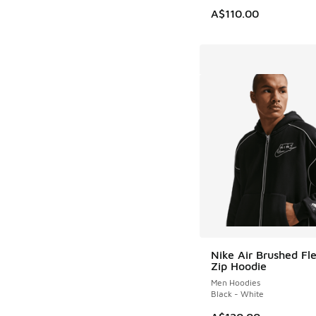
A$110.00
Nike Air Brushed Fle
Zip Hoodie
Men Hoodies
Black - White