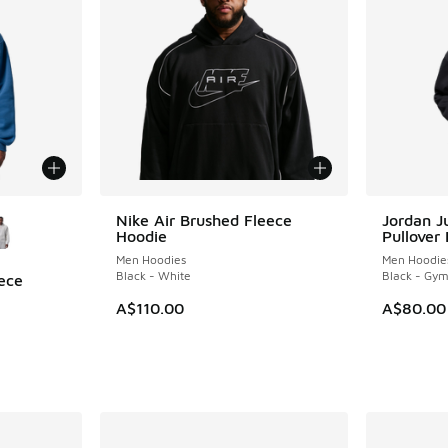
le
Nike Air Brushed Fleece
Jordan 
Hoodie
Pullover
Men Hoodies
Men Hoodie
Black - White
Black - Gy
ece
A$110.00
A$80.00