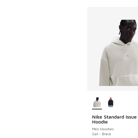
More Colors Availab
Nike Standard Issue
Hoodie
Men Hoodies
Sail - Black