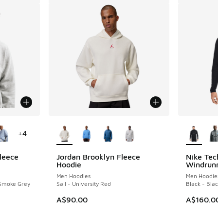
le
More Colors Available
More Col
+
4
leece
Jordan Brooklyn Fleece
Nike Tec
Hoodie
Windrunn
Men Hoodies
Men Hoodie
 Smoke Grey
Sail - University Red
Black - Bla
A$90.00
A$160.0