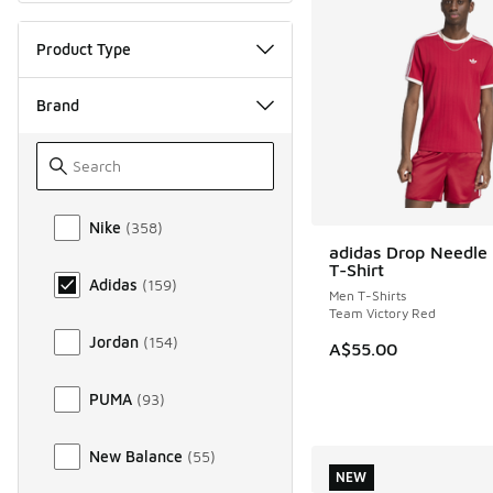
Product Type
Brand
Brand
Nike
(
358
)
adidas Drop Needle 
NEW
T-Shirt
Adidas
(
159
)
Men T-Shirts
Team Victory Red
Jordan
(
154
)
A$55.00
PUMA
(
93
)
New Balance
(
55
)
NEW