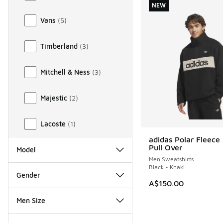
NEW
Vans
(
5
)
Timberland
(
3
)
Mitchell & Ness
(
3
)
Majestic
(
2
)
Lacoste
(
1
)
adidas Polar Fleece 
NEW
Pull Over
Model
Men Sweatshirts
Black - Khaki
Gender
A$150.00
Men Size