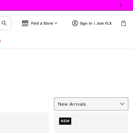
Find a Store
Sign In | Join FLX
s
Sort
New Arrivals
NEW