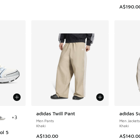
A$190.0
le
adidas Twill Pant
adidas S
+
3
Men Pants
Men Jackets
Khaki
Khaki
ol 5
A$130.00
A$140.0