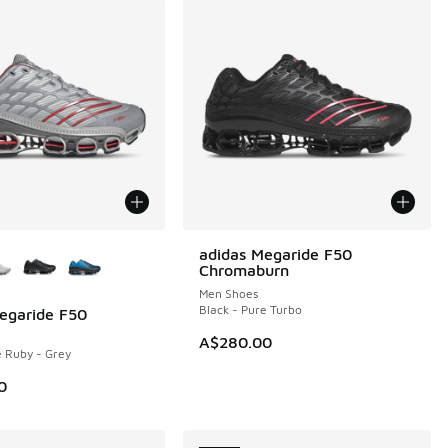
ors Available
adidas Megaride F50
NEW
Chromaburn
Men Shoes
Black - Pure Turbo
egaride F50
A$280.00
e Ruby - Grey
0