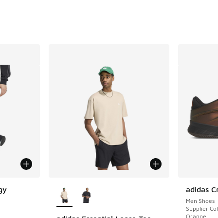
More Colors Available
gy
adidas C
Men Shoes
Supplier Col
Orange