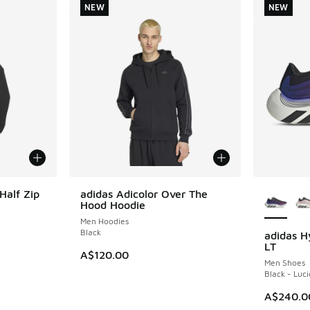
NEW
NEW
More Col
Half Zip
adidas Adicolor Over The
NEW
Hood Hoodie
Men Hoodies
Black
adidas H
NEW
LT
A$120.00
Men Shoes
Black - Luci
A$240.0