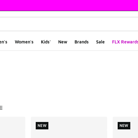
en's
Women's
Kids'
New
Brands
Sale
FLX Reward
ts
ll
NEW
NEW