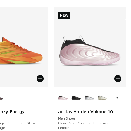
NEW
ors Available
More Colors Available
+
5
razy Energy
adidas Harden Volume 10
NEW
Men Shoes
ge - Semi Solar Slime -
Clear Pink - Core Black - Frozen
nge
Lemon