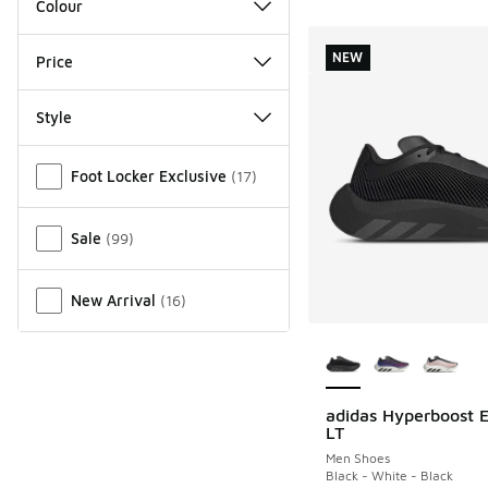
Colour
NEW
Price
Style
Miscellaneous
Foot Locker Exclusive
(
17
)
Sale
(
99
)
New Arrival
(
16
)
More Colors Availab
adidas Hyperboost 
NEW
LT
Men Shoes
Black - White - Black