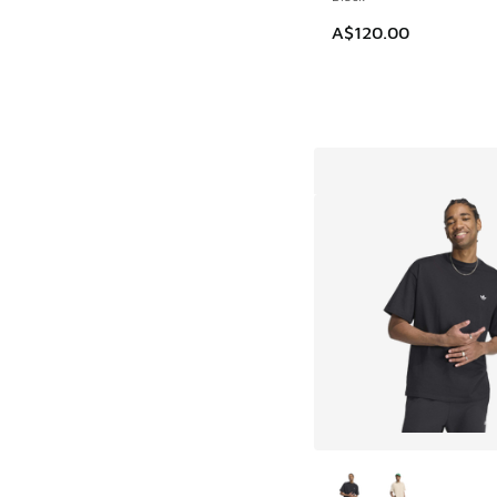
A$120.00
More Colors Availab