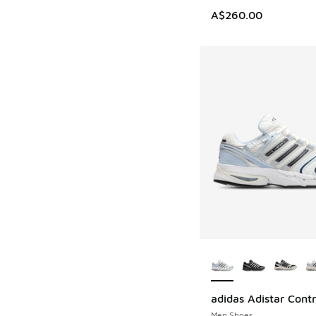
A$260.00
More Colors Availab
adidas Adistar Contr
Men Shoes