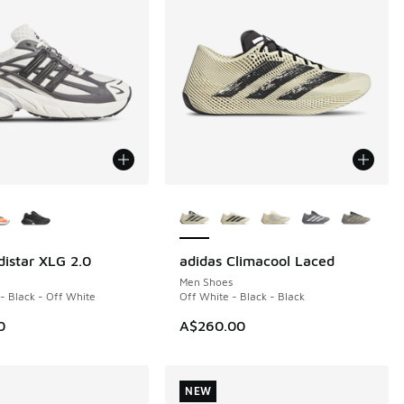
ors Available
More Colors Available
distar XLG 2.0
adidas Climacool Laced
NEW
Men Shoes
 - Black - Off White
Off White - Black - Black
0
A$260.00
NEW