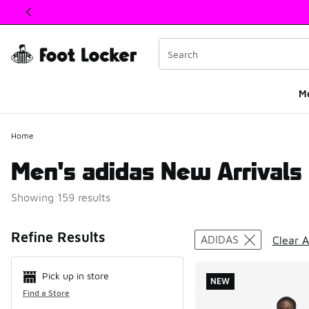
This link will open in a new window
M
Home
Men's adidas New Arrivals
Showing 159 results
Search Resul
Refine Results
ADIDAS
Clear A
Pick up in store
NEW
Find a Store