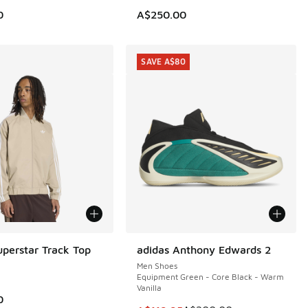
0
A$250.00
SAVE A$80
uperstar Track Top
adidas Anthony Edwards 2
SAVE A$80
Men Shoes
Equipment Green - Core Black - Warm
Vanilla
0