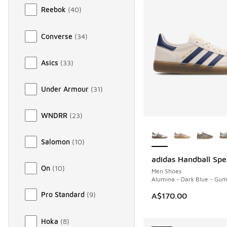
Reebok
(
40
)
Converse
(
34
)
Asics
(
33
)
Under Armour
(
31
)
WNDRR
(
23
)
More Colors Availab
Salomon
(
10
)
adidas Handball Spe
NEW
On
(
10
)
Men Shoes
Alumina - Dark Blue - Gu
Pro Standard
(
9
)
A$170.00
Hoka
(
8
)