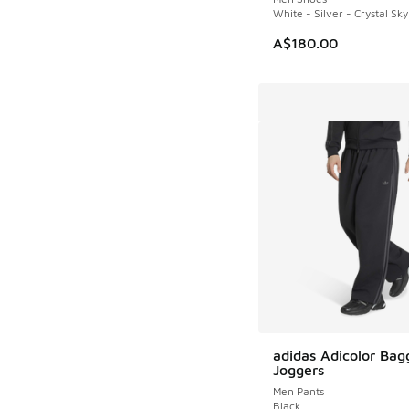
White - Silver - Crystal Sky
A$180.00
adidas Adicolor Bag
Joggers
Men Pants
Black