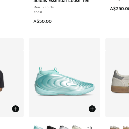
adidas Essential Loose Tee
Men T-Shirts
A$250.0
Khaki
A$50.00
le
More Colors Available
More Col
+
5