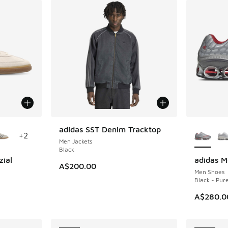
le
More Col
adidas SST Denim Tracktop
NEW
+
2
Men Jackets
Black
zial
adidas M
NEW
A$200.00
Men Shoes
m
Black - Pur
A$280.0