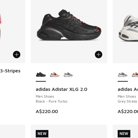
More Colors Available
More Col
3-Stripes
adidas Adistar XLG 2.0
adidas A
NEW
NEW
Men Shoes
Men Shoes
Black - Pure Turbo
Grey Strata
A$220.00
A$220.0
NEW
NEW