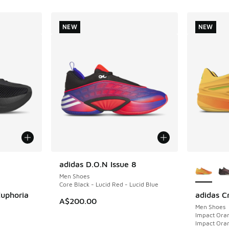
NEW
NEW
le
More Col
adidas D.O.N Issue 8
NEW
Men Shoes
Core Black - Lucid Red - Lucid Blue
Euphoria
adidas C
NEW
A$200.00
Men Shoes
Impact Oran
Impact Ora