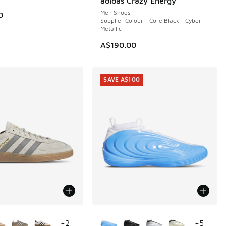
adidas Crazy Energy
Men Shoes
0
Supplier Colour - Core Black - Cyber
Metallic
A$190.00
SAVE A$100
ors Available
More Colors Available
+
2
+
5