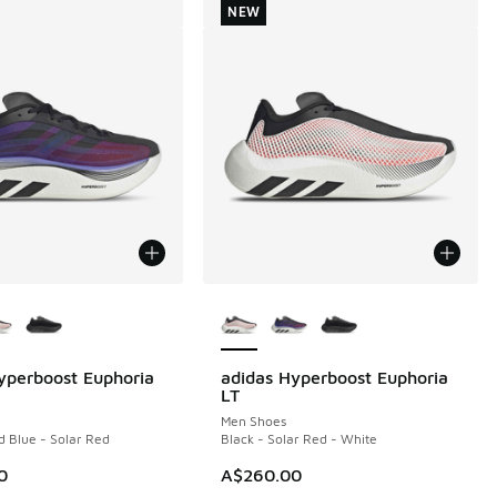
NEW
ors Available
More Colors Available
yperboost Euphoria
adidas Hyperboost Euphoria
NEW
LT
Men Shoes
d Blue - Solar Red
Black - Solar Red - White
0
A$260.00