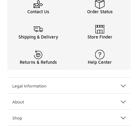
Contact Us
Order Status
Shipping & Delivery
Store Finder
Returns & Refunds
Help Center
Legal Information
About
Shop