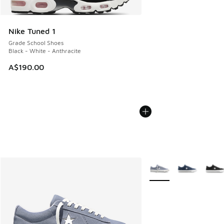
Nike Tuned 1
Grade School Shoes
Black - White - Anthracite
A$190.00
More Colors Available