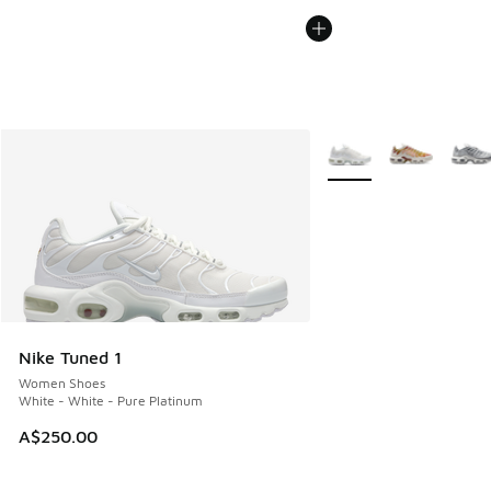
More Colors Available
Nike Tuned 1
Women Shoes
White - White - Pure Platinum
A$250.00