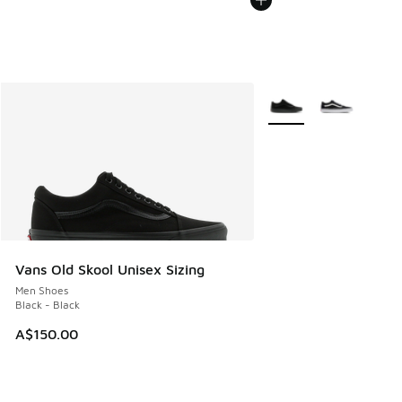
More Colors Available
Vans Old Skool Unisex Sizing
Men Shoes
Black - Black
A$150.00