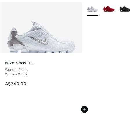
More Colors Available
Nike Shox TL
Women Shoes
White - White
A$240.00