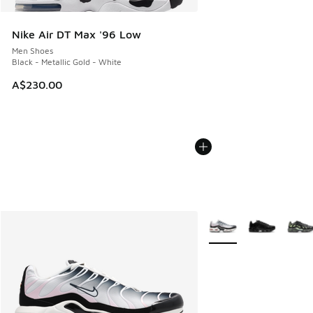
Nike Air DT Max '96 Low
Men Shoes
Black - Metallic Gold - White
A$230.00
More Colors Available