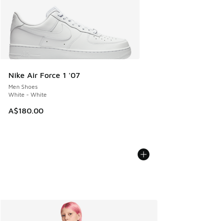
Nike Air Force 1 '07
Men Shoes
White - White
A$180.00