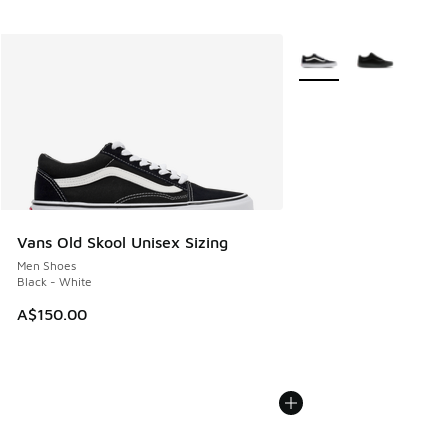
More Colors Available
Vans Old Skool Unisex Sizing
Men Shoes
Black - White
A$150.00