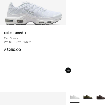
Nike Tuned 1
Men Shoes
White - Grey - White
A$250.00
More Colors Available