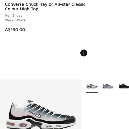
Converse Chuck Taylor All-star Classic
Colour High Top
Men Shoes
Black - Black
A$130.00
More Colors Available