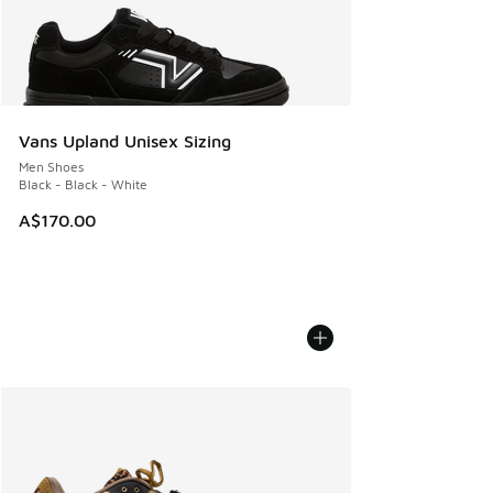
Vans Upland Unisex Sizing
Men Shoes
Black - Black - White
A$170.00