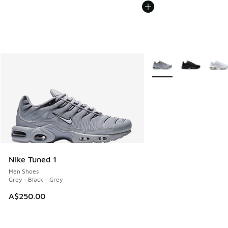
More Colors Available
Nike Tuned 1
Men Shoes
Grey - Black - Grey
A$250.00