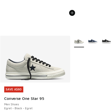
More Colors Available
SAVE A$60
SAVE A$60
Converse One Star 95
Men Shoes
Egret - Black - Egret