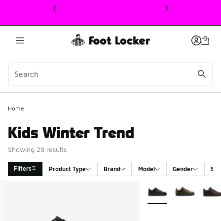
This link will open in a new window
Home
Kids Winter Trend
Showing 28 results
Filters
Product Type
Brand
Model
Gender
Siz
Search Results
More Colors Available