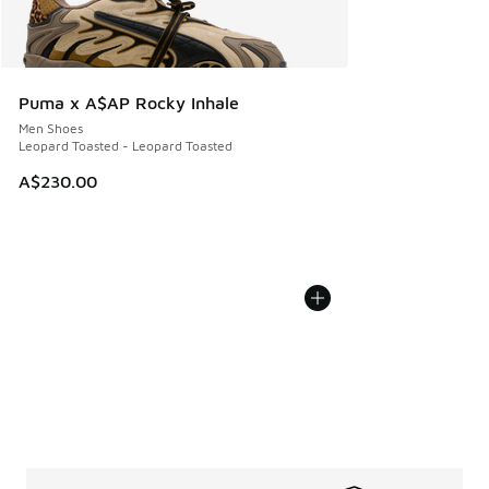
Puma x A$AP Rocky Inhale
Men Shoes
Leopard Toasted - Leopard Toasted
A$230.00