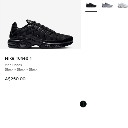
More Colors Available
Nike Tuned 1
Men Shoes
Black - Black - Black
A$250.00