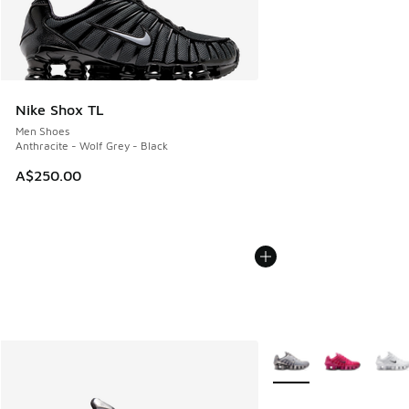
Nike Shox TL
Men Shoes
Anthracite - Wolf Grey - Black
A$250.00
More Colors Available