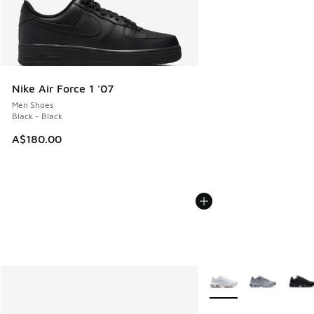
Nike Air Force 1 '07
Men Shoes
Black - Black
A$180.00
More Colors Available