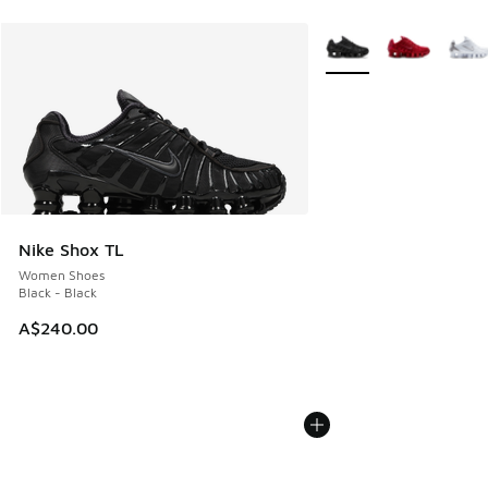
More Colors Available
Nike Shox TL
Women Shoes
Black - Black
A$240.00