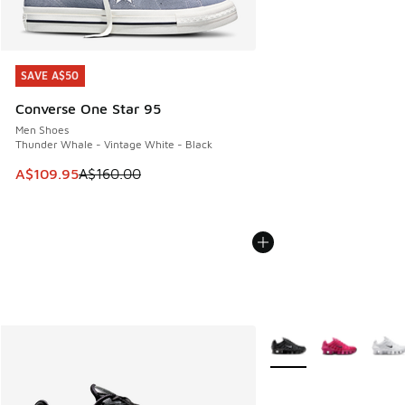
SAVE A$50
SAVE A$50
Converse One Star 95
Men Shoes
Thunder Whale - Vintage White - Black
This item is on sale. Price dropped from A$160.00 to A$10
A$109.95
A$160.00
More Colors Available