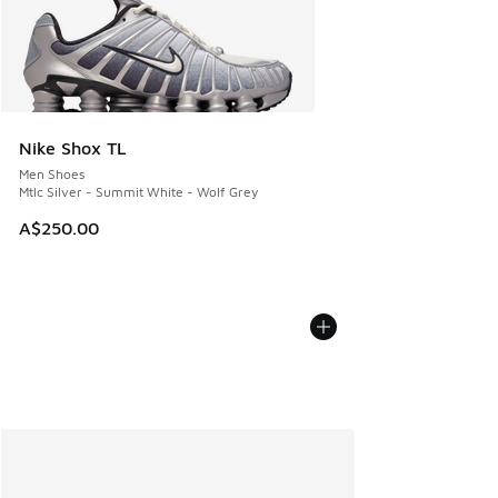
Nike Shox TL
Men Shoes
Mtlc Silver - Summit White - Wolf Grey
A$250.00