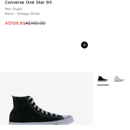
Converse One Star 95
Men Shoes
Black - Vintage White
This item is on sale. Price dropped from A$160.00 to A$10
A$109.95
A$160.00
More Colors Avail