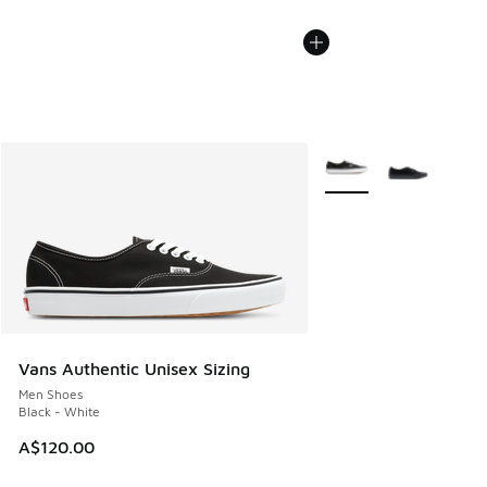
More Colors Available
Vans Authentic Unisex Sizing
Men Shoes
Black - White
A$120.00