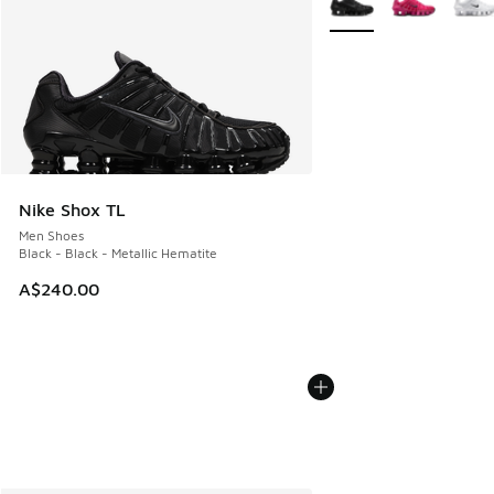
Nike Shox TL
Men Shoes
Black - Black - Metallic Hematite
A$240.00