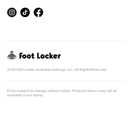
2026 Foot Locker Australia Holdings, LLC. All Rights Reserved
Prices subject to change without notice. Products shown may not be
available in our stores.