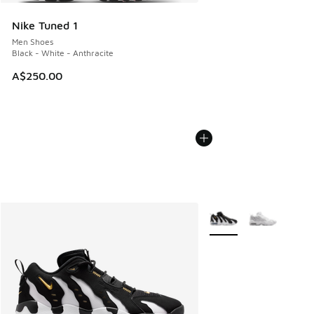
Nike Tuned 1
Men Shoes
Black - White - Anthracite
A$250.00
More Colors Available