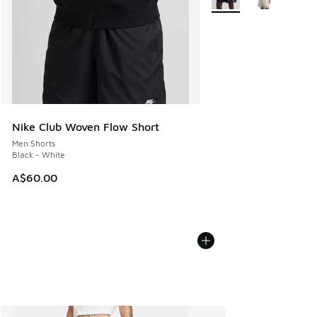
Nike Club Woven Flow Short
Men Shorts
Black - White
A$60.00