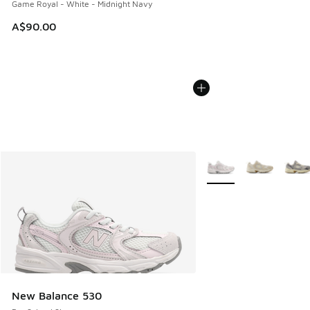
Game Royal - White - Midnight Navy
A$90.00
More Colors Available
New Balance 530