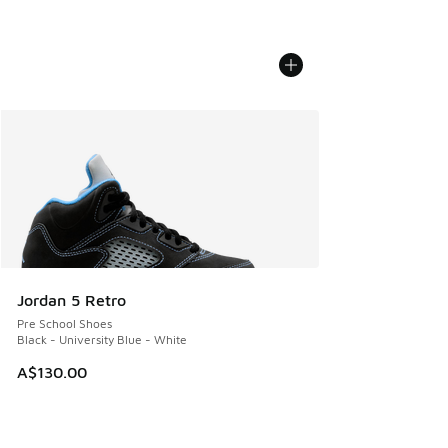
Jordan 5 Retro
Pre School Shoes
Black - University Blue - White
A$130.00