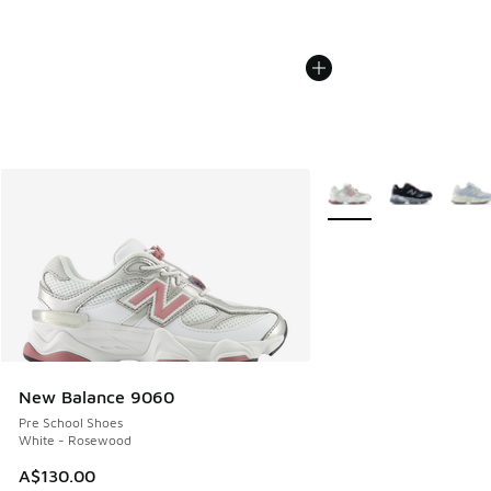
More Colors Available
New Balance 9060
Pre School Shoes
White - Rosewood
A$130.00