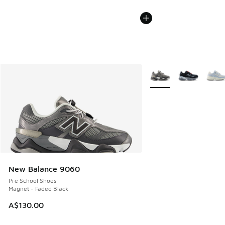
More Colors Available
New Balance 9060
Pre School Shoes
Magnet - Faded Black
A$130.00