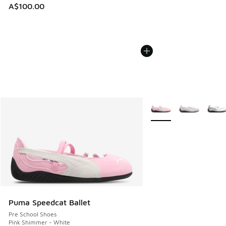
A$100.00
More Colors Available
Puma Speedcat Ballet
Pre School Shoes
Pink Shimmer - White