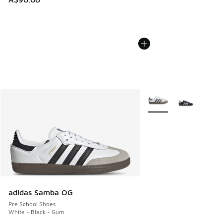
More Colors Available
adidas Samba OG
Pre School Shoes
White - Black - Gum