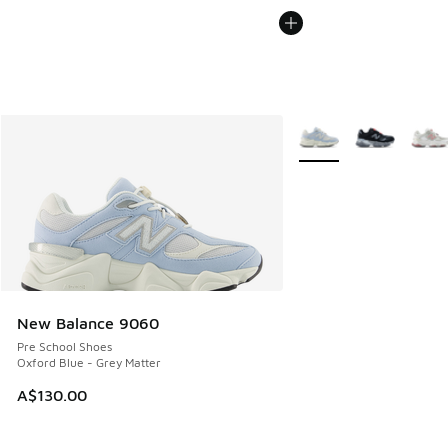
More Colors Available
New Balance 9060
Pre School Shoes
Oxford Blue - Grey Matter
A$130.00