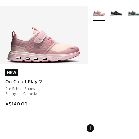
More Colors Available
NEW
NEW
On Cloud Play 2
Pre School Shoes
Zephyre - Camelia
A$140.00