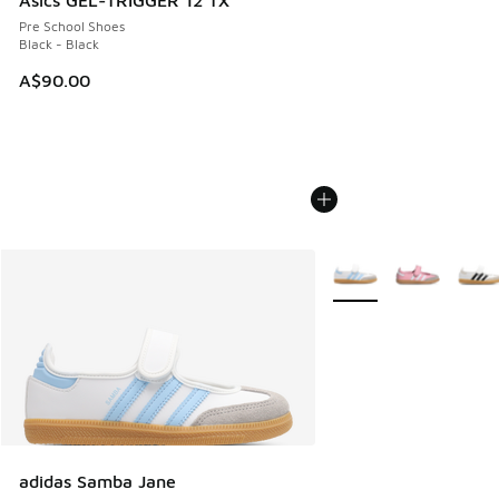
Pre School Shoes
Black - Black
A$90.00
More Colors Available
adidas Samba Jane