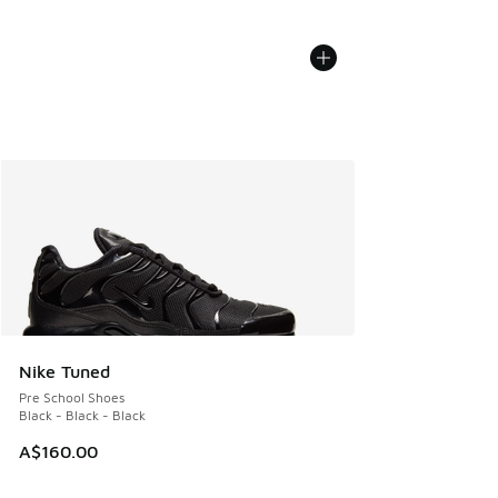
Nike Tuned
Pre School Shoes
Black - Black - Black
A$160.00