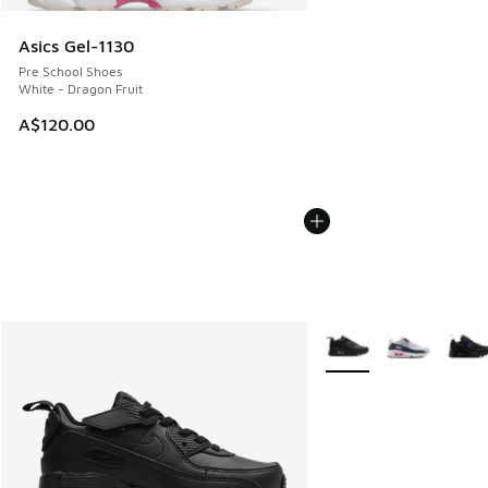
Asics Gel-1130
Pre School Shoes
White - Dragon Fruit
A$120.00
More Colors Available