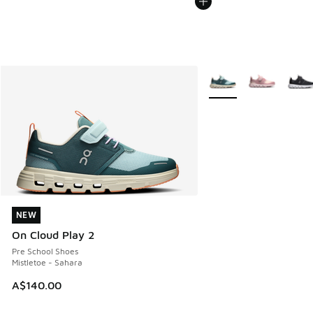
More Colors Available
NEW
NEW
On Cloud Play 2
Pre School Shoes
Mistletoe - Sahara
A$140.00