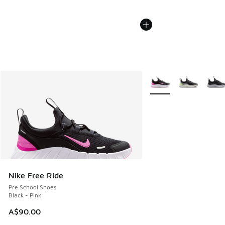
More Colors Available
Nike Free Ride
Pre School Shoes
Black - Pink
A$90.00