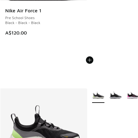
Nike Air Force 1
Pre School Shoes
Black - Black - Black
A$120.00
More Colors Available