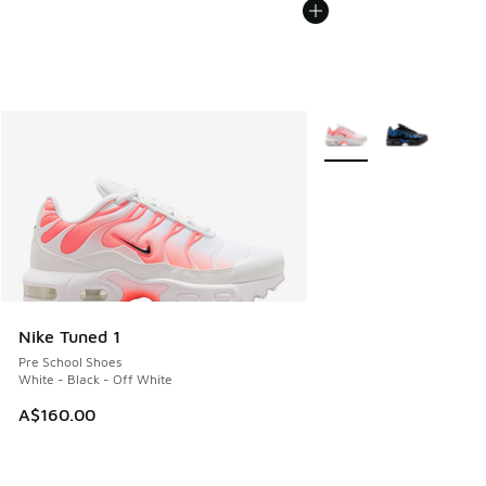
More Colors Available
Nike Tuned 1
Pre School Shoes
White - Black - Off White
A$160.00