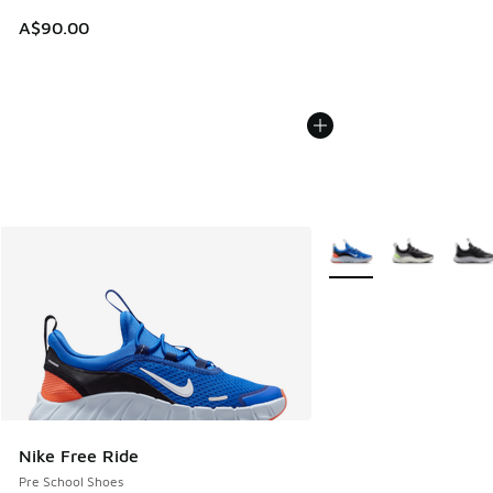
A$90.00
More Colors Available
Nike Free Ride
Pre School Shoes