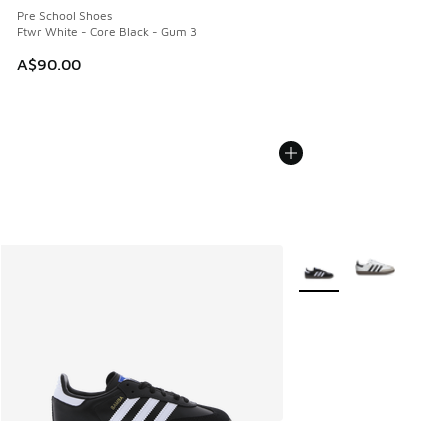
Pre School Shoes
Ftwr White - Core Black - Gum 3
A$90.00
More Colors Available