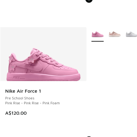
More Colors Available
Nike Air Force 1
Pre School Shoes
Pink Rise - Pink Rise - Pink Foam
A$120.00