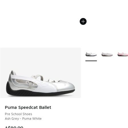
More Colors Available
Puma Speedcat Ballet
Pre School Shoes
Ash Grey - Puma White
A$90.00