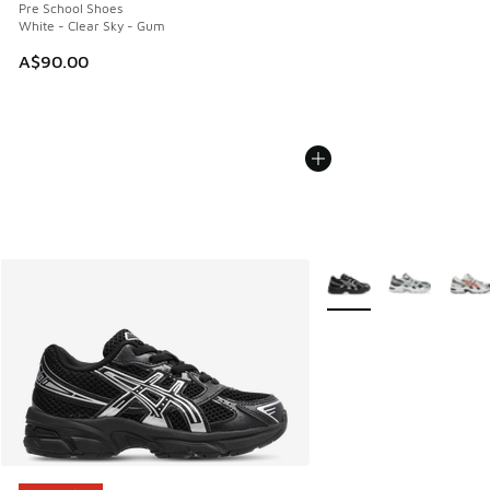
Pre School Shoes
White - Clear Sky - Gum
A$90.00
More Colors Available