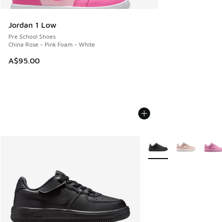
Jordan 1 Low
Pre School Shoes
China Rose - Pink Foam - White
A$95.00
More Colors Available