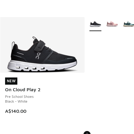
More Colors Available
NEW
NEW
On Cloud Play 2
Pre School Shoes
Black - White
A$140.00