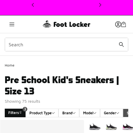
This link will open in a new window
Home
Pre School Kid's Sneakers |
Size 13
Showing 75 results
3
Filters
Product Type
Brand
Model
Gender
Siz
Search Results
More Colors Available