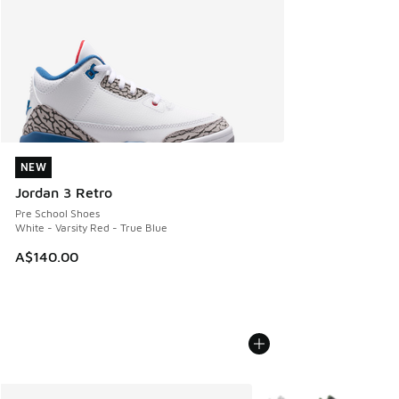
NEW
NEW
Jordan 3 Retro
Pre School Shoes
White - Varsity Red - True Blue
A$140.00
More Colors Available