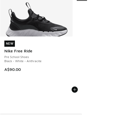
NEW
NEW
Nike Free Ride
Pre School Shoes
Black - White - Anthracite
A$90.00