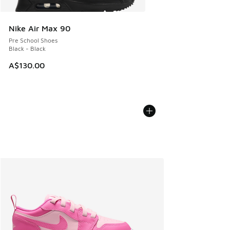
Nike Air Max 90
Pre School Shoes
Black - Black
A$130.00