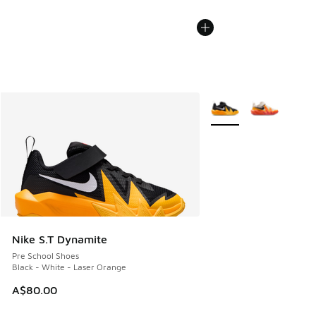
More Colors Available
Nike S.T Dynamite
Pre School Shoes
Black - White - Laser Orange
A$80.00