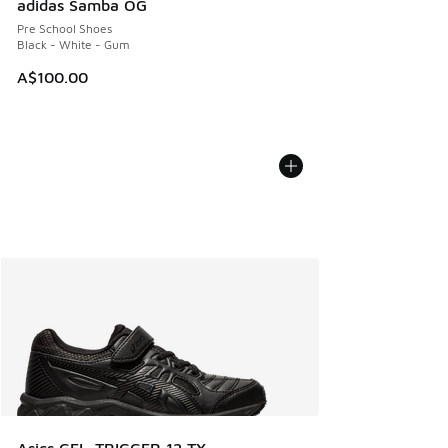
adidas Samba OG
Pre School Shoes
Black - White - Gum
A$100.00
Asics GEL-TRIGGER 12 TX