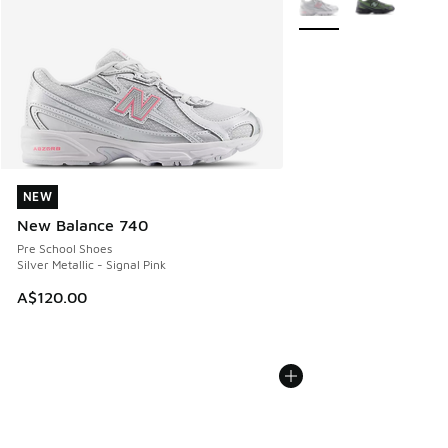
NEW
NEW
New Balance 740
Pre School Shoes
Silver Metallic - Signal Pink
A$120.00