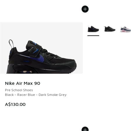
More Colors Available
Nike Air Max 90
Pre School Shoes
Black - Racer Blue - Dark Smoke Grey
A$130.00