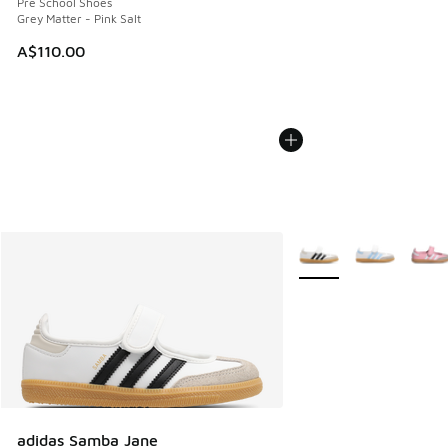
Pre School Shoes
Grey Matter - Pink Salt
A$110.00
More Colors Available
adidas Samba Jane