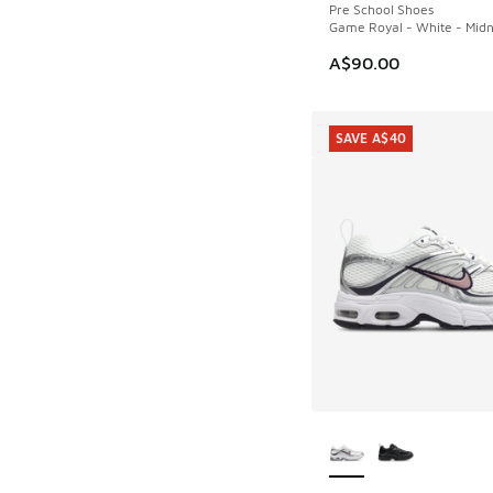
Pre School Shoes
Game Royal - White - Midn
A$90.00
SAVE A$40
More Colors Availab