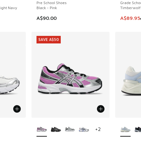
Pre School Shoes
Grade Scho
ight Navy
Black - Pink
Timberwolf
This item
A$90.00
A$89.95
SAVE A$50
le
More Colors Available
More Col
+
2