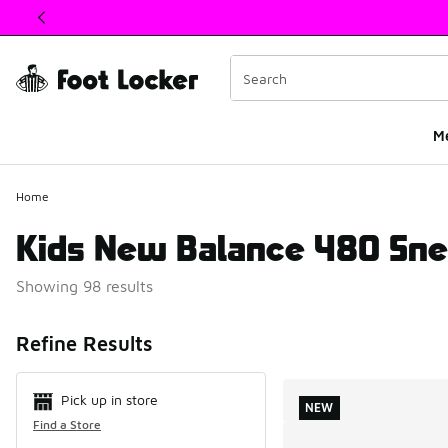
This link will open in a new window
M
Home
Kids New Balance 480 Sne
Showing 98 results
Search Resul
Refine Results
Pick up in store
NEW
Find a Store