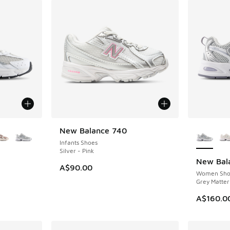
le
More Col
New Balance 740
NEW
Infants Shoes
Silver - Pink
New Bal
NEW
A$90.00
Women Sho
Grey Matter
A$160.0