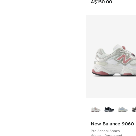
A$150.00
More Colors Availab
New Balance 9060
Pre School Shoes
White - Rosewood