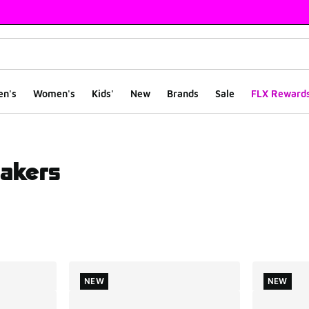
en's
Women's
Kids'
New
Brands
Sale
FLX Reward
akers
ts
NEW
NEW