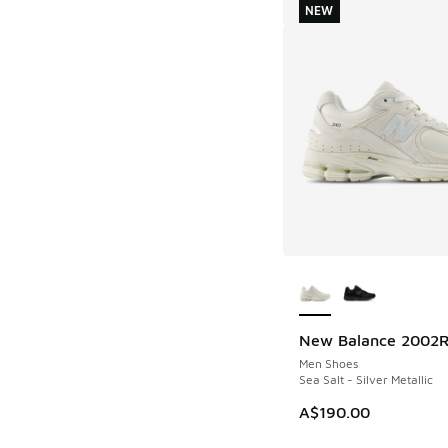
NEW
More Colors Availab
New Balance 2002
NEW
Men Shoes
Sea Salt - Silver Metallic
A$190.00