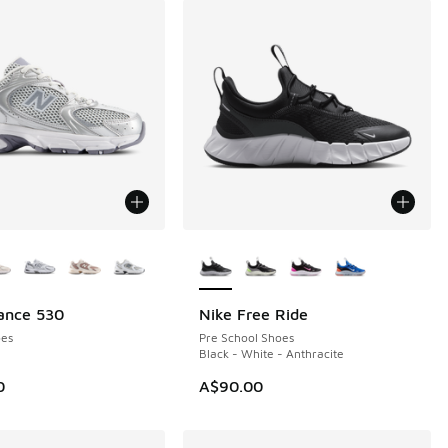
ors Available
More Colors Available
ance 530
Nike Free Ride
NEW
es
Pre School Shoes
Black - White - Anthracite
0
A$90.00