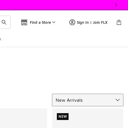
Find a Store
Sign In | Join FLX
s
Sort
New Arrivals
NEW