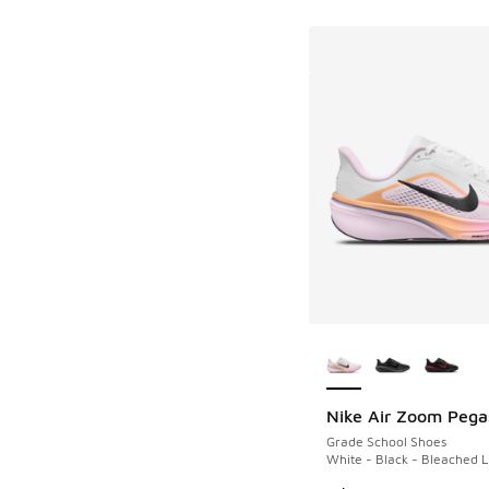
More Colors Availab
Nike Air Zoom Pega
Grade School Shoes
White - Black - Bleached L