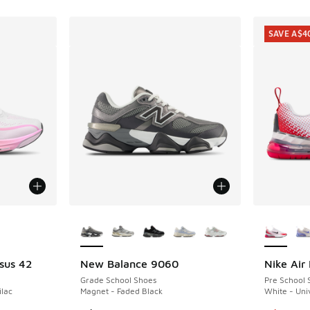
SAVE A$4
le
More Colors Available
More Col
sus 42
New Balance 9060
Nike Air
SAVE A$4
Grade School Shoes
Pre School 
ilac
Magnet - Faded Black
White - Un