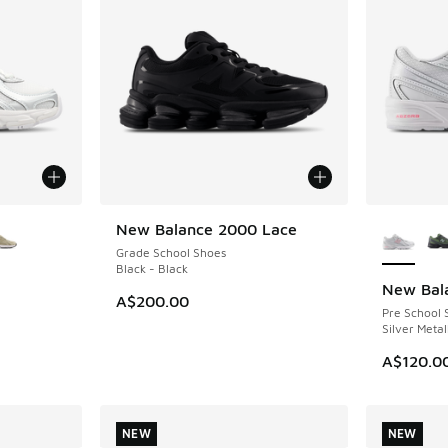
le
More Col
New Balance 2000 Lace
NEW
Grade School Shoes
Black - Black
New Bal
NEW
A$200.00
Pre School 
Silver Metal
A$120.0
NEW
NEW