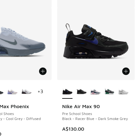
ors Available
More Colors Available
+
3
 Max Phoenix
Nike Air Max 90
ol Shoes
Pre School Shoes
y - Cool Grey - Diffused
Black - Racer Blue - Dark Smoke Grey
A$130.00
0