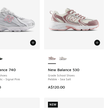
ors Available
More Colors Available
ance 740
New Balance 530
NEW
Shoes
Grade School Shoes
lic - Signal Pink
Pebble - Sea Salt
0
A$120.00
NEW