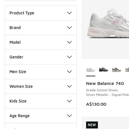
Product Type
Brand
Model
Gender
More Colors Availab
Men Size
New Balance 740
NEW
Women Size
Grade School Shoes
Silver Metallic - Signal Pink
Kids Size
A$130.00
Age Range
NEW