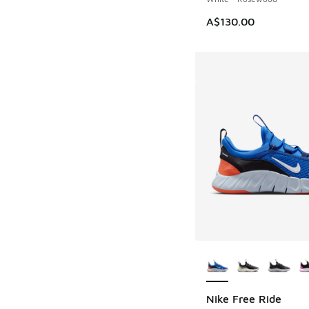
A$130.00
More Colors Availab
Nike Free Ride