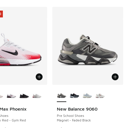
0
ors Available
More Colors Available
 Max Phoenix
New Balance 9060
0
Shoes
Pre School Shoes
iv Red - Gym Red
Magnet - Faded Black