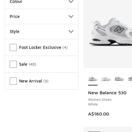
Colour
Price
Style
Miscellaneous
Foot Locker Exclusive
(
4
)
Sale
(
48
)
More Colors Availab
New Arrival
(
9
)
New Balance 530
NEW
Women Shoes
White
A$160.00