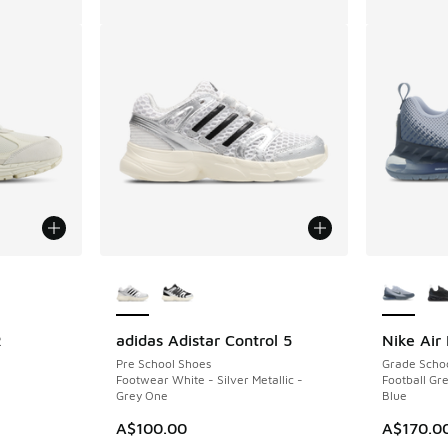
le
More Colors Available
More Col
R
adidas Adistar Control 5
Nike Air
Pre School Shoes
Grade Scho
Footwear White - Silver Metallic -
Football Gre
Grey One
Blue
A$100.00
A$170.0