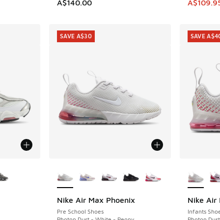
This item
A$140.00
A$109.9
SAVE A$30
SAVE A$4
le
More Colors Available
More Col
Nike Air Max Phoenix
Nike Air
SAVE A$30
SAVE A$4
Pre School Shoes
Infants Sho
Photon Dust - White - Peony
Photon Dust