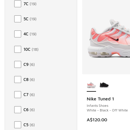
7C
(
19
)
5C
(
19
)
4C
(
19
)
10C
(
18
)
C9
(
6
)
More Colors Availab
C8
(
6
)
C7
(
6
)
Nike Tuned 1
Infants Shoes
C6
(
6
)
White - Black - Off White
A$120.00
C5
(
6
)