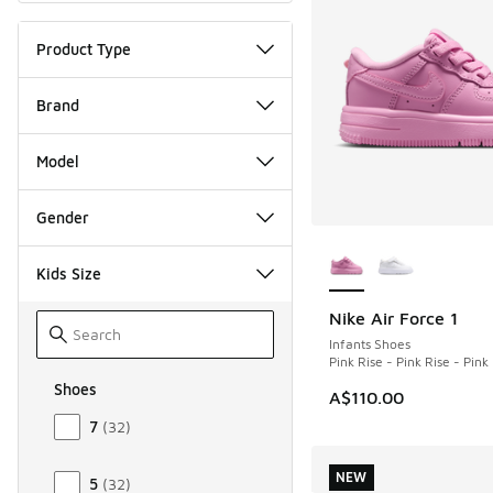
Product Type
Brand
Model
Gender
More Colors Availab
Kids Size
Nike Air Force 1
NEW
Infants Shoes
Pink Rise - Pink Rise - Pin
Shoes
A$110.00
Size Kids Shoes
7
(
32
)
NEW
5
(
32
)