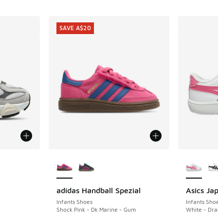
SAVE A$20
le
More Colors Available
More Col
adidas Handball Spezial
Asics Ja
SAVE A$20
Infants Shoes
Infants Sho
Shock Pink - Dk Marine - Gum
White - Dra