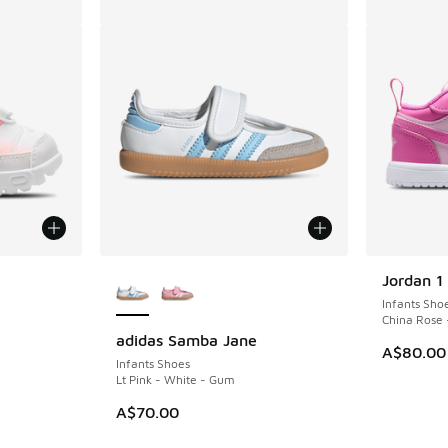
le
More Colors Available
Jordan 1
Infants Sho
China Rose 
adidas Samba Jane
A$80.00
Infants Shoes
Lt Pink - White - Gum
A$70.00