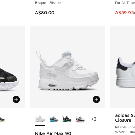
Bisque - Bisque
For All Tim
This item
A$80.00
A$59.95
le
More Colors Available
adidas S
+
2
Closure
Infants Sho
White - Bla
Nike Air Max 90