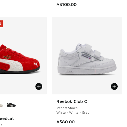
0.00 to A$69.95
A$100.00
0
ors Available
Reebok Club C
Infants Shoes
White - White - Grey
eedcat
0
A$80.00
es