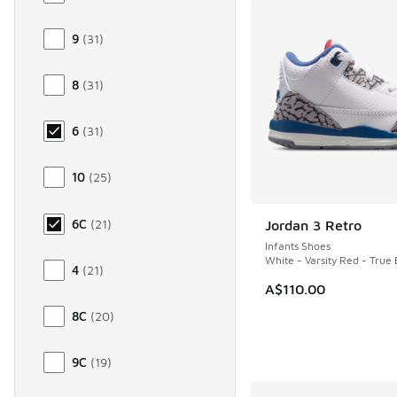
9
(
31
)
8
(
31
)
6
(
31
)
10
(
25
)
6C
(
21
)
Jordan 3 Retro
NEW
Infants Shoes
White - Varsity Red - True 
4
(
21
)
A$110.00
8C
(
20
)
9C
(
19
)