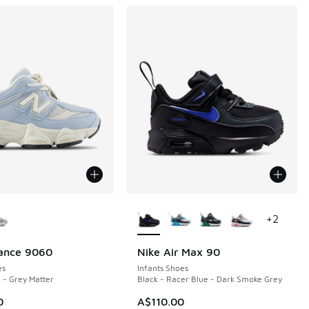
ors Available
More Colors Available
+
2
ance 9060
Nike Air Max 90
es
Infants Shoes
 - Grey Matter
Black - Racer Blue - Dark Smoke Grey
0
A$110.00