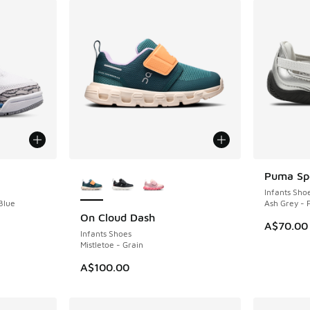
More Colors Available
Puma Spe
Infants Sho
Blue
Ash Grey -
On Cloud Dash
NEW
A$70.00
Infants Shoes
Mistletoe - Grain
A$100.00