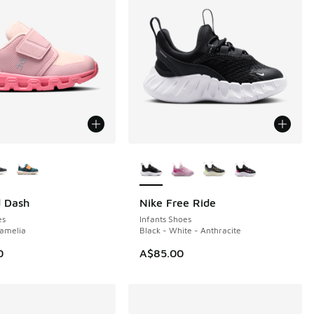
ors Available
More Colors Available
d Dash
Nike Free Ride
NEW
es
Infants Shoes
Camelia
Black - White - Anthracite
0
A$85.00