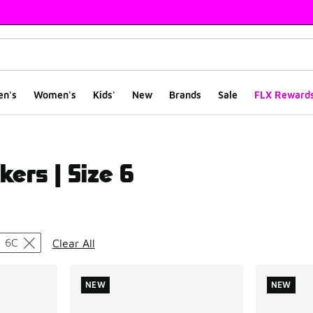
en's
Women's
Kids'
New
Brands
Sale
FLX Reward
kers | Size 6
ts
6C
Clear All
NEW
NEW