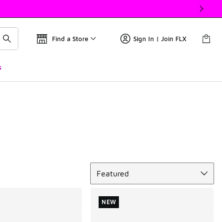
Find a Store
Sign In | Join FLX
s
Sort
Featured
NEW