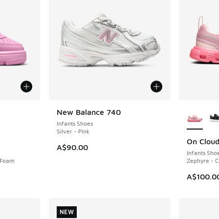
le
More Col
New Balance 740
NEW
Infants Shoes
Silver - Pink
On Clou
NEW
A$90.00
Infants Sho
k Foam
Zephyre - 
A$100.0
NEW