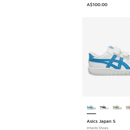
A$100.00
More Colors Availab
Asics Japan S
Infants Shoes