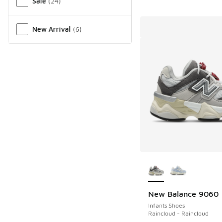
Sale
(
24
)
New Arrival
(
6
)
More Colors Availab
New Balance 9060
Infants Shoes
Raincloud - Raincloud