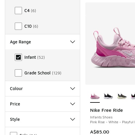
C4
(
6
)
C10
(
6
)
Age Range
Age Range
Infant
(
52
)
Grade School
(
129
)
More Colors Availab
Colour
Price
Nike Free Ride
Infants Shoes
Style
Pink Rise - White - Playful 
Miscellaneous
A$85.00