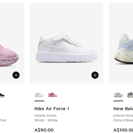
le
More Colors Available
More Col
Nike Air Force 1
New Bal
Infants Shoes
Infants Sho
Pink
White - White
Oxford Blue
A$90.00
A$100.0