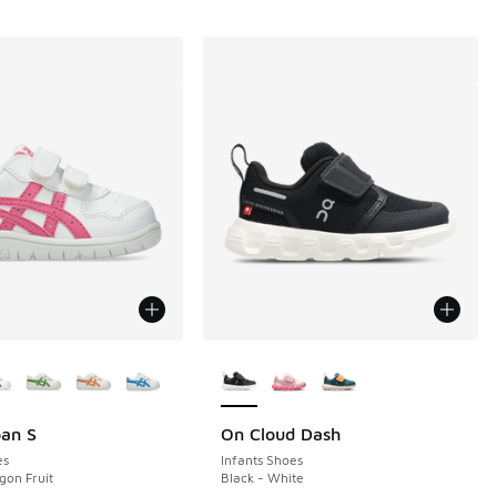
ors Available
More Colors Available
pan S
On Cloud Dash
es
Infants Shoes
gon Fruit
Black - White