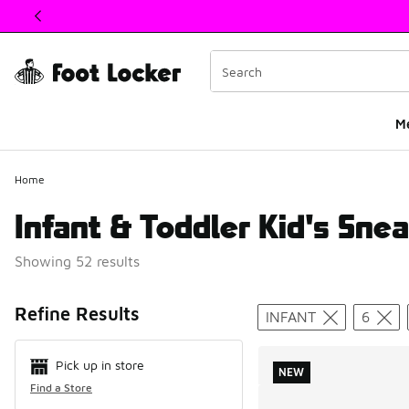
This link will open in a new window
M
Home
Infant & Toddler Kid's Snea
Showing 52 results
Search Resul
Refine Results
INFANT
6
Pick up in store
NEW
Find a Store