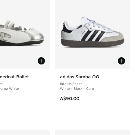
edcat Ballet
adidas Samba OG
es
Infants Shoes
 Puma White
White - Black - Gum
A$90.00