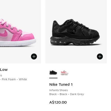
More Colors Available
 Low
es
- Pink Foam - White
Nike Tuned 1
Infants Shoes
Black - Black - Dark Grey
A$120.00