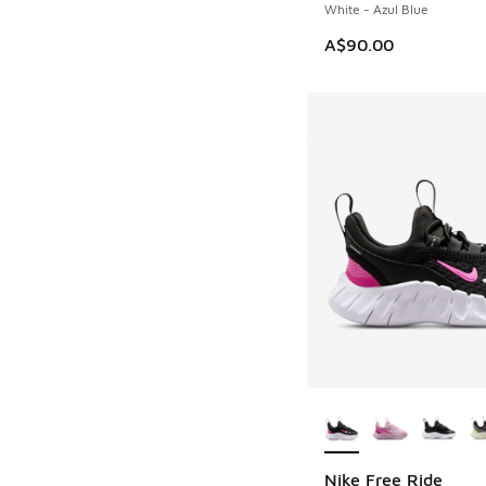
White - Azul Blue
A$90.00
More Colors Availab
Nike Free Ride