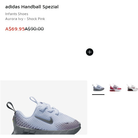
adidas Handball Spezial
Infants Shoes
Aurora Ivy - Shock Pink
This item is on sale. Price dropped from A$90.00 to A$69.
A$69.95
A$90.00
More Colors Available