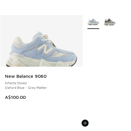
More Colors Available
New Balance 9060
Infants Shoes
Oxford Blue - Grey Matter
A$100.00