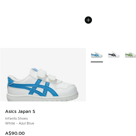
More Colors Available
Asics Japan S
Infants Shoes
White - Azul Blue
A$90.00