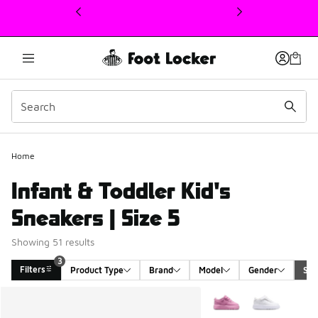
This link will open in a new window
Home
Infant & Toddler Kid's
Sneakers | Size 5
Showing 51 results
3
Filters
Product Type
Brand
Model
Gender
Siz
Search Results
More Colors Available