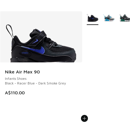
More Colors Available
Nike Air Max 90
Infants Shoes
Black - Racer Blue - Dark Smoke Grey
A$110.00