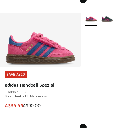
More Colors Available
SAVE A$20
SAVE A$20
adidas Handball Spezial
Infants Shoes
Shock Pink - Dk Marine - Gum
This item is on sale. Price dropped from A$90.00 to A$69.
A$69.95
A$90.00