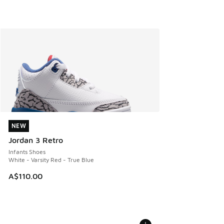
NEW
NEW
Jordan 3 Retro
Infants Shoes
White - Varsity Red - True Blue
A$110.00