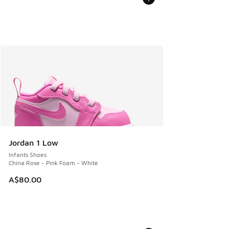
Jordan 1 Low
Infants Shoes
China Rose - Pink Foam - White
A$80.00