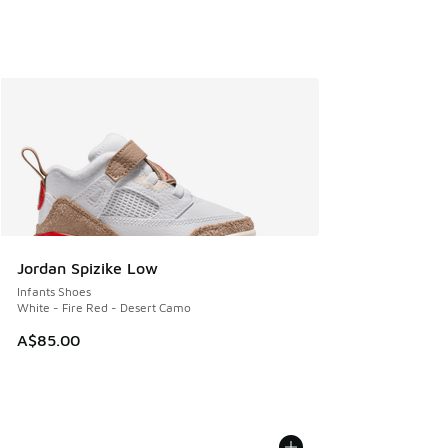
Jordan Spizike Low
Infants Shoes
White - Fire Red - Desert Camo
A$85.00