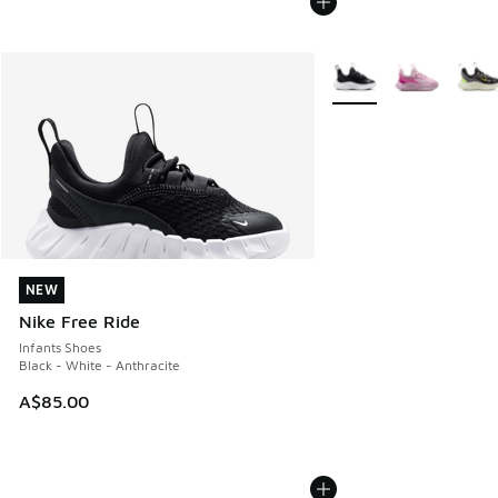
More Colors Available
NEW
NEW
Nike Free Ride
Infants Shoes
Black - White - Anthracite
A$85.00