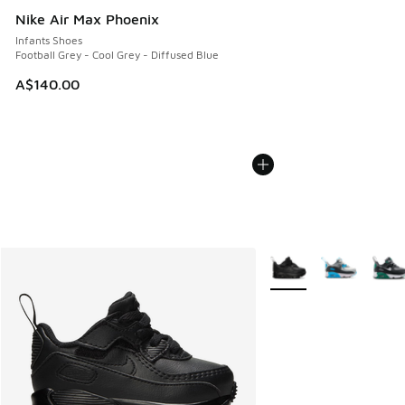
Nike Air Max Phoenix
Infants Shoes
Football Grey - Cool Grey - Diffused Blue
A$140.00
More Colors Available