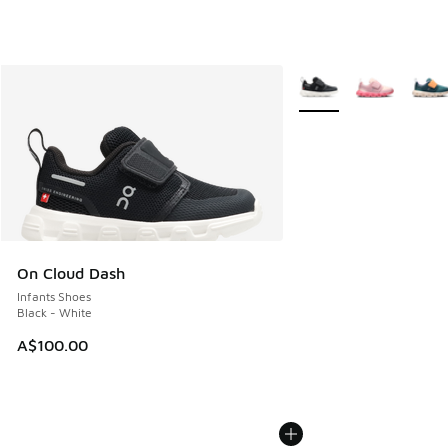
More Colors Available
On Cloud Dash
Infants Shoes
Black - White
A$100.00