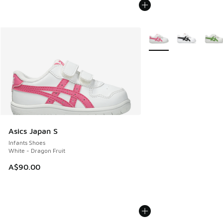
More Colors Available
Asics Japan S
Infants Shoes
White - Dragon Fruit
A$90.00