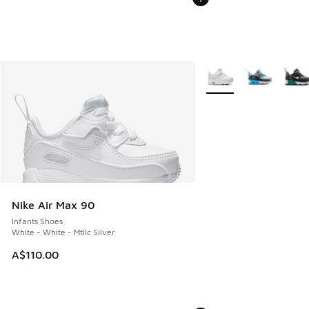
More Colors Available
Nike Air Max 90
Infants Shoes
White - White - Mtllc Silver
A$110.00