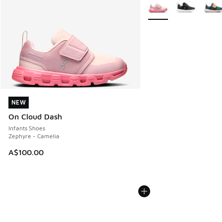
More Colors Available
NEW
NEW
On Cloud Dash
Infants Shoes
Zephyre - Camelia
A$100.00