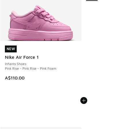
NEW
NEW
Nike Air Force 1
Infants Shoes
Pink Rise - Pink Rise - Pink Foam
A$110.00