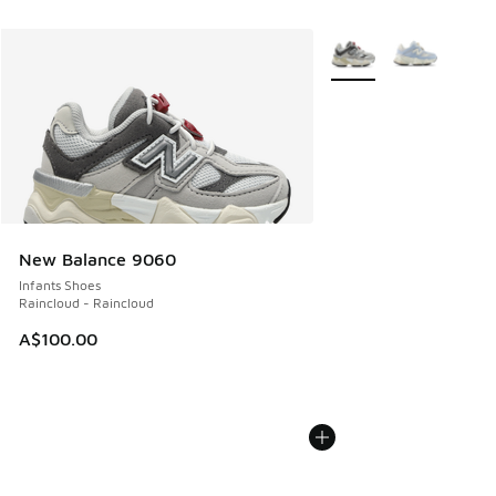
More Colors Available
New Balance 9060
Infants Shoes
Raincloud - Raincloud
A$100.00