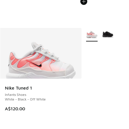
More Colors Available
Nike Tuned 1
Infants Shoes
White - Black - Off White
A$120.00