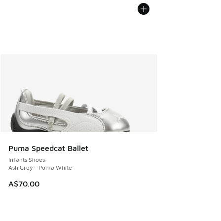
Puma Speedcat Ballet
Infants Shoes
Ash Grey - Puma White
A$70.00