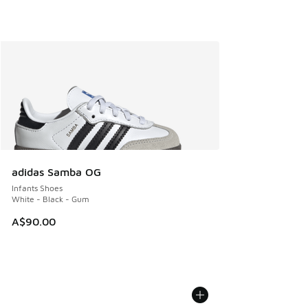
adidas Samba OG
Infants Shoes
White - Black - Gum
A$90.00