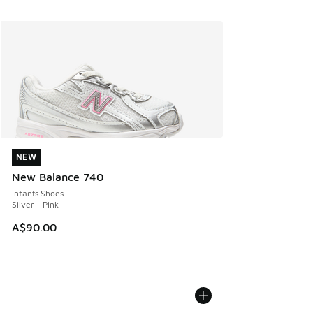
NEW
NEW
New Balance 740
Infants Shoes
Silver - Pink
A$90.00