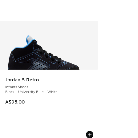
Jordan 5 Retro
Infants Shoes
Black - University Blue - White
A$95.00