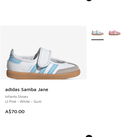
More Colors Available
adidas Samba Jane
Infants Shoes
Lt Pink - White - Gum
A$70.00