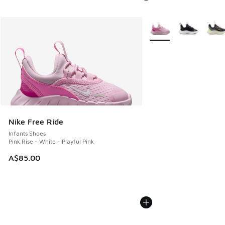
More Colors Available
Nike Free Ride
Infants Shoes
Pink Rise - White - Playful Pink
A$85.00