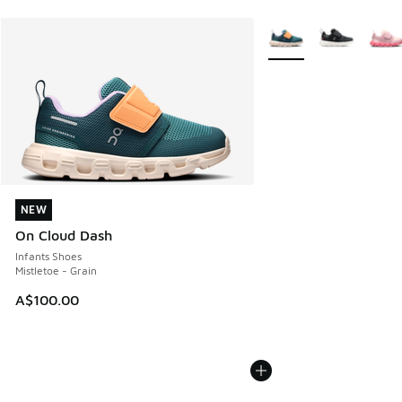
More Colors Available
NEW
NEW
On Cloud Dash
Infants Shoes
Mistletoe - Grain
A$100.00