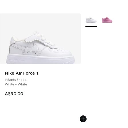
More Colors Available
Nike Air Force 1
Infants Shoes
White - White
A$90.00