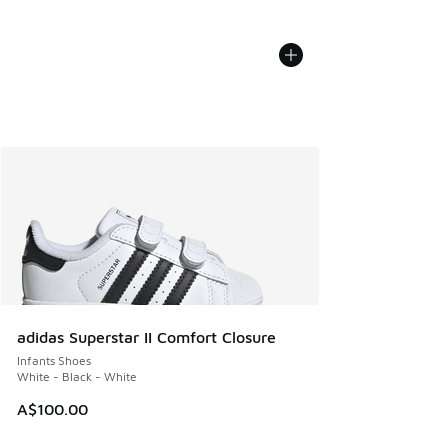
adidas Superstar II Comfort Closure
Infants Shoes
White - Black - White
A$100.00