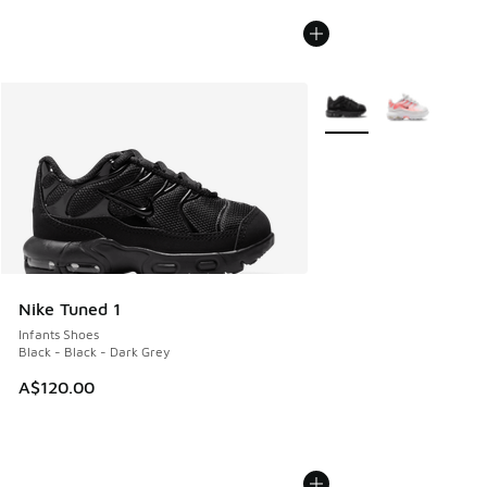
More Colors Available
Nike Tuned 1
Infants Shoes
Black - Black - Dark Grey
A$120.00