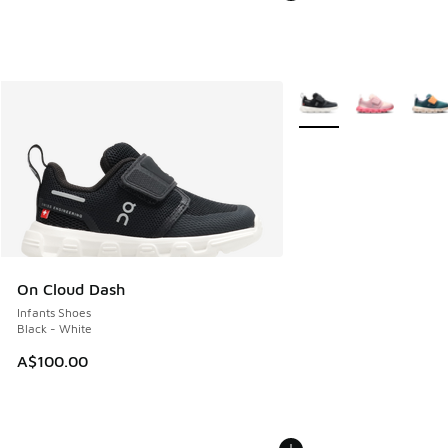
More Colors Available
On Cloud Dash
Infants Shoes
Black - White
A$100.00