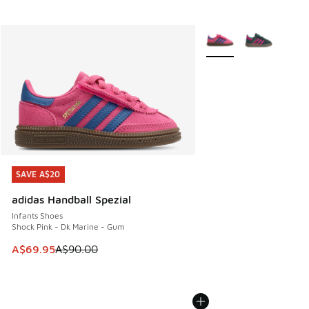
More Colors Available
SAVE A$20
SAVE A$20
adidas Handball Spezial
Infants Shoes
Shock Pink - Dk Marine - Gum
This item is on sale. Price dropped from A$90.00 to A$69.
A$69.95
A$90.00