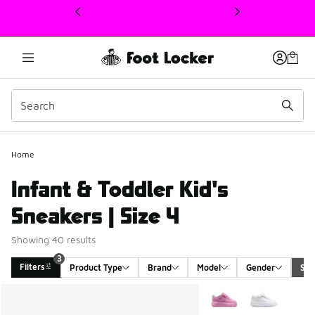
This link will open in a new window
Home
Infant & Toddler Kid's
Sneakers | Size 4
Showing 40 results
3
Filters
Product Type
Brand
Model
Gender
Siz
Search Results
More Colors Available