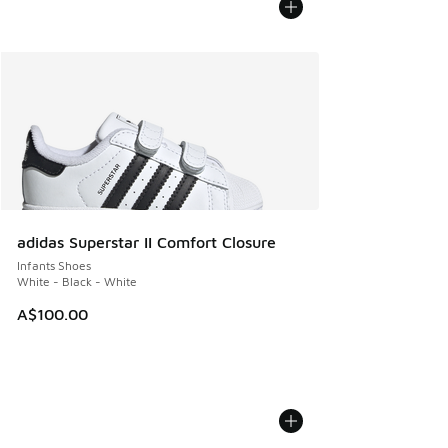
adidas Superstar II Comfort Closure
Infants Shoes
White - Black - White
A$100.00