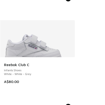
Reebok Club C
Infants Shoes
White - White - Grey
A$80.00