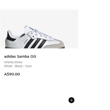
adidas Samba OG
Infants Shoes
White - Black - Gum
A$90.00