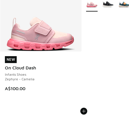
More Colors Available
NEW
NEW
On Cloud Dash
Infants Shoes
Zephyre - Camelia
A$100.00