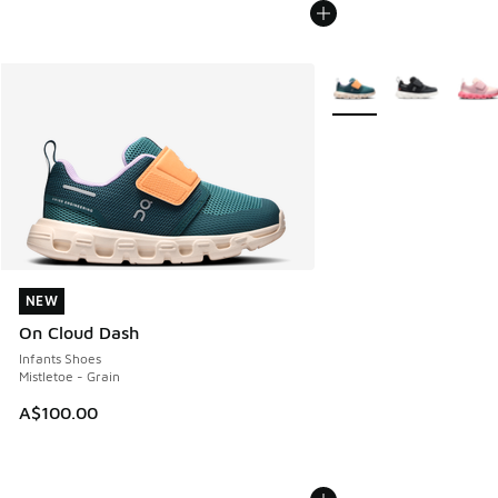
More Colors Available
NEW
NEW
On Cloud Dash
Infants Shoes
Mistletoe - Grain
A$100.00