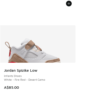
Jordan Spizike Low
Infants Shoes
White - Fire Red - Desert Camo
A$85.00