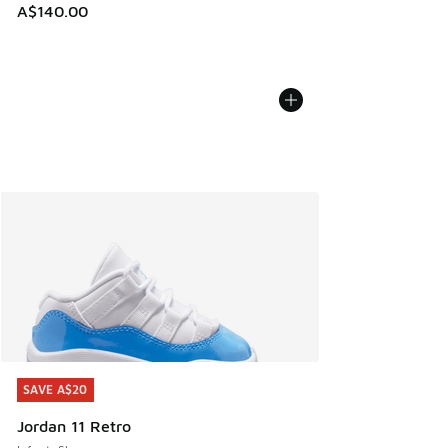
A$140.00
SAVE A$20
SAVE A$20
Jordan 11 Retro