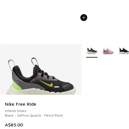
More Colors Available
Nike Free Ride
Infants Shoes
Black - Saffron Quartz - Pencil Point
A$85.00