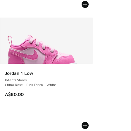
Jordan 1 Low
Infants Shoes
China Rose - Pink Foam - White
A$80.00