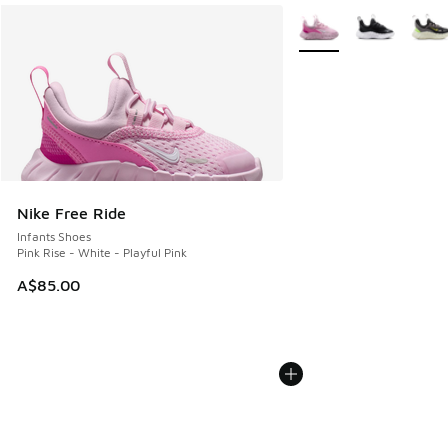
More Colors Available
Nike Free Ride
Infants Shoes
Pink Rise - White - Playful Pink
A$85.00