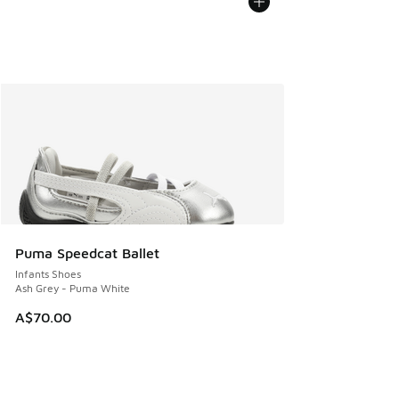
Puma Speedcat Ballet
Infants Shoes
Ash Grey - Puma White
A$70.00