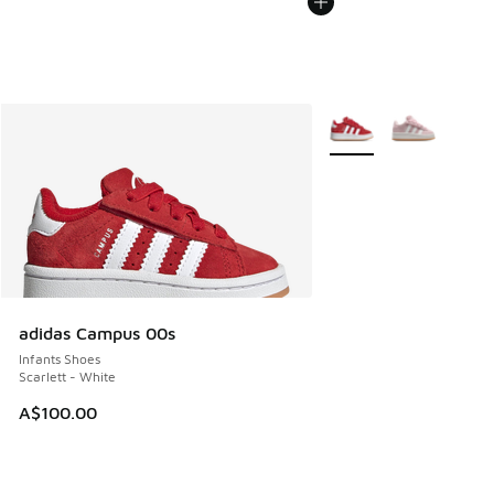
More Colors Available
adidas Campus 00s
Infants Shoes
Scarlett - White
A$100.00