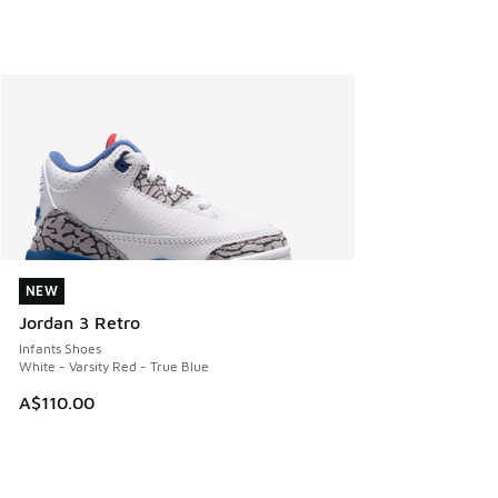
NEW
NEW
Jordan 3 Retro
Infants Shoes
White - Varsity Red - True Blue
A$110.00