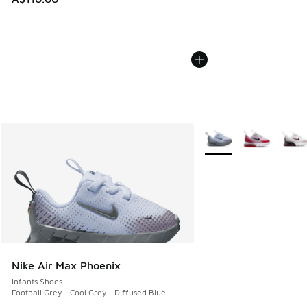
More Colors Available
Nike Air Max Phoenix
Infants Shoes
Football Grey - Cool Grey - Diffused Blue