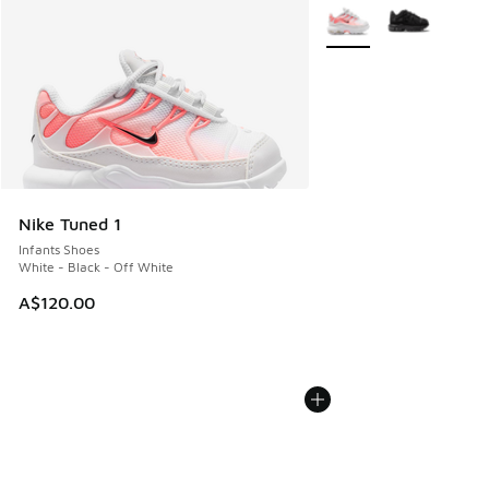
More Colors Available
Nike Tuned 1
Infants Shoes
White - Black - Off White
A$120.00