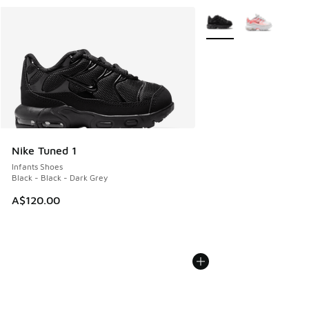
More Colors Available
Nike Tuned 1
Infants Shoes
Black - Black - Dark Grey
A$120.00