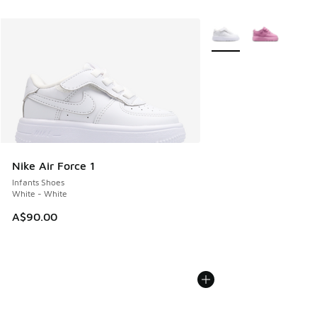
More Colors Available
Nike Air Force 1
Infants Shoes
White - White
A$90.00