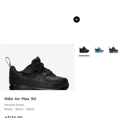
More Colors Available
Nike Air Max 90
Infants Shoes
Black - Black - Black
A$110.00