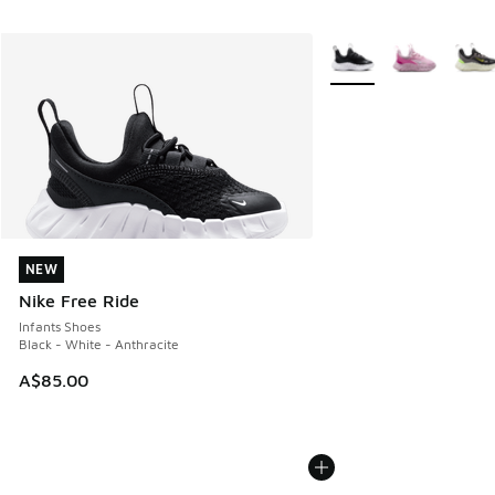
More Colors Available
NEW
NEW
Nike Free Ride
Infants Shoes
Black - White - Anthracite
A$85.00