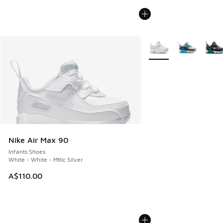
More Colors Available
Nike Air Max 90
Infants Shoes
White - White - Mtllc Silver
A$110.00