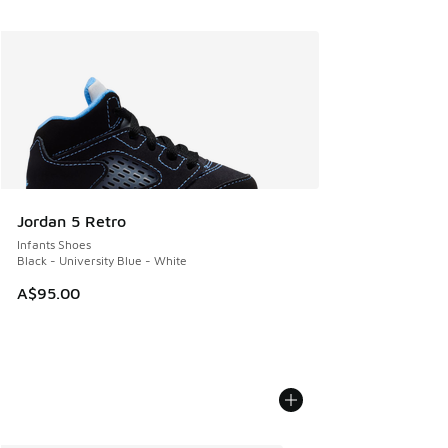
Jordan 5 Retro
Infants Shoes
Black - University Blue - White
A$95.00