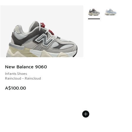
More Colors Available
New Balance 9060
Infants Shoes
Raincloud - Raincloud
A$100.00