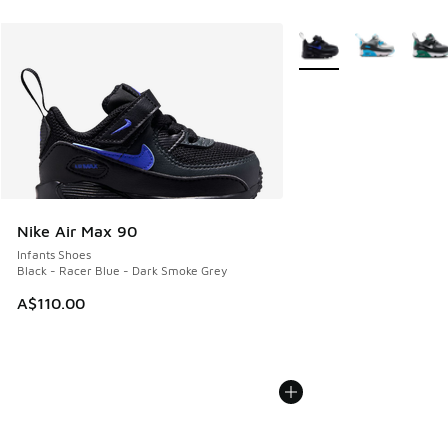
More Colors Available
Nike Air Max 90
Infants Shoes
Black - Racer Blue - Dark Smoke Grey
A$110.00