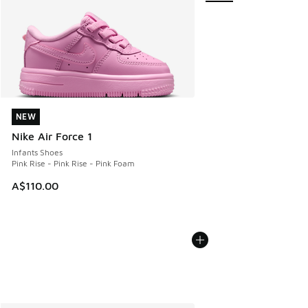
NEW
NEW
Nike Air Force 1
Infants Shoes
Pink Rise - Pink Rise - Pink Foam
A$110.00