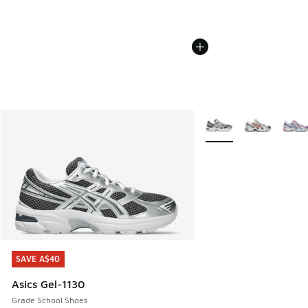
More Colors Available
SAVE A$40
SAVE A$40
Asics Gel-1130
Grade School Shoes