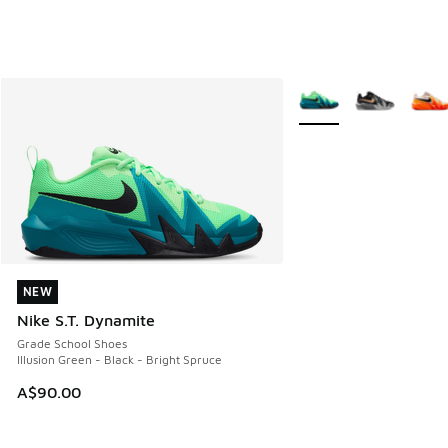
More Colors Available
NEW
NEW
Nike S.T. Dynamite
Grade School Shoes
Illusion Green - Black - Bright Spruce
A$90.00