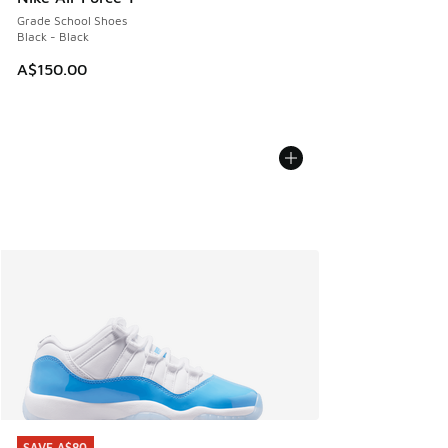
Grade School Shoes
Black - Black
A$150.00
SAVE A$80