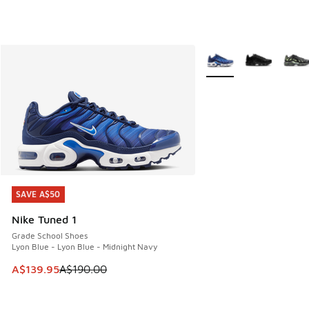
More Colors Available
SAVE A$50
SAVE A$50
Nike Tuned 1
Grade School Shoes
Lyon Blue - Lyon Blue - Midnight Navy
This item is on sale. Price dropped from A$190.00 to A$139
A$139.95
A$190.00