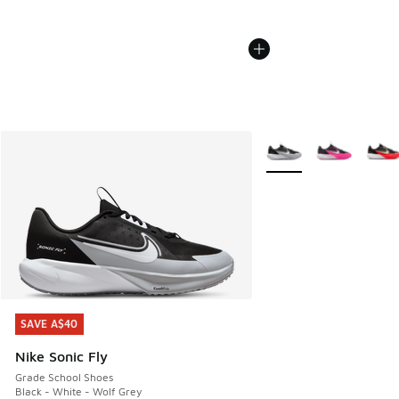
More Colors Available
SAVE A$40
SAVE A$40
Nike Sonic Fly
Grade School Shoes
Black - White - Wolf Grey