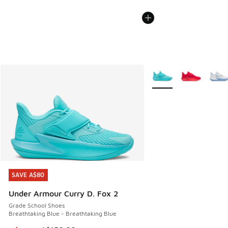
More Colors Available
SAVE A$80
SAVE A$80
Under Armour Curry D. Fox 2
Grade School Shoes
Breathtaking Blue - Breathtaking Blue