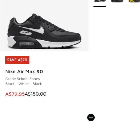
SAVE A$70
SAVE A$70
Nike Air Max 90
Grade School Shoes
Black - White - Black
This item is on sale. Price dropped from A$150.00 to A$79
A$79.95
A$150.00