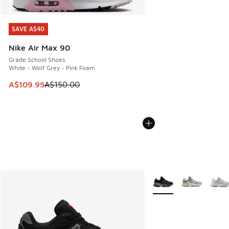
SAVE A$40
SAVE A$40
Nike Air Max 90
Grade School Shoes
White - Wolf Grey - Pink Foam
This item is on sale. Price dropped from A$150.00 to A$10
A$109.95
A$150.00
More Colors Available