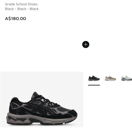
Grade School Shoes
Black - Black - Black
A$180.00
More Colors Available