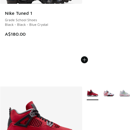
Nike Tuned 1
Grade School Shoes
Black - Black - Blue Crystal
A$180.00
More Colors Available