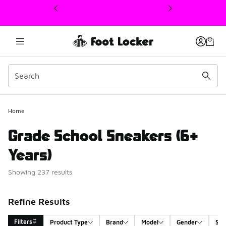
This link will open in a new window
Home
Grade School Sneakers (6+
Years)
Showing 237 results
Refine Results
Filters
Product Type
Brand
Model
Gender
Siz