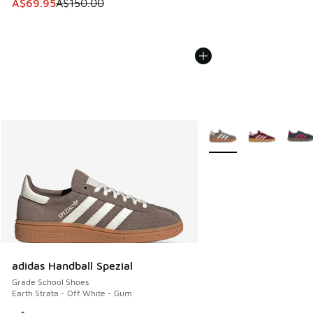
This item is on sale. Price dropped from A$150.00 to A$69
A$69.95
A$150.00
More Colors Available
adidas Handball Spezial
Grade School Shoes
Earth Strata - Off White - Gum