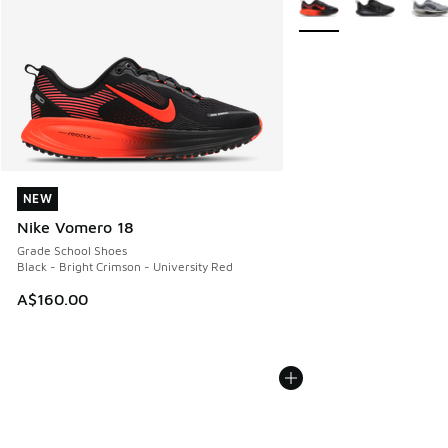
NEW
NEW
Nike Vomero 18
Grade School Shoes
Black - Bright Crimson - University Red
A$160.00