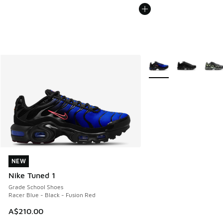
More Colors Available
NEW
NEW
Nike Tuned 1
Grade School Shoes
Racer Blue - Black - Fusion Red
A$210.00