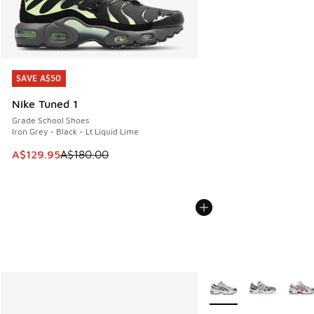
SAVE A$50
SAVE A$50
Nike Tuned 1
Grade School Shoes
Iron Grey - Black - Lt Liquid Lime
This item is on sale. Price dropped from A$180.00 to A$129
A$129.95
A$180.00
More Colors Available