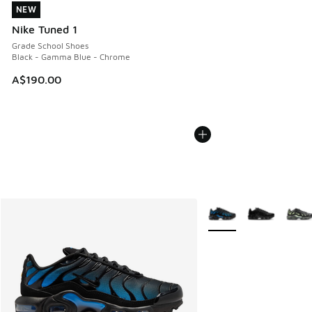
NEW
NEW
Nike Tuned 1
Grade School Shoes
Black - Gamma Blue - Chrome
A$190.00
More Colors Available