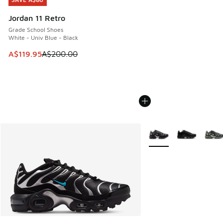
SAVE A$80
Jordan 11 Retro
Grade School Shoes
White - Univ Blue - Black
This item is on sale. Price dropped from A$200.00 to A$11
A$119.95
A$200.00
More Colors Available