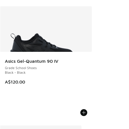
Asics Gel-Quantum 90 IV
Grade School Shoes
Black - Black
A$120.00