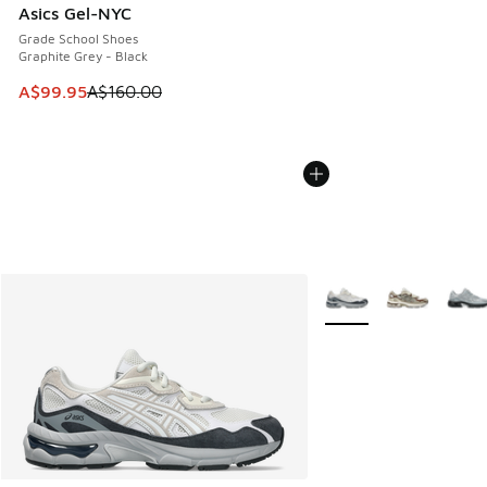
Asics Gel-NYC
Grade School Shoes
Graphite Grey - Black
This item is on sale. Price dropped from A$160.00 to A$99
A$99.95
A$160.00
More Colors Available