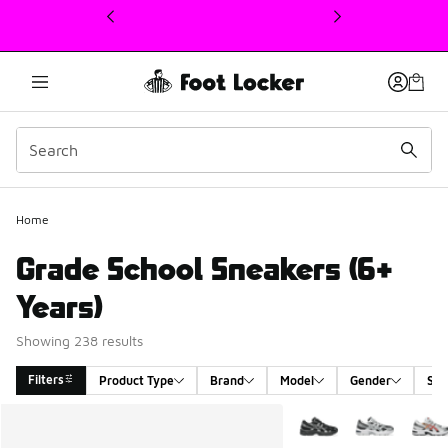
This link will open in a new window
Home
Grade School Sneakers (6+
Years)
Showing 238 results
Filters
Product Type
Brand
Model
Gender
Siz
Search Results
More Colors Available