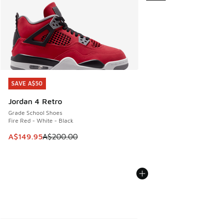
SAVE A$50
SAVE A$50
Jordan 4 Retro
Grade School Shoes
Fire Red - White - Black
This item is on sale. Price dropped from A$200.00 to A$14
A$149.95
A$200.00