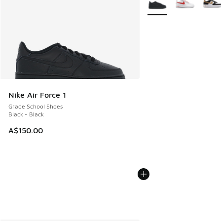
Nike Air Force 1
Grade School Shoes
Black - Black
A$150.00