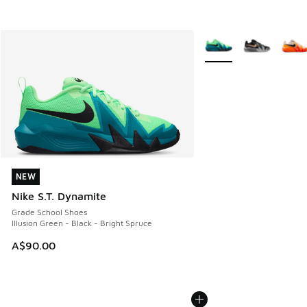
More Colors Available
NEW
NEW
Nike S.T. Dynamite
Grade School Shoes
Illusion Green - Black - Bright Spruce
A$90.00