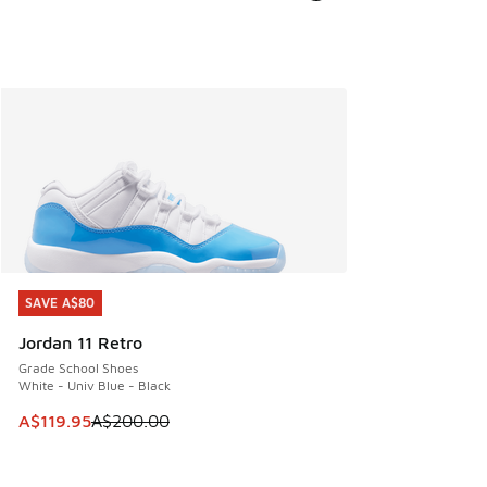
SAVE A$80
SAVE A$80
Jordan 11 Retro
Grade School Shoes
White - Univ Blue - Black
This item is on sale. Price dropped from A$200.00 to A$11
A$119.95
A$200.00