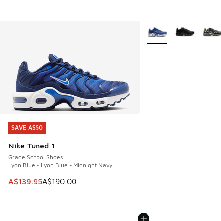
More Colors Available
SAVE A$50
SAVE A$50
Nike Tuned 1
Grade School Shoes
Lyon Blue - Lyon Blue - Midnight Navy
This item is on sale. Price dropped from A$190.00 to A$139
A$139.95
A$190.00