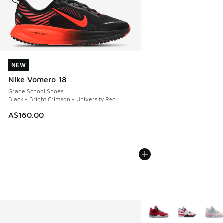
NEW
NEW
Nike Vomero 18
Grade School Shoes
Black - Bright Crimson - University Red
A$160.00
More Colors Available