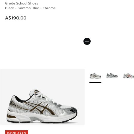
Grade School Shoes
Black - Gamma Blue - Chrome
A$190.00
More Colors Available
SAVE A$30
SAVE A$30