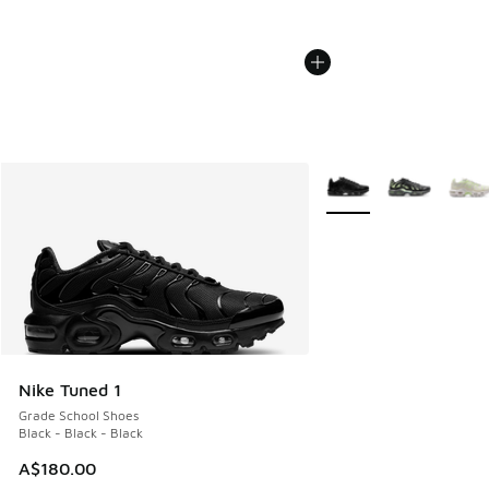
More Colors Available
Nike Tuned 1
Grade School Shoes
Black - Black - Black
A$180.00