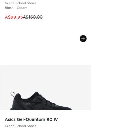
Grade School Shoes
Blush - Cream
This item is on sale. Price dropped from A$160.00 to A$99
A$99.95
A$160.00
Asics Gel-Quantum 90 IV
Grade School Shoes