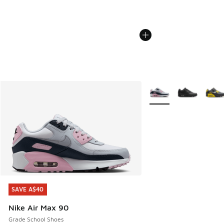
More Colors Available
SAVE A$40
SAVE A$40
Nike Air Max 90
Grade School Shoes