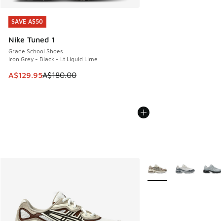
SAVE A$50
SAVE A$50
Nike Tuned 1
Grade School Shoes
Iron Grey - Black - Lt Liquid Lime
This item is on sale. Price dropped from A$180.00 to A$129
A$129.95
A$180.00
More Colors Available