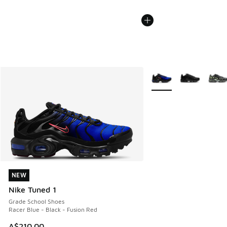
More Colors Available
NEW
NEW
Nike Tuned 1
Grade School Shoes
Racer Blue - Black - Fusion Red
A$210.00