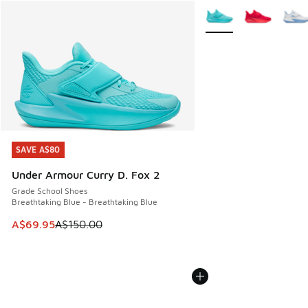
More Colors Available
SAVE A$80
SAVE A$80
Under Armour Curry D. Fox 2
Grade School Shoes
Breathtaking Blue - Breathtaking Blue
This item is on sale. Price dropped from A$150.00 to A$69
A$69.95
A$150.00