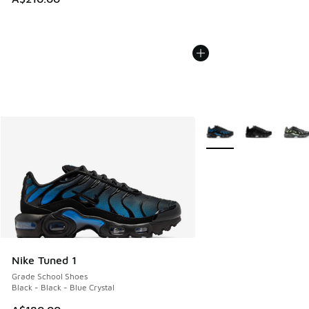
More Colors Available
Nike Tuned 1
Grade School Shoes
Black - Black - Blue Crystal