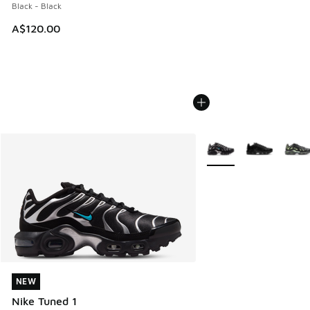
Black - Black
A$120.00
More Colors Available
NEW
NEW
Nike Tuned 1