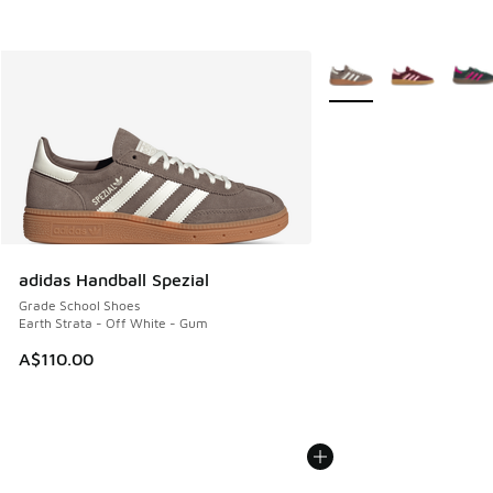
More Colors Available
adidas Handball Spezial
Grade School Shoes
Earth Strata - Off White - Gum
A$110.00