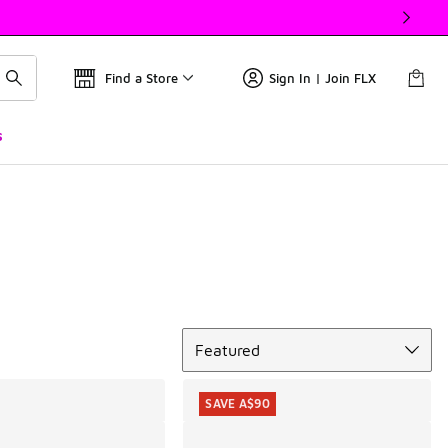
Find a Store
Sign In | Join FLX
s
Sort
Featured
SAVE A$90