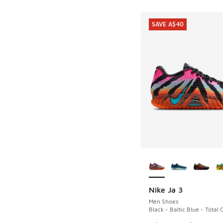
SAVE A$40
More Colors Availab
Nike Ja 3
SAVE A$40
Men Shoes
Black - Baltic Blue - Total