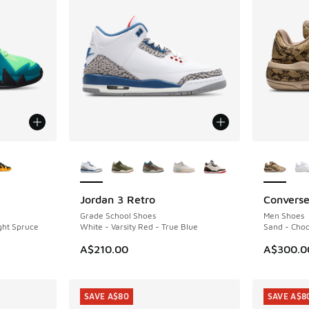
le
More Colors Available
More Col
Jordan 3 Retro
Converse
NEW
NEW
Grade School Shoes
Men Shoes
ight Spruce
White - Varsity Red - True Blue
Sand - Choc
A$210.00
A$300.0
SAVE A$80
SAVE A$8