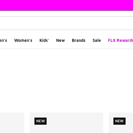
en's
Women's
Kids'
New
Brands
Sale
FLX Reward
ts
NEW
NEW