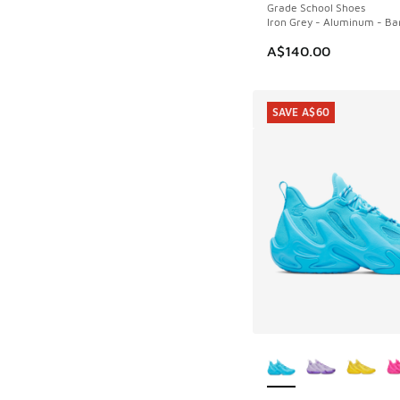
Grade School Shoes
Iron Grey - Aluminum - Bar
A$140.00
SAVE A$60
More Colors Availab