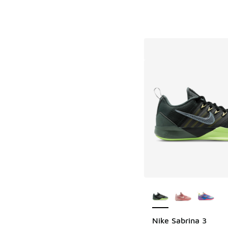
More Colors Availab
Nike Sabrina 3