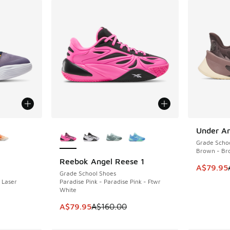
le
More Colors Available
Under Ar
SAVE A$8
Grade Scho
Brown - Br
Reebok Angel Reese 1
SAVE A$80
This item
A$79.95
Grade School Shoes
 Laser
Paradise Pink - Paradise Pink - Ftwr
White
. Price dropped from A$160.00 to A$109.95
This item is on sale. Price dropped from A$1
A$79.95
A$160.00