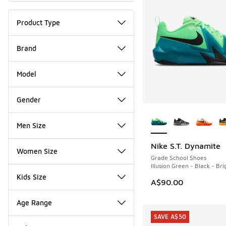
Product Type
Brand
Model
Gender
More Colors Availab
Men Size
Nike S.T. Dynamite
NEW
Women Size
Grade School Shoes
Illusion Green - Black - Br
Kids Size
A$90.00
Age Range
SAVE A$50