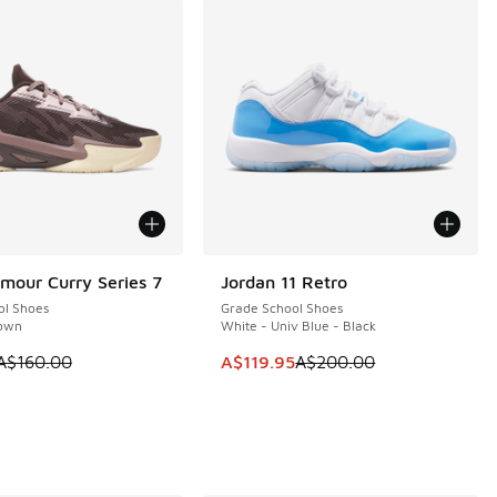
mour Curry Series 7
Jordan 11 Retro
0
SAVE A$80
ol Shoes
Grade School Shoes
own
White - Univ Blue - Black
 is on sale. Price dropped from A$160.00 to A$79.95
This item is on sale. Price dropp
A$160.00
A$119.95
A$200.00
60.00 to A$79.95