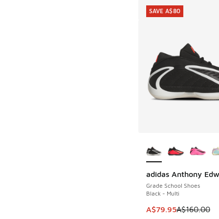
SAVE A$80
More Colors Availab
adidas Anthony Edw
SAVE A$80
Grade School Shoes
Black - Multi
This item is on sale
A$79.95
A$160.00