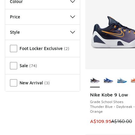
Colour
Price
Style
Miscellaneous
Foot Locker Exclusive
(
2
)
Sale
(
74
)
More Colors Availab
New Arrival
(
3
)
Nike Kobe 9 Low
SAVE A$50
Grade School Shoes
Thunder Blue - Daybreak -
Orange
This item is on sale
A$109.95
A$160.00