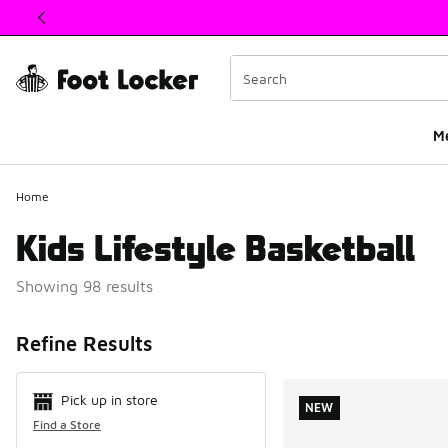
This link will open in a new window
M
Home
Kids Lifestyle Basketball
Showing 98 results
Search Resul
Refine Results
Pick up in store
NEW
Find a Store