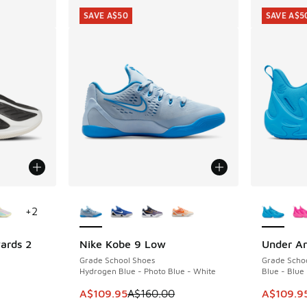
SAVE A$50
SAVE A$5
le
More Colors Available
More Col
+
2
ards 2
Nike Kobe 9 Low
Under Ar
SAVE A$50
SAVE A$5
Grade School Shoes
Grade Scho
Hydrogen Blue - Photo Blue - White
Blue - Blue
. Price dropped from A$160.00 to A$79.95
This item is on sale. Price dropped from A$1
This item
A$109.95
A$160.00
A$109.9