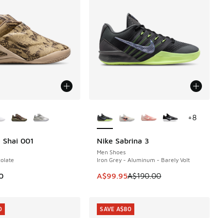
ors Available
More Colors Available
+
8
 Shai 001
Nike Sabrina 3
SAVE A$90
Men Shoes
olate
Iron Grey - Aluminum - Barely Volt
This item is on sale. Price dropp
0
A$99.95
A$190.00
0
SAVE A$80