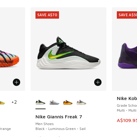
SAVE A$70
SAVE A$5
le
More Colors Available
Nike Ko
SAVE A$5
+
2
Grade Scho
Multi - Multi
Nike Giannis Freak 7
SAVE A$70
This item
A$109.9
Men Shoes
 Orange
Black - Luminous Green - Sail