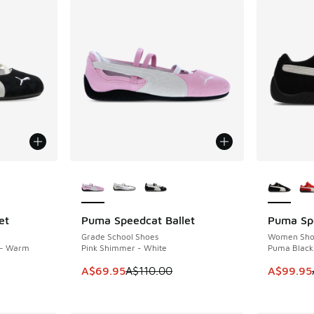
le
More Colors Available
More Col
et
Puma Speedcat Ballet
Puma Sp
SAVE A$40
SAVE A$8
Grade School Shoes
Women Sho
 - Warm
Pink Shimmer - White
Puma Black
This item is on sale. Price dropped from A$1
This item
A$69.95
A$110.00
A$99.95