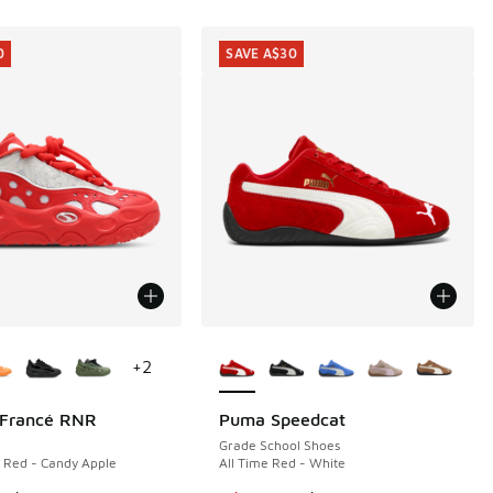
0
SAVE A$30
ors Available
More Colors Available
+
2
Francé RNR
Puma Speedcat
0
SAVE A$30
Grade School Shoes
e Red - Candy Apple
All Time Red - White