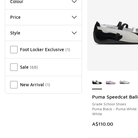
Colour
Price
Style
Miscellaneous
Foot Locker Exclusive
(
1
)
Sale
(
68
)
More Colors Availab
New Arrival
(
1
)
Puma Speedcat Ball
Grade School Shoes
Puma Black - Puma White
White
A$110.00