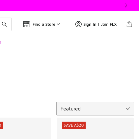
Find a Store
Sign In | Join FLX
s
Sort
Featured
0
SAVE A$20