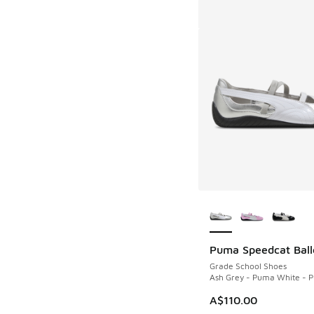
More Colors Availab
Puma Speedcat Ball
Grade School Shoes
Ash Grey - Puma White - 
A$110.00