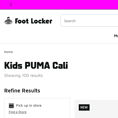
This link will open in a new window
M
Home
Kids PUMA Cali
Showing 100 results
Search Resul
Refine Results
Pick up in store
NEW
Find a Store