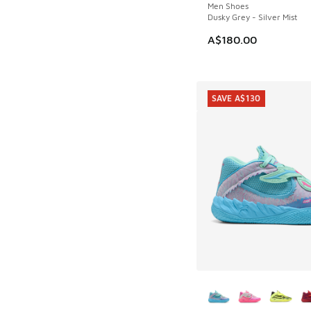
Men Shoes
Dusky Grey - Silver Mist
A$180.00
SAVE A$130
More Colors Availab