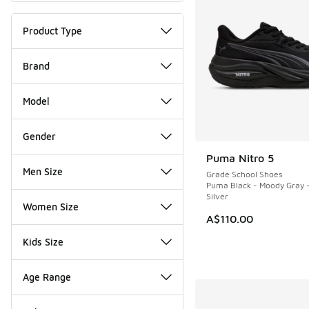
Product Type
Brand
Model
Gender
Puma Nitro 5
NEW
Men Size
Grade School Shoes
Puma Black - Moody Gray 
Silver
Women Size
A$110.00
Kids Size
Age Range