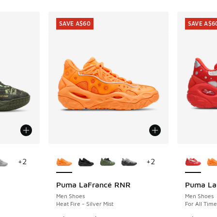
SAVE A$60
SAVE A$6
le
More Colors Available
More Col
+
2
+
2
Puma LaFrancé RNR
Puma La
SAVE A$60
SAVE A$6
Men Shoes
Men Shoes
Heat Fire - Silver Mist
For All Tim