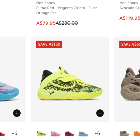
Men Shoes
Men Shoes
Puma Red - Magenta Gleam - Fluro
Avocado Gre
Orange Pes
This item
A$119.9
This item is on sale. Price dropped from A$2
A$79.95
A$230.00
SAVE A$150
SAVE A$6
le
More Colors Available
More Col
+
6
+
6