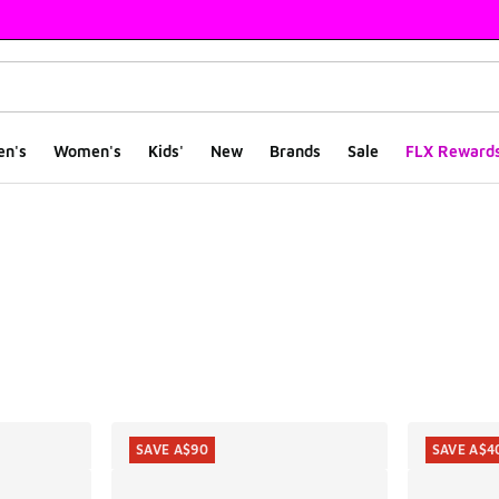
en's
Women's
Kids'
New
Brands
Sale
FLX Reward
ts
SAVE A$90
SAVE A$4