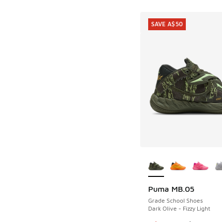
SAVE A$50
More Colors Availab
Puma MB.05
SAVE A$50
Grade School Shoes
Dark Olive - Fizzy Light