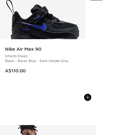
Nike Air Max 90
Infants Shoes
Black - Racer Blue - Dark Smoke Grey
A$110.00