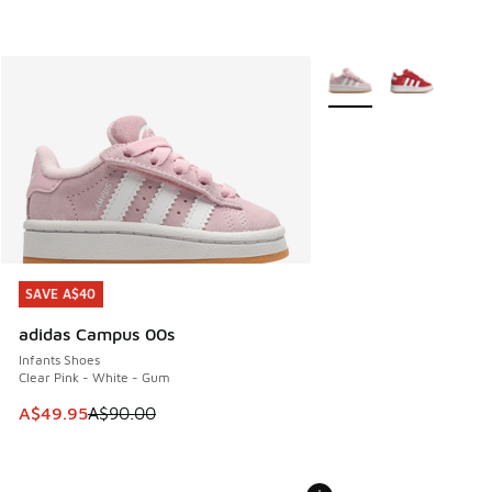
More Colors Available
SAVE A$40
SAVE A$40
adidas Campus 00s
Infants Shoes
Clear Pink - White - Gum
This item is on sale. Price dropped from A$90.00 to A$49.
A$49.95
A$90.00