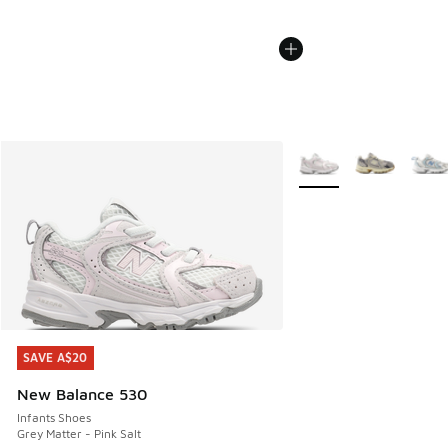
More Colors Available
SAVE A$20
SAVE A$20
New Balance 530
Infants Shoes
Grey Matter - Pink Salt