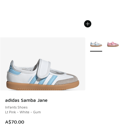
More Colors Available
adidas Samba Jane
Infants Shoes
Lt Pink - White - Gum
A$70.00