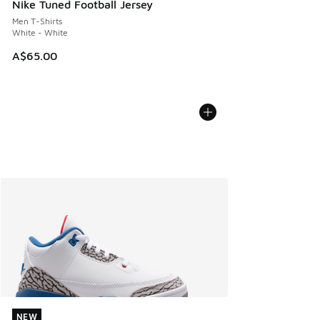
Nike Tuned Football Jersey
Men T-Shirts
White - White
A$65.00
NEW
NEW