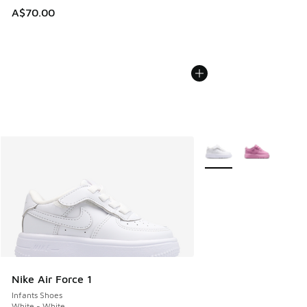
A$70.00
More Colors Available
Nike Air Force 1
Infants Shoes
White - White