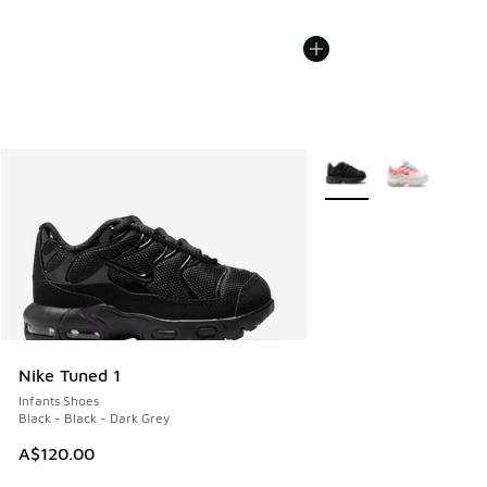
More Colors Available
Nike Tuned 1
Infants Shoes
Black - Black - Dark Grey
A$120.00