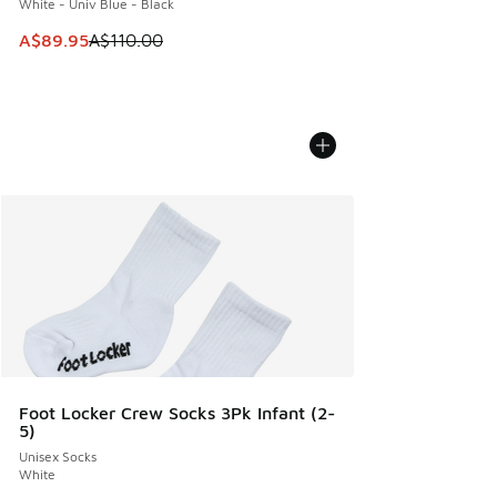
White - Univ Blue - Black
This item is on sale. Price dropped from A$110.00 to A$89.
A$89.95
A$110.00
Foot Locker Crew Socks 3Pk Infant (2-
5)
Unisex Socks
White