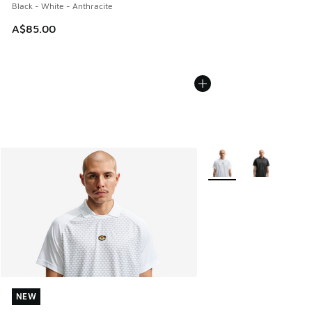
Black - White - Anthracite
A$85.00
More Colors Available
NEW
NEW