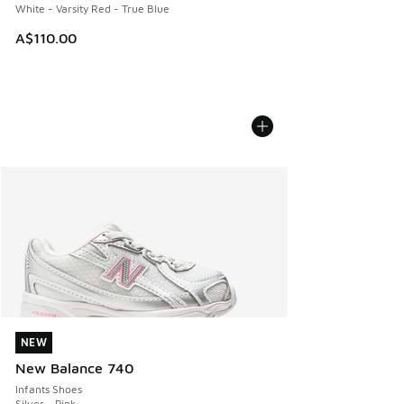
White - Varsity Red - True Blue
A$110.00
NEW
NEW
New Balance 740
Infants Shoes
Silver - Pink