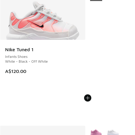
Nike Tuned 1
Infants Shoes
White - Black - Off White
A$120.00
More Colors Available