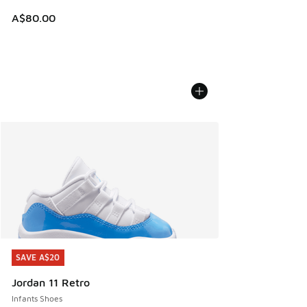
A$80.00
SAVE A$20
SAVE A$20
Jordan 11 Retro
Infants Shoes