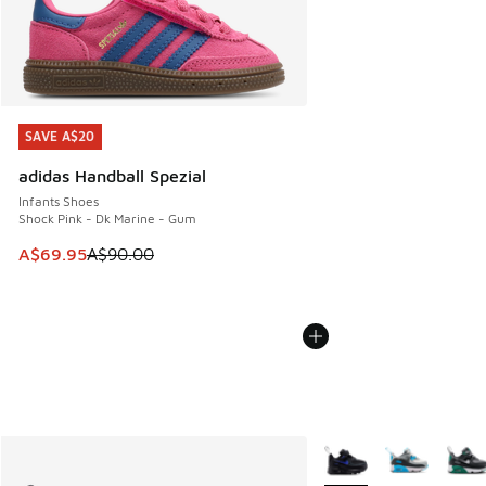
SAVE A$20
SAVE A$20
adidas Handball Spezial
Infants Shoes
Shock Pink - Dk Marine - Gum
This item is on sale. Price dropped from A$90.00 to A$69.
A$69.95
A$90.00
More Colors Available