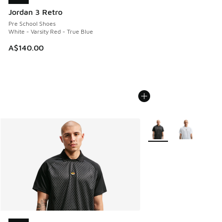
Jordan 3 Retro
Pre School Shoes
White - Varsity Red - True Blue
A$140.00
More Colors Available