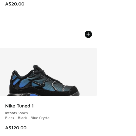
A$20.00
Nike Tuned 1
Infants Shoes
Black - Black - Blue Crystal
A$120.00