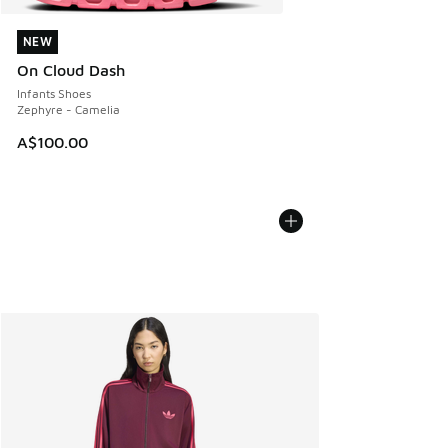
NEW
NEW
On Cloud Dash
Infants Shoes
Zephyre - Camelia
A$100.00