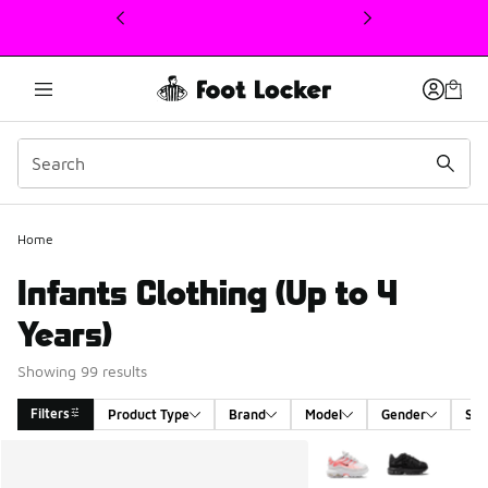
This link will open in a new window
Home
Infants Clothing (Up to 4
Years)
Showing 99 results
Filters
Product Type
Brand
Model
Gender
Siz
Search Results
More Colors Available