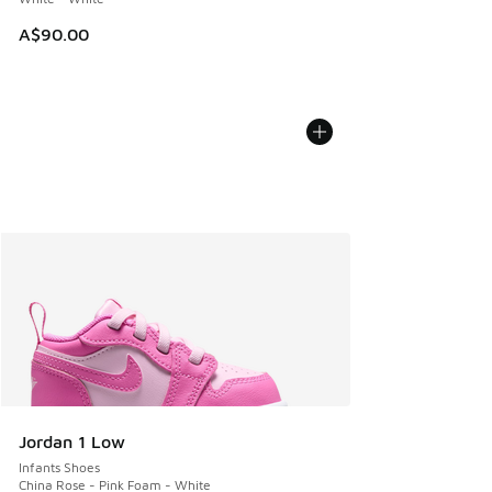
A$90.00
Jordan 1 Low
Infants Shoes
China Rose - Pink Foam - White