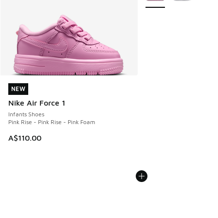
NEW
NEW
Nike Air Force 1
Infants Shoes
Pink Rise - Pink Rise - Pink Foam
A$110.00