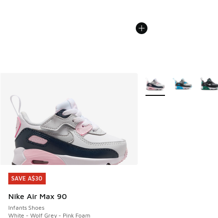
More Colors Available
SAVE A$30
SAVE A$30
Nike Air Max 90
Infants Shoes
White - Wolf Grey - Pink Foam