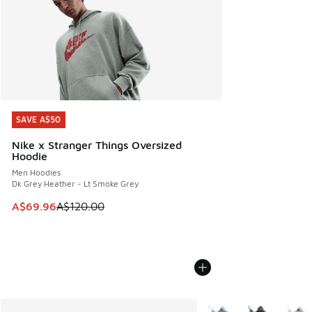
SAVE A$50
SAVE A$50
Nike x Stranger Things Oversized
Hoodie
Men Hoodies
Dk Grey Heather - Lt Smoke Grey
This item is on sale. Price dropped from A$120.00 to A$69
A$69.96
A$120.00
More Colors Available