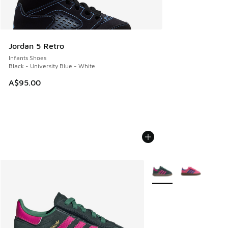
Jordan 5 Retro
Infants Shoes
Black - University Blue - White
A$95.00
More Colors Available