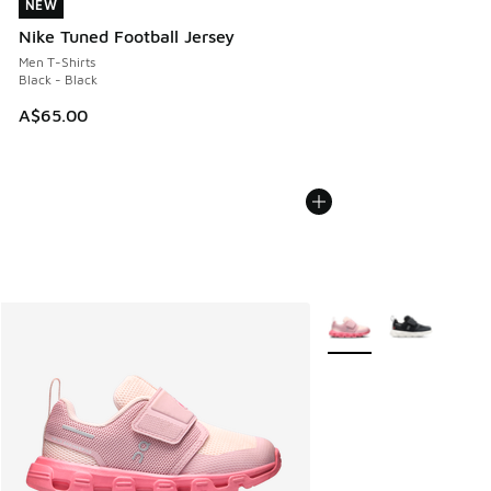
NEW
NEW
Nike Tuned Football Jersey
Men T-Shirts
Black - Black
A$65.00
More Colors Available