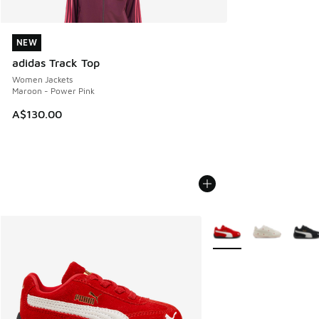
NEW
NEW
adidas Track Top
Women Jackets
Maroon - Power Pink
A$130.00
More Colors Available