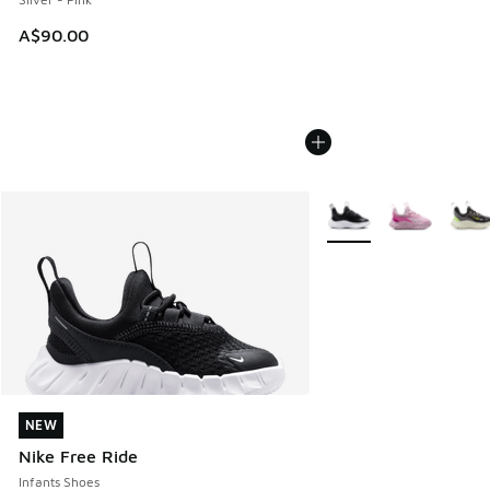
A$90.00
More Colors Available
NEW
NEW
Nike Free Ride
Infants Shoes