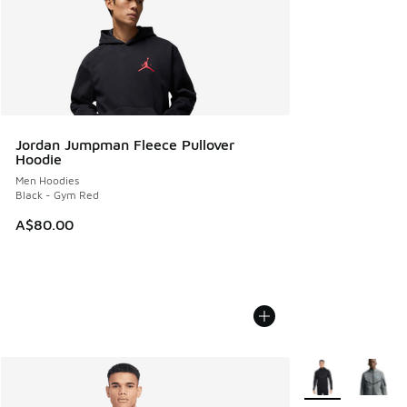
Jordan Jumpman Fleece Pullover
Hoodie
Men Hoodies
Black - Gym Red
A$80.00
More Colors Avail