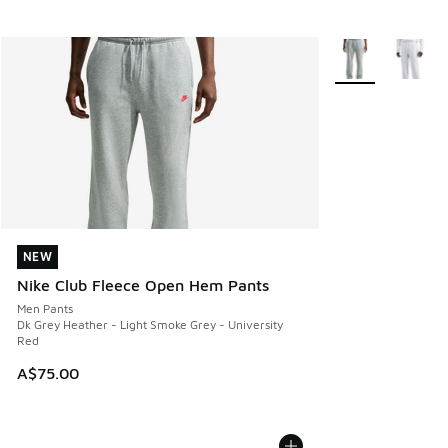
More Colors Avail
NEW
NEW
Nike Club Fleece Open Hem Pants
Men Pants
Dk Grey Heather - Light Smoke Grey - University
Red
A$75.00