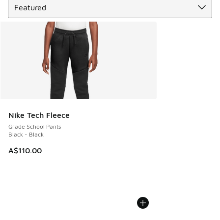
Nike Tech Fleece
Grade School Pants
Black - Black
A$110.00