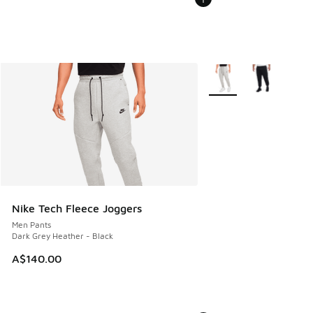
More Colors Available
Nike Tech Fleece Joggers
Men Pants
Dark Grey Heather - Black
A$140.00