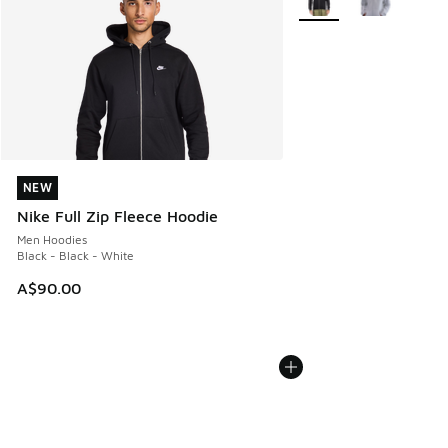
NEW
NEW
Nike Full Zip Fleece Hoodie
Men Hoodies
Black - Black - White
A$90.00