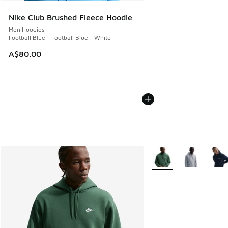
Nike Club Brushed Fleece Hoodie
Men Hoodies
Football Blue - Football Blue - White
A$80.00
More Colors Available