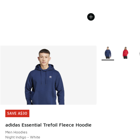
More Colors Availa
SAVE A$30
SAVE A$30
adidas Essential Trefoil Fleece Hoodie
Men Hoodies
Night Indigo - White