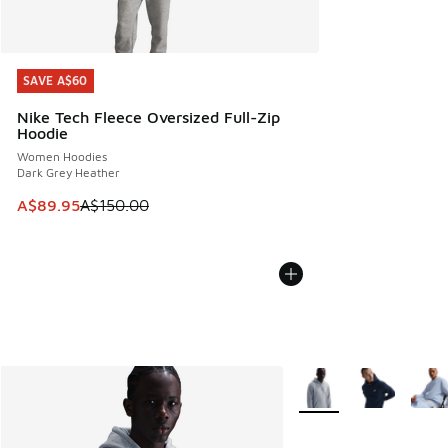
SAVE A$60
SAVE A$60
Nike Tech Fleece Oversized Full-Zip
Hoodie
Women Hoodies
Dark Grey Heather
This item is on sale. Price dropped from A$150.00 to A$89
A$89.95
A$150.00
More Colors Available