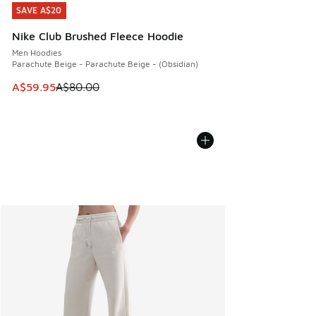
SAVE A$20
SAVE A$20
Nike Club Brushed Fleece Hoodie
Men Hoodies
Parachute Beige - Parachute Beige - (Obsidian)
This item is on sale. Price dropped from A$80.00 to A$59.
A$59.95
A$80.00