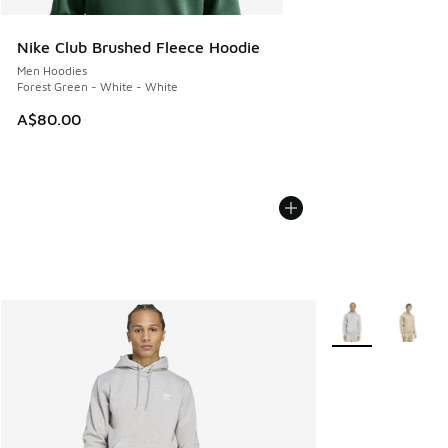
Nike Club Brushed Fleece Hoodie
Men Hoodies
Forest Green - White - White
A$80.00
More Colors Avail