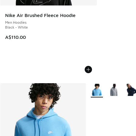
Nike Air Brushed Fleece Hoodie
Men Hoodies
Black - White
A$110.00
More Colors Available