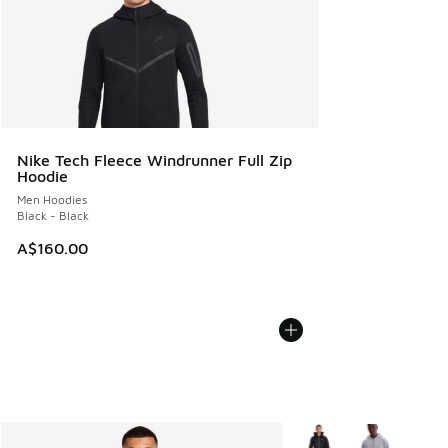
Nike Tech Fleece Windrunner Full Zip
Hoodie
Men Hoodies
Black - Black
A$160.00
More Colors Available