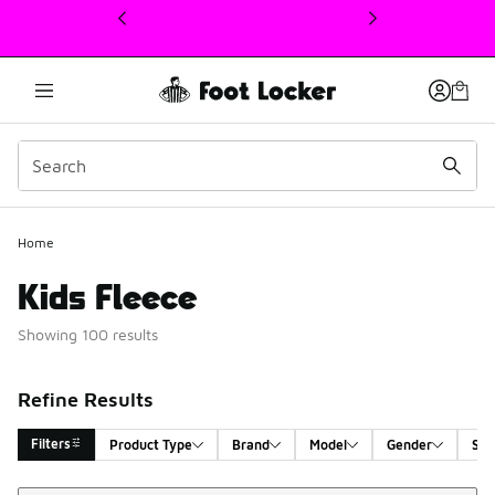
This link will open in a new window
Home
Kids Fleece
Showing 100 results
Refine Results
Filters
Product Type
Brand
Model
Gender
Siz
Sort
Search Results