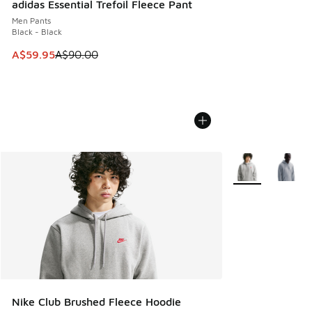
adidas Essential Trefoil Fleece Pant
Men Pants
Black - Black
This item is on sale. Price dropped from A$90.00 to A$59.
A$59.95
A$90.00
More Colors Avail
Nike Club Brushed Fleece Hoodie