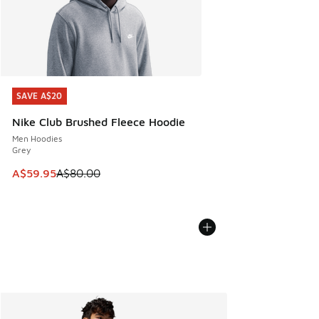
SAVE A$20
SAVE A$20
Nike Club Brushed Fleece Hoodie
Men Hoodies
Grey
This item is on sale. Price dropped from A$80.00 to A$59.
A$59.95
A$80.00