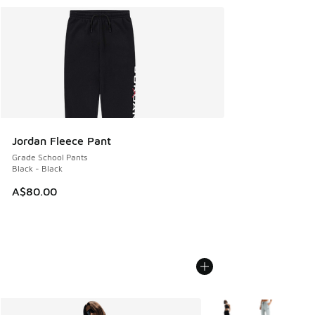
Jordan Fleece Pant
Grade School Pants
Black - Black
A$80.00
More Colors Available