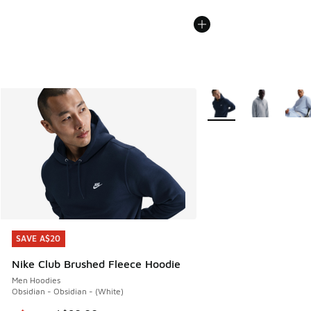
More Colors Available
SAVE A$20
SAVE A$20
Nike Club Brushed Fleece Hoodie
Men Hoodies
Obsidian - Obsidian - (White)