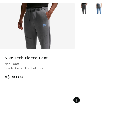
More Colors Available
Nike Tech Fleece Pant
Men Pants
Smoke Grey - Football Blue
A$140.00