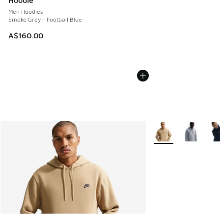
Men Hoodies
Smoke Grey - Football Blue
A$160.00
More Colors Availabl