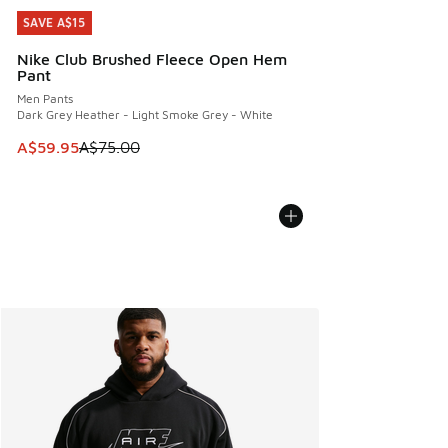
SAVE A$15
SAVE A$15
Nike Club Brushed Fleece Open Hem
Pant
Men Pants
Dark Grey Heather - Light Smoke Grey - White
This item is on sale. Price dropped from A$75.00 to A$59.9
A$59.95
A$75.00