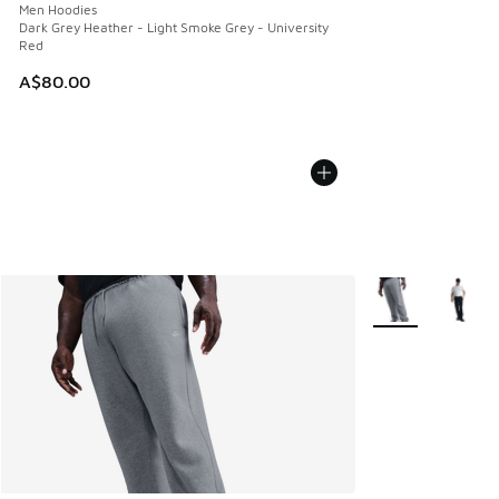
Men Hoodies
Dark Grey Heather - Light Smoke Grey - University
Red
A$80.00
More Colors Avail