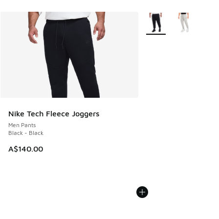
More Colors Available
Nike Tech Fleece Joggers
Men Pants
Black - Black
A$140.00