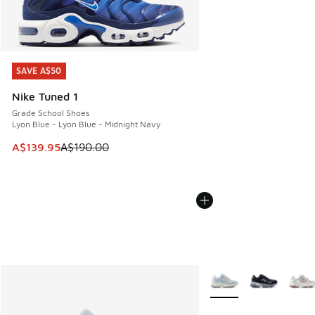
SAVE A$50
SAVE A$50
Nike Tuned 1
Grade School Shoes
Lyon Blue - Lyon Blue - Midnight Navy
This item is on sale. Price dropped from A$190.00 to A$139
A$139.95
A$190.00
More Colors Available