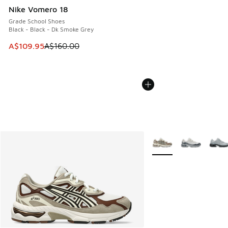
Nike Vomero 18
Grade School Shoes
Black - Black - Dk Smoke Grey
This item is on sale. Price dropped from A$160.00 to A$10
A$109.95
A$160.00
More Colors Available