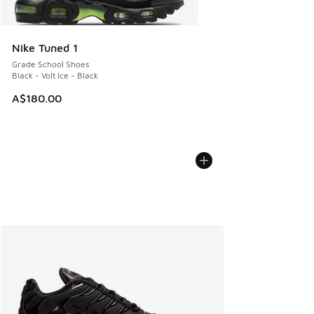
Nike Tuned 1
Grade School Shoes
Black - Volt Ice - Black
A$180.00