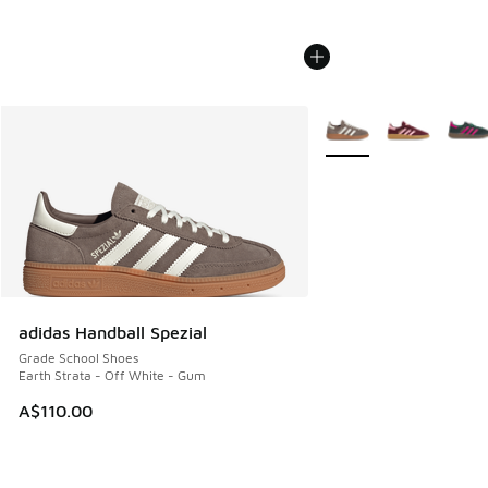
More Colors Available
adidas Handball Spezial
Grade School Shoes
Earth Strata - Off White - Gum
A$110.00