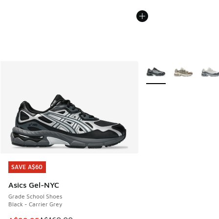
More Colors Available
SAVE A$60
SAVE A$60
Asics Gel-NYC
Grade School Shoes
Black - Carrier Grey