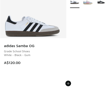
More Colors Available
adidas Samba OG
Grade School Shoes
White - Black - Gum
A$120.00