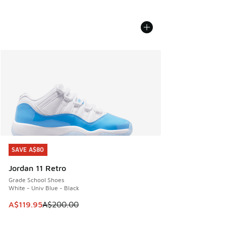
SAVE A$80
SAVE A$80
Jordan 11 Retro
Grade School Shoes
White - Univ Blue - Black
This item is on sale. Price dropped from A$200.00 to A$11
A$119.95
A$200.00