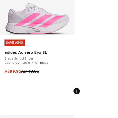
SAVE A$40
SAVE A$40
adidas Adizero Evo SL
Grade School Shoes
Dash Grey - Lucid Pink - Black
This item is on sale. Price dropped from A$140.00 to A$99
A$99.95
A$140.00