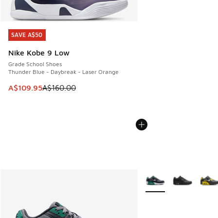
SAVE A$50
SAVE A$50
Nike Kobe 9 Low
Grade School Shoes
Thunder Blue - Daybreak - Laser Orange
This item is on sale. Price dropped from A$160.00 to A$10
A$109.95
A$160.00
More Colors Available