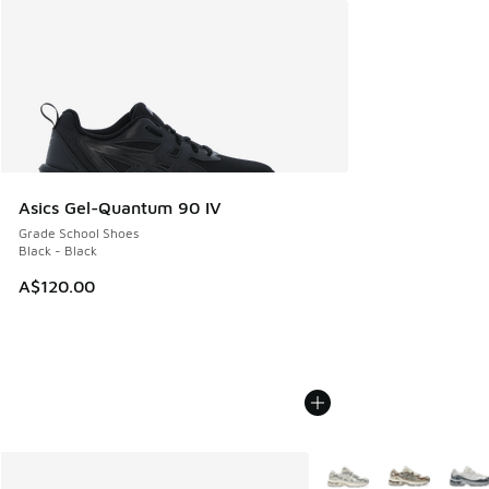
Asics Gel-Quantum 90 IV
Grade School Shoes
Black - Black
A$120.00
More Colors Available