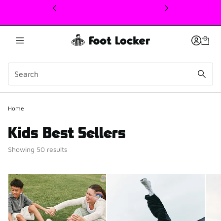
This link will open in a new window
Home
Kids Best Sellers
Showing 50 results