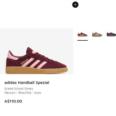
More Colors Available
adidas Handball Spezial
Grade School Shoes
Maroon - Bliss Pink - Gum
A$110.00