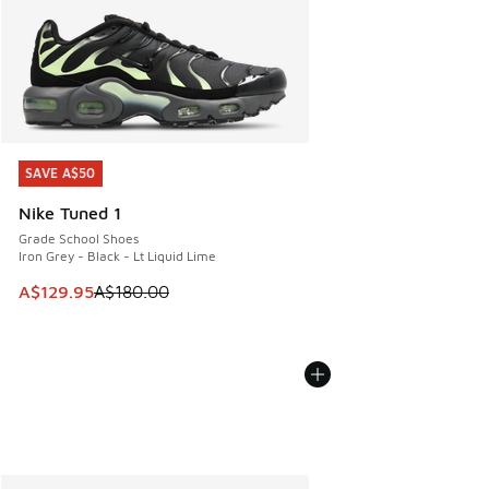
SAVE A$50
SAVE A$50
Nike Tuned 1
Grade School Shoes
Iron Grey - Black - Lt Liquid Lime
This item is on sale. Price dropped from A$180.00 to A$129
A$129.95
A$180.00