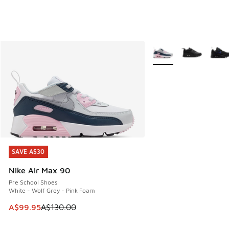
More Colors Available
SAVE A$30
SAVE A$30
Nike Air Max 90
Pre School Shoes
White - Wolf Grey - Pink Foam
This item is on sale. Price dropped from A$130.00 to A$99
A$99.95
A$130.00