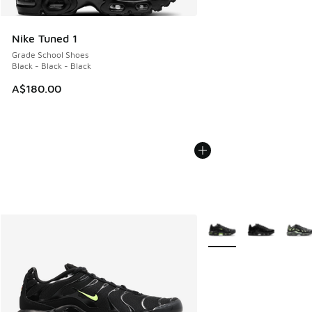
Nike Tuned 1
Grade School Shoes
Black - Black - Black
A$180.00
More Colors Available