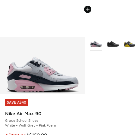
More Colors Available
SAVE A$40
SAVE A$40
Nike Air Max 90
Grade School Shoes
White - Wolf Grey - Pink Foam
This item is on sale. Price dropped from A$150.00 to A$10