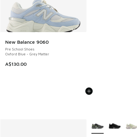
New Balance 9060
Pre School Shoes
Oxford Blue - Grey Matter
A$130.00
More Colors Available