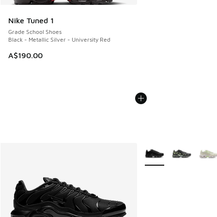
Nike Tuned 1
Grade School Shoes
Black - Metallic Silver - University Red
A$190.00
More Colors Available