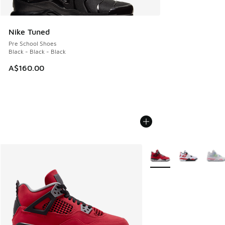
Nike Tuned
Pre School Shoes
Black - Black - Black
A$160.00
More Colors Available