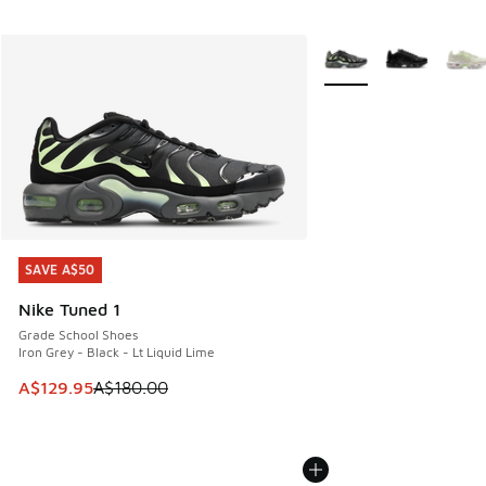
More Colors Available
SAVE A$50
SAVE A$50
Nike Tuned 1
Grade School Shoes
Iron Grey - Black - Lt Liquid Lime
This item is on sale. Price dropped from A$180.00 to A$129
A$129.95
A$180.00