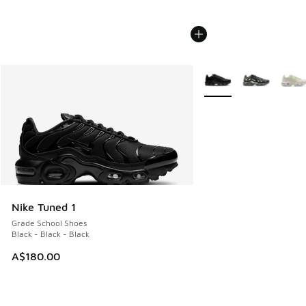
More Colors Available
Nike Tuned 1
Grade School Shoes
Black - Black - Black
A$180.00