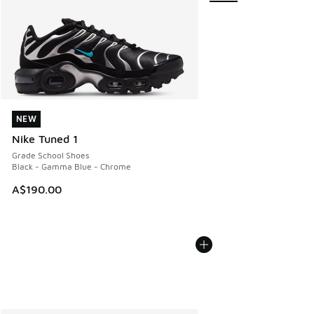
NEW
NEW
Nike Tuned 1
Grade School Shoes
Black - Gamma Blue - Chrome
A$190.00