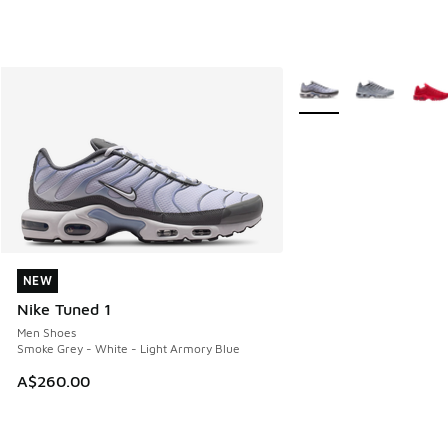
More Colors Available
NEW
NEW
Nike Tuned 1
Men Shoes
Smoke Grey - White - Light Armory Blue
A$260.00