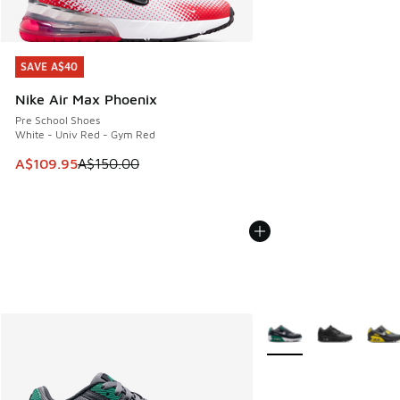
SAVE A$40
SAVE A$40
Nike Air Max Phoenix
Pre School Shoes
White - Univ Red - Gym Red
This item is on sale. Price dropped from A$150.00 to A$10
A$109.95
A$150.00
More Colors Available