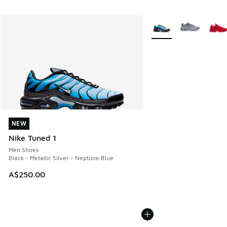
More Colors Available
NEW
NEW
Nike Tuned 1
Men Shoes
Black - Metallic Silver - Neptune Blue
A$250.00