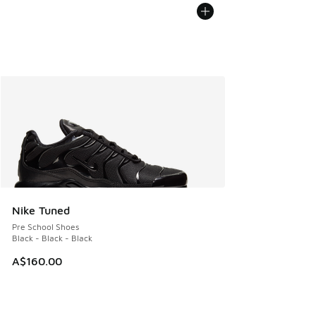
Nike Tuned
Pre School Shoes
Black - Black - Black
A$160.00