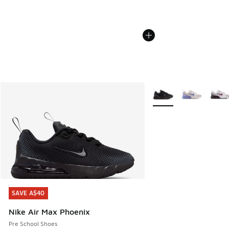
More Colors Available
SAVE A$40
SAVE A$40
Nike Air Max Phoenix
Pre School Shoes