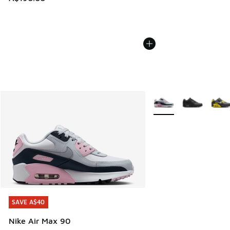
More Colors Available
SAVE A$40
SAVE A$40
Nike Air Max 90