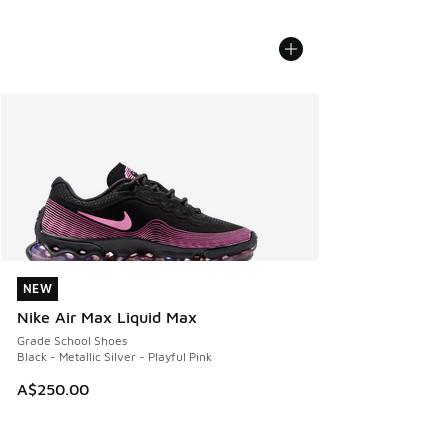
NEW
NEW
Nike Air Max Liquid Max
Grade School Shoes
Black - Metallic Silver - Playful Pink
A$250.00