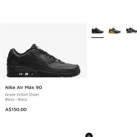
More Colors Available
Nike Air Max 90
Grade School Shoes
Black - Black
A$150.00