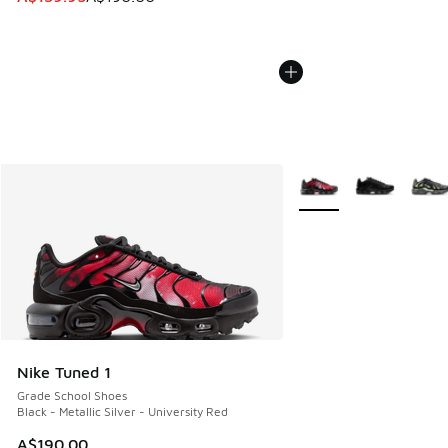
More Colors Available
Nike Tuned 1
Grade School Shoes
Black - Metallic Silver - University Red
A$190.00