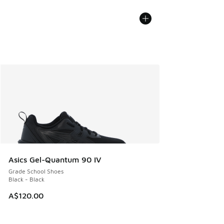
Asics Gel-Quantum 90 IV
Grade School Shoes
Black - Black
A$120.00