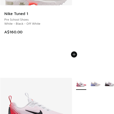
Nike Tuned 1
Pre School Shoes
White - Black - Off White
A$160.00
More Colors Available