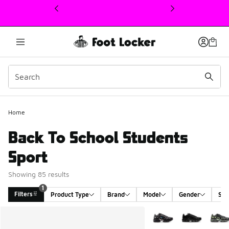
This link will open in a new window
Home
Back To School Students
Sport
Showing 85 results
1
Filters
Product Type
Brand
Model
Gender
Siz
Search Results
More Colors Available