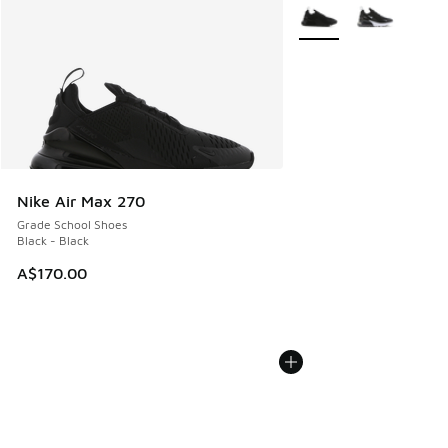
More Colors Available
Nike Air Max 270
Grade School Shoes
Black - Black
A$170.00