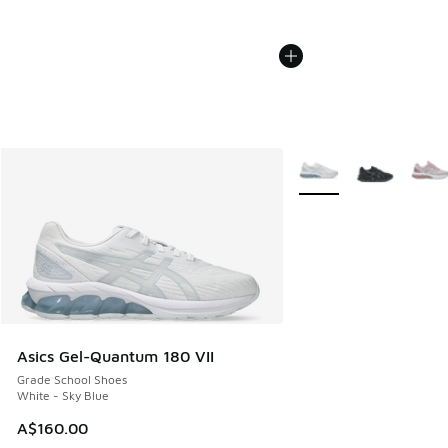
More Colors Available
Asics Gel-Quantum 180 VII
Grade School Shoes
White - Sky Blue
A$160.00