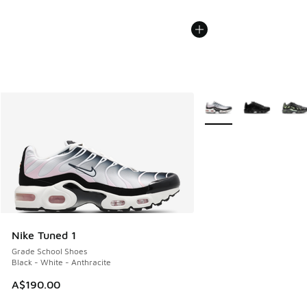
More Colors Available
Nike Tuned 1
Grade School Shoes
Black - White - Anthracite
A$190.00