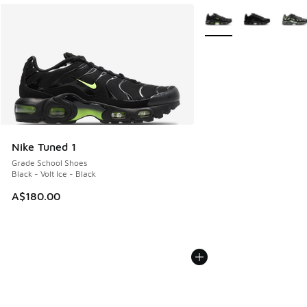
More Colors Available
Nike Tuned 1
Grade School Shoes
Black - Volt Ice - Black
A$180.00