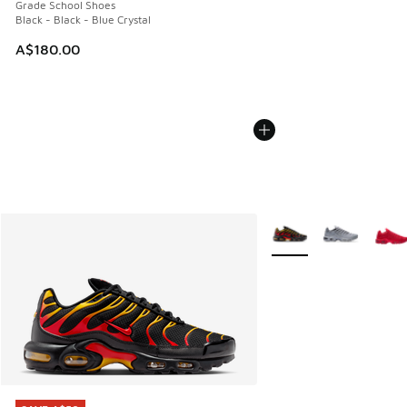
Grade School Shoes
Black - Black - Blue Crystal
A$180.00
More Colors Available