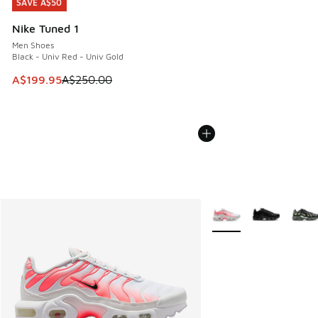
SAVE A$50
SAVE A$50
Nike Tuned 1
Men Shoes
Black - Univ Red - Univ Gold
This item is on sale. Price dropped from A$250.00 to A$19
A$199.95
A$250.00
More Colors Available