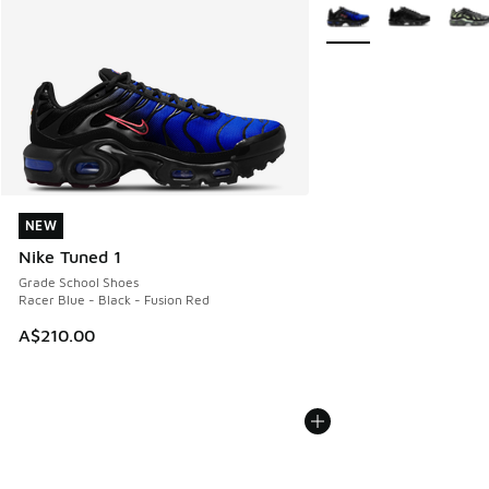
More Colors Available
NEW
NEW
Nike Tuned 1
Grade School Shoes
Racer Blue - Black - Fusion Red
A$210.00