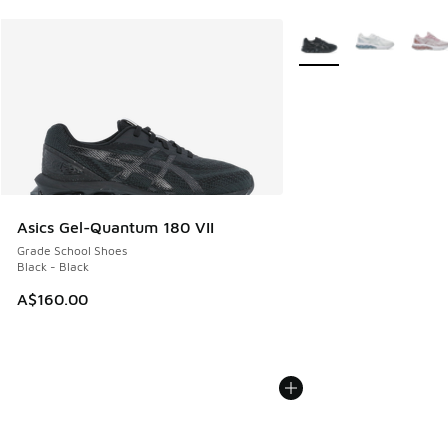
More Colors Available
Asics Gel-Quantum 180 VII
Grade School Shoes
Black - Black
A$160.00