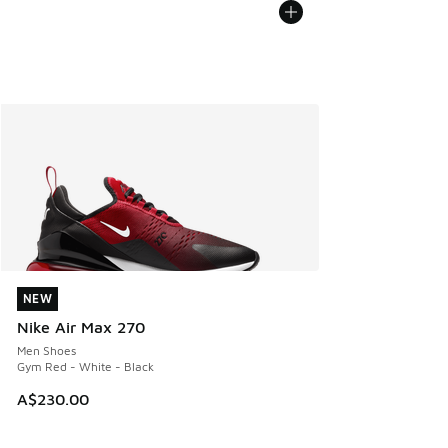
NEW
NEW
Nike Air Max 270
Men Shoes
Gym Red - White - Black
A$230.00