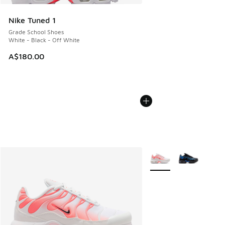
Nike Tuned 1
Grade School Shoes
White - Black - Off White
A$180.00
More Colors Available