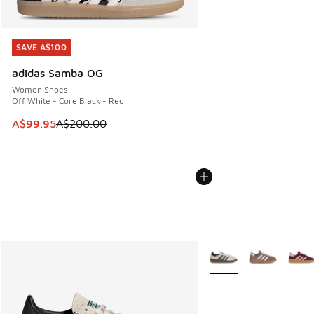
SAVE A$100
SAVE A$100
adidas Samba OG
Women Shoes
Off White - Core Black - Red
This item is on sale. Price dropped from A$200.00 to A$99
A$99.95
A$200.00
More Colors Available