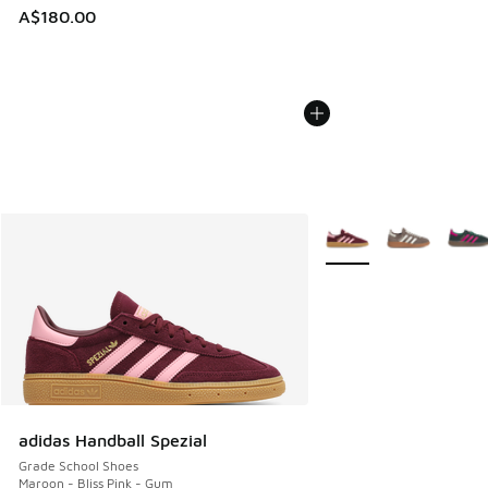
A$180.00
More Colors Available
adidas Handball Spezial
Grade School Shoes
Maroon - Bliss Pink - Gum