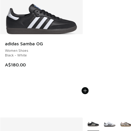
adidas Samba OG
Women Shoes
Black - White
A$180.00
More Colors Available