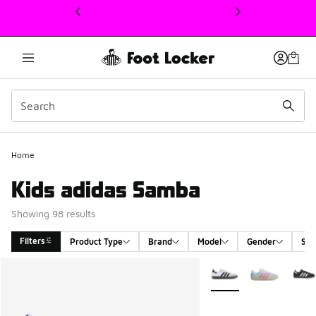
This link will open in a new window
Home
Kids adidas Samba
Showing 98 results
Filters
Product Type
Brand
Model
Gender
Siz
Search Results
More Colors Available