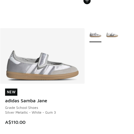
More Colors Available
NEW
NEW
adidas Samba Jane
Grade School Shoes
Silver Metallic - White - Gum 3
A$110.00