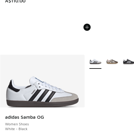
A$110.00
More Colors Available
adidas Samba OG
Women Shoes
White - Black