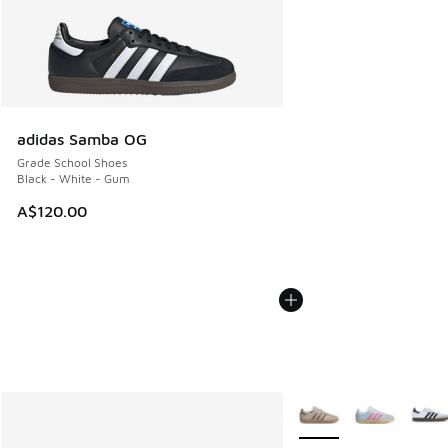
adidas Samba OG
Grade School Shoes
Black - White - Gum
A$120.00
More Colors Available