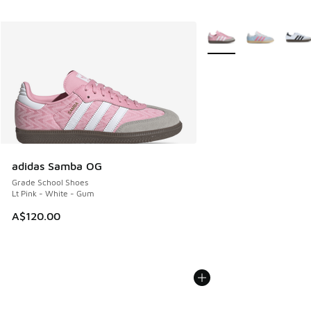
More Colors Available
adidas Samba OG
Grade School Shoes
Lt Pink - White - Gum
A$120.00