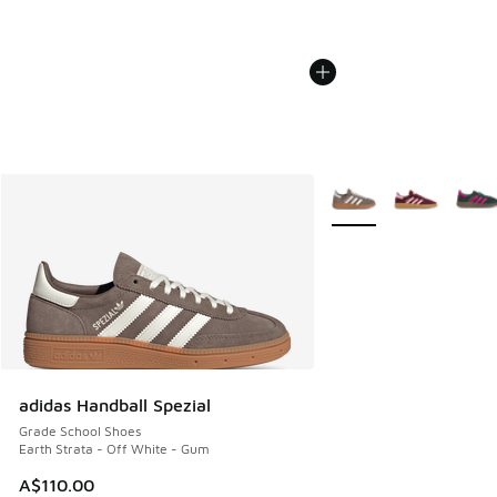
More Colors Available
adidas Handball Spezial
Grade School Shoes
Earth Strata - Off White - Gum
A$110.00