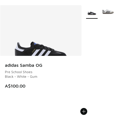
More Colors Available
adidas Samba OG
Pre School Shoes
Black - White - Gum
A$100.00