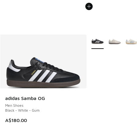
More Colors Available
adidas Samba OG
Men Shoes
Black - White - Gum
A$180.00