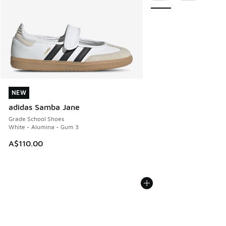
NEW
NEW
adidas Samba Jane
Grade School Shoes
White - Alumina - Gum 3
A$110.00