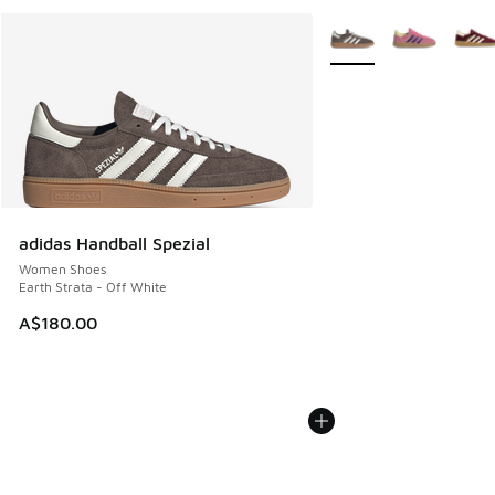
More Colors Available
adidas Handball Spezial
Women Shoes
Earth Strata - Off White
A$180.00