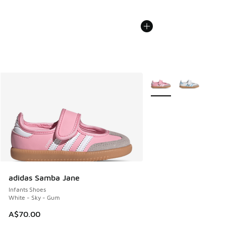
More Colors Available
adidas Samba Jane
Infants Shoes
White - Sky - Gum
A$70.00