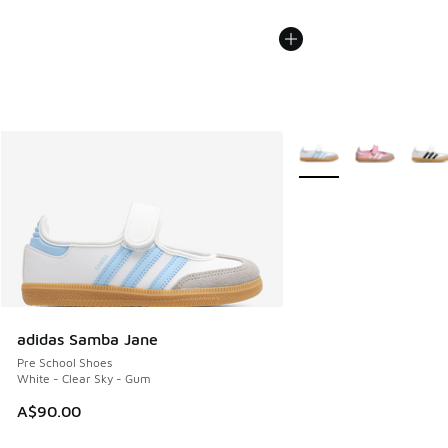
More Colors Available
adidas Samba Jane
Pre School Shoes
White - Clear Sky - Gum
A$90.00