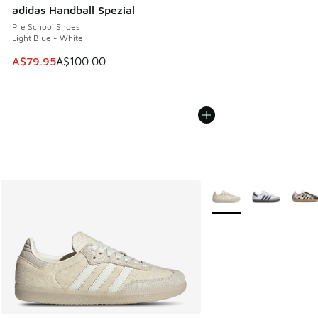
adidas Handball Spezial
Pre School Shoes
Light Blue - White
This item is on sale. Price dropped from A$100.00 to A$79
A$79.95
A$100.00
More Colors Available