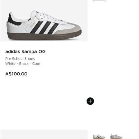
adidas Samba OG
Pre School Shoes
White - Black - Gum
A$100.00
More Colors Available