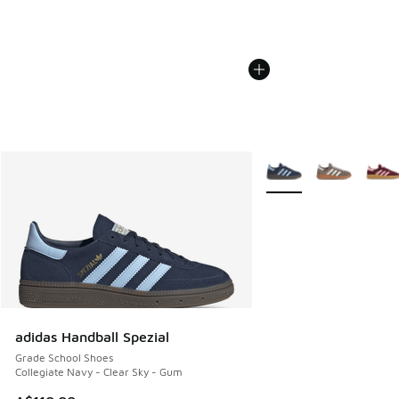
More Colors Available
adidas Handball Spezial
Grade School Shoes
Collegiate Navy - Clear Sky - Gum