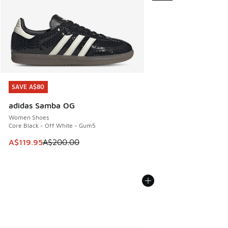
SAVE A$80
SAVE A$80
adidas Samba OG
Women Shoes
Core Black - Off White - Gum5
This item is on sale. Price dropped from A$200.00 to A$11
A$119.95
A$200.00