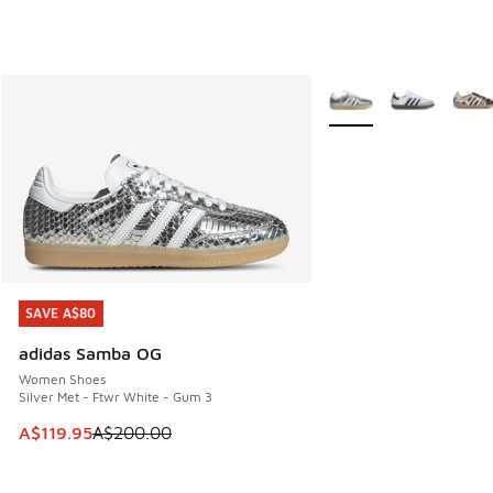
More Colors Available
SAVE A$80
SAVE A$80
adidas Samba OG
Women Shoes
Silver Met - Ftwr White - Gum 3
This item is on sale. Price dropped from A$200.00 to A$11
A$119.95
A$200.00