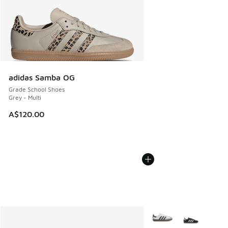
adidas Samba OG
Grade School Shoes
Grey - Multi
A$120.00
More Colors Available