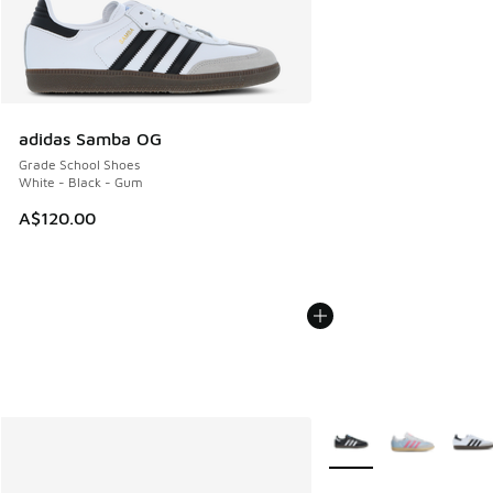
adidas Samba OG
Grade School Shoes
White - Black - Gum
A$120.00
More Colors Available