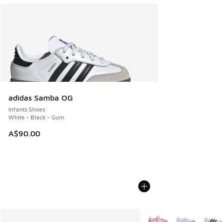
adidas Samba OG
Infants Shoes
White - Black - Gum
A$90.00
More Colors Available