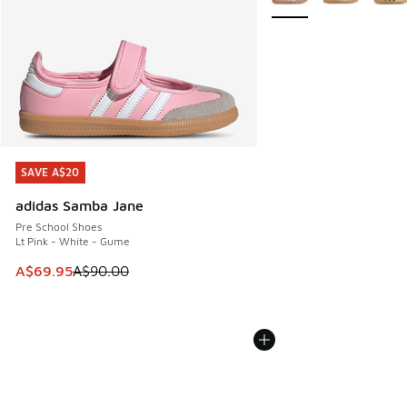
SAVE A$20
SAVE A$20
adidas Samba Jane
Pre School Shoes
Lt Pink - White - Gume
This item is on sale. Price dropped from A$90.00 to A$69.
A$69.95
A$90.00