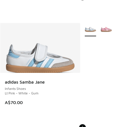
More Colors Available
adidas Samba Jane
Infants Shoes
Lt Pink - White - Gum
A$70.00