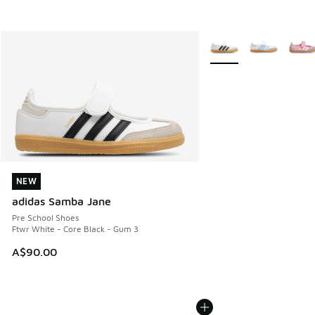
More Colors Available
NEW
NEW
adidas Samba Jane
Pre School Shoes
Ftwr White - Core Black - Gum 3
A$90.00