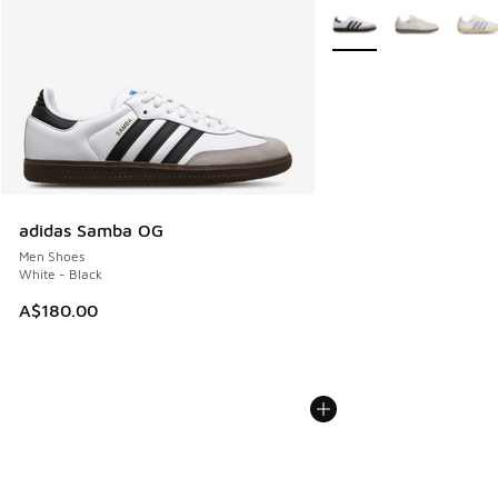
More Colors Available
adidas Samba OG
Men Shoes
White - Black
A$180.00