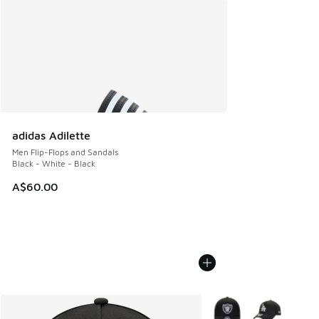
adidas Adilette
Men Flip-Flops and Sandals
Black - White - Black
A$60.00
More Colors Available