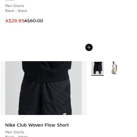
Men Shorts
Black - Black
This item is on sale. Price dropped from A$60.00 to A$29.
A$29.95
A$60.00
More Colors Available
Nike Club Woven Flow Short
Men Shorts
Black - White