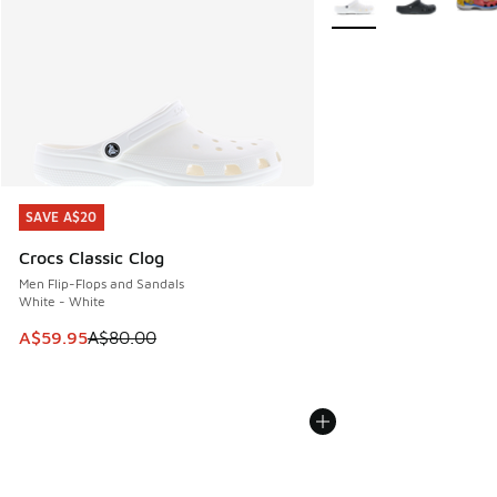
SAVE A$20
SAVE A$20
Crocs Classic Clog
Men Flip-Flops and Sandals
White - White
This item is on sale. Price dropped from A$80.00 to A$59.
A$59.95
A$80.00