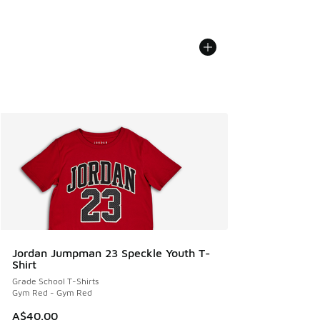
Jordan Jumpman 23 Speckle Youth T-
Shirt
Grade School T-Shirts
Gym Red - Gym Red
A$40.00