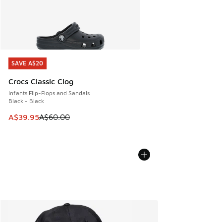
SAVE A$20
SAVE A$20
Crocs Classic Clog
Infants Flip-Flops and Sandals
Black - Black
This item is on sale. Price dropped from A$60.00 to A$39.
A$39.95
A$60.00