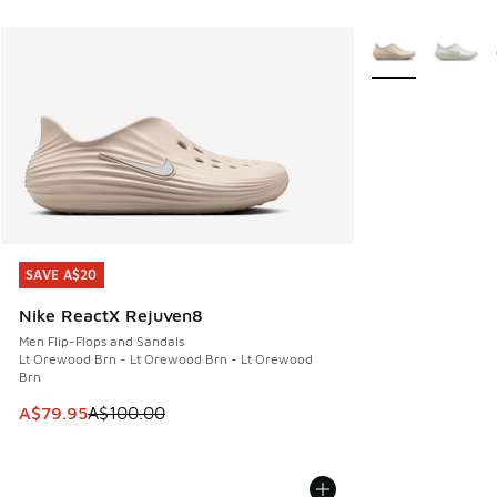
More Colors Avail
SAVE A$20
SAVE A$20
Nike ReactX Rejuven8
Men Flip-Flops and Sandals
Lt Orewood Brn - Lt Orewood Brn - Lt Orewood
Brn
This item is on sale. Price dropped from A$100.00 to A$79
A$79.95
A$100.00