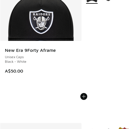
New Era 9Forty Aframe
Unisex Caps
Black - White
A$50.00
More Colors Available