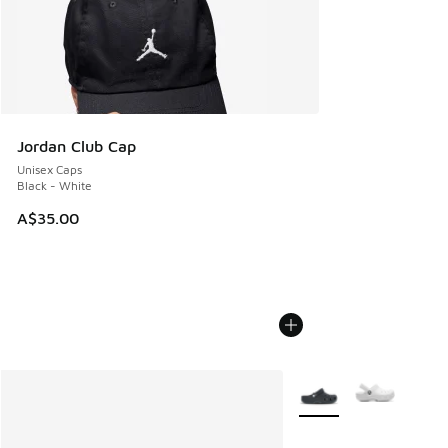
Jordan Club Cap
Unisex Caps
Black - White
A$35.00
More Colors Available