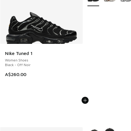
Nike Tuned 1
Women Shoes
Black - Off Noir
A$260.00