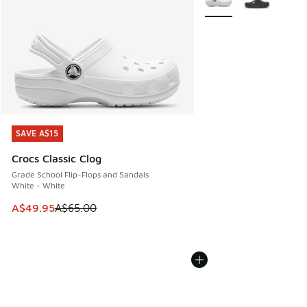
SAVE A$15
SAVE A$15
Crocs Classic Clog
Grade School Flip-Flops and Sandals
White - White
This item is on sale. Price dropped from A$65.00 to A$49.9
A$49.95
A$65.00