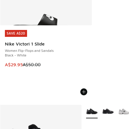
SAVE A$20
SAVE A$20
Nike Victori 1 Slide
Women Flip-Flops and Sandals
Black - White
This item is on sale. Price dropped from A$50.00 to A$29.
A$29.95
A$50.00
More Colors Available