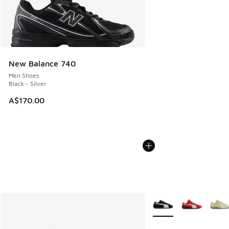
New Balance 740
Men Shoes
Black - Silver
A$170.00
More Colors Available