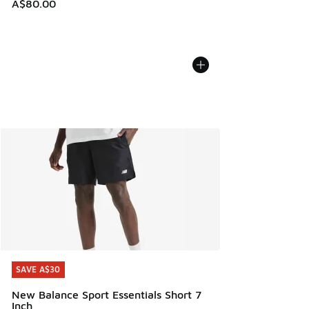
A$80.00
SAVE A$30
SAVE A$30
New Balance Sport Essentials Short 7
Inch