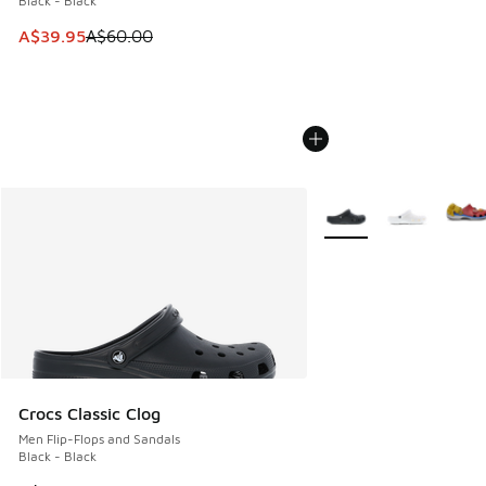
Black - Black
This item is on sale. Price dropped from A$60.00 to A$39.
A$39.95
A$60.00
More Colors Available
Crocs Classic Clog
Men Flip-Flops and Sandals
Black - Black