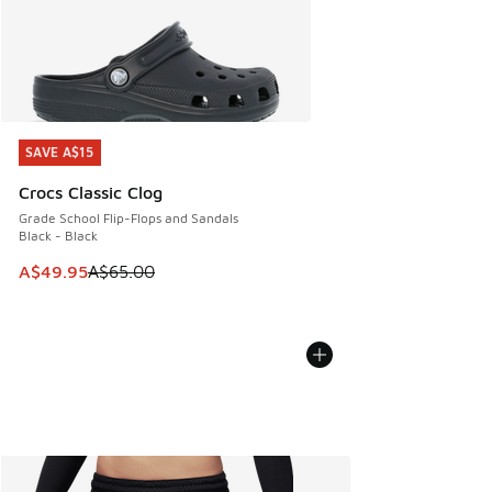
SAVE A$15
SAVE A$15
Crocs Classic Clog
Grade School Flip-Flops and Sandals
Black - Black
This item is on sale. Price dropped from A$65.00 to A$49.9
A$49.95
A$65.00