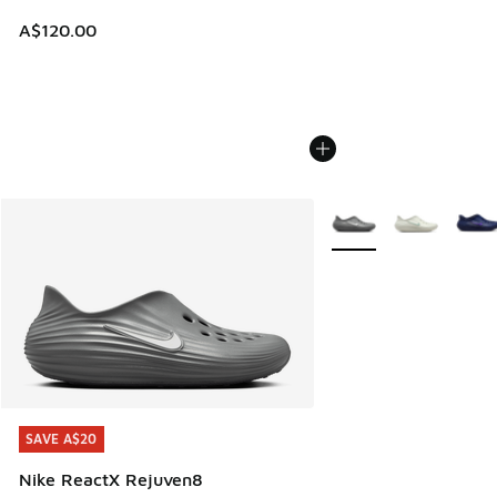
A$120.00
More Colors Available
SAVE A$20
SAVE A$20
Nike ReactX Rejuven8