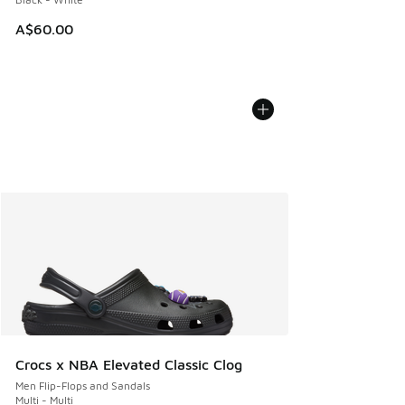
A$60.00
Crocs x NBA Elevated Classic Clog
Men Flip-Flops and Sandals
Multi - Multi