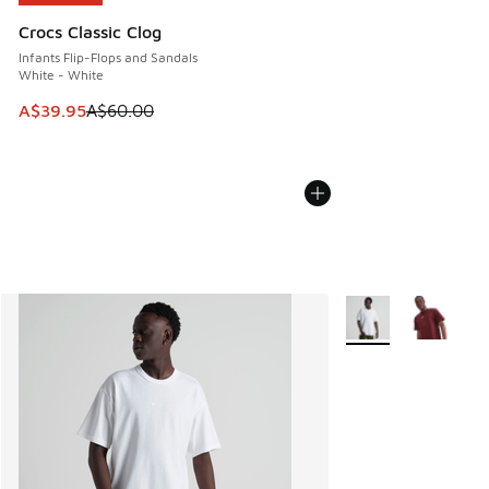
Crocs Classic Clog
Infants Flip-Flops and Sandals
White - White
This item is on sale. Price dropped from A$60.00 to A$39.
A$39.95
A$60.00
More Colors Availab