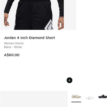
Jordan 4 inch Diamond Short
Women Shorts
Black - White
A$60.00
More Colors Available