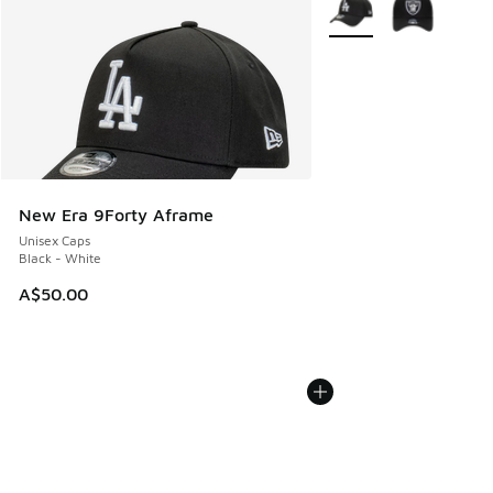
More Colors Available
New Era 9Forty Aframe
Unisex Caps
Black - White
A$50.00