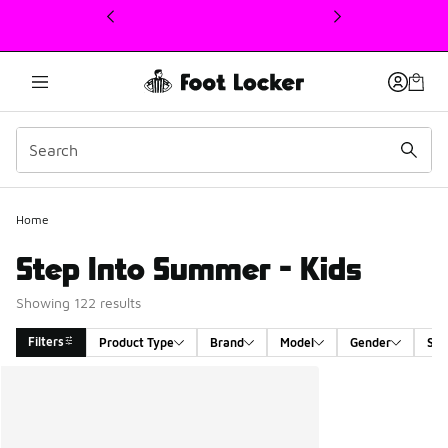
This link will open in a new window
Home
Step Into Summer - Kids
Showing 122 results
Filters
Product Type
Brand
Model
Gender
Siz
Search Results