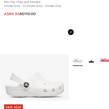
Men Flip-Flops and Sandals
Smoke Grey - Lt Smoke Grey - Smoke Grey
This item is on sale. Price dropped from A$110.00 to A$89.
A$89.95
A$110.00
More Colors Available
SAVE A$20
SAVE A$20