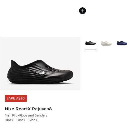
More Colors Available
SAVE A$20
SAVE A$20
Nike ReactX Rejuven8
Men Flip-Flops and Sandals
Black - Black - Black