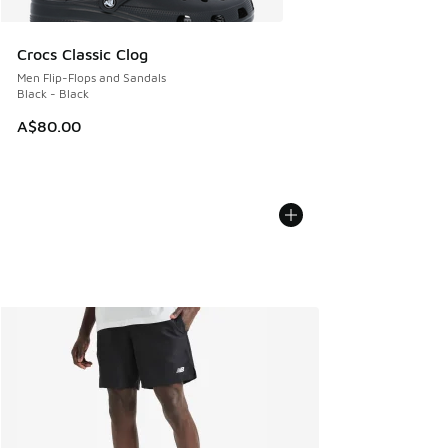
Crocs Classic Clog
Men Flip-Flops and Sandals
Black - Black
A$80.00