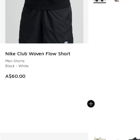
Nike Club Woven Flow Short
Men Shorts
Black - White
A$60.00
More Colors Available