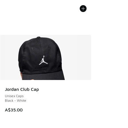
Jordan Club Cap
Unisex Caps
Black - White
A$35.00