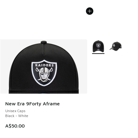
More Colors Available
New Era 9Forty Aframe
Unisex Caps
Black - White
A$50.00