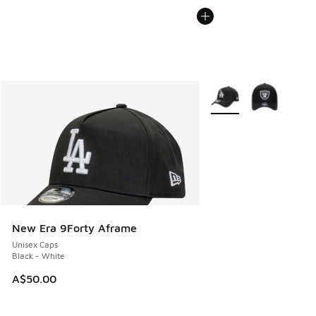
More Colors Available
New Era 9Forty Aframe
Unisex Caps
Black - White
A$50.00