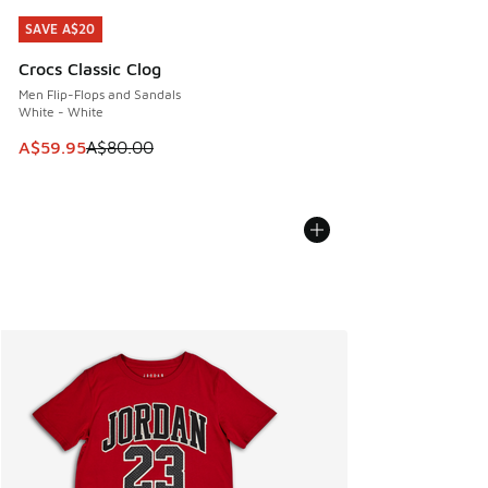
SAVE A$20
SAVE A$20
Crocs Classic Clog
Men Flip-Flops and Sandals
White - White
This item is on sale. Price dropped from A$80.00 to A$59.
A$59.95
A$80.00