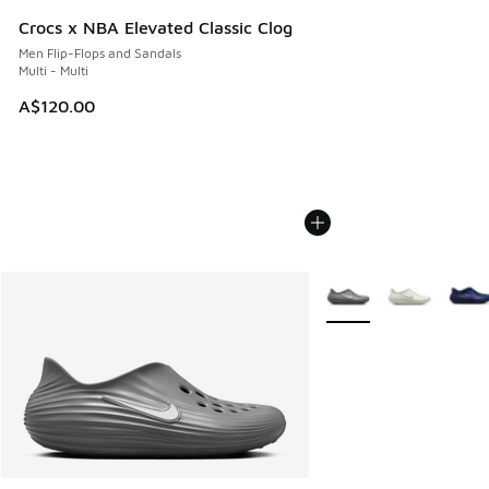
Crocs x NBA Elevated Classic Clog
Men Flip-Flops and Sandals
Multi - Multi
A$120.00
More Colors Available