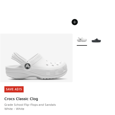
More Colors Available
SAVE A$15
SAVE A$15
Crocs Classic Clog
Grade School Flip-Flops and Sandals
White - White