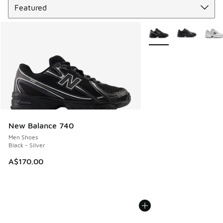
More Colors Available
New Balance 740
Men Shoes
Black - Silver
A$170.00