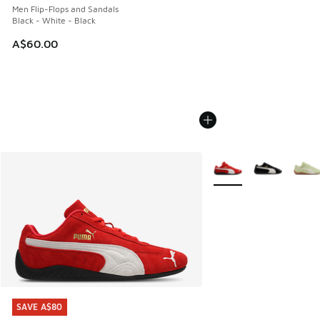
Men Flip-Flops and Sandals
Black - White - Black
A$60.00
More Colors Available
SAVE A$80
SAVE A$80