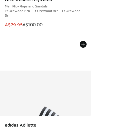
Men Flip-Flops and Sandals
Lt Orewood Brn - Lt Orewood Brn - Lt Orewood
Brn
This item is on sale. Price dropped from A$100.00 to A$79
A$79.95
A$100.00
adidas Adilette