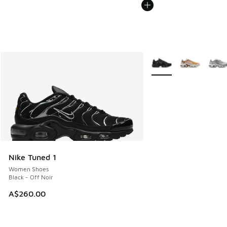
More Colors Available
Nike Tuned 1
Women Shoes
Black - Off Noir
A$260.00