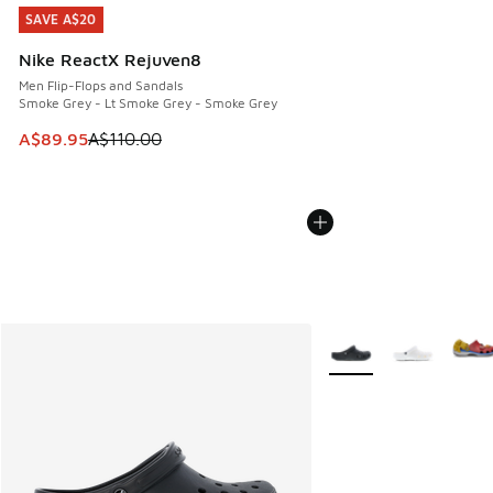
SAVE A$20
SAVE A$20
Nike ReactX Rejuven8
Men Flip-Flops and Sandals
Smoke Grey - Lt Smoke Grey - Smoke Grey
This item is on sale. Price dropped from A$110.00 to A$89.
A$89.95
A$110.00
More Colors Available