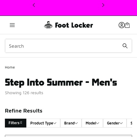
This link will open in a new window
Home
Step Into Summer - Men's
Showing 126 results
Refine Results
Filters
Product Type
Brand
Model
Gender
Siz
Sort
Search Results