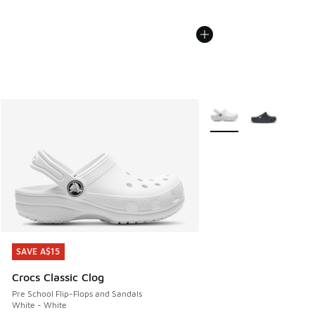
More Colors Available
SAVE A$15
SAVE A$15
Crocs Classic Clog
Pre School Flip-Flops and Sandals
White - White