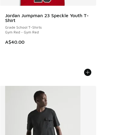
Jordan Jumpman 23 Speckle Youth T-
Shirt
Grade School T-Shirts
Gym Red - Gym Red
A$40.00