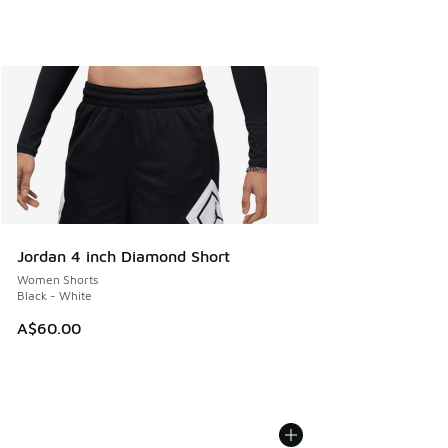
Jordan 4 inch Diamond Short
Women Shorts
Black - White
A$60.00