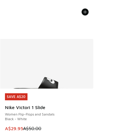
SAVE A$20
SAVE A$20
Nike Victori 1 Slide
Women Flip-Flops and Sandals
Black - White
This item is on sale. Price dropped from A$50.00 to A$29.
A$29.95
A$50.00