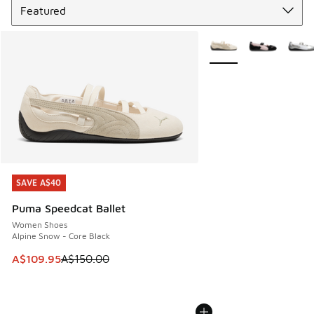
More Colors Available
SAVE A$40
SAVE A$40
Puma Speedcat Ballet
Women Shoes
Alpine Snow - Core Black
This item is on sale. Price dropped from A$150.00 to A$10
A$109.95
A$150.00