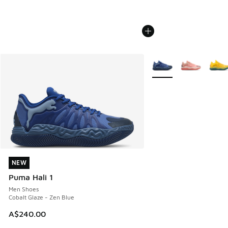
More Colors Available
NEW
NEW
Puma Hali 1
Men Shoes
Cobalt Glaze - Zen Blue
A$240.00