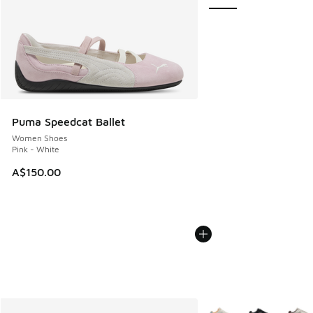
Puma Speedcat Ballet
Women Shoes
Pink - White
A$150.00
More Colors Available