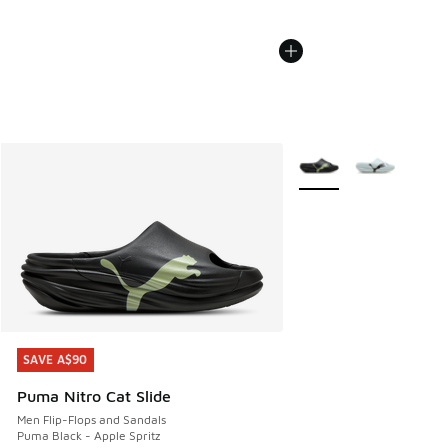
More Colors Available
SAVE A$90
SAVE A$90
Puma Nitro Cat Slide
Men Flip-Flops and Sandals
Puma Black - Apple Spritz