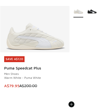
More Colors Available
SAVE A$120
SAVE A$120
Puma Speedcat Plus
Men Shoes
Warm White - Puma White
This item is on sale. Price dropped from A$200.00 to A$79
A$79.95
A$200.00