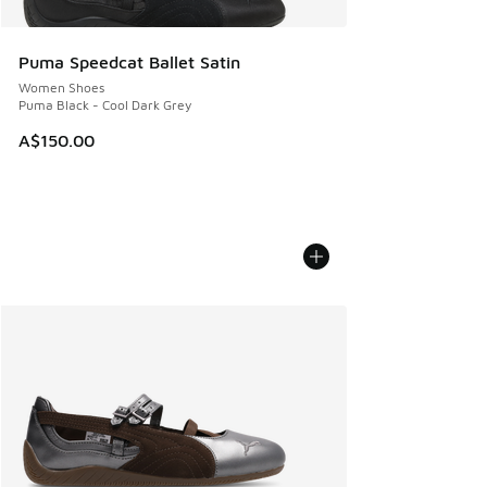
Puma Speedcat Ballet Satin
Women Shoes
Puma Black - Cool Dark Grey
A$150.00