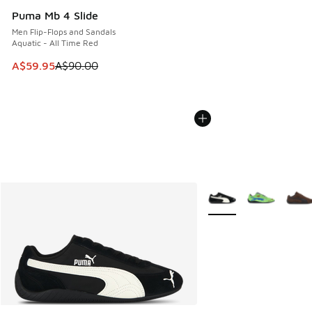
Puma Mb 4 Slide
Men Flip-Flops and Sandals
Aquatic - All Time Red
This item is on sale. Price dropped from A$90.00 to A$59.
A$59.95
A$90.00
More Colors Available