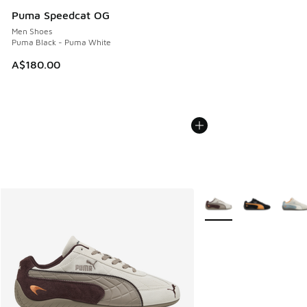
Puma Speedcat OG
Men Shoes
Puma Black - Puma White
A$180.00
More Colors Available