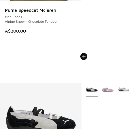
Puma Speedcat Mclaren
Men Shoes
Alpine Snow - Chocolate Fondue
A$200.00
More Colors Available