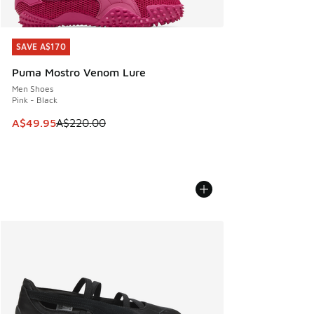
SAVE A$170
SAVE A$170
Puma Mostro Venom Lure
Men Shoes
Pink - Black
This item is on sale. Price dropped from A$220.00 to A$49
A$49.95
A$220.00