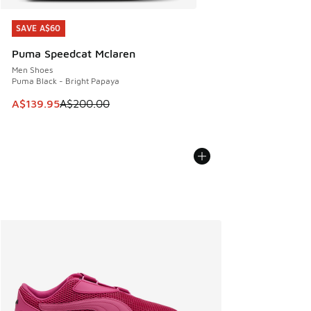
SAVE A$60
SAVE A$60
Puma Speedcat Mclaren
Men Shoes
Puma Black - Bright Papaya
This item is on sale. Price dropped from A$200.00 to A$13
A$139.95
A$200.00