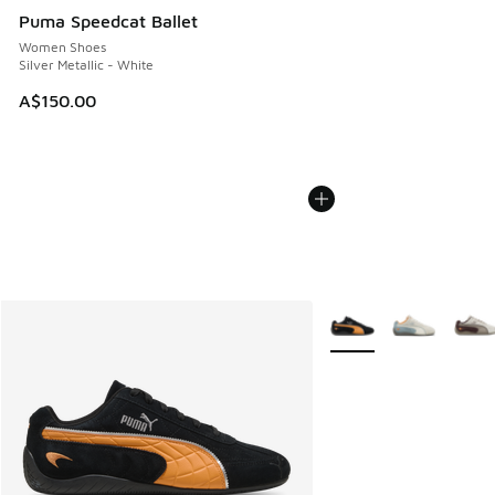
Puma Speedcat Ballet
Women Shoes
Silver Metallic - White
A$150.00
More Colors Available