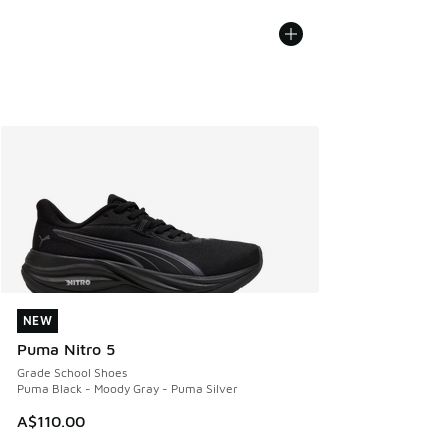
NEW
NEW
Puma Nitro 5
Grade School Shoes
Puma Black - Moody Gray - Puma Silver
A$110.00