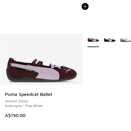
More Colors Available
Puma Speedcat Ballet
Women Shoes
Aubergine - Pink White
A$150.00