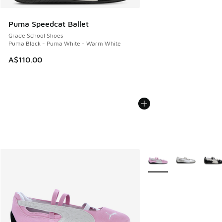
Puma Speedcat Ballet
Grade School Shoes
Puma Black - Puma White - Warm White
A$110.00
More Colors Available