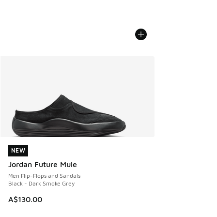
NEW
NEW
Jordan Future Mule
Men Flip-Flops and Sandals
Black - Dark Smoke Grey
A$130.00