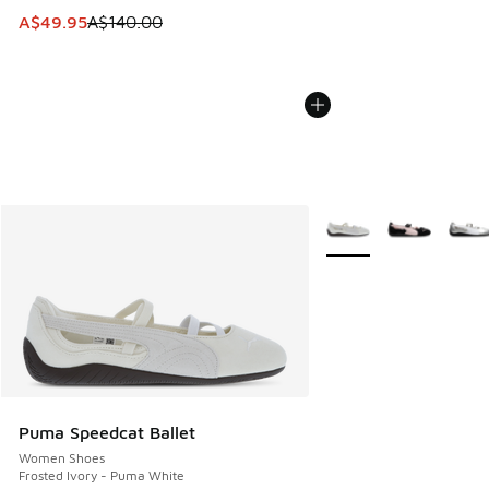
This item is on sale. Price dropped from A$140.00 to A$49
A$49.95
A$140.00
More Colors Available
Puma Speedcat Ballet
Women Shoes
Frosted Ivory - Puma White