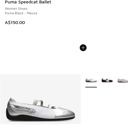
Puma Speedcat Ballet
Women Shoes
Puma Black - Mauve
A$150.00
More Colors Available