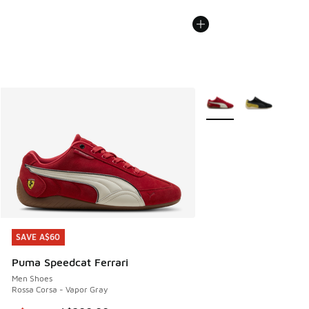
More Colors Available
SAVE A$60
SAVE A$60
Puma Speedcat Ferrari
Men Shoes
Rossa Corsa - Vapor Gray