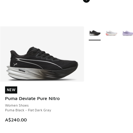
More Colors Available
NEW
NEW
Puma Deviate Pure Nitro
Women Shoes
Puma Black - Flat Dark Gray
A$240.00