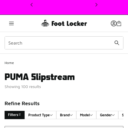
This link will open in a new window
Home
PUMA Slipstream
Showing 100 results
Refine Results
Filters
Product Type
Brand
Model
Gender
Siz
Sort
Search Results