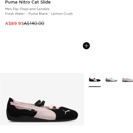
Puma Nitro Cat Slide
Men Flip-Flops and Sandals
Fresh Water - Puma Black - Lemon Crush
This item is on sale. Price dropped from A$140.00 to A$89
A$89.95
A$140.00
More Colors Available