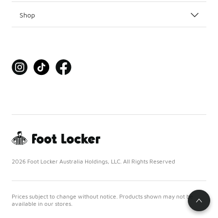
Shop
2026 Foot Locker Australia Holdings, LLC. All Rights Reserved
Prices subject to change without notice. Products shown may not be
available in our stores.