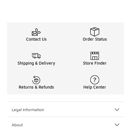
Contact Us
Order Status
Shipping & Delivery
Store Finder
Returns & Refunds
Help Center
Legal Information
About