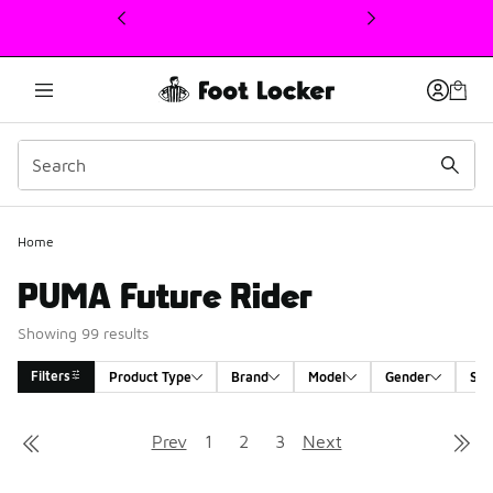
This link will open in a new window
Home
PUMA Future Rider
Showing 99 results
Filters
Product Type
Brand
Model
Gender
Siz
Search Results
Prev
1
2
3
Next