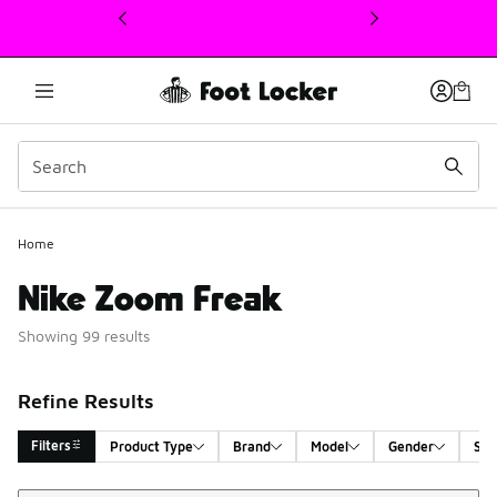
This link will open in a new window
Home
Nike Zoom Freak
Showing 99 results
Refine Results
Filters
Product Type
Brand
Model
Gender
Siz
Sort
Search Results