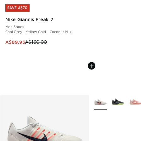
SAVE A$70
SAVE A$70
Nike Giannis Freak 7
Men Shoes
Cool Grey - Yellow Gold - Coconut Milk
This item is on sale. Price dropped from A$160.00 to A$89
A$89.95
A$160.00
More Colors Available