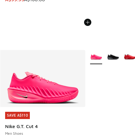
More Colors Available
SAVE A$110
SAVE A$110
Nike G.T. Cut 4
Men Shoes