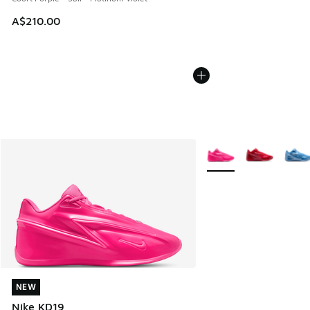
A$210.00
More Colors Available
NEW
NEW
Nike KD19