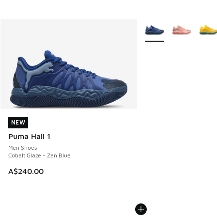
More Colors Available
NEW
NEW
Puma Hali 1
Men Shoes
Cobalt Glaze - Zen Blue
A$240.00