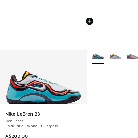
More Colors Available
Nike LeBron 23
Men Shoes
Baltic Blue - White - Bluegrass
A$280.00