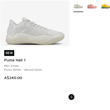
More Colors Available
NEW
NEW
Puma Hali 1
Men Shoes
Puma White - Vibrant Silver
A$240.00