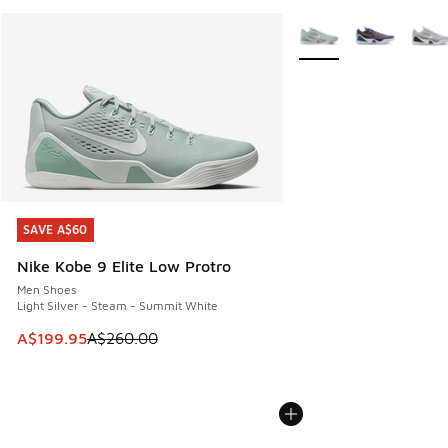
More Colors Available
SAVE A$60
SAVE A$60
Nike Kobe 9 Elite Low Protro
Men Shoes
Light Silver - Steam - Summit White
This item is on sale. Price dropped from A$260.00 to A$19
A$199.95
A$260.00