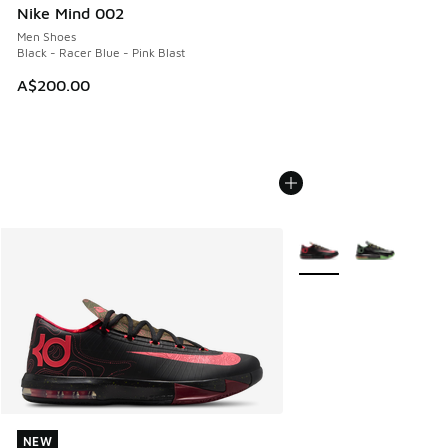
Nike Mind 002
Men Shoes
Black - Racer Blue - Pink Blast
A$200.00
More Colors Available
NEW
NEW