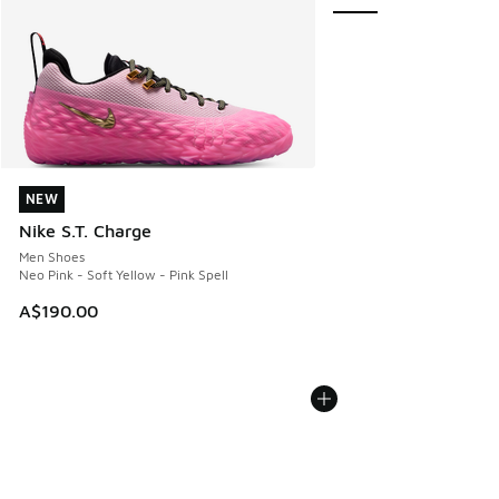
NEW
NEW
Nike S.T. Charge
Men Shoes
Neo Pink - Soft Yellow - Pink Spell
A$190.00