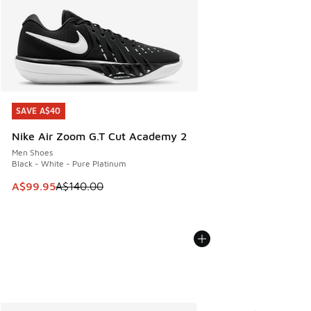
SAVE A$40
SAVE A$40
Nike Air Zoom G.T Cut Academy 2
Men Shoes
Black - White - Pure Platinum
This item is on sale. Price dropped from A$140.00 to A$99
A$99.95
A$140.00