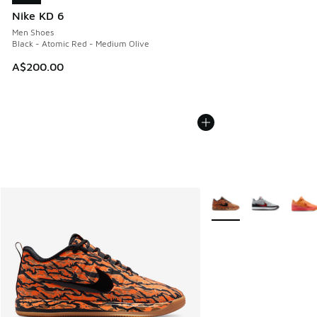
Nike KD 6
Men Shoes
Black - Atomic Red - Medium Olive
A$200.00
More Colors Available