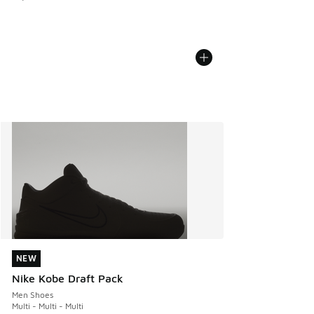
NEW
NEW
Nike Kobe Draft Pack
Men Shoes
Multi - Multi - Multi