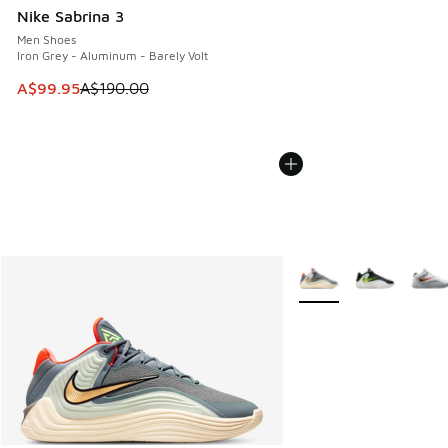
Nike Sabrina 3
Men Shoes
Iron Grey - Aluminum - Barely Volt
This item is on sale. Price dropped from A$190.00 to A$99
A$99.95
A$190.00
More Colors Available