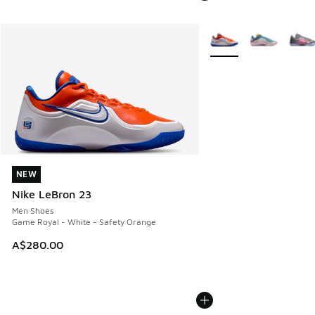
More Colors Available
NEW
NEW
Nike LeBron 23
Men Shoes
Game Royal - White - Safety Orange
A$280.00