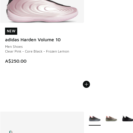
NEW
NEW
adidas Harden Volume 10
Men Shoes
Clear Pink - Core Black - Frozen Lemon
A$250.00
More Colors Available