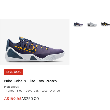
More Colors Available
SAVE A$50
SAVE A$50
Nike Kobe 9 Elite Low Protro
Men Shoes
Thunder Blue - Daybreak - Laser Orange
This item is on sale. Price dropped from A$250.00 to A$19
A$199.95
A$250.00