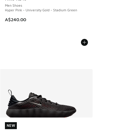
Men Shoes
Hyper Pink - University Gold - Stadium Green
A$240.00
NEW
NEW