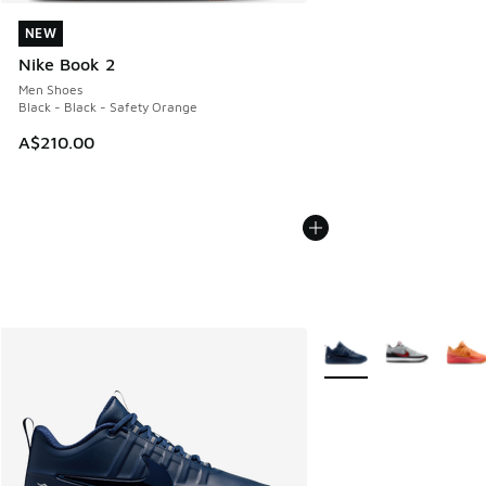
NEW
NEW
Nike Book 2
Men Shoes
Black - Black - Safety Orange
A$210.00
More Colors Available