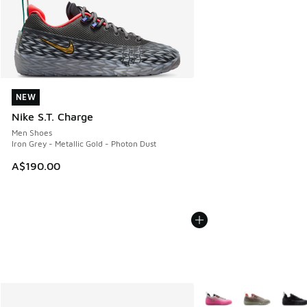
NEW
NEW
Nike S.T. Charge
Men Shoes
Iron Grey - Metallic Gold - Photon Dust
A$190.00
More Colors Available