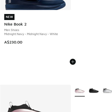
NEW
NEW
Nike Book 2
Men Shoes
Midnight Navy - Midnight Navy - White
A$230.00
More Colors Available