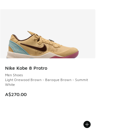
Nike Kobe 8 Protro
Men Shoes
Light Orewood Brown - Baroque Brown - Summit
White
A$270.00