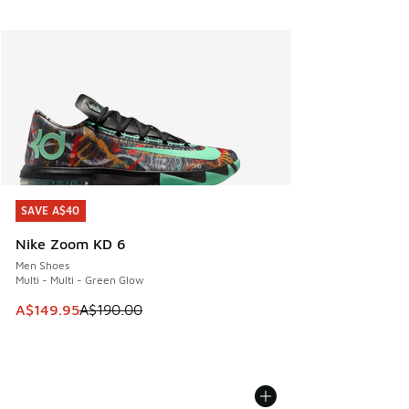
SAVE A$40
SAVE A$40
Nike Zoom KD 6
Men Shoes
Multi - Multi - Green Glow
This item is on sale. Price dropped from A$190.00 to A$149
A$149.95
A$190.00