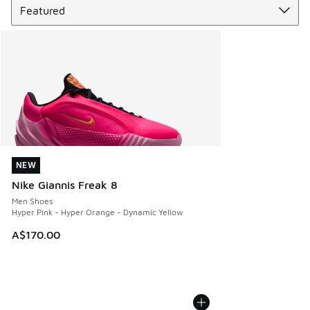
NEW
NEW
Nike Giannis Freak 8
Men Shoes
Hyper Pink - Hyper Orange - Dynamic Yellow
A$170.00