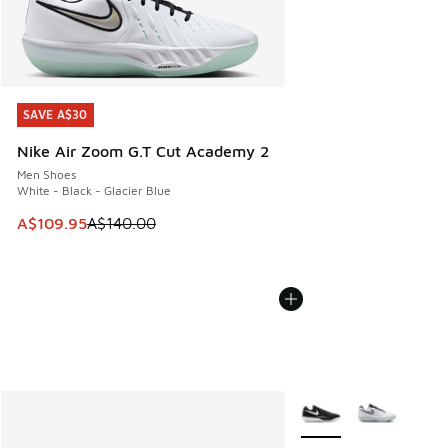
SAVE A$30
SAVE A$30
Nike Air Zoom G.T Cut Academy 2
Men Shoes
White - Black - Glacier Blue
This item is on sale. Price dropped from A$140.00 to A$10
A$109.95
A$140.00
More Colors Available