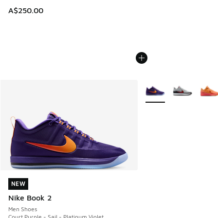
A$250.00
More Colors Available
NEW
NEW
Nike Book 2
Men Shoes
Court Purple - Sail - Platinum Violet