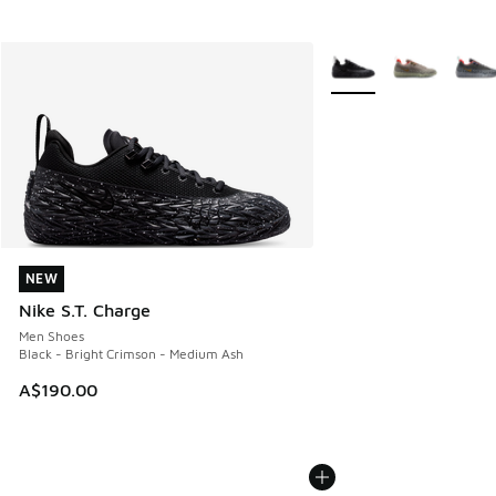
More Colors Available
NEW
NEW
Nike S.T. Charge
Men Shoes
Black - Bright Crimson - Medium Ash
A$190.00