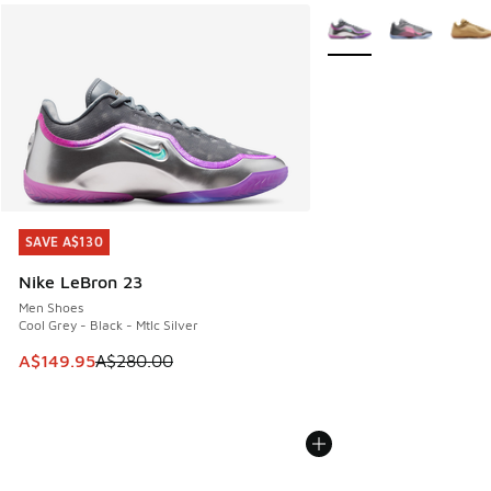
More Colors Available
SAVE A$130
SAVE A$130
Nike LeBron 23
Men Shoes
Cool Grey - Black - Mtlc Silver
This item is on sale. Price dropped from A$280.00 to A$14
A$149.95
A$280.00