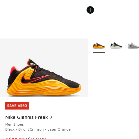
More Colors Available
SAVE A$60
SAVE A$60
Nike Giannis Freak 7
Men Shoes
Black - Bright Crimson - Laser Orange