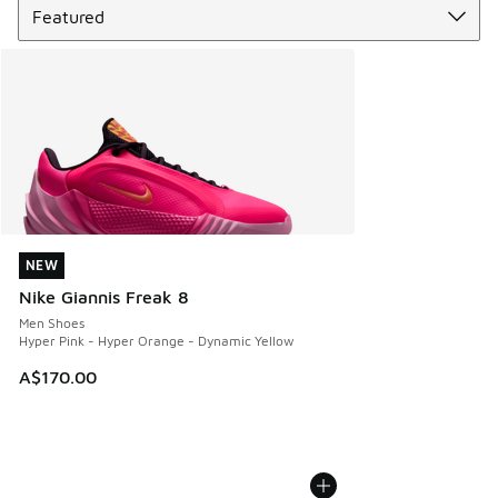
NEW
NEW
Nike Giannis Freak 8
Men Shoes
Hyper Pink - Hyper Orange - Dynamic Yellow
A$170.00