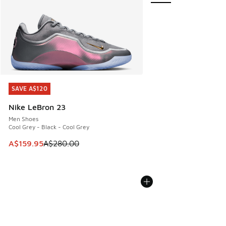
SAVE A$120
SAVE A$120
Nike LeBron 23
Men Shoes
Cool Grey - Black - Cool Grey
This item is on sale. Price dropped from A$280.00 to A$15
A$159.95
A$280.00