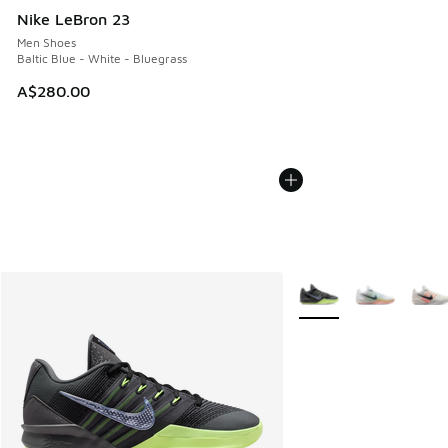
Nike LeBron 23
Men Shoes
Baltic Blue - White - Bluegrass
A$280.00
More Colors Available