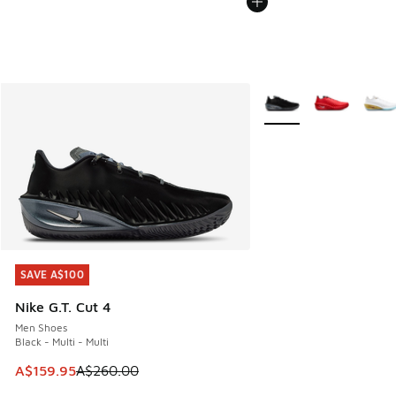
More Colors Available
SAVE A$100
SAVE A$100
Nike G.T. Cut 4
Men Shoes
Black - Multi - Multi
This item is on sale. Price dropped from A$260.00 to A$15
A$159.95
A$260.00