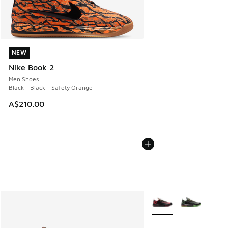
NEW
NEW
Nike Book 2
Men Shoes
Black - Black - Safety Orange
A$210.00
More Colors Available