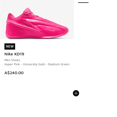
NEW
NEW
Nike KD19
Men Shoes
Hyper Pink - University Gold - Stadium Green
A$240.00