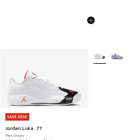
More Colors Available
SAVE A$50
SAVE A$50
Jordan Luka .77
Men Shoes