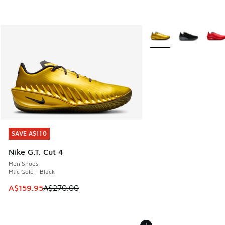
More Colors Available
SAVE A$110
SAVE A$110
Nike G.T. Cut 4
Men Shoes
Mtlc Gold - Black
This item is on sale. Price dropped from A$270.00 to A$15
A$159.95
A$270.00