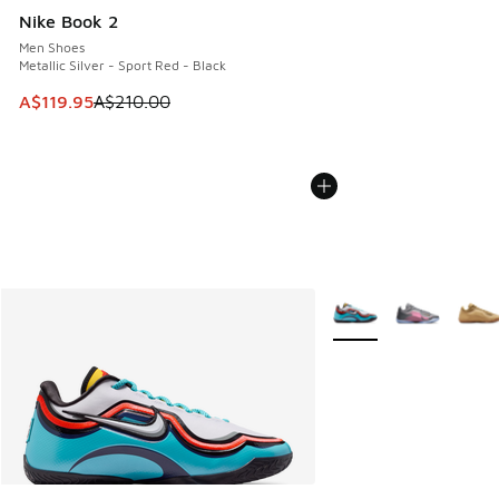
Nike Book 2
Men Shoes
Metallic Silver - Sport Red - Black
This item is on sale. Price dropped from A$210.00 to A$119
A$119.95
A$210.00
More Colors Available