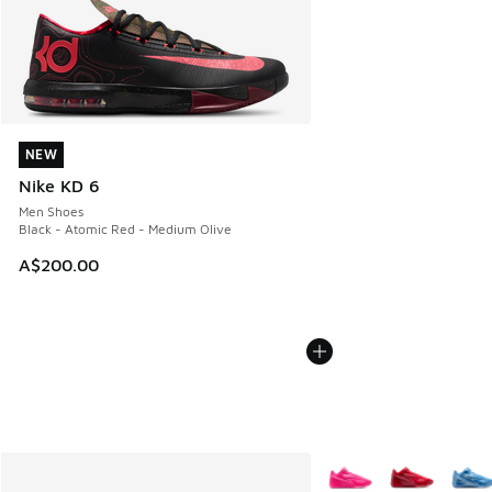
NEW
NEW
Nike KD 6
Men Shoes
Black - Atomic Red - Medium Olive
A$200.00
More Colors Available