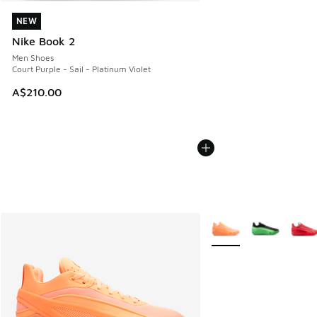
NEW
NEW
Nike Book 2
Men Shoes
Court Purple - Sail - Platinum Violet
A$210.00
More Colors Available