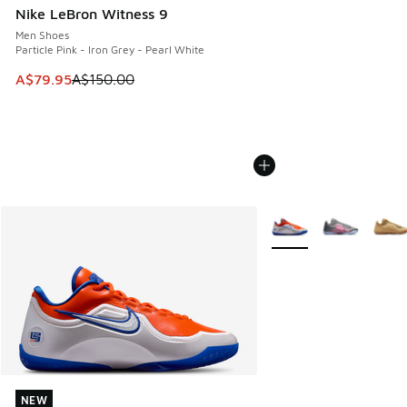
Nike LeBron Witness 9
Men Shoes
Particle Pink - Iron Grey - Pearl White
This item is on sale. Price dropped from A$150.00 to A$79
A$79.95
A$150.00
More Colors Available
NEW
NEW