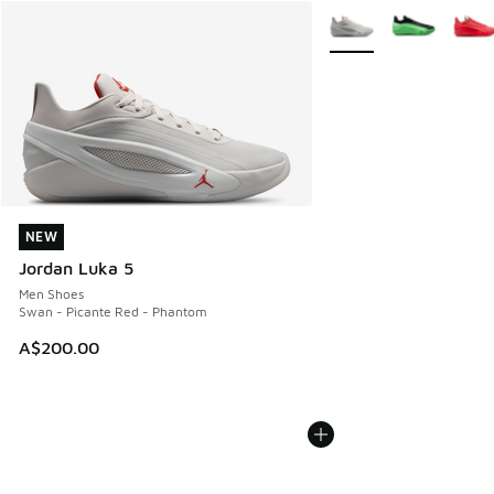
More Colors Available
NEW
NEW
Jordan Luka 5
Men Shoes
Swan - Picante Red - Phantom
A$200.00