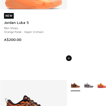
NEW
NEW
Jordan Luka 5
Men Shoes
Orange Pulse - Hyper Crimson
A$200.00
More Colors Available