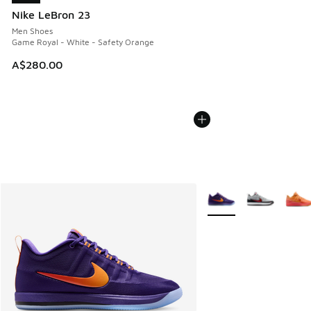
Nike LeBron 23
Men Shoes
Game Royal - White - Safety Orange
A$280.00
More Colors Available