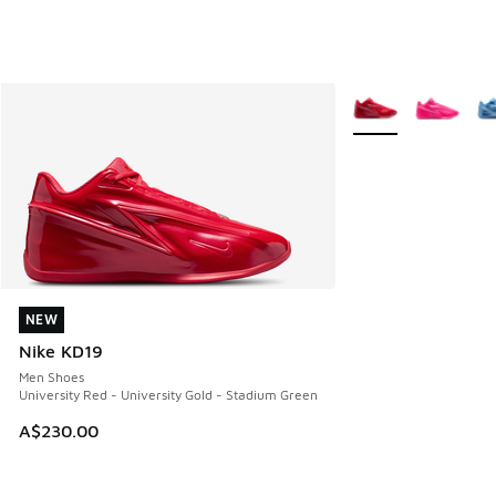
More Colors Availab
NEW
NEW
Nike KD19
Men Shoes
University Red - University Gold - Stadium Green
A$230.00