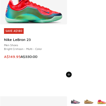
SAVE A$180
SAVE A$180
Nike LeBron 23
Men Shoes
Bright Crimson - Multi - Color
This item is on sale. Price dropped from A$330.00 to A$14
A$149.95
A$330.00
More Colors Available