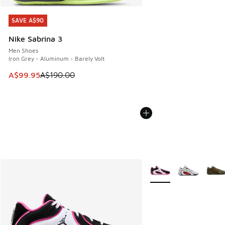
SAVE A$90
SAVE A$90
Nike Sabrina 3
Men Shoes
Iron Grey - Aluminum - Barely Volt
This item is on sale. Price dropped from A$190.00 to A$99
A$99.95
A$190.00
More Colors Available