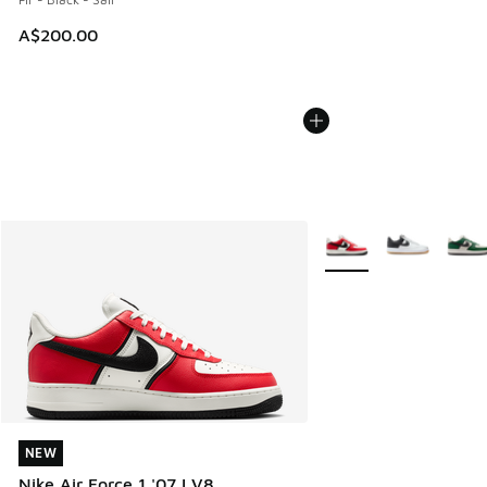
A$200.00
More Colors Available
NEW
NEW
Nike Air Force 1 '07 LV8