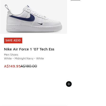
SAVE A$30
SAVE A$30
Nike Air Force 1 '07 Tech Ess
Men Shoes
White - Midnight Navy - White
This item is on sale. Price dropped from A$180.00 to A$149
A$149.95
A$180.00