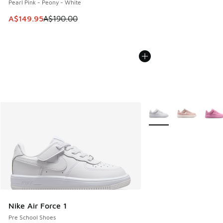
Pearl Pink - Peony - White
This item is on sale. Price dropped from A$190.00 to A$149
A$149.95
A$190.00
More Colors Available
Nike Air Force 1
Pre School Shoes