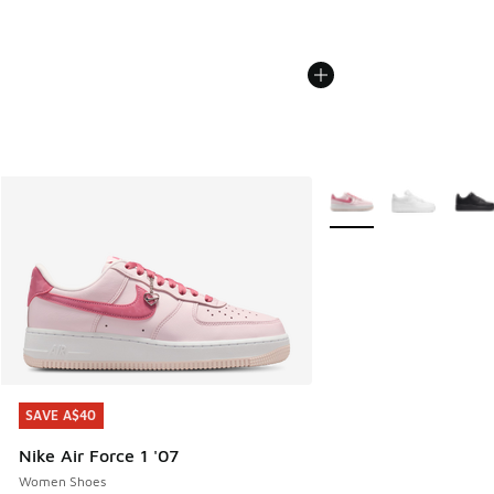
More Colors Available
SAVE A$40
SAVE A$40
Nike Air Force 1 '07
Women Shoes