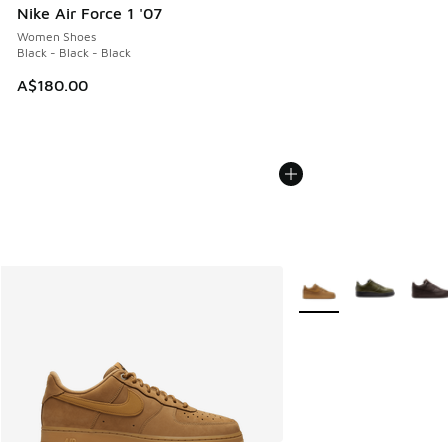
Nike Air Force 1 '07
Women Shoes
Black - Black - Black
A$180.00
More Colors Available