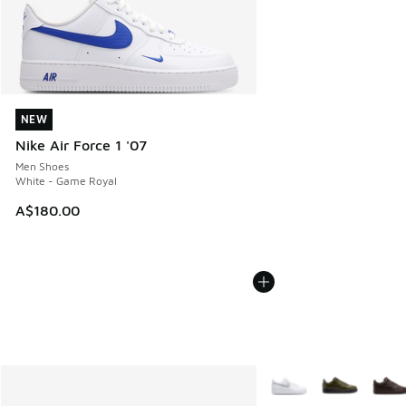
NEW
NEW
Nike Air Force 1 '07
Men Shoes
White - Game Royal
A$180.00
More Colors Available