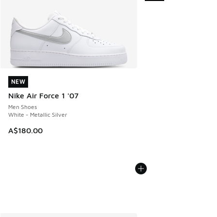
NEW
NEW
Nike Air Force 1 '07
Men Shoes
White - Metallic Silver
A$180.00