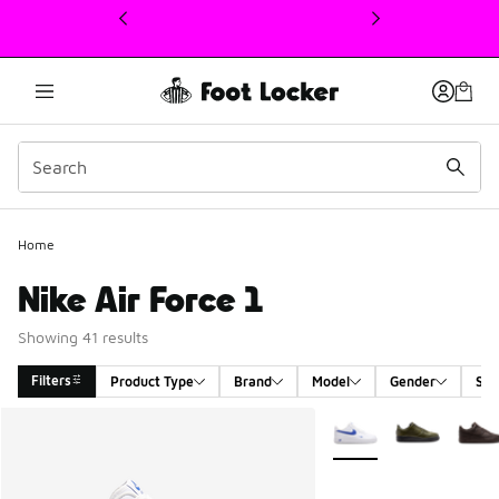
This link will open in a new window
Home
Nike Air Force 1
Showing 41 results
Filters
Product Type
Brand
Model
Gender
Siz
Search Results
More Colors Available