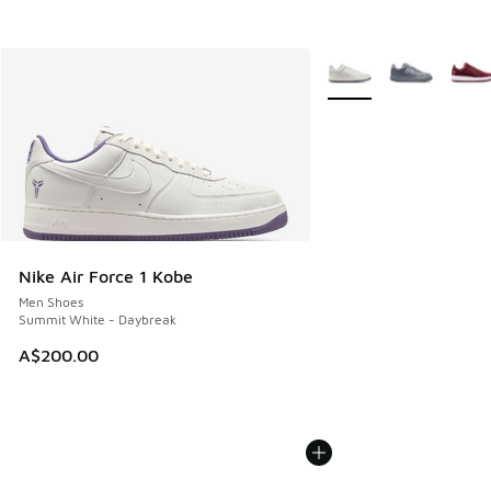
More Colors Available
Nike Air Force 1 Kobe
Men Shoes
Summit White - Daybreak
A$200.00