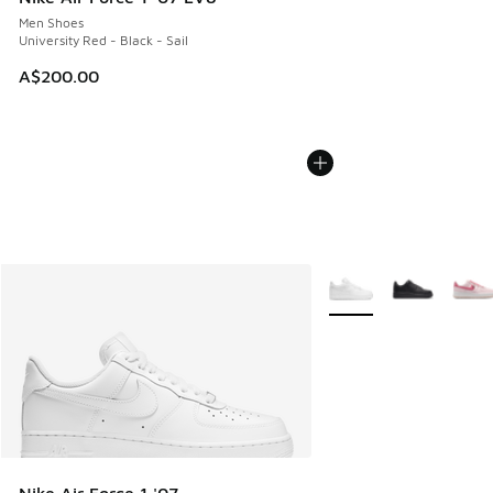
Men Shoes
University Red - Black - Sail
A$200.00
More Colors Available