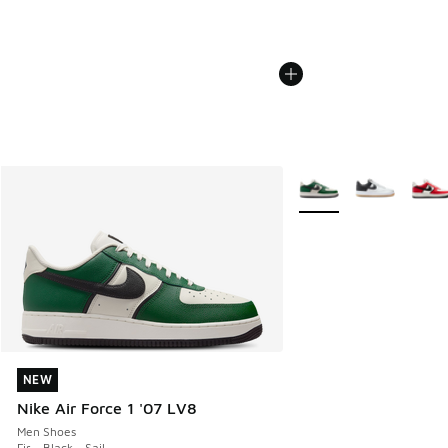
More Colors Available
NEW
NEW
Nike Air Force 1 '07 LV8
Men Shoes
Fir - Black - Sail