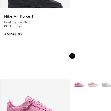
Nike Air Force 1
Grade School Shoes
Black - Black
A$150.00
More Colors Available