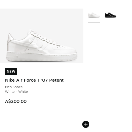
More Colors Available
NEW
NEW
Nike Air Force 1 '07 Patent
Men Shoes
White - White
A$200.00