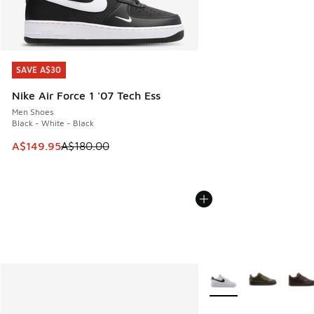
SAVE A$30
SAVE A$30
Nike Air Force 1 '07 Tech Ess
Men Shoes
Black - White - Black
This item is on sale. Price dropped from A$180.00 to A$149
A$149.95
A$180.00
More Colors Available