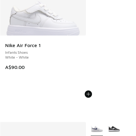
Nike Air Force 1
Infants Shoes
White - White
A$90.00
More Colors Available