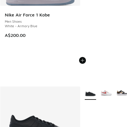
Nike Air Force 1 Kobe
Men Shoes
White - Armory Blue
A$200.00
More Colors Available