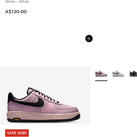
White - White
A$120.00
More Colors Availabl
SAVE A$80
SAVE A$80