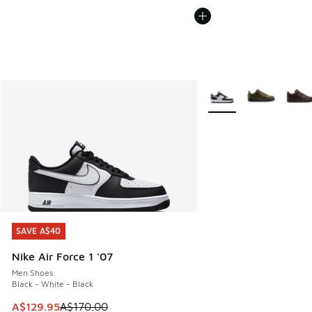
More Colors Available
SAVE A$40
SAVE A$40
Nike Air Force 1 '07
Men Shoes
Black - White - Black
This item is on sale. Price dropped from A$170.00 to A$129
A$129.95
A$170.00