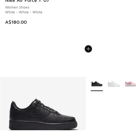
Nike Air Force 1 '07
Women Shoes
White - White - White
A$180.00
More Colors Available