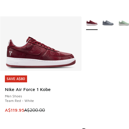
More Colors Available
SAVE A$80
SAVE A$80
Nike Air Force 1 Kobe
Men Shoes
Team Red - White
This item is on sale. Price dropped from A$200.00 to A$11
A$119.95
A$200.00