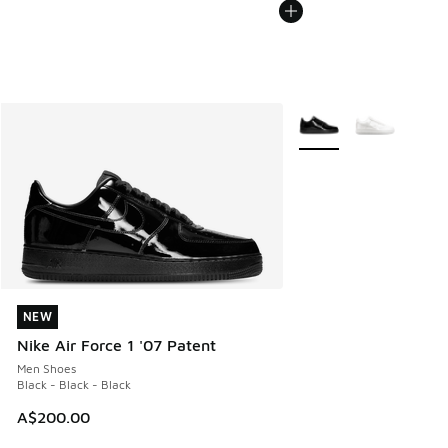
More Colors Available
NEW
NEW
Nike Air Force 1 '07 Patent
Men Shoes
Black - Black - Black
A$200.00