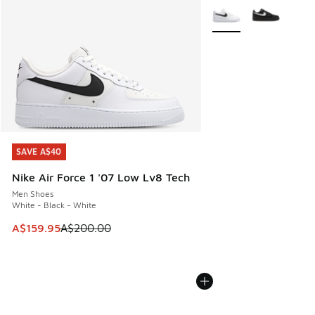
More Colors Available
SAVE A$40
SAVE A$40
Nike Air Force 1 '07 Low Lv8 Tech
Men Shoes
White - Black - White
This item is on sale. Price dropped from A$200.00 to A$15
A$159.95
A$200.00