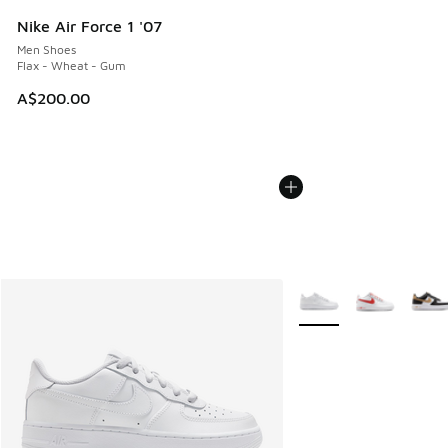
Nike Air Force 1 '07
Men Shoes
Flax - Wheat - Gum
A$200.00
More Colors Available