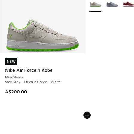
More Colors Available
NEW
NEW
Nike Air Force 1 Kobe
Men Shoes
Vast Grey - Electric Green - White
A$200.00