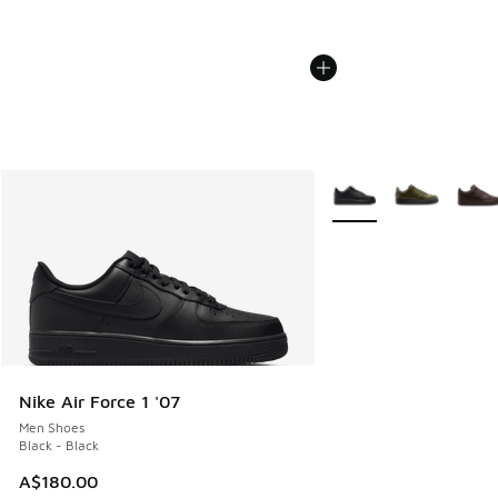
More Colors Available
Nike Air Force 1 '07
Men Shoes
Black - Black
A$180.00