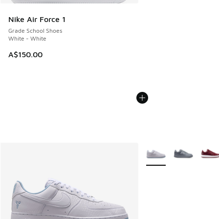
Nike Air Force 1
Grade School Shoes
White - White
A$150.00
More Colors Available