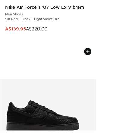
Nike Air Force 1 '07 Low Lx Vibram
Men Shoes
Silt Red - Black - Light Violet Ore
This item is on sale. Price dropped from A$220.00 to A$13
A$139.95
A$220.00