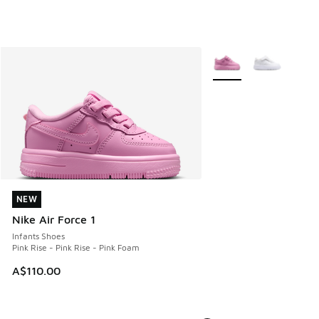
More Colors Available
NEW
NEW
Nike Air Force 1
Infants Shoes
Pink Rise - Pink Rise - Pink Foam
A$110.00