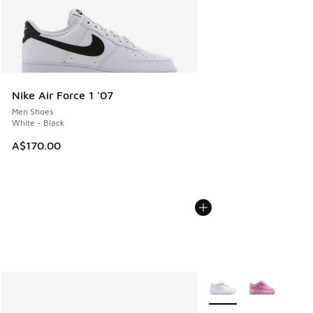
Nike Air Force 1 '07
Men Shoes
White - Black
A$170.00
More Colors Available