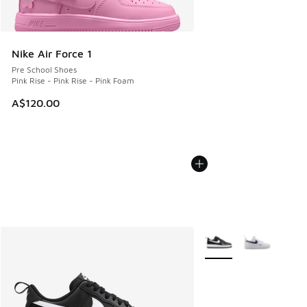
Nike Air Force 1
Pre School Shoes
Pink Rise - Pink Rise - Pink Foam
A$120.00
More Colors Available