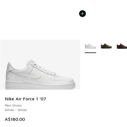
More Colors Available
Nike Air Force 1 '07
Men Shoes
White - White
A$180.00