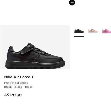
More Colors Available
Nike Air Force 1
Pre School Shoes
Black - Black - Black
A$120.00