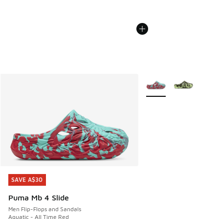
More Colors Available
SAVE A$30
SAVE A$30
Puma Mb 4 Slide
Men Flip-Flops and Sandals
Aquatic - All Time Red