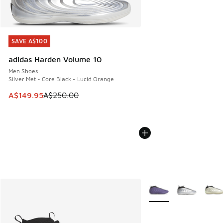
SAVE A$100
SAVE A$100
adidas Harden Volume 10
Men Shoes
Silver Met - Core Black - Lucid Orange
This item is on sale. Price dropped from A$250.00 to A$14
A$149.95
A$250.00
More Colors Available