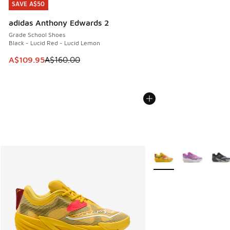
SAVE A$50
SAVE A$50
adidas Anthony Edwards 2
Grade School Shoes
Black - Lucid Red - Lucid Lemon
This item is on sale. Price dropped from A$160.00 to A$10
A$109.95
A$160.00
More Colors Available