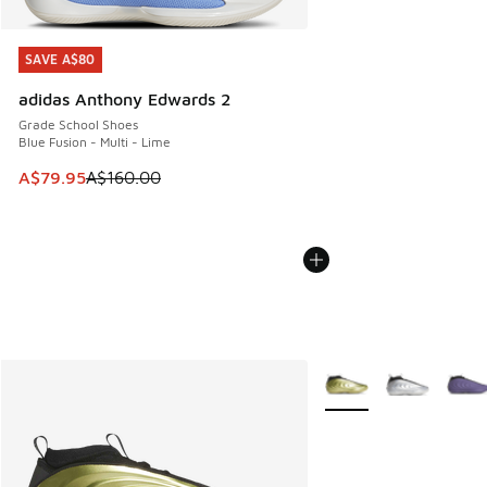
SAVE A$80
SAVE A$80
adidas Anthony Edwards 2
Grade School Shoes
Blue Fusion - Multi - Lime
This item is on sale. Price dropped from A$160.00 to A$79
A$79.95
A$160.00
More Colors Available