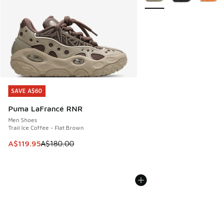
SAVE A$60
SAVE A$60
Puma LaFrancé RNR
Men Shoes
Trail Ice Coffee - Flat Brown
This item is on sale. Price dropped from A$180.00 to A$119
A$119.95
A$180.00