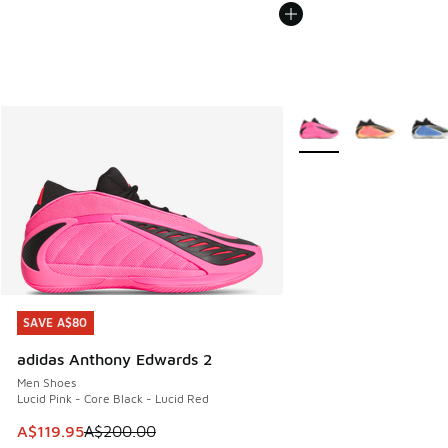
More Colors Available
SAVE A$80
SAVE A$80
adidas Anthony Edwards 2
Men Shoes
Lucid Pink - Core Black - Lucid Red
This item is on sale. Price dropped from A$200.00 to A$11
A$119.95
A$200.00