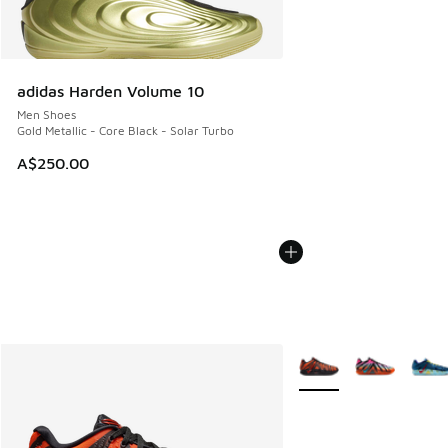
adidas Harden Volume 10
Men Shoes
Gold Metallic - Core Black - Solar Turbo
A$250.00
More Colors Available