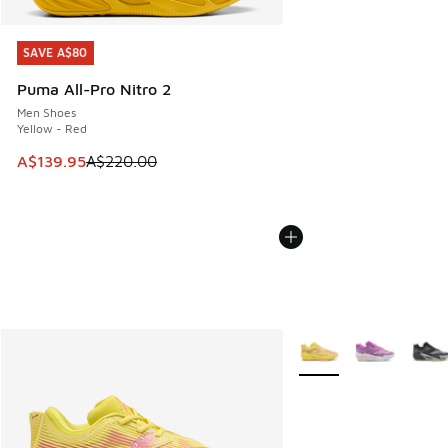
SAVE A$80
SAVE A$80
Puma All-Pro Nitro 2
Men Shoes
Yellow - Red
This item is on sale. Price dropped from A$220.00 to A$13
A$139.95
A$220.00
More Colors Available