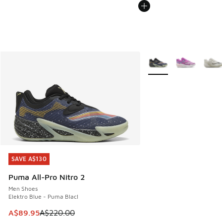
More Colors Available
SAVE A$130
SAVE A$130
Puma All-Pro Nitro 2
Men Shoes
Elektro Blue - Puma Blacl
This item is on sale. Price dropped from A$220.00 to A$89
A$89.95
A$220.00