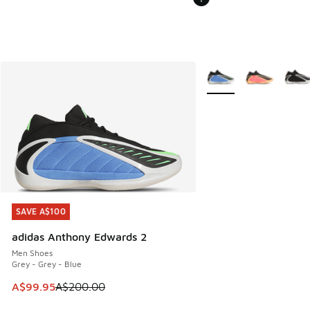
More Colors Available
SAVE A$100
SAVE A$100
adidas Anthony Edwards 2
Men Shoes
Grey - Grey - Blue
This item is on sale. Price dropped from A$200.00 to A$99
A$99.95
A$200.00