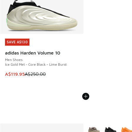
SAVE A$130
SAVE A$130
adidas Harden Volume 10
Men Shoes
Ice Gold Met - Core Black - Lime Burst
This item is on sale. Price dropped from A$250.00 to A$119
A$119.95
A$250.00
More Colors Available