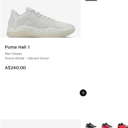
Puma Hali 1
Men Shoes
Puma White - Vibrant Silver
A$240.00
More Colors Available