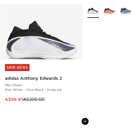
More Colors Available
SAVE A$100
SAVE A$100
adidas Anthony Edwards 2
Men Shoes
Ftwr White - Core Black - Dusky Ink
This item is on sale. Price dropped from A$200.00 to A$99
A$99.95
A$200.00