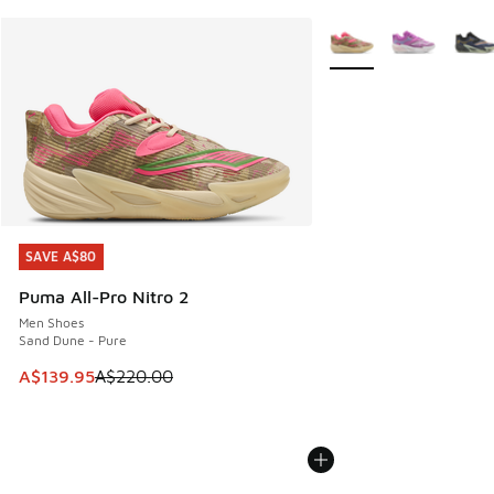
More Colors Available
SAVE A$80
SAVE A$80
Puma All-Pro Nitro 2
Men Shoes
Sand Dune - Pure
This item is on sale. Price dropped from A$220.00 to A$13
A$139.95
A$220.00