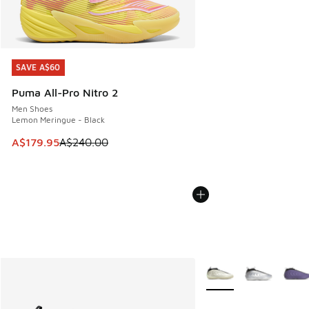
SAVE A$60
SAVE A$60
Puma All-Pro Nitro 2
Men Shoes
Lemon Meringue - Black
This item is on sale. Price dropped from A$240.00 to A$17
A$179.95
A$240.00
More Colors Available