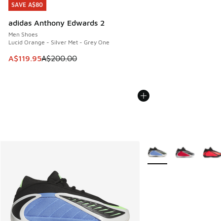
SAVE A$80
SAVE A$80
adidas Anthony Edwards 2
Men Shoes
Lucid Orange - Silver Met - Grey One
This item is on sale. Price dropped from A$200.00 to A$11
A$119.95
A$200.00
More Colors Available