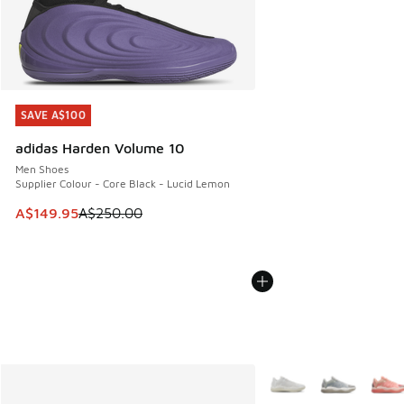
SAVE A$100
SAVE A$100
adidas Harden Volume 10
Men Shoes
Supplier Colour - Core Black - Lucid Lemon
This item is on sale. Price dropped from A$250.00 to A$14
A$149.95
A$250.00
More Colors Available