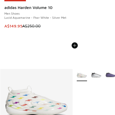
adidas Harden Volume 10
Men Shoes
Lucid Aquamarine - Ftwr White - Silver Met
This item is on sale. Price dropped from A$250.00 to A$14
A$149.95
A$250.00
More Colors Available