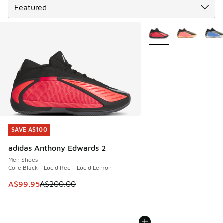
More Colors Available
SAVE A$100
SAVE A$100
adidas Anthony Edwards 2
Men Shoes
Core Black - Lucid Red - Lucid Lemon
This item is on sale. Price dropped from A$200.00 to A$99
A$99.95
A$200.00