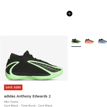
More Colors Available
SAVE A$80
SAVE A$80
adidas Anthony Edwards 2
Men Shoes
Core Black - Time Burst - Core Black