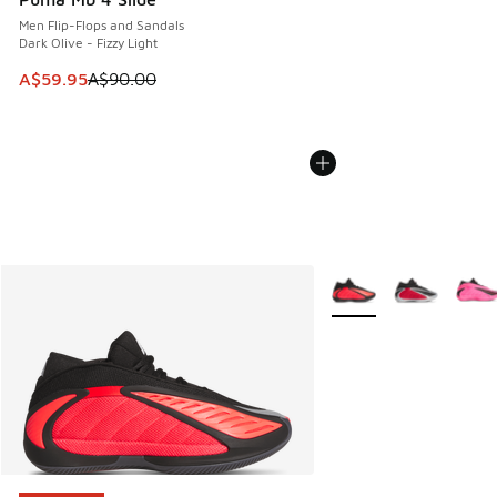
Men Flip-Flops and Sandals
Dark Olive - Fizzy Light
This item is on sale. Price dropped from A$90.00 to A$59.
A$59.95
A$90.00
More Colors Available