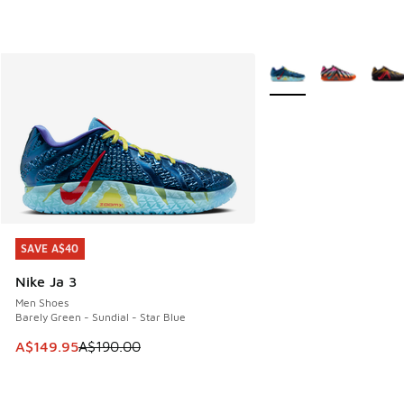
More Colors Available
SAVE A$40
SAVE A$40
Nike Ja 3
Men Shoes
Barely Green - Sundial - Star Blue
This item is on sale. Price dropped from A$190.00 to A$149
A$149.95
A$190.00