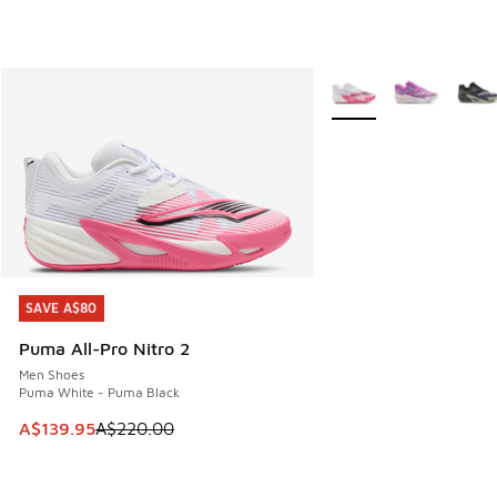
More Colors Available
SAVE A$80
SAVE A$80
Puma All-Pro Nitro 2
Men Shoes
Puma White - Puma Black
This item is on sale. Price dropped from A$220.00 to A$13
A$139.95
A$220.00