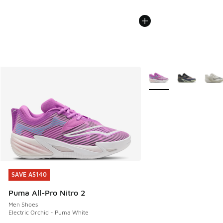
More Colors Available
SAVE A$140
SAVE A$140
Puma All-Pro Nitro 2
Men Shoes
Electric Orchid - Puma White