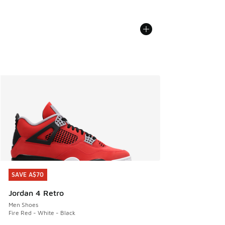
SAVE A$70
SAVE A$70
Jordan 4 Retro
Men Shoes
Fire Red - White - Black