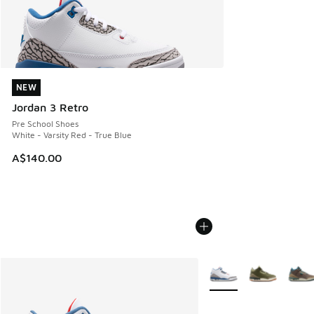
NEW
NEW
Jordan 3 Retro
Pre School Shoes
White - Varsity Red - True Blue
A$140.00
More Colors Available