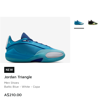
More Colors Available
NEW
NEW
Jordan Triangle
Men Shoes
Baltic Blue - White - Copa
A$210.00