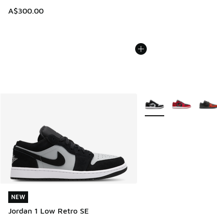
A$300.00
More Colors Available
NEW
NEW
Jordan 1 Low Retro SE