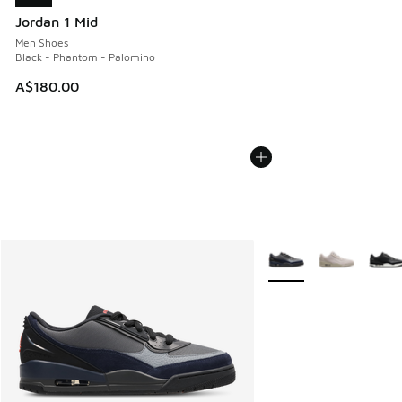
Jordan 1 Mid
Men Shoes
Black - Phantom - Palomino
A$180.00
More Colors Available