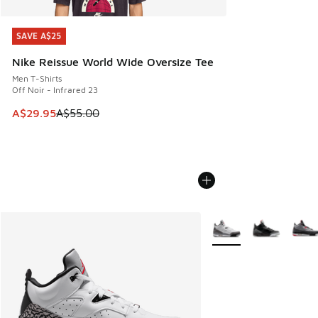
SAVE A$25
SAVE A$25
Nike Reissue World Wide Oversize Tee
Men T-Shirts
Off Noir - Infrared 23
This item is on sale. Price dropped from A$55.00 to A$29.9
A$29.95
A$55.00
More Colors Available