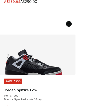
This item is on sale. Price dropped from A$290.00 to A$13
A$139.95
A$290.00
SAVE A$50
SAVE A$50
Jordan Spizike Low
Men Shoes
Black - Gym Red - Wolf Grey