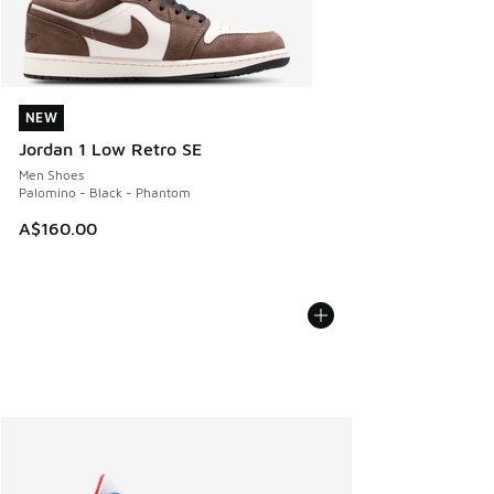
NEW
NEW
Jordan 1 Low Retro SE
Men Shoes
Palomino - Black - Phantom
A$160.00