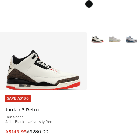
More Colors Available
SAVE A$130
SAVE A$130
Jordan 3 Retro
Men Shoes
Sail - Black - University Red
This item is on sale. Price dropped from A$280.00 to A$14
A$149.95
A$280.00