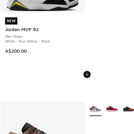
NEW
NEW
Jordan MVP 92
Men Shoes
White - Tour Yellow - Black
A$200.00
More Colors Available