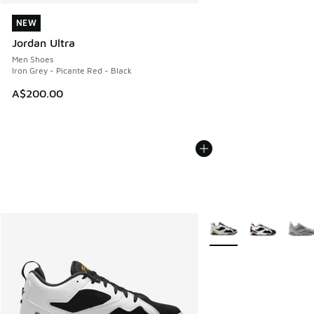
NEW
NEW
Jordan Ultra
Men Shoes
Iron Grey - Picante Red - Black
A$200.00
More Colors Available