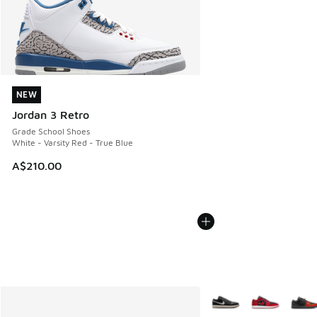
NEW
NEW
Jordan 3 Retro
Grade School Shoes
White - Varsity Red - True Blue
A$210.00
More Colors Available