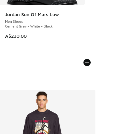
Jordan Son Of Mars Low
Men Shoes
Cement Grey - White - Black
A$230.00