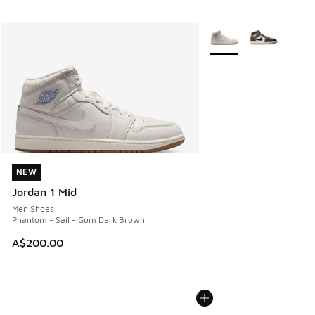
More Colors Available
NEW
NEW
Jordan 1 Mid
Men Shoes
Phantom - Sail - Gum Dark Brown
A$200.00