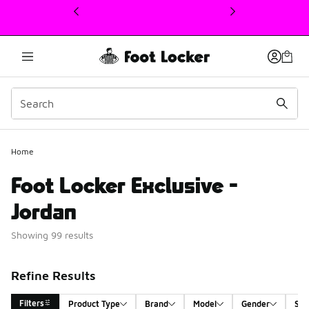
This link will open in a new window
Home
Foot Locker Exclusive -
Jordan
Showing 99 results
Refine Results
Filters
Product Type
Brand
Model
Gender
Siz