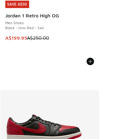
SAVE A$50
SAVE A$50
Jordan 1 Retro High OG
Men Shoes
Black - Univ Red - Sail
This item is on sale. Price dropped from A$250.00 to A$19
A$199.95
A$250.00