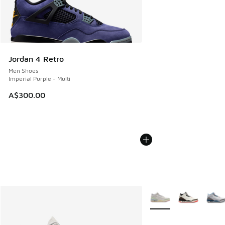
Jordan 4 Retro
Men Shoes
Imperial Purple - Multi
A$300.00
More Colors Available