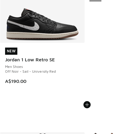
NEW
NEW
Jordan 1 Low Retro SE
Men Shoes
Off Noir - Sail - University Red
A$190.00