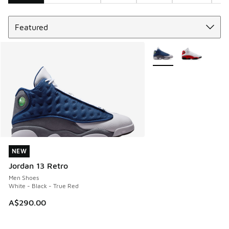
Sort
Search Results
More Colors Available
NEW
NEW
Jordan 13 Retro
Men Shoes
White - Black - True Red
A$290.00