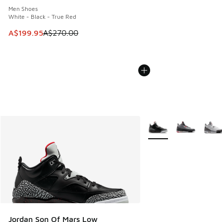
Men Shoes
White - Black - True Red
This item is on sale. Price dropped from A$270.00 to A$19
A$199.95
A$270.00
More Colors Available
Jordan Son Of Mars Low