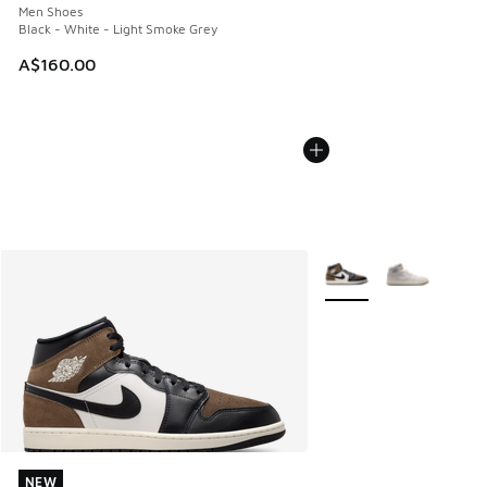
Men Shoes
Black - White - Light Smoke Grey
A$160.00
More Colors Available
NEW
NEW