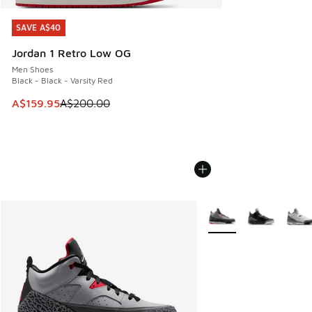
SAVE A$40
SAVE A$40
Jordan 1 Retro Low OG
Men Shoes
Black - Black - Varsity Red
This item is on sale. Price dropped from A$200.00 to A$15
A$159.95
A$200.00
More Colors Available