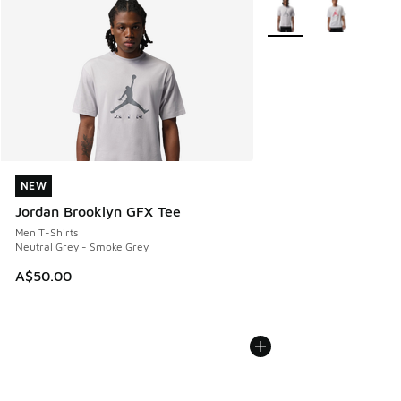
More Colors Available
NEW
NEW
Jordan Brooklyn GFX Tee
Men T-Shirts
Neutral Grey - Smoke Grey
A$50.00