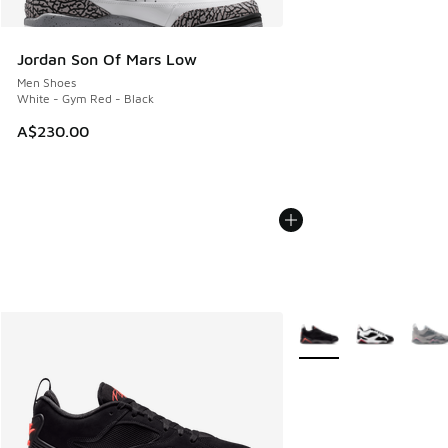
Jordan Son Of Mars Low
Men Shoes
White - Gym Red - Black
A$230.00
More Colors Available