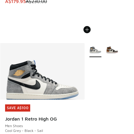
This item is on sale. Price dropped from A$230.00 to A$17
A$179.95
A$230.00
More Colors Available
SAVE A$100
SAVE A$100
Jordan 1 Retro High OG
Men Shoes
Cool Grey - Black - Sail