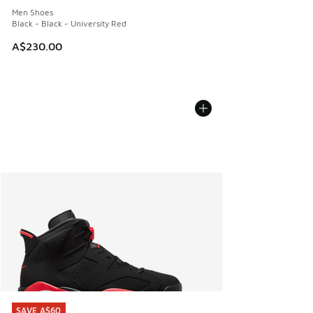
Men Shoes
Black - Black - University Red
A$230.00
SAVE A$60
SAVE A$60