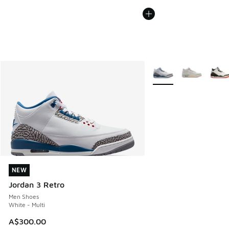
More Colors Available
NEW
NEW
Jordan 3 Retro
Men Shoes
White - Multi
A$300.00