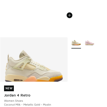
More Colors Available
NEW
NEW
Jordan 4 Retro
Women Shoes
Coconut Milk - Metallic Gold - Muslin