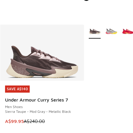
More Colors Available
SAVE A$140
SAVE A$140
Under Armour Curry Series 7
Men Shoes
Sierra Taupe - Mod Gray - Metallic Black
This item is on sale. Price dropped from A$240.00 to A$99
A$99.95
A$240.00