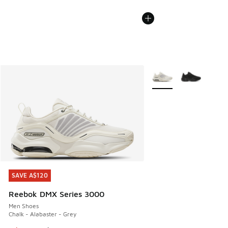
More Colors Available
SAVE A$120
SAVE A$120
Reebok DMX Series 3000
Men Shoes
Chalk - Alabaster - Grey