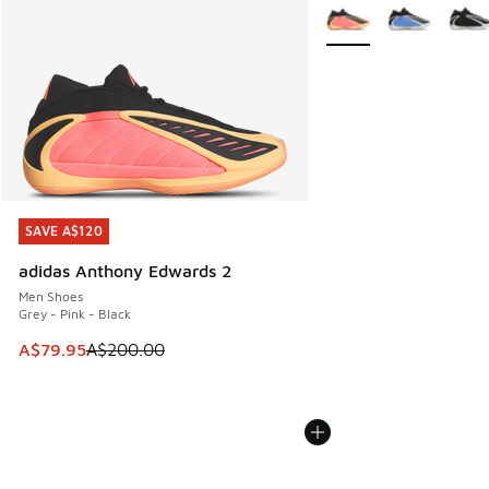
More Colors Available
SAVE A$120
SAVE A$120
adidas Anthony Edwards 2
Men Shoes
Grey - Pink - Black
This item is on sale. Price dropped from A$200.00 to A$79
A$79.95
A$200.00