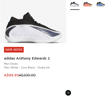
More Colors Available
SAVE A$100
SAVE A$100
adidas Anthony Edwards 2
Men Shoes
Ftwr White - Core Black - Dusky Ink
This item is on sale. Price dropped from A$200.00 to A$99
A$99.95
A$200.00