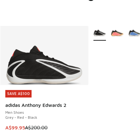
More Colors Available
SAVE A$100
SAVE A$100
adidas Anthony Edwards 2
Men Shoes
Grey - Red - Black
This item is on sale. Price dropped from A$200.00 to A$99
A$99.95
A$200.00