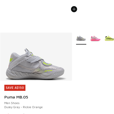
More Colors Available
SAVE A$150
SAVE A$150
Puma MB.05
Men Shoes
Dusky Gray - Rickie Orange