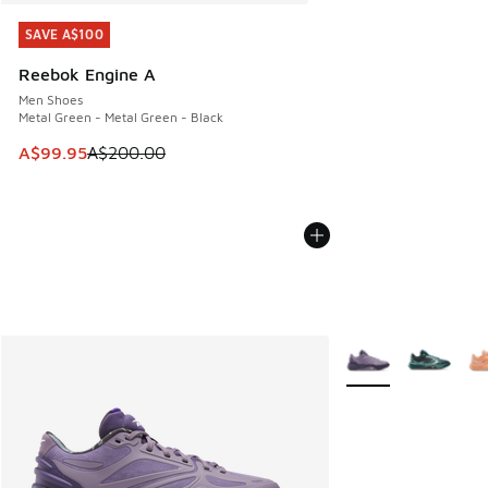
SAVE A$100
SAVE A$100
Reebok Engine A
Men Shoes
Metal Green - Metal Green - Black
This item is on sale. Price dropped from A$200.00 to A$99
A$99.95
A$200.00
More Colors Availab