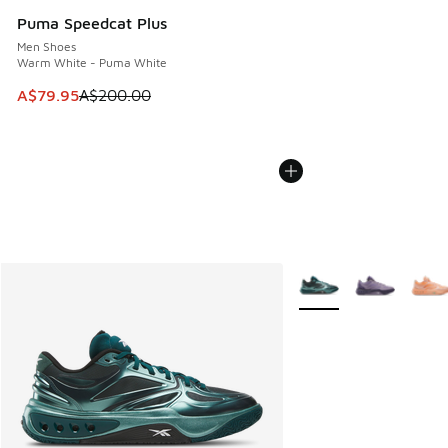
Puma Speedcat Plus
Men Shoes
Warm White - Puma White
This item is on sale. Price dropped from A$200.00 to A$79
A$79.95
A$200.00
More Colors Available