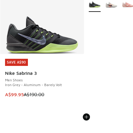
More Colors Available
SAVE A$90
SAVE A$90
Nike Sabrina 3
Men Shoes
Iron Grey - Aluminum - Barely Volt
This item is on sale. Price dropped from A$190.00 to A$99
A$99.95
A$190.00