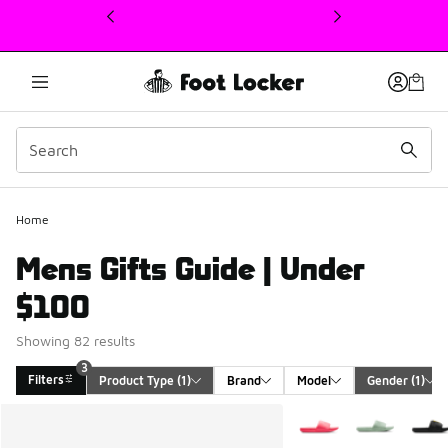
This link will open in a new window
Home
Mens Gifts Guide | Under
$100
Showing 82 results
3
Filters
Product Type
 (1)
Brand
Model
Gender
 (1)
Search Results
More Colors Available