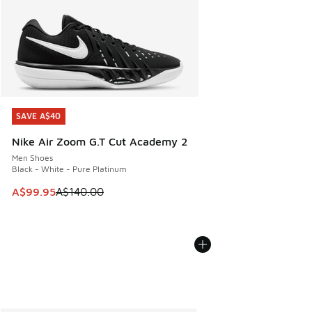
SAVE A$40
SAVE A$40
Nike Air Zoom G.T Cut Academy 2
Men Shoes
Black - White - Pure Platinum
This item is on sale. Price dropped from A$140.00 to A$99
A$99.95
A$140.00