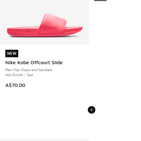
NEW
NEW
Nike Kobe Offcourt Slide
Men Flip-Flops and Sandals
Hot Punch - Sail
A$70.00