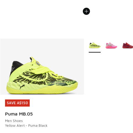
More Colors Available
SAVE A$150
SAVE A$150
Puma MB.05
Men Shoes
Yellow Alert - Puma Black