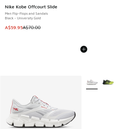
Nike Kobe Offcourt Slide
Men Flip-Flops and Sandals
Black - University Gold
This item is on sale. Price dropped from A$70.00 to A$59.
A$59.95
A$70.00
More Colors Available