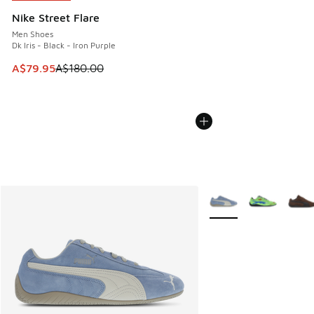
Nike Street Flare
Men Shoes
Dk Iris - Black - Iron Purple
This item is on sale. Price dropped from A$180.00 to A$79
A$79.95
A$180.00
More Colors Available