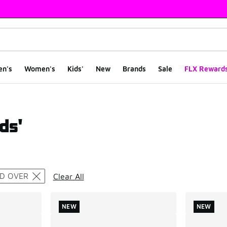
en's
Women's
Kids'
New
Brands
Sale
FLX Reward
ds'
ts
ND OVER
Clear All
NEW
NEW