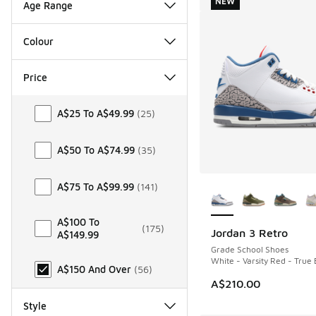
NEW
Age Range
Colour
Price
Price
A$25 To A$49.99
(
25
)
A$50 To A$74.99
(
35
)
More Colors Availab
A$75 To A$99.99
(
141
)
A$100 To
(
175
)
Jordan 3 Retro
A$149.99
NEW
Grade School Shoes
White - Varsity Red - True 
A$150 And Over
(
56
)
A$210.00
Style