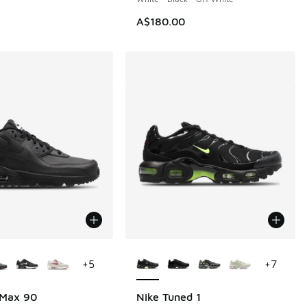
A$180.00
ors Available
More Colors Available
+
5
+
7
 Max 90
Nike Tuned 1