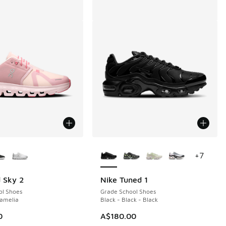
ors Available
More Colors Available
+
7
 Sky 2
Nike Tuned 1
ol Shoes
Grade School Shoes
Camelia
Black - Black - Black
0
A$180.00