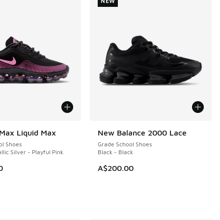
NEW
 Max Liquid Max
New Balance 2000 Lace
NEW
ol Shoes
Grade School Shoes
llic Silver - Playful Pink
Black - Black
0
A$200.00