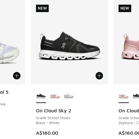
NEW
NEW
More Colors Available
More Col
ol 5
Pink
On Cloud Sky 2
On Cloud
NEW
NEW
Grade School Shoes
Grade Scho
Black - White
Zephyre - 
A$160.00
A$160.0