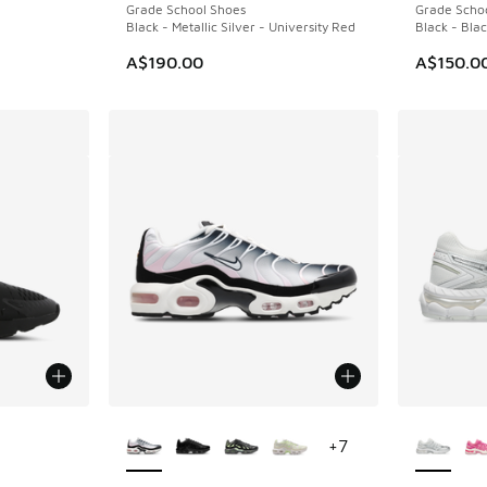
Grade School Shoes
Grade Scho
Black - Metallic Silver - University Red
Black - Bla
A$190.00
A$150.0
le
More Colors Available
More Col
+
7