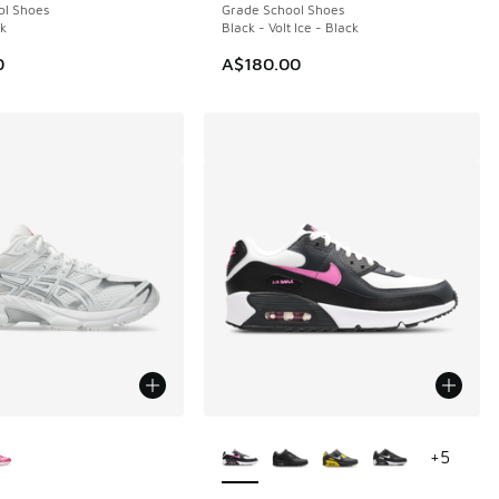
ol Shoes
Grade School Shoes
ck
Black - Volt Ice - Black
0
A$180.00
ors Available
More Colors Available
+
5