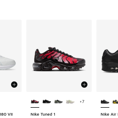
le
More Colors Available
More Col
+
7
180 VII
Nike Tuned 1
Nike Air