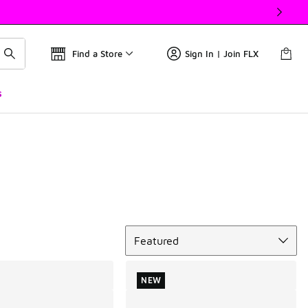
Find a Store
Sign In | Join FLX
s
Sort
Featured
NEW