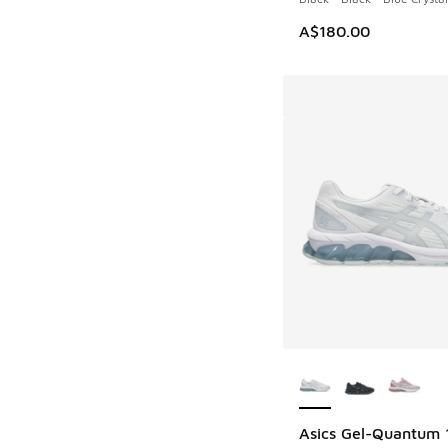
A$180.00
More Colors Availab
Asics Gel-Quantum 