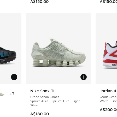
A$150.00
A$150.0
le
Nike Shox TL
Jordan 4
+
7
Grade School Shoes
Grade Scho
Spruce Aura - Spruce Aura - Light
White - Fir
Silver
A$200.0
A$180.00