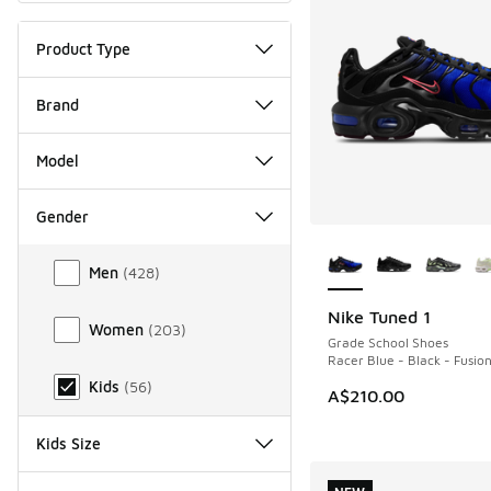
Product Type
Brand
Model
Gender
More Colors Availab
Gender
Men
(
428
)
Nike Tuned 1
NEW
Women
(
203
)
Grade School Shoes
Racer Blue - Black - Fusio
Kids
(
56
)
A$210.00
Kids Size