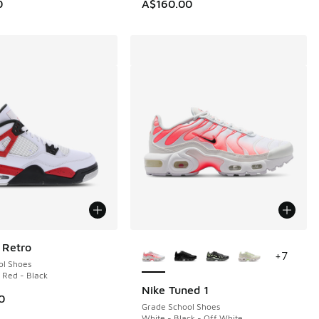
0
A$160.00
More Colors Available
 Retro
+
7
ol Shoes
e Red - Black
Nike Tuned 1
0
Grade School Shoes
White - Black - Off White