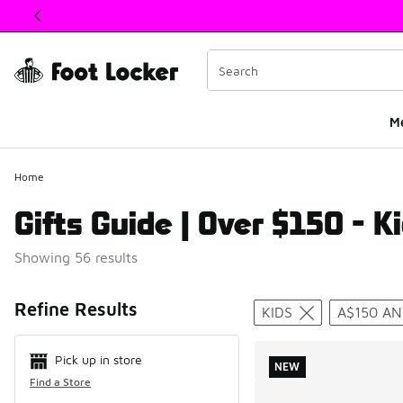
This link will open in a new window
M
Home
Gifts Guide | Over $150 - Ki
Showing 56 results
Search Resul
Refine Results
KIDS
A$150 A
Pick up in store
NEW
Find a Store