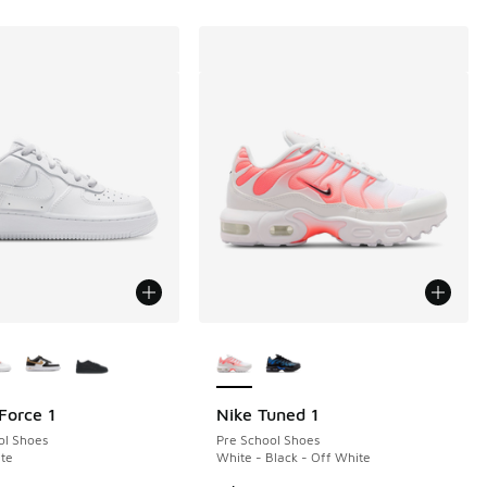
ors Available
More Colors Available
Force 1
Nike Tuned 1
ol Shoes
Pre School Shoes
te
White - Black - Off White