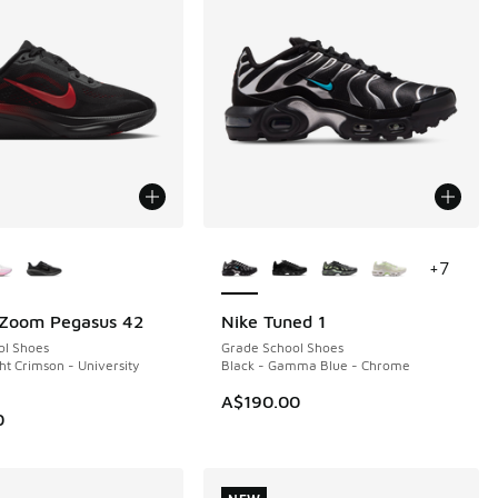
ors Available
More Colors Available
+
7
 Zoom Pegasus 42
Nike Tuned 1
NEW
ol Shoes
Grade School Shoes
ht Crimson - University
Black - Gamma Blue - Chrome
A$190.00
0