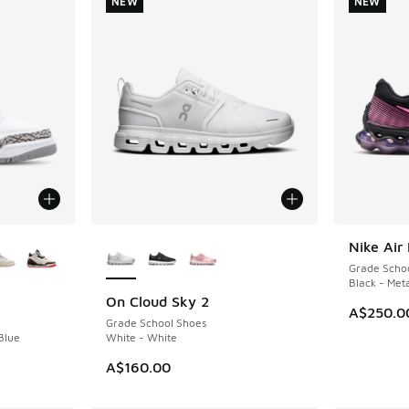
NEW
NEW
le
More Colors Available
Nike Air
NEW
Grade Scho
Black - Meta
On Cloud Sky 2
NEW
A$250.0
Grade School Shoes
Blue
White - White
A$160.00