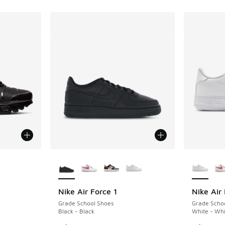
More Colors Available
More Col
Nike Air Force 1
Nike Air 
Grade School Shoes
Grade Scho
Black - Black
White - Whi