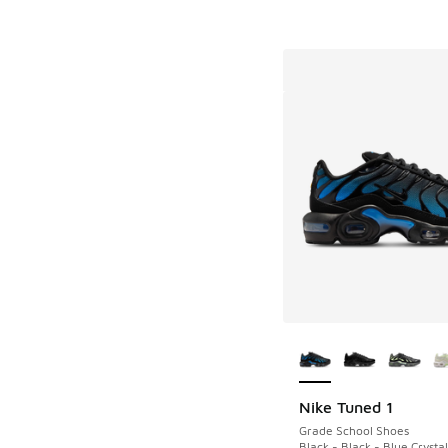
More Colors Availab
Nike Tuned 1
Grade School Shoes
Black - Black - Blue Crystal