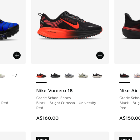
le
More Colors Available
More Col
+
7
Nike Vomero 18
Nike Air
NEW
NEW
Grade School Shoes
Grade Scho
n Red
Black - Bright Crimson - University
Black - Brig
Red
Red
A$160.00
A$150.0