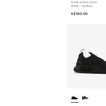
Grade School Shoes
White - Sky Blue
A$160.00
More Colors Availab