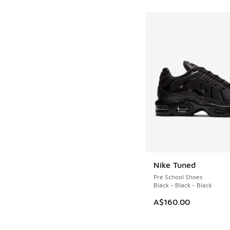
Nike Tuned
Pre School Shoes
Black - Black - Black
A$160.00