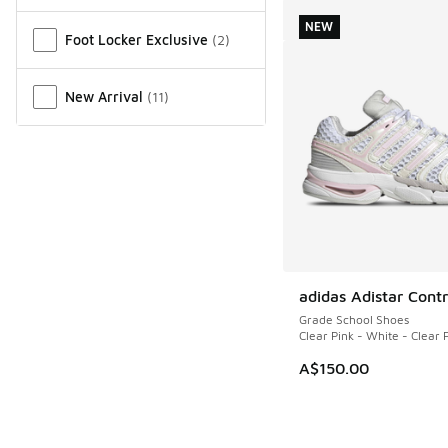
Miscellaneous
NEW
Foot Locker Exclusive
(
2
)
New Arrival
(
11
)
adidas Adistar Contr
NEW
Grade School Shoes
Clear Pink - White - Clear 
A$150.00