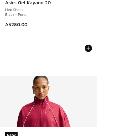
Asics Gel Kayano 20
Men Shoes
Black - Pond
A$280.00
NEW
NEW