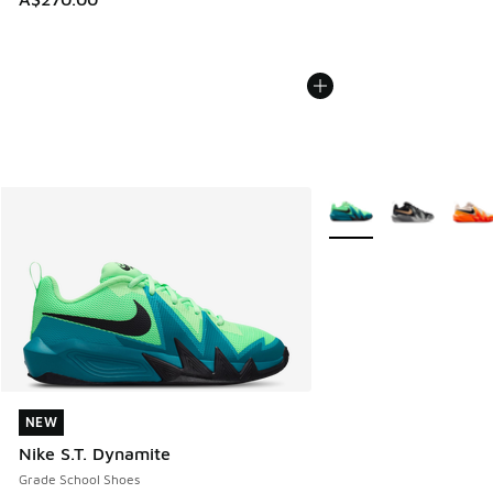
More Colors Available
NEW
NEW
Nike S.T. Dynamite
Grade School Shoes