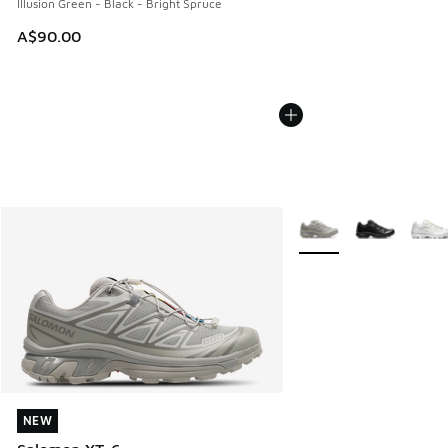
Illusion Green - Black - Bright Spruce
A$90.00
More Colors Available
NEW
NEW