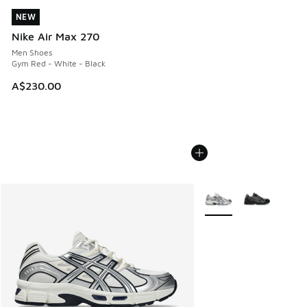
NEW
NEW
Nike Air Max 270
Men Shoes
Gym Red - White - Black
A$230.00
More Colors Available