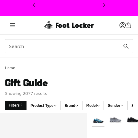
This link will open in a new window
Home
Gift Guide
Showing 2077 results
Filters
Product Type
Brand
Model
Gender
Siz
Search Results
More Colors Available