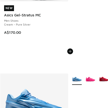
NEW
NEW
Asics Gel-Stratus MC
Men Shoes
Cream - Pure Silver
A$170.00
More Colors Available