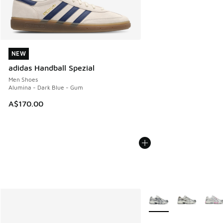
NEW
NEW
adidas Handball Spezial
Men Shoes
Alumina - Dark Blue - Gum
A$170.00
More Colors Available