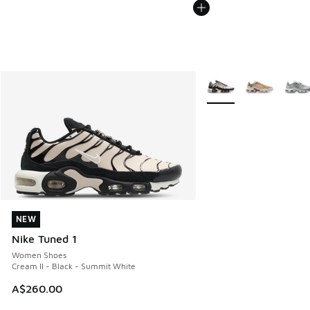
More Colors Available
NEW
NEW
Nike Tuned 1
Women Shoes
Cream II - Black - Summit White
A$260.00