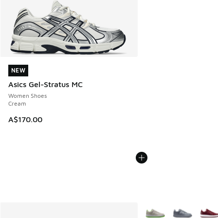
NEW
NEW
Asics Gel-Stratus MC
Women Shoes
Cream
A$170.00
More Colors Available