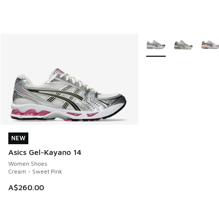
More Colors Available
NEW
NEW
Asics Gel-Kayano 14
Women Shoes
Cream - Sweet Pink
A$260.00