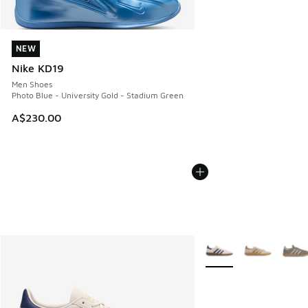
NEW
NEW
Nike KD19
Men Shoes
Photo Blue - University Gold - Stadium Green
A$230.00
More Colors Available