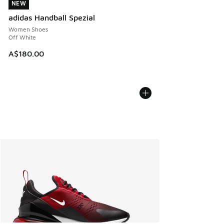
NEW
NEW
adidas Handball Spezial
Women Shoes
Off White
A$180.00