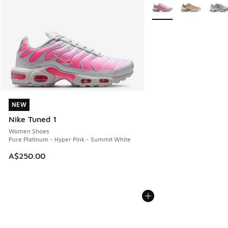
More Colors Available
NEW
NEW
Nike Tuned 1
Women Shoes
Pure Platinum - Hyper Pink - Summit White
A$250.00