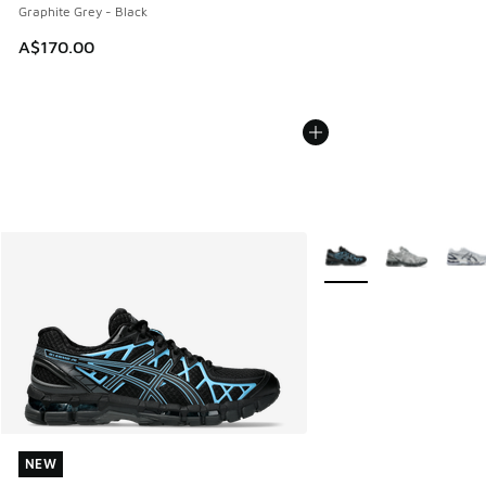
Graphite Grey - Black
A$170.00
More Colors Available
NEW
NEW