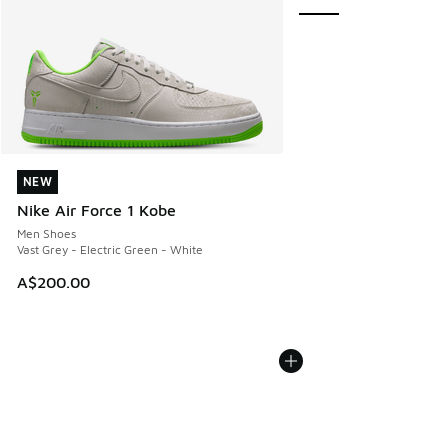
NEW
NEW
Nike Air Force 1 Kobe
Men Shoes
Vast Grey - Electric Green - White
A$200.00