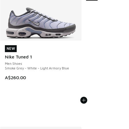
NEW
NEW
Nike Tuned 1
Men Shoes
Smoke Grey - White - Light Armory Blue
A$260.00