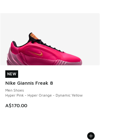
NEW
NEW
Nike Giannis Freak 8
Men Shoes
Hyper Pink - Hyper Orange - Dynamic Yellow
A$170.00