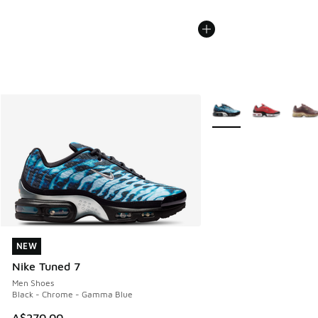
More Colors Available
NEW
NEW
Nike Tuned 7
Men Shoes
Black - Chrome - Gamma Blue
A$270.00