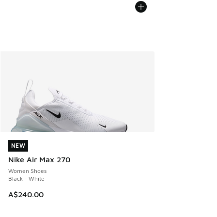
NEW
NEW
Nike Air Max 270
Women Shoes
Black - White
A$240.00