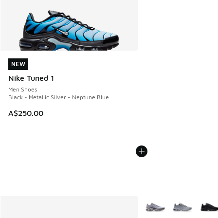
NEW
NEW
Nike Tuned 1
Men Shoes
Black - Metallic Silver - Neptune Blue
A$250.00
More Colors Available