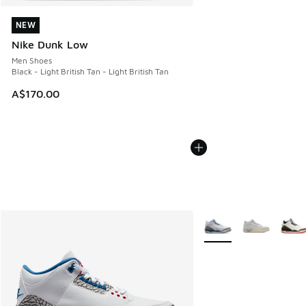
NEW
NEW
Nike Dunk Low
Men Shoes
Black - Light British Tan - Light British Tan
A$170.00
More Colors Available