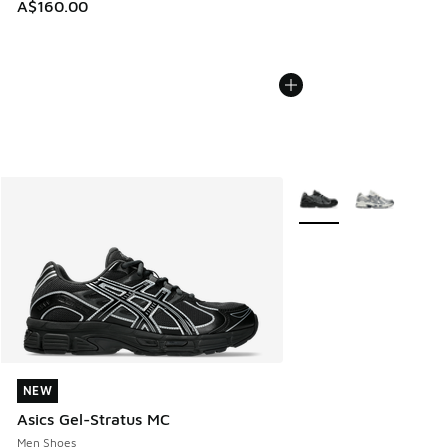
A$160.00
More Colors Available
NEW
NEW
Asics Gel-Stratus MC
Men Shoes