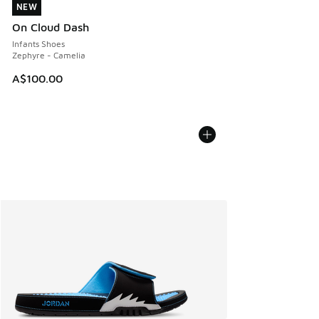
NEW
NEW
On Cloud Dash
Infants Shoes
Zephyre - Camelia
A$100.00