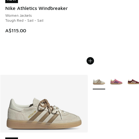
Nike Athletics Windbreaker
Women Jackets
Tough Red - Sail - Sail
A$115.00
More Colors Available