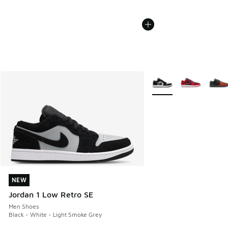
More Colors Available
NEW
NEW
Jordan 1 Low Retro SE
Men Shoes
Black - White - Light Smoke Grey