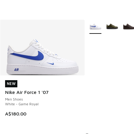
More Colors Available
NEW
NEW
Nike Air Force 1 '07
Men Shoes
White - Game Royal
A$180.00