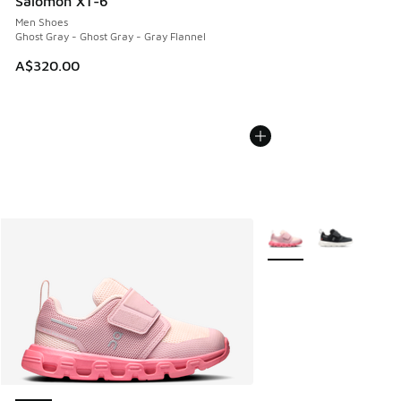
Salomon XT-6
Men Shoes
Ghost Gray - Ghost Gray - Gray Flannel
A$320.00
More Colors Available