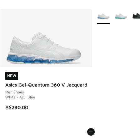
More Colors Availabl
NEW
NEW
Asics Gel-Quantum 360 V Jacquard
Men Shoes
White - Azul Blue
A$280.00