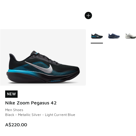
More Colors Available
NEW
NEW
Nike Zoom Pegasus 42
Men Shoes
Black - Metallic Silver - Light Current Blue
A$220.00