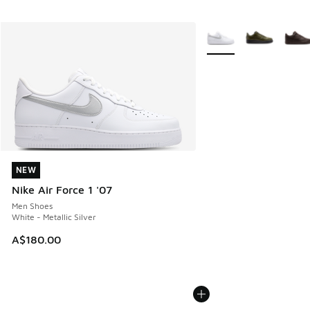
More Colors Available
NEW
NEW
Nike Air Force 1 '07
Men Shoes
White - Metallic Silver
A$180.00