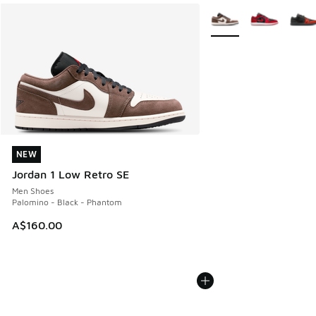
More Colors Available
NEW
NEW
Jordan 1 Low Retro SE
Men Shoes
Palomino - Black - Phantom
A$160.00