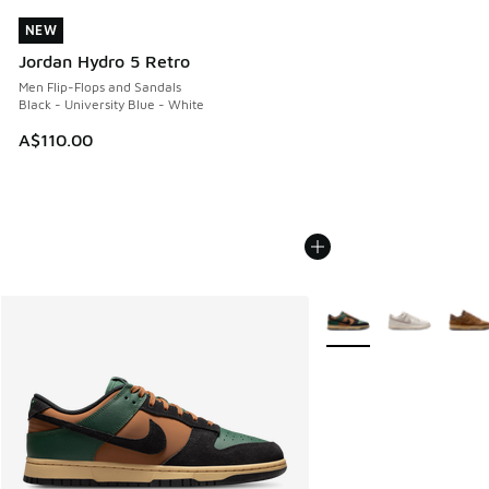
NEW
NEW
Jordan Hydro 5 Retro
Men Flip-Flops and Sandals
Black - University Blue - White
A$110.00
More Colors Available