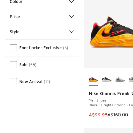
Colour
Price
Style
Miscellaneous
Foot Locker Exclusive
(
5
)
Sale
(
58
)
More Colors Availab
New Arrival
(
11
)
Nike Giannis Freak 
SAVE A$60
Men Shoes
Black - Bright Crimson - L
This item is on sale
A$99.95
A$160.00