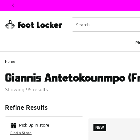
This link will open in a new window
M
Home
Giannis Antetokounmpo (F
Showing 95 results
Search Resul
Refine Results
Pick up in store
NEW
Find a Store