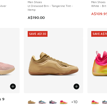
Men Shoes
Men Shoes
ilver
Lt Orewood Brn - Tangerine Tint -
White - Brt
Hemp
. Price dropped from A$200.00 to A$129.95
This item
A$109.9
A$190.00
SAVE A$130
SAVE A$7
More Colors Available
More Col
s 9
+
10