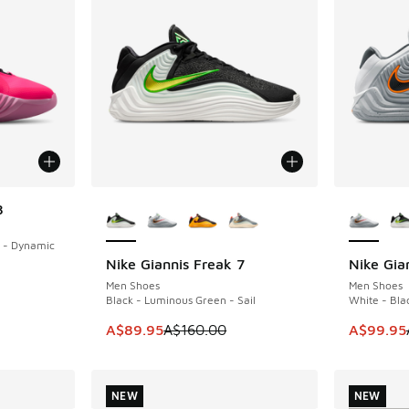
More Colors Available
More Col
8
 - Dynamic
Nike Giannis Freak 7
Nike Gia
SAVE A$70
SAVE A$6
Men Shoes
Men Shoes
Black - Luminous Green - Sail
White - Bla
This item is on sale. Price dropped from A$1
This item
A$89.95
A$160.00
A$99.95
NEW
NEW