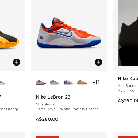
le
More Colors Available
Nike Kob
NEW
+
11
Men Shoes
Multi - Multi
7
Nike LeBron 23
NEW
A$250.0
Men Shoes
aser Orange
Game Royal - White - Safety Orange
. Price dropped from A$160.00 to A$99.95
A$280.00