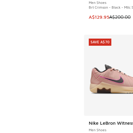
Men Shoes
Brt Crimson - Black - Mtlc S
This item is on sale
A$129.95
A$200.00
SAVE A$70
Nike LeBron Witnes
SAVE A$70
Men Shoes