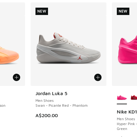
NEW
NEW
More Col
Jordan Luka 5
NEW
Men Shoes
son
Swan - Picante Red - Phantom
Nike KD
NEW
A$200.00
Men Shoes
Hyper Pink 
Green