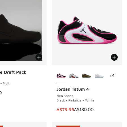
More Colors Available
e Draft Pack
+
4
 - Multi
Jordan Tatum 4
SAVE A$100
0
Men Shoes
Black - Pinksicle - White
This item is on sale. Price dropp
A$79.95
A$180.00