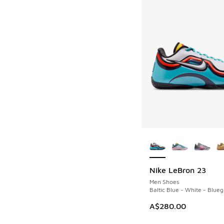
More Colors Availab
Nike LeBron 23
Men Shoes
Baltic Blue - White - Blueg
A$280.00