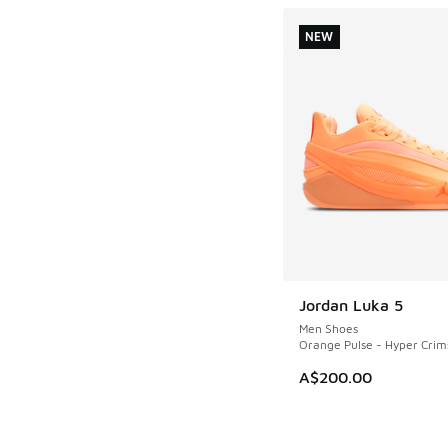
NEW
Jordan Luka 5
NEW
Men Shoes
Orange Pulse - Hyper Crim
A$200.00