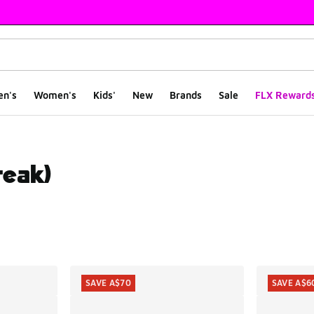
en's
Women's
Kids'
New
Brands
Sale
FLX Reward
reak)
ts
SAVE A$70
SAVE A$6