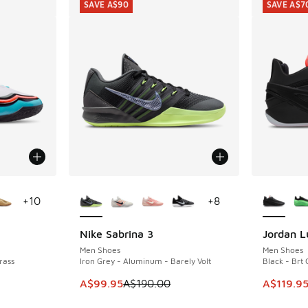
SAVE A$90
SAVE A$7
le
More Colors Available
More Col
+
10
+
8
Nike Sabrina 3
Jordan L
SAVE A$90
SAVE A$7
Men Shoes
Men Shoes
rass
Iron Grey - Aluminum - Barely Volt
Black - Brt
This item is on sale. Price dropped from A$1
This item
A$99.95
A$190.00
A$119.9