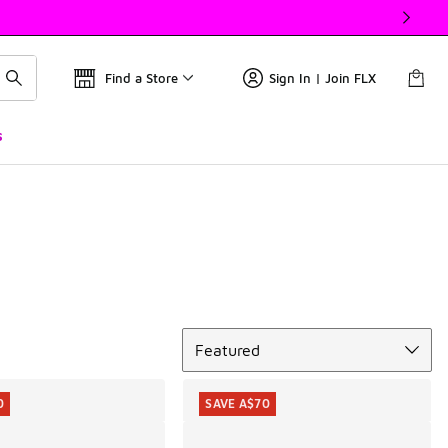
Find a Store
Sign In | Join FLX
s
Sort
Featured
0
SAVE A$70