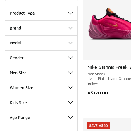
Product Type
Brand
Model
Gender
Nike Giannis Freak 
NEW
Men Size
Men Shoes
Hyper Pink - Hyper Orange
Yellow
Women Size
A$170.00
Kids Size
Age Range
SAVE A$60