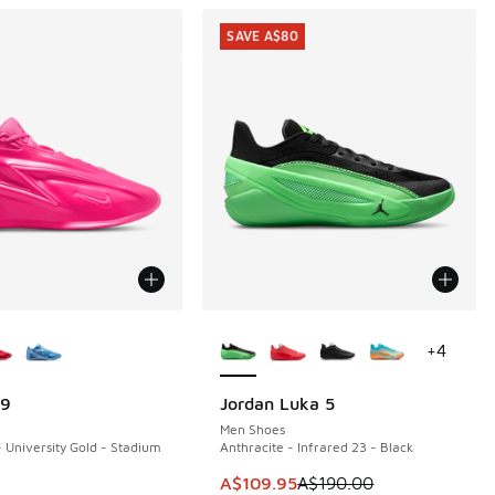
SAVE A$80
ors Available
More Colors Available
+
4
19
Jordan Luka 5
SAVE A$80
Men Shoes
- University Gold - Stadium
Anthracite - Infrared 23 - Black
This item is on sale. Price dropp
A$109.95
A$190.00