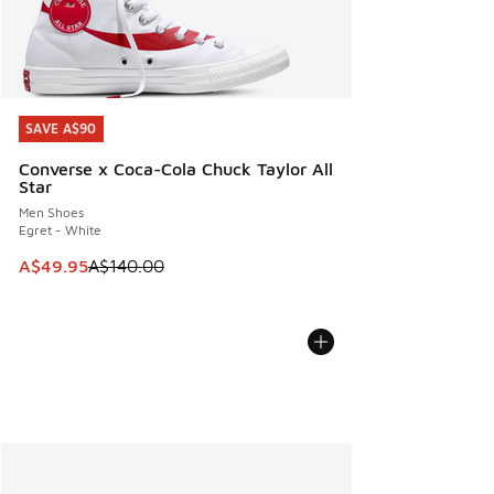
SAVE A$90
SAVE A$90
Converse x Coca-Cola Chuck Taylor All
Star
Men Shoes
Egret - White
This item is on sale. Price dropped from A$140.00 to A$49
A$49.95
A$140.00