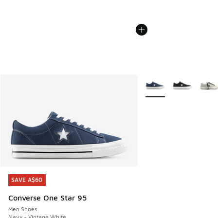
More Colors Available
SAVE A$60
SAVE A$60
Converse One Star 95
Men Shoes
Navy - Vintage White