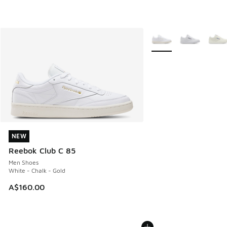
More Colors Available
NEW
NEW
Reebok Club C 85
Men Shoes
White - Chalk - Gold
A$160.00