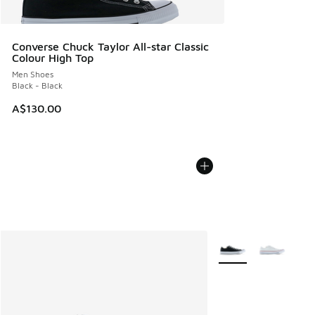
Converse Chuck Taylor All-star Classic
Colour High Top
Men Shoes
Black - Black
A$130.00
More Colors Availabl