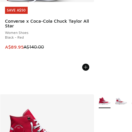
SAVE A$50
SAVE A$50
Converse x Coca-Cola Chuck Taylor All
Star
Women Shoes
Black - Red
This item is on sale. Price dropped from A$140.00 to A$89
A$89.95
A$140.00
More Colors Avail