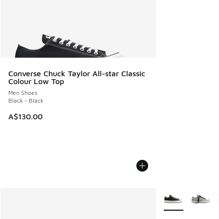
Converse Chuck Taylor All-star Classic
Colour Low Top
Men Shoes
Black - Black
A$130.00
More Colors Avail