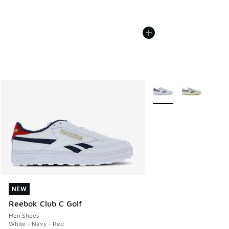
More Colors Available
NEW
NEW
Reebok Club C Golf
Men Shoes
White - Navy - Red