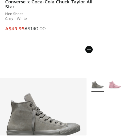
Converse x Coca-Cola Chuck Taylor All
Star
Men Shoes
Grey - White
This item is on sale. Price dropped from A$140.00 to A$49
A$49.95
A$140.00
More Colors Available