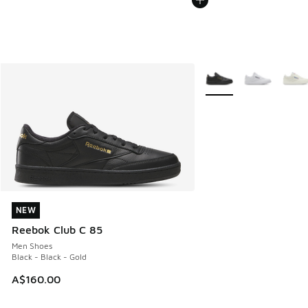
More Colors Available
NEW
NEW
Reebok Club C 85
Men Shoes
Black - Black - Gold
A$160.00