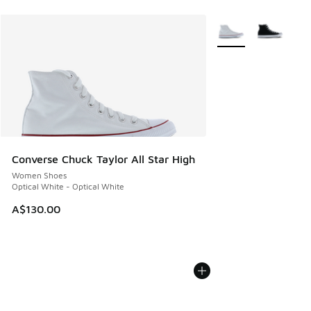
More Colors Availabl
Converse Chuck Taylor All Star High
Women Shoes
Optical White - Optical White
A$130.00