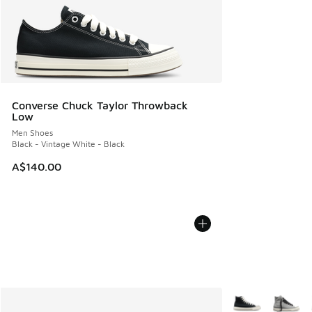
Converse Chuck Taylor Throwback
Low
Men Shoes
Black - Vintage White - Black
A$140.00
More Colors Avail