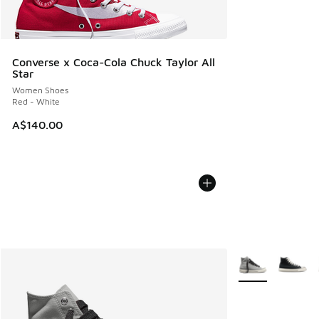
Converse x Coca-Cola Chuck Taylor All
Star
Women Shoes
Red - White
A$140.00
More Colors Avail