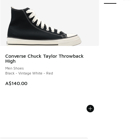
Converse Chuck Taylor Throwback
High
Men Shoes
Black - Vintage White - Red
A$140.00