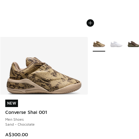
More Colors Available
NEW
NEW
Converse Shai 001
Men Shoes
Sand - Chocolate
A$300.00