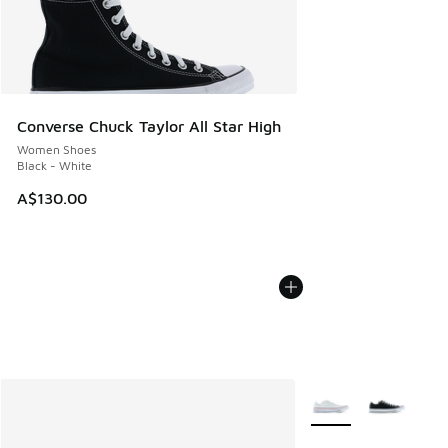
Converse Chuck Taylor All Star High
Women Shoes
Black - White
A$130.00
More Colors Availabl