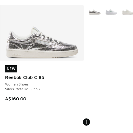
More Colors Available
NEW
NEW
Reebok Club C 85
Women Shoes
Silver Metallic - Chalk
A$160.00