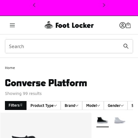
This link will open in a new window
Home
Converse Platform
Showing 99 results
Filters
Product Type
Brand
Model
Gender
Siz
Search Results
More Colors Availabl