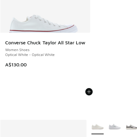
Converse Chuck Taylor All Star Low
Women Shoes
Optical White - Optical White
A$130.00
More Colors Available