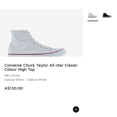
More Colors Avail
Converse Chuck Taylor All-star Classic
Colour High Top
Men Shoes
Optical White - Optical White
A$130.00