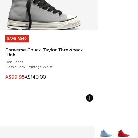
SAVE A$40
SAVE A$40
Converse Chuck Taylor Throwback
High
Men Shoes
Classic Grey - Vintage White
This item is on sale. Price dropped from A$140.00 to A$99
A$99.95
A$140.00
More Colors Availa