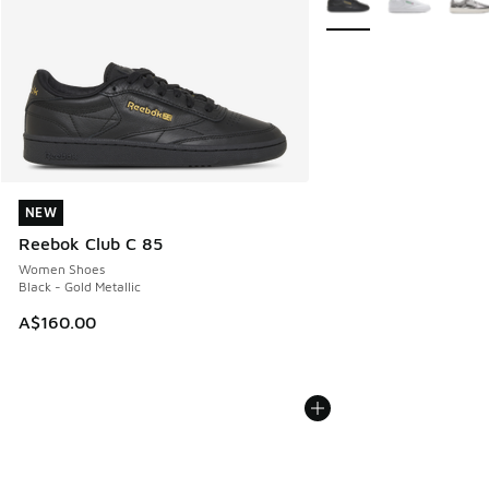
NEW
NEW
Reebok Club C 85
Women Shoes
Black - Gold Metallic
A$160.00