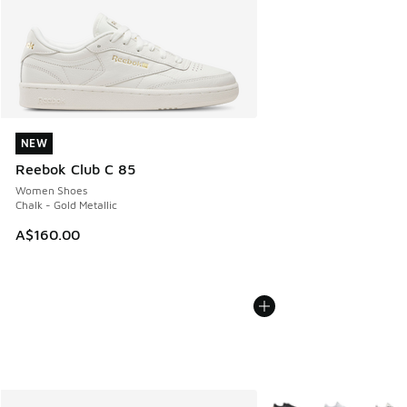
NEW
NEW
Reebok Club C 85
Women Shoes
Chalk - Gold Metallic
A$160.00
More Colors Available