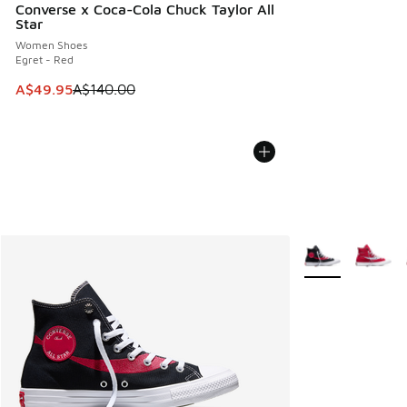
Converse x Coca-Cola Chuck Taylor All
Star
Women Shoes
Egret - Red
This item is on sale. Price dropped from A$140.00 to A$49
A$49.95
A$140.00
More Colors Avail