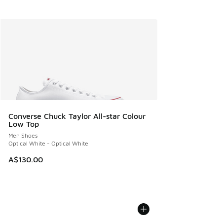
Converse Chuck Taylor All-star Colour
Low Top
Men Shoes
Optical White - Optical White
A$130.00