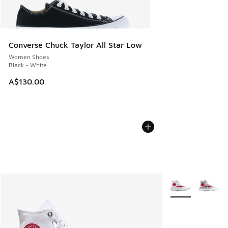
Converse Chuck Taylor All Star Low
Women Shoes
Black - White
A$130.00
More Colors Avail