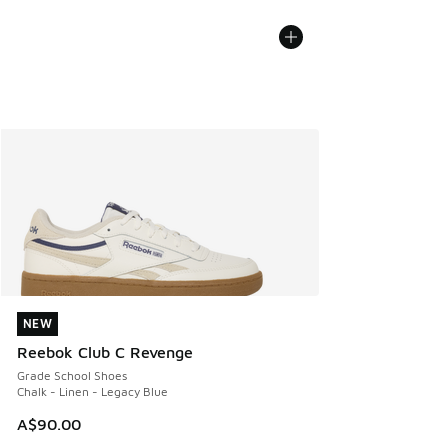
NEW
NEW
Reebok Club C Revenge
Grade School Shoes
Chalk - Linen - Legacy Blue
A$90.00