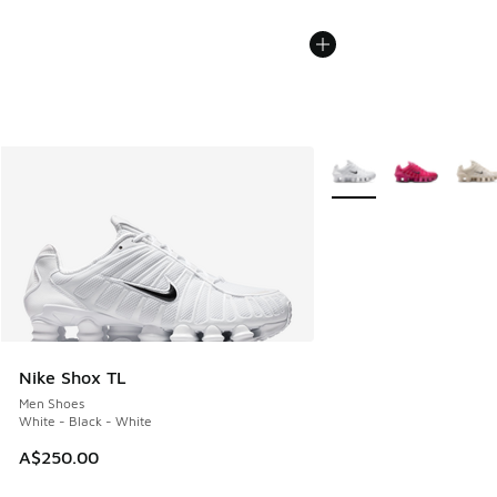
More Colors Available
Nike Shox TL
Men Shoes
White - Black - White
A$250.00