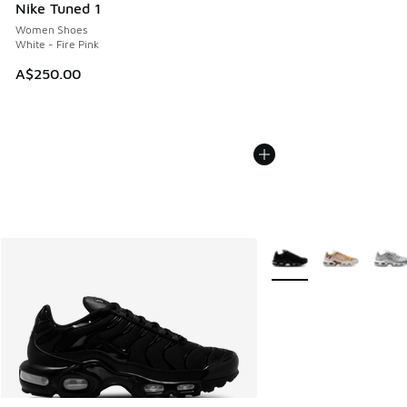
Nike Tuned 1
Women Shoes
White - Fire Pink
A$250.00
More Colors Available