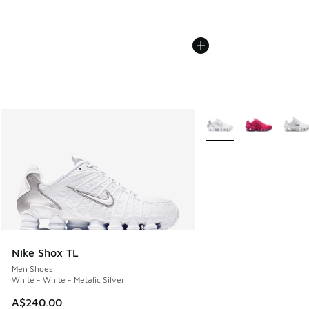
More Colors Available
Nike Shox TL
Men Shoes
White - White - Metalic Silver
A$240.00