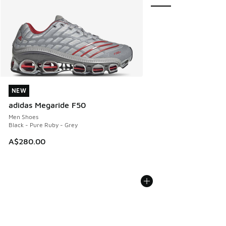
NEW
NEW
adidas Megaride F50
Men Shoes
Black - Pure Ruby - Grey
A$280.00