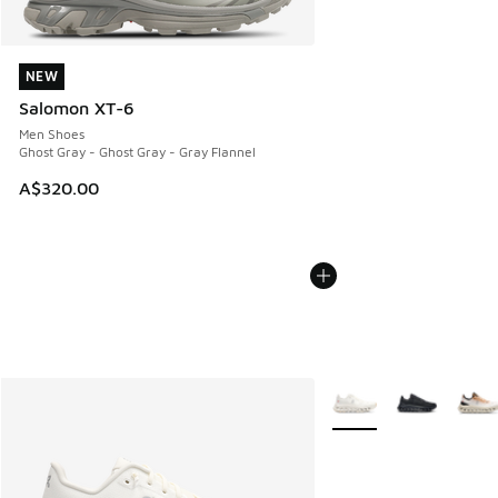
NEW
NEW
Salomon XT-6
Men Shoes
Ghost Gray - Ghost Gray - Gray Flannel
A$320.00
More Colors Available