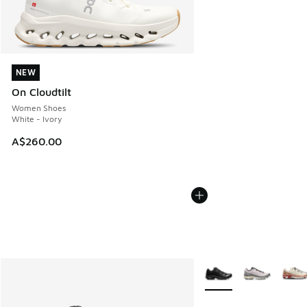
NEW
NEW
On Cloudtilt
Women Shoes
White - Ivory
A$260.00
More Colors Available