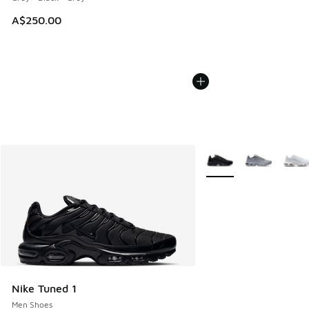
A$250.00
More Colors Available
Nike Tuned 1
Men Shoes