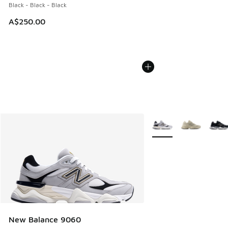
Black - Black - Black
A$250.00
More Colors Available
New Balance 9060