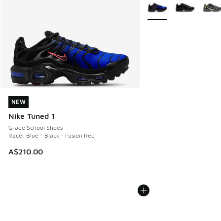
More Colors Available
NEW
NEW
Nike Tuned 1
Grade School Shoes
Racer Blue - Black - Fusion Red
A$210.00