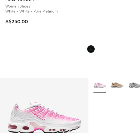
Women Shoes
White - White - Pure Platinum
A$250.00
More Colors Available