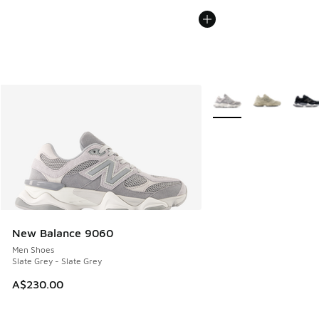
More Colors Available
New Balance 9060
Men Shoes
Slate Grey - Slate Grey
A$230.00