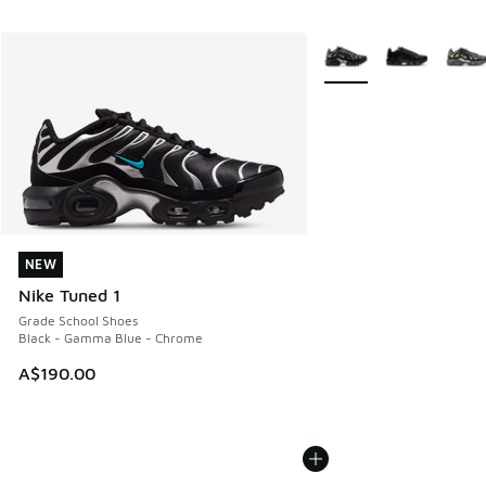
More Colors Available
NEW
NEW
Nike Tuned 1
Grade School Shoes
Black - Gamma Blue - Chrome
A$190.00