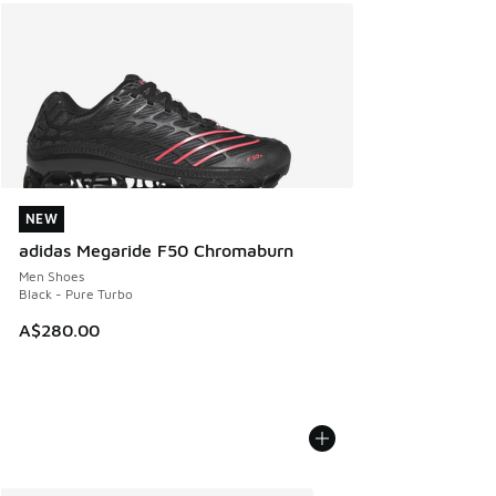
NEW
NEW
adidas Megaride F50 Chromaburn
Men Shoes
Black - Pure Turbo
A$280.00