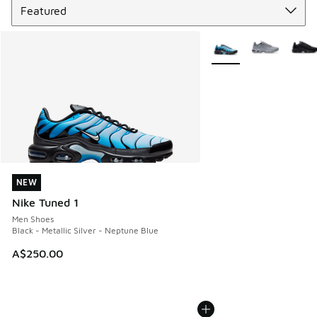
More Colors Available
NEW
NEW
Nike Tuned 1
Men Shoes
Black - Metallic Silver - Neptune Blue
A$250.00