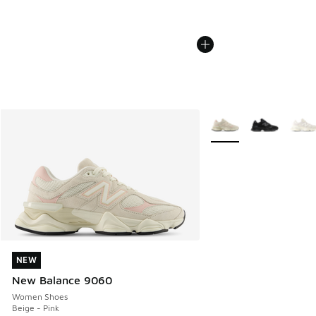
More Colors Available
NEW
NEW
New Balance 9060
Women Shoes
Beige - Pink