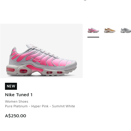
More Colors Available
NEW
NEW
Nike Tuned 1
Women Shoes
Pure Platinum - Hyper Pink - Summit White
A$250.00