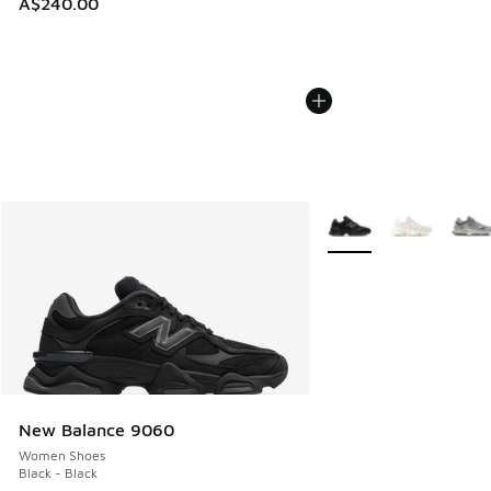
A$240.00
More Colors Available
New Balance 9060
Women Shoes
Black - Black