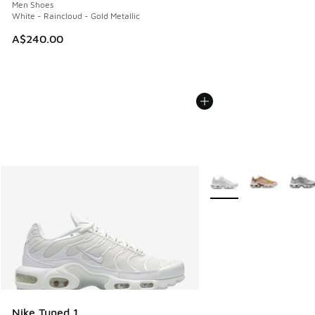
Men Shoes
White - Raincloud - Gold Metallic
A$240.00
More Colors Available
Nike Tuned 1