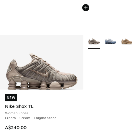
More Colors Available
NEW
NEW
Nike Shox TL
Women Shoes
Cream - Cream - Enigma Stone
A$240.00