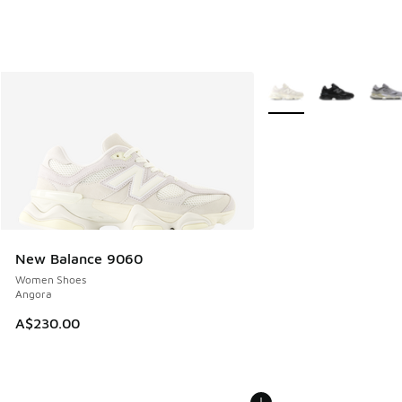
More Colors Available
New Balance 9060
Women Shoes
Angora
A$230.00