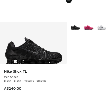
More Colors Available
Nike Shox TL
Men Shoes
Black - Black - Metallic Hematite
A$240.00