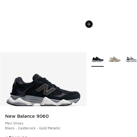
More Colors Available
New Balance 9060
Men Shoes
Black - Castlerock - Gold Metallic