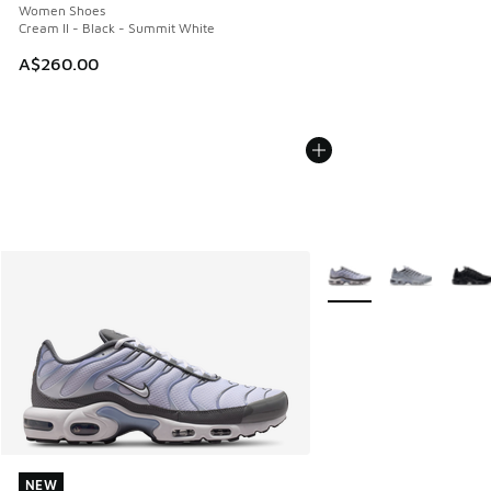
Women Shoes
Cream II - Black - Summit White
A$260.00
More Colors Available
NEW
NEW