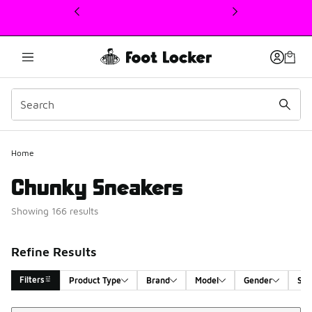
This link will open in a new window
Home
Chunky Sneakers
Showing 166 results
Refine Results
Filters
Product Type
Brand
Model
Gender
Siz
Sort
Search Results