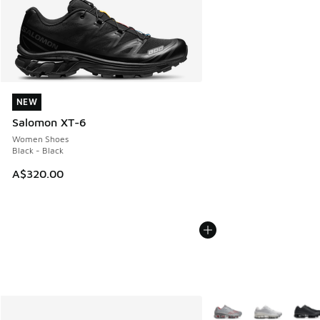
NEW
NEW
Salomon XT-6
Women Shoes
Black - Black
A$320.00
More Colors Available