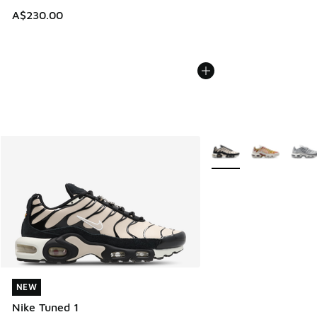
A$230.00
More Colors Available
NEW
NEW
Nike Tuned 1