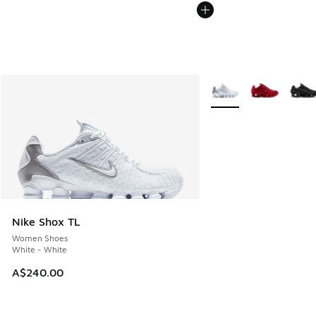
More Colors Available
Nike Shox TL
Women Shoes
White - White
A$240.00