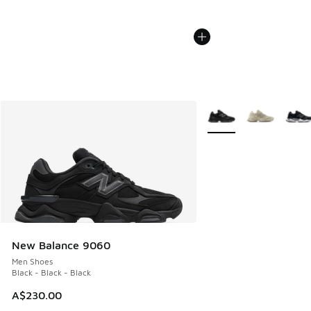
More Colors Available
New Balance 9060
Men Shoes
Black - Black - Black
A$230.00