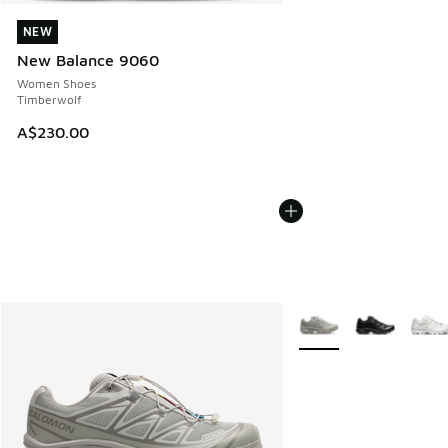
NEW
NEW
New Balance 9060
Women Shoes
Timberwolf
A$230.00
More Colors Available