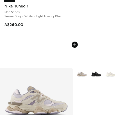
Nike Tuned 1
Men Shoes
Smoke Grey - White - Light Armory Blue
A$260.00
More Colors Available