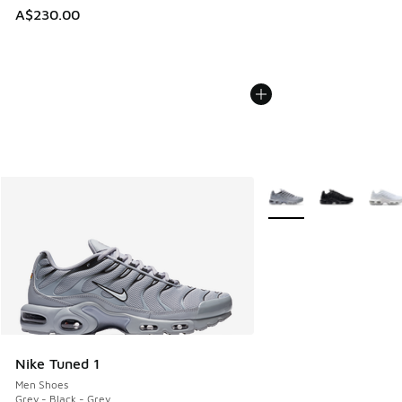
A$230.00
More Colors Available
Nike Tuned 1
Men Shoes
Grey - Black - Grey