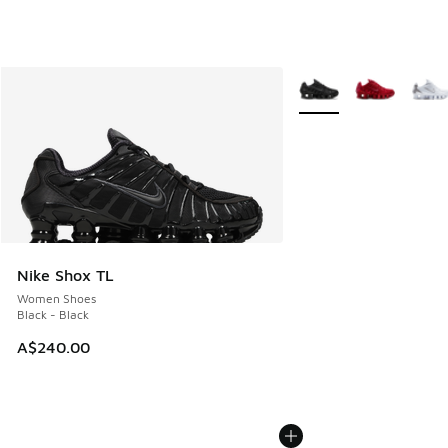
More Colors Available
Nike Shox TL
Women Shoes
Black - Black
A$240.00