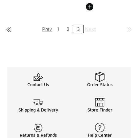
Prev
1
2
3
Next
Contact Us
Order Status
Shipping & Delivery
Store Finder
Returns & Refunds
Help Center