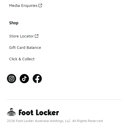
Media Enquiries
Shop
Store Locator
Gift Card Balance
Click & Collect
2026 Foot Locker Australia Holdings, LLC. All Rights Reserved