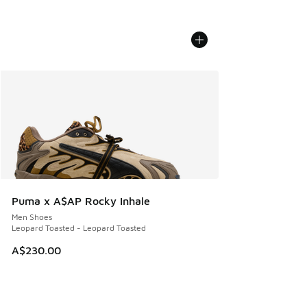
Puma x A$AP Rocky Inhale
Men Shoes
Leopard Toasted - Leopard Toasted
A$230.00