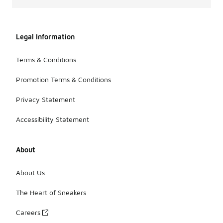
Legal Information
Terms & Conditions
Promotion Terms & Conditions
Privacy Statement
Accessibility Statement
About
About Us
The Heart of Sneakers
Careers