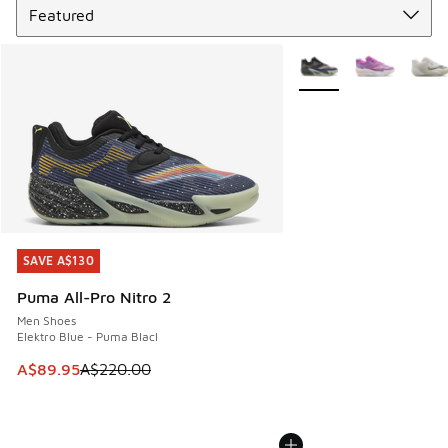
More Colors Available
SAVE A$130
SAVE A$130
Puma All-Pro Nitro 2
Men Shoes
Elektro Blue - Puma Blacl
This item is on sale. Price dropped from A$220.00 to A$89
A$89.95
A$220.00