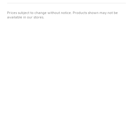
Prices subject to change without notice. Products shown may not be
available in our stores.