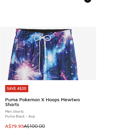
SAVE A$20
SAVE A$20
Puma Pokemon X Hoops Mewtwo
Shorts
Men Shorts
Puma Black - Aop
This item is on sale. Price dropped from A$100.00 to A$79
A$79.95
A$100.00