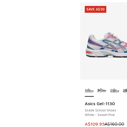
SAVE A$50
More Colors Availab
Asics Gel-1130
SAVE A$50
Grade School Shoes
White - Sweet Pink
This item is on sale
A$109.95
A$160.00