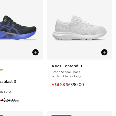
ors Available
Asics Contend 9
SAVE A$20
Grade School Shoes
White - Glacier Grey
vablast 5
0
This item is on sale. Price dropp
A$69.95
A$90.00
lt Burst
30.00 to A$89.95
m is on sale. Price dropped from A$240.00 to A$179.95
5
A$240.00