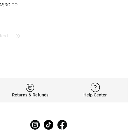
0.00 to A$59.95
 is on sale. Price dropped from A$90.00 to A$59.95
A$90.00
Next
Returns & Refunds
Help Center