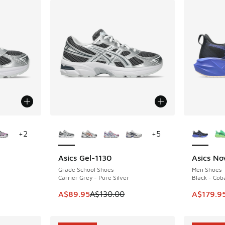
le
More Colors Available
More Col
+
2
+
5
Asics Gel-1130
Asics No
SAVE A$40
SAVE A$6
Grade School Shoes
Men Shoes
Carrier Grey - Pure Silver
Black - Coba
. Price dropped from A$120.00 to A$79.95
This item is on sale. Price dropped from A$1
This ite
A$89.95
A$130.00
A$179.9