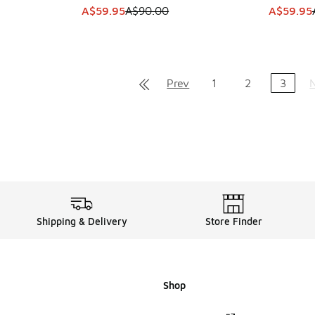
. Price dropped from A$280.00 to A$139.95
This item is on sale. Price dropped from A$9
This item
A$59.95
A$90.00
A$59.95
Prev
1
2
3
Shipping & Delivery
Store Finder
Shop