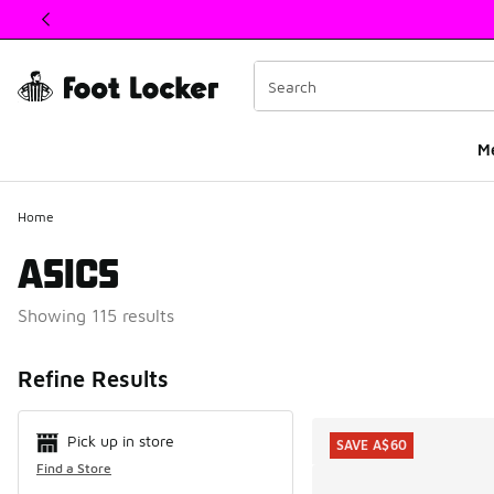
This link will open in a new window
M
Home
ASICS
Showing 115 results
Search Resul
Refine Results
Pick up in store
SAVE A$60
Find a Store