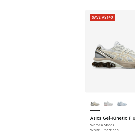
SAVE A$140
More Colors Availab
Asics Gel-Kinetic Fl
SAVE A$140
Women Shoes
White - Marzipan