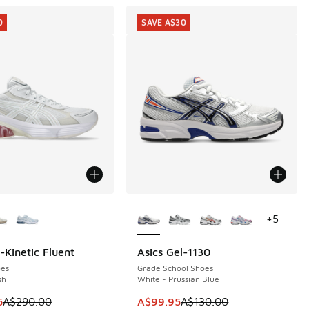
0
SAVE A$30
ors Available
More Colors Available
+
5
-Kinetic Fluent
Asics Gel-1130
0
SAVE A$30
es
Grade School Shoes
sh
White - Prussian Blue
0.00 to A$59.95
m is on sale. Price dropped from A$290.00 to A$199.95
This item is on sale. Price dropp
5
A$290.00
A$99.95
A$130.00