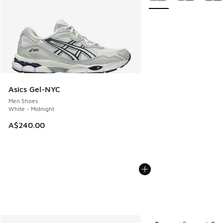
Asics Gel-NYC
Men Shoes
White - Midnight
A$240.00
More Colors Available