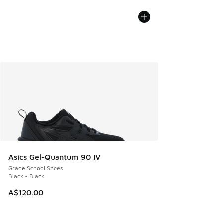
Asics Gel-Quantum 90 IV
Grade School Shoes
Black - Black
A$120.00