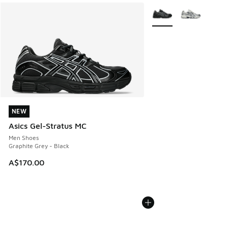
More Colors Available
NEW
NEW
Asics Gel-Stratus MC
Men Shoes
Graphite Grey - Black
A$170.00