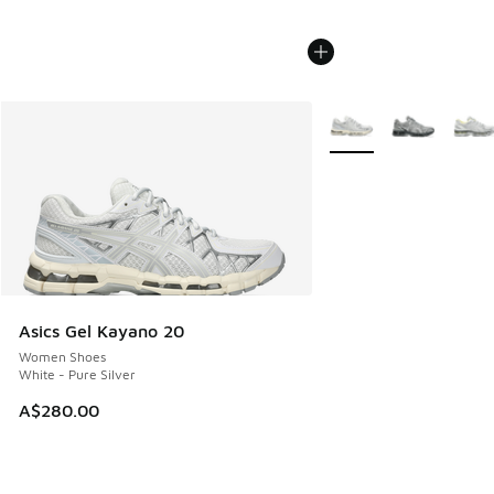
More Colors Available
Asics Gel Kayano 20
Women Shoes
White - Pure Silver
A$280.00