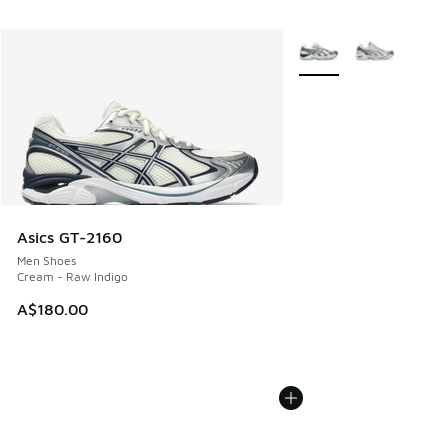
More Colors Available
Asics GT-2160
Men Shoes
Cream - Raw Indigo
A$180.00