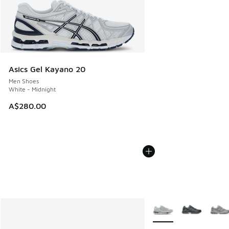
Asics Gel Kayano 20
Men Shoes
White - Midnight
A$280.00
More Colors Available