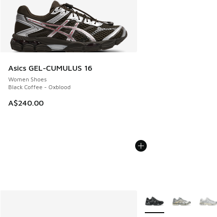
Asics GEL-CUMULUS 16
Women Shoes
Black Coffee - Oxblood
A$240.00
More Colors Available