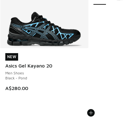
NEW
NEW
Asics Gel Kayano 20
Men Shoes
Black - Pond
A$280.00