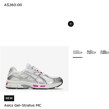
A$260.00
More Colors Available
NEW
NEW
Asics Gel-Stratus MC