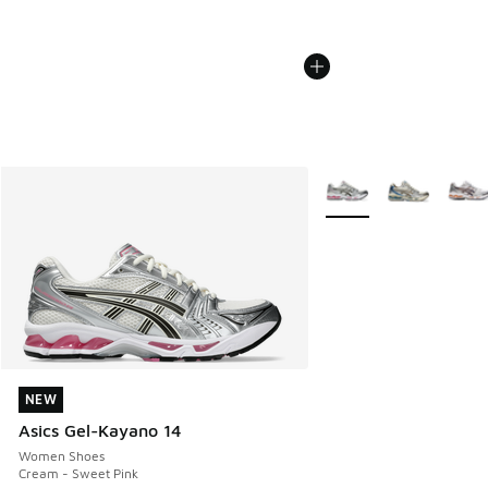
More Colors Available
NEW
NEW
Asics Gel-Kayano 14
Women Shoes
Cream - Sweet Pink