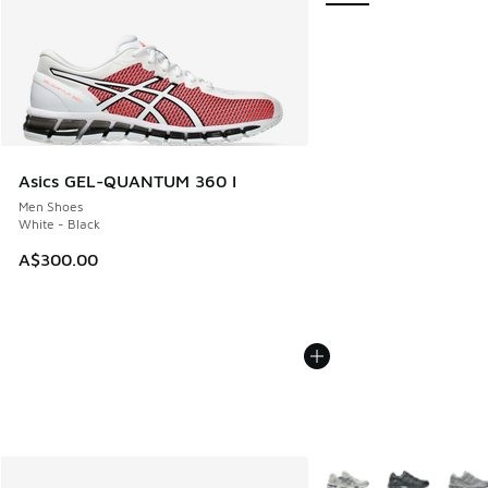
Asics GEL-QUANTUM 360 I
Men Shoes
White - Black
A$300.00
More Colors Available