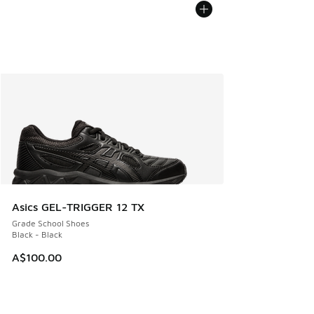
Asics GEL-TRIGGER 12 TX
Grade School Shoes
Black - Black
A$100.00