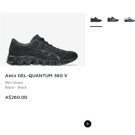
More Colors Available
Asics GEL-QUANTUM 360 V
Men Shoes
Black - Black
A$260.00