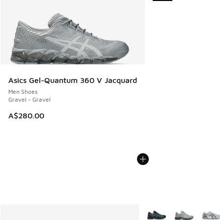
Asics Gel-Quantum 360 V Jacquard
Men Shoes
Gravel - Gravel
A$280.00
More Colors Available