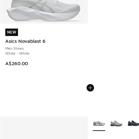
NEW
NEW
Asics Novablast 6
Men Shoes
White - White
A$260.00
More Colors Available