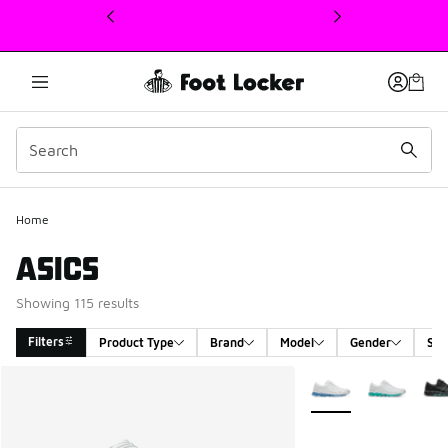
This link will open in a new window
Home
ASICS
Showing 115 results
Filters
Product Type
Brand
Model
Gender
Siz
Search Results
More Colors Availabl