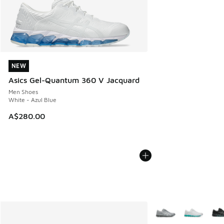
NEW
NEW
Asics Gel-Quantum 360 V Jacquard
Men Shoes
White - Azul Blue
A$280.00
More Colors Availabl