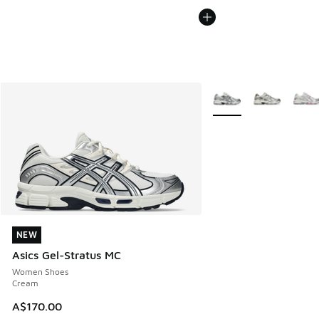
More Colors Available
NEW
NEW
Asics Gel-Stratus MC
Women Shoes
Cream
A$170.00