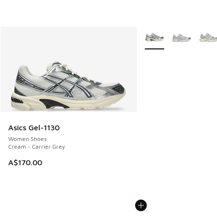
More Colors Available
Asics Gel-1130
Women Shoes
Cream - Carrier Grey
A$170.00