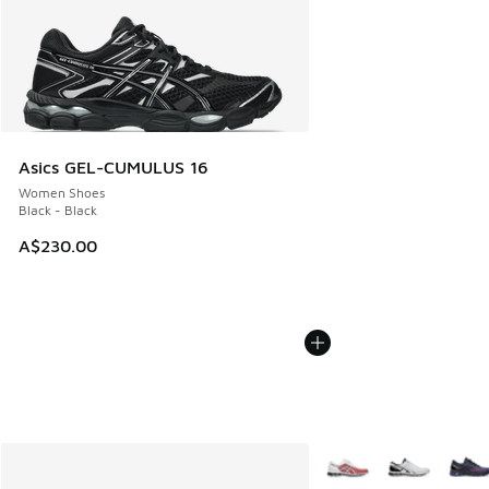
Asics GEL-CUMULUS 16
Women Shoes
Black - Black
A$230.00
More Colors Available