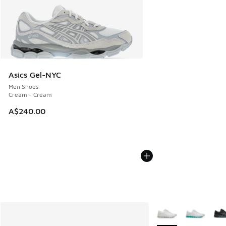
Asics Gel-NYC
Men Shoes
Cream - Cream
A$240.00
More Colors Availabl