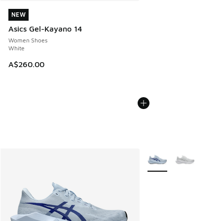
NEW
NEW
Asics Gel-Kayano 14
Women Shoes
White
A$260.00
More Colors Available