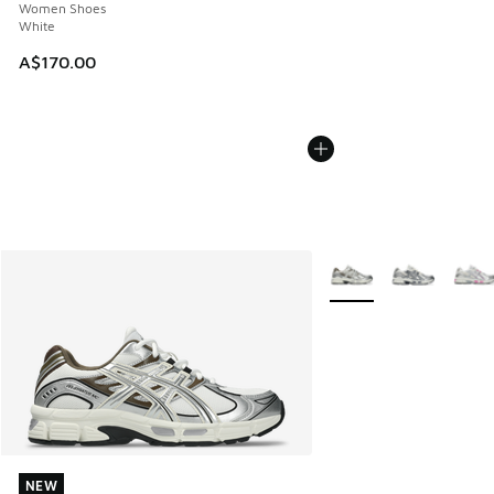
Women Shoes
White
A$170.00
More Colors Available
NEW
NEW