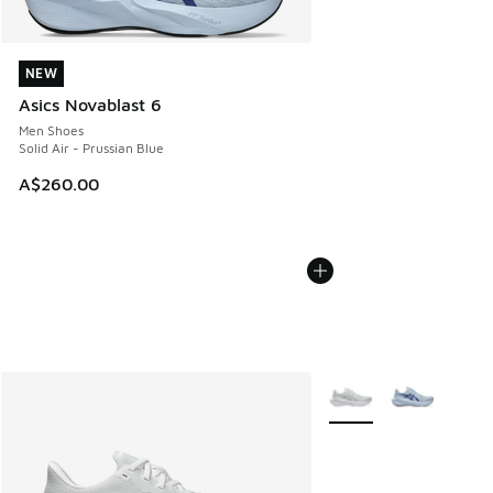
NEW
NEW
Asics Novablast 6
Men Shoes
Solid Air - Prussian Blue
A$260.00
More Colors Available