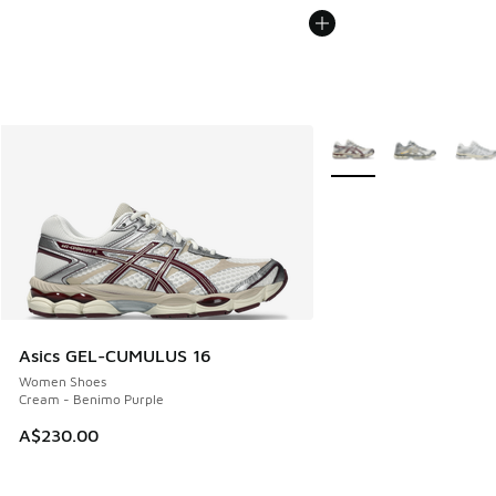
More Colors Available
Asics GEL-CUMULUS 16
Women Shoes
Cream - Benimo Purple
A$230.00