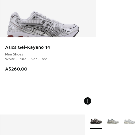
Asics Gel-Kayano 14
Men Shoes
White - Pure Silver - Red
A$260.00
More Colors Available