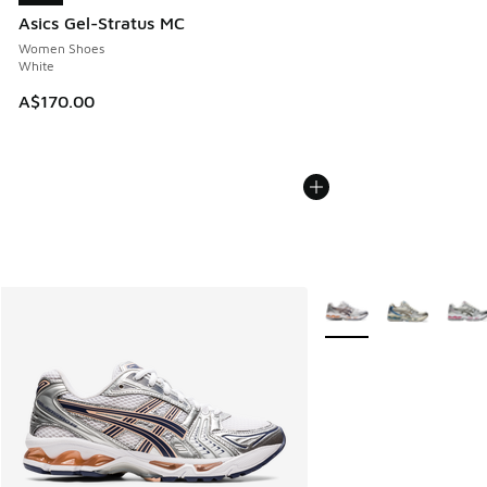
Asics Gel-Stratus MC
Women Shoes
White
A$170.00
More Colors Available