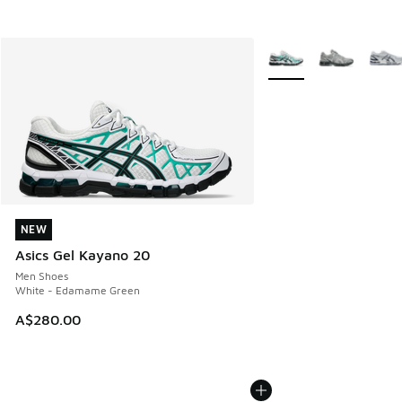
More Colors Available
NEW
NEW
Asics Gel Kayano 20
Men Shoes
White - Edamame Green
A$280.00