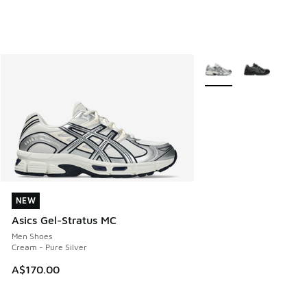
More Colors Available
NEW
NEW
Asics Gel-Stratus MC
Men Shoes
Cream - Pure Silver
A$170.00