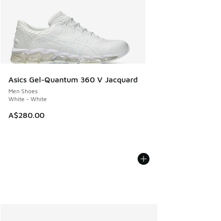
Asics Gel-Quantum 360 V Jacquard
Men Shoes
White - White
A$280.00