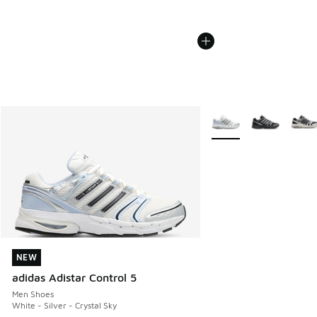
More Colors Available
NEW
NEW
adidas Adistar Control 5
Men Shoes
White - Silver - Crystal Sky