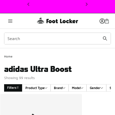
This link will open in a new window
Home
adidas Ultra Boost
Showing 99 results
Filters
Product Type
Brand
Model
Gender
Siz
Search Results