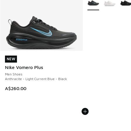
More Colors Available
NEW
NEW
Nike Vomero Plus
Men Shoes
Anthracite - Light Current Blue - Black
A$260.00