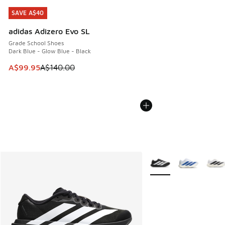
SAVE A$40
SAVE A$40
adidas Adizero Evo SL
Grade School Shoes
Dark Blue - Glow Blue - Black
This item is on sale. Price dropped from A$140.00 to A$99
A$99.95
A$140.00
More Colors Available