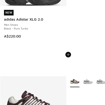
NEW
NEW
adidas Adistar XLG 2.0
Men Shoes
Black - Pure Turbo
A$220.00
More Colors Available