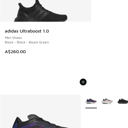
adidas Ultraboost 1.0
Men Shoes
Black - Black - Beam Green
A$260.00
More Colors Available