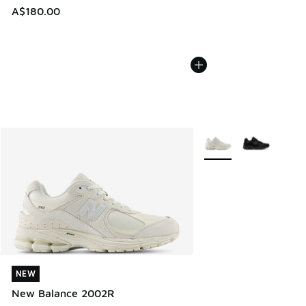
A$180.00
More Colors Available
NEW
NEW
New Balance 2002R