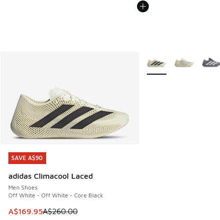
More Colors Available
SAVE A$90
SAVE A$90
adidas Climacool Laced
Men Shoes
Off White - Off White - Core Black
This item is on sale. Price dropped from A$260.00 to A$16
A$169.95
A$260.00