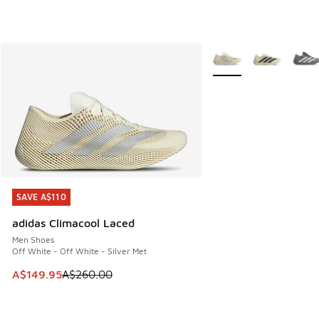
More Colors Available
SAVE A$110
SAVE A$110
adidas Climacool Laced
Men Shoes
Off White - Off White - Silver Met
This item is on sale. Price dropped from A$260.00 to A$14
A$149.95
A$260.00