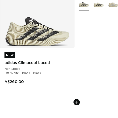
More Colors Available
NEW
NEW
adidas Climacool Laced
Men Shoes
Off White - Black - Black
A$260.00