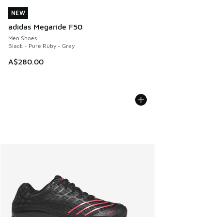
NEW
NEW
adidas Megaride F50
Men Shoes
Black - Pure Ruby - Grey
A$280.00