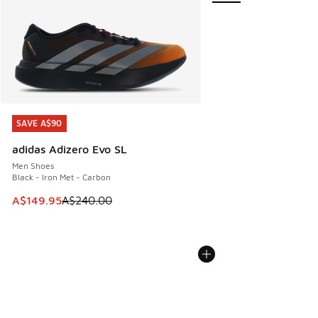
SAVE A$90
SAVE A$90
adidas Adizero Evo SL
Men Shoes
Black - Iron Met - Carbon
This item is on sale. Price dropped from A$240.00 to A$14
A$149.95
A$240.00