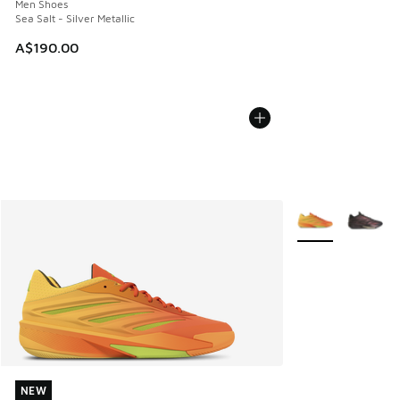
Men Shoes
Sea Salt - Silver Metallic
A$190.00
More Colors Avail
NEW
NEW