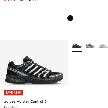
More Colors Available
SAVE A$60
SAVE A$60
adidas Adistar Control 5
Men Shoes