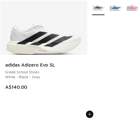
More Colors Available
adidas Adizero Evo SL
Grade School Shoes
White - Black - Grey
A$140.00