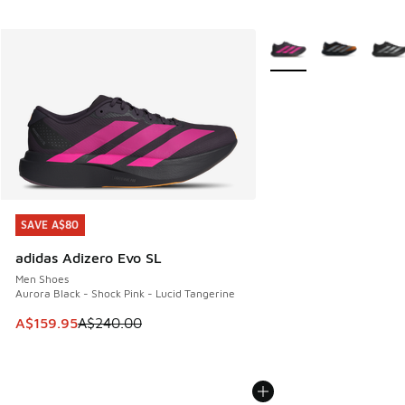
More Colors Available
SAVE A$80
SAVE A$80
adidas Adizero Evo SL
Men Shoes
Aurora Black - Shock Pink - Lucid Tangerine
This item is on sale. Price dropped from A$240.00 to A$15
A$159.95
A$240.00