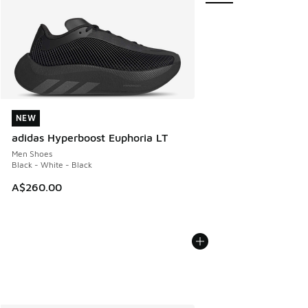
NEW
NEW
adidas Hyperboost Euphoria LT
Men Shoes
Black - White - Black
A$260.00