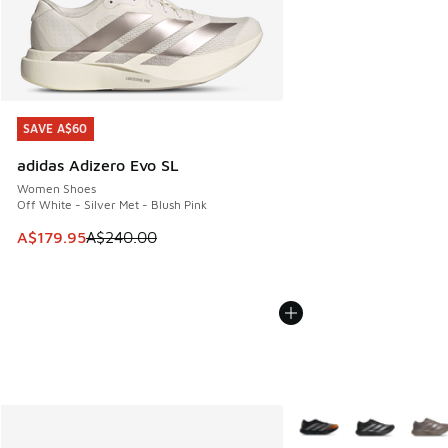
SAVE A$60
SAVE A$60
adidas Adizero Evo SL
Women Shoes
Off White - Silver Met - Blush Pink
This item is on sale. Price dropped from A$240.00 to A$17
A$179.95
A$240.00
More Colors Available