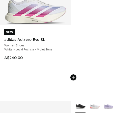
NEW
NEW
adidas Adizero Evo SL
Women Shoes
White - Lucid Fuchsia - Violet Tone
A$240.00
More Colors Available