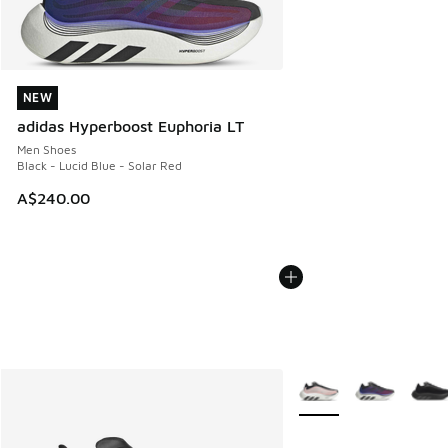
NEW
NEW
adidas Hyperboost Euphoria LT
Men Shoes
Black - Lucid Blue - Solar Red
A$240.00
More Colors Available