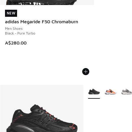
NEW
NEW
adidas Megaride F50 Chromaburn
Men Shoes
Black - Pure Turbo
A$280.00
More Colors Available