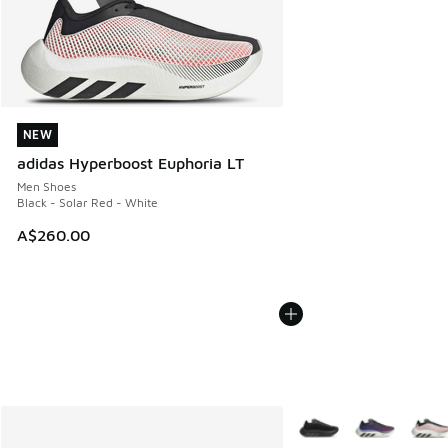
NEW
NEW
adidas Hyperboost Euphoria LT
Men Shoes
Black - Solar Red - White
A$260.00
More Colors Available