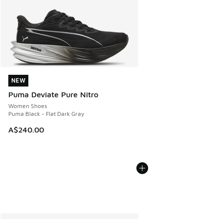
NEW
NEW
Puma Deviate Pure Nitro
Women Shoes
Puma Black - Flat Dark Gray
A$240.00