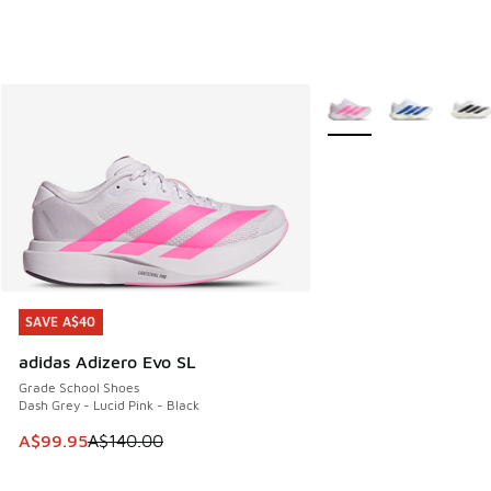
More Colors Available
SAVE A$40
SAVE A$40
adidas Adizero Evo SL
Grade School Shoes
Dash Grey - Lucid Pink - Black
This item is on sale. Price dropped from A$140.00 to A$99
A$99.95
A$140.00