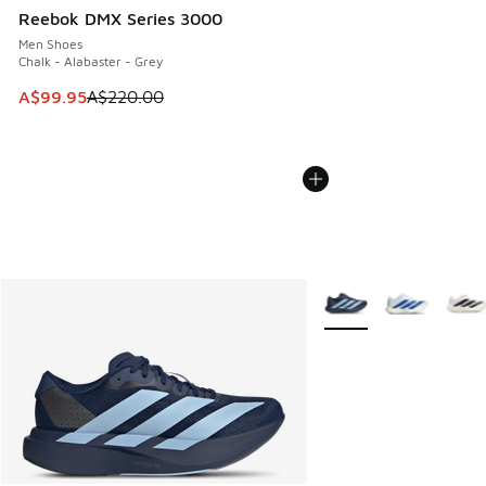
Reebok DMX Series 3000
Men Shoes
Chalk - Alabaster - Grey
This item is on sale. Price dropped from A$220.00 to A$99
A$99.95
A$220.00
More Colors Available