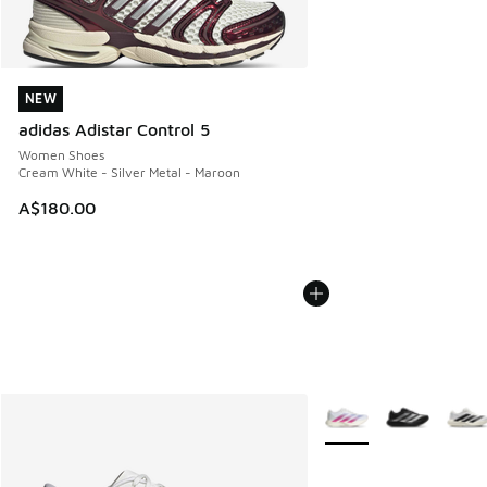
NEW
NEW
adidas Adistar Control 5
Women Shoes
Cream White - Silver Metal - Maroon
A$180.00
More Colors Available