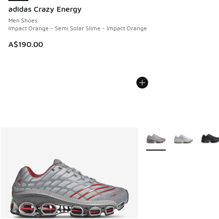
adidas Crazy Energy
Men Shoes
Impact Orange - Semi Solar Slime - Impact Orange
A$190.00
More Colors Available