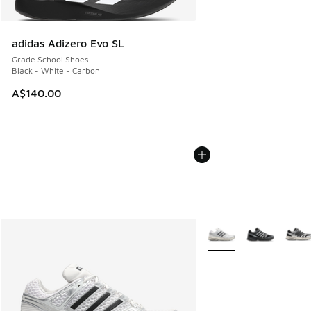
adidas Adizero Evo SL
Grade School Shoes
Black - White - Carbon
A$140.00
More Colors Available