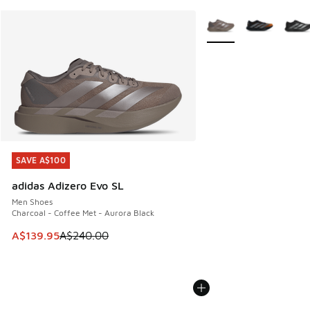
More Colors Available
SAVE A$100
SAVE A$100
adidas Adizero Evo SL
Men Shoes
Charcoal - Coffee Met - Aurora Black
This item is on sale. Price dropped from A$240.00 to A$13
A$139.95
A$240.00