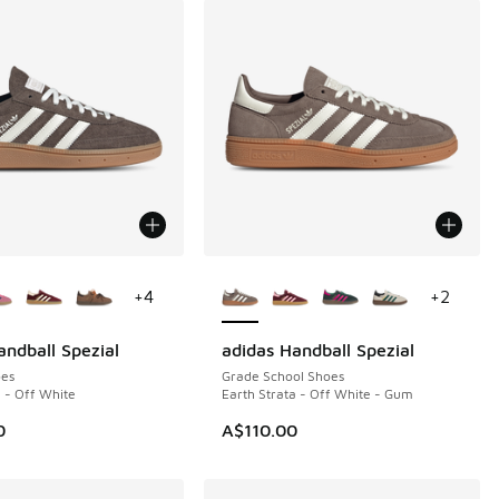
ors Available
More Colors Available
+
4
+
2
andball Spezial
adidas Handball Spezial
es
Grade School Shoes
a - Off White
Earth Strata - Off White - Gum
0
A$110.00