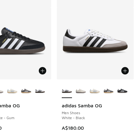
ors Available
More Colors Available
Samba OG
adidas Samba OG
Men Shoes
te - Gum
White - Black
0
A$180.00