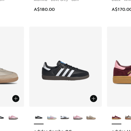
A$180.00
A$170.0
le
More Colors Available
More Col