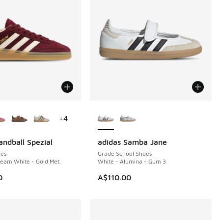
ors Available
More Colors Available
+
4
andball Spezial
adidas Samba Jane
NEW
es
Grade School Shoes
eam White - Gold Met.
White - Alumina - Gum 3
0
A$110.00