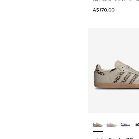
A$170.00
More Colors Availab