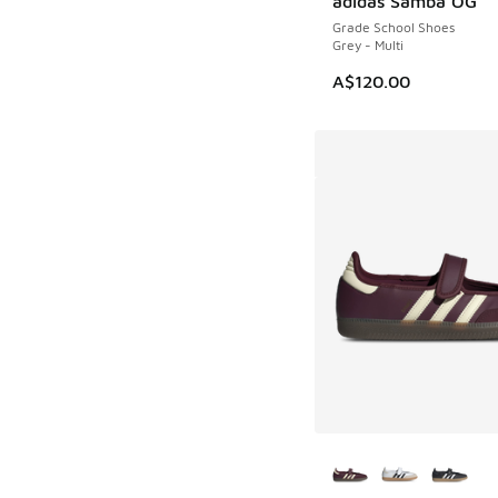
adidas Samba OG
Grade School Shoes
Grey - Multi
A$120.00
More Colors Availab