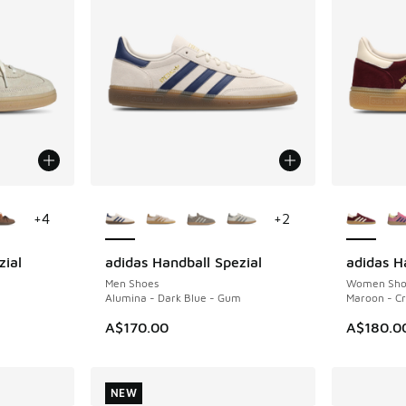
le
More Colors Available
More Col
+
4
+
2
zial
adidas Handball Spezial
adidas H
NEW
NEW
Men Shoes
Women Sho
Alumina - Dark Blue - Gum
Maroon - Cr
A$170.00
A$180.0
NEW