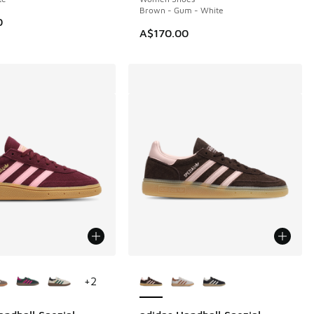
Brown - Gum - White
0
A$170.00
ors Available
More Colors Available
+
2