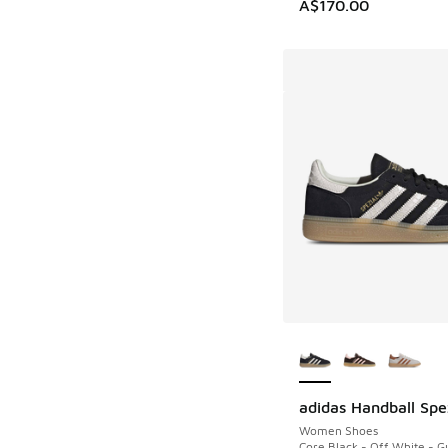
A$170.00
More Colors Availab
adidas Handball Spe
Women Shoes
Core Black - Off White - 