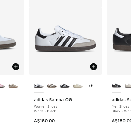
le
More Colors Available
More Col
+
6
adidas Samba OG
adidas 
Women Shoes
Men Shoes
White - Black
Black - Whi
A$180.00
A$180.0