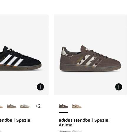
ors Available
More Colors Available
+
2
andball Spezial
adidas Handball Spezial
Animal
te
Women Shoes