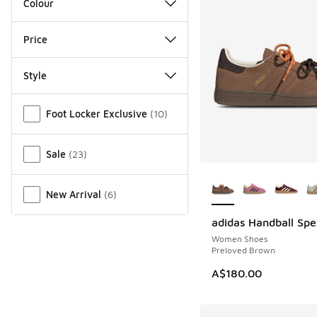
Colour
Price
Style
Miscellaneous
Foot Locker Exclusive
(
10
)
Sale
(
23
)
More Colors Availab
New Arrival
(
6
)
adidas Handball Spe
NEW
Women Shoes
Preloved Brown
A$180.00