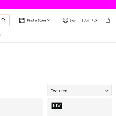
Find a Store
Sign In | Join FLX
s
Sort
Featured
NEW