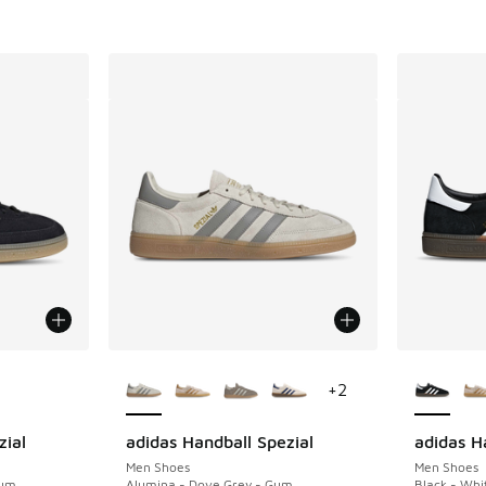
le
More Colors Available
More Col
+
2
zial
adidas Handball Spezial
adidas H
Men Shoes
Men Shoes
Gum
Alumina - Dove Grey - Gum
Black - Whi