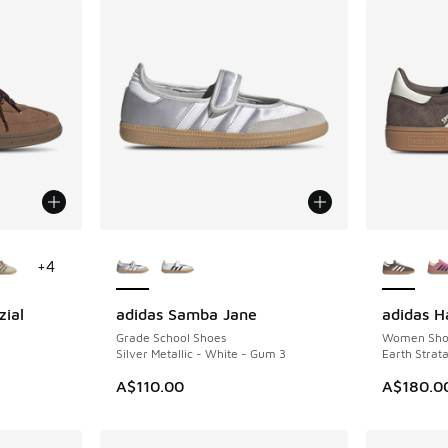
le
More Colors Available
More Col
+
4
zial
adidas Samba Jane
adidas H
NEW
Grade School Shoes
Women Sho
Silver Metallic - White - Gum 3
Earth Strat
A$110.00
A$180.0