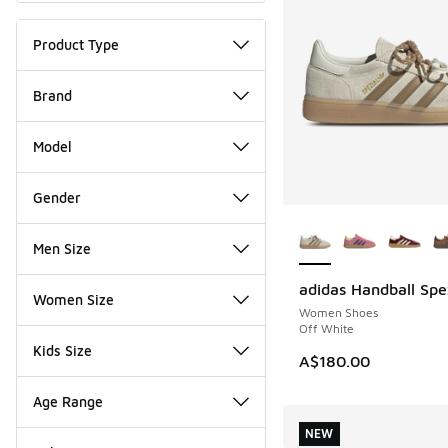
Product Type
Brand
Model
Gender
More Colors Availab
Men Size
adidas Handball Spe
NEW
Women Size
Women Shoes
Off White
Kids Size
A$180.00
Age Range
NEW