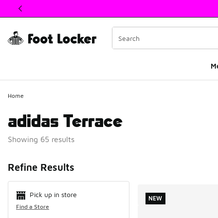
This link will open in a new window
M
Home
adidas Terrace
Showing 65 results
Search Resul
Refine Results
Pick up in store
NEW
Find a Store