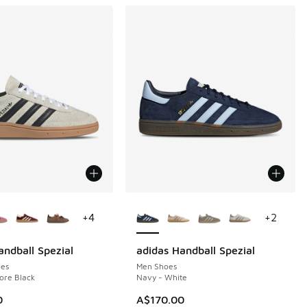
ors Available
More Colors Available
+
4
+
2
andball Spezial
adidas Handball Spezial
es
Men Shoes
ore Black
Navy - White
0
A$170.00