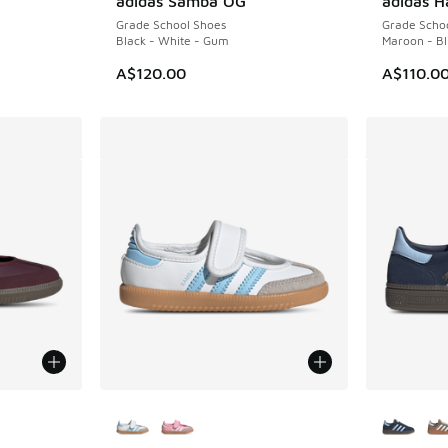
adidas Samba OG
adidas H
Grade School Shoes
Grade Scho
Black - White - Gum
Maroon - Bl
A$120.00
A$110.0
le
More Colors Available
More Col