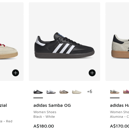
le
More Colors Available
More Col
+
6
zial
adidas Samba OG
adidas H
Women Shoes
Women Sho
Black - White
Alumina - C
e - Red
A$180.00
A$170.0