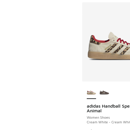
More Colors Availab
adidas Handball Spe
Animal
Women Shoes
Cream White - Cream Whit