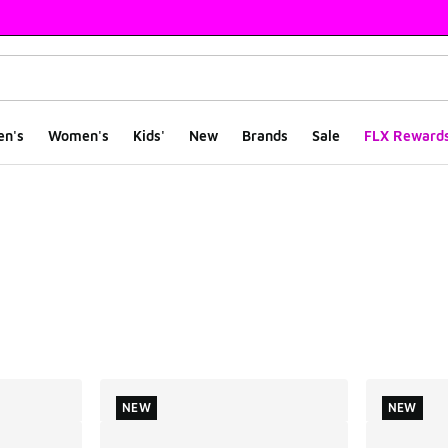
en's
Women's
Kids'
New
Brands
Sale
FLX Reward
ts
NEW
NEW