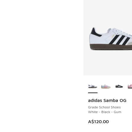
More Colors Availab
adidas Samba OG
Grade School Shoes
White - Black - Gum
A$120.00