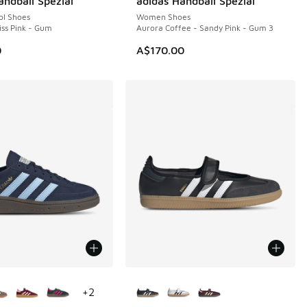
andball Spezial
adidas Handball Spezial
ol Shoes
Women Shoes
iss Pink - Gum
Aurora Coffee - Sandy Pink - Gum 3
0
A$170.00
ors Available
More Colors Available
+
2