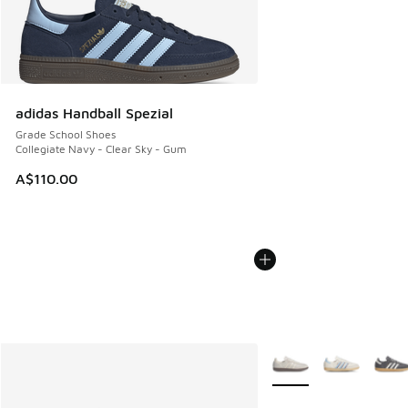
adidas Handball Spezial
Grade School Shoes
Collegiate Navy - Clear Sky - Gum
A$110.00
More Colors Available