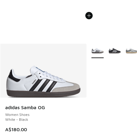
More Colors Available
adidas Samba OG
Women Shoes
White - Black
A$180.00