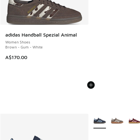
adidas Handball Spezial Animal
Women Shoes
Brown - Gum - White
A$170.00
More Colors Available