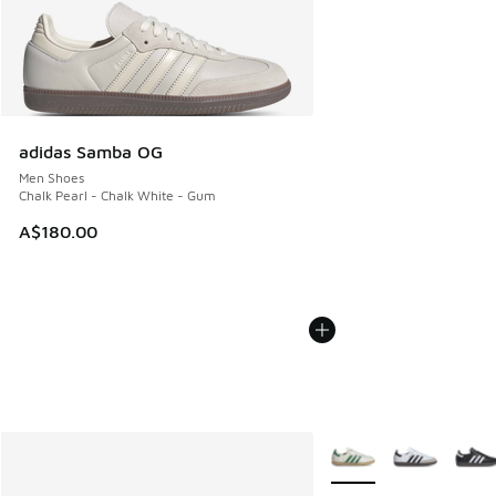
adidas Samba OG
Men Shoes
Chalk Pearl - Chalk White - Gum
A$180.00
More Colors Available