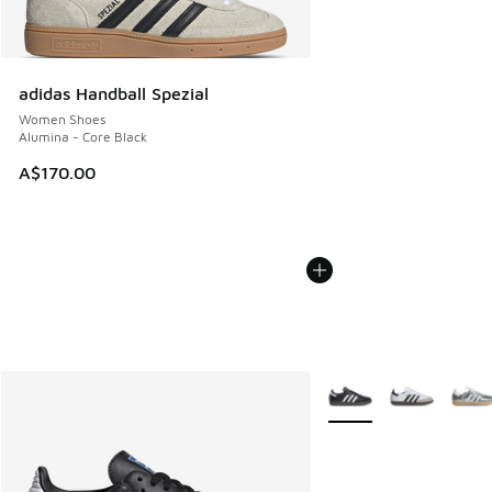
adidas Handball Spezial
Women Shoes
Alumina - Core Black
A$170.00
More Colors Available