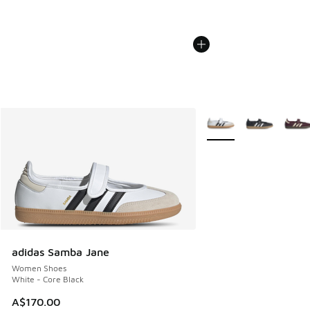
More Colors Available
adidas Samba Jane
Women Shoes
White - Core Black
A$170.00