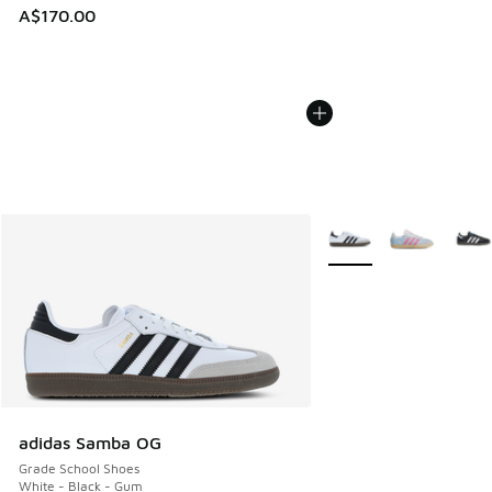
A$170.00
More Colors Available
adidas Samba OG
Grade School Shoes
White - Black - Gum