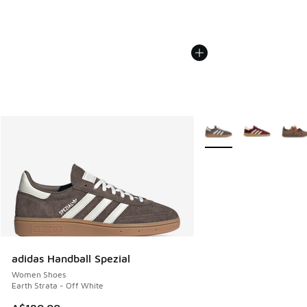
More Colors Available
adidas Handball Spezial
Women Shoes
Earth Strata - Off White