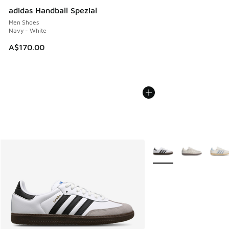
adidas Handball Spezial
Men Shoes
Navy - White
A$170.00
More Colors Available