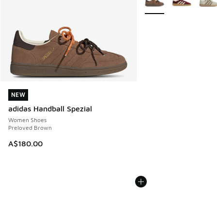
NEW
NEW
adidas Handball Spezial
Women Shoes
Preloved Brown
A$180.00