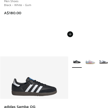
Men Shoes
Black - White - Gum
A$180.00
More Colors Available
adidas Samba OG