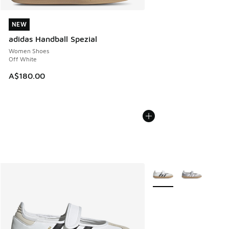
NEW
NEW
adidas Handball Spezial
Women Shoes
Off White
A$180.00
More Colors Available