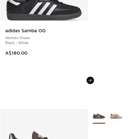
adidas Samba OG
Women Shoes
Black - White
A$180.00
More Colors Available