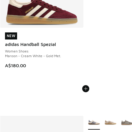
NEW
NEW
adidas Handball Spezial
Women Shoes
Maroon - Cream White - Gold Met.
A$180.00
More Colors Available