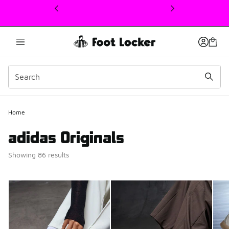
This link will open in a new window
Home
adidas Originals
Showing 86 results