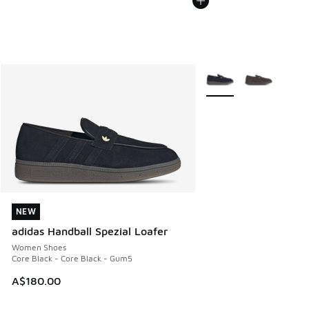
More Colors Available
NEW
NEW
adidas Handball Spezial Loafer
Women Shoes
Core Black - Core Black - Gum5
A$180.00