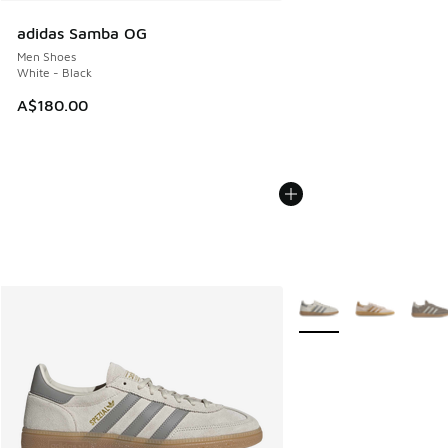
adidas Samba OG
Men Shoes
White - Black
A$180.00
More Colors Available