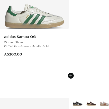
adidas Samba OG
Women Shoes
Off White - Green - Metallic Gold
A$200.00
More Colors Available