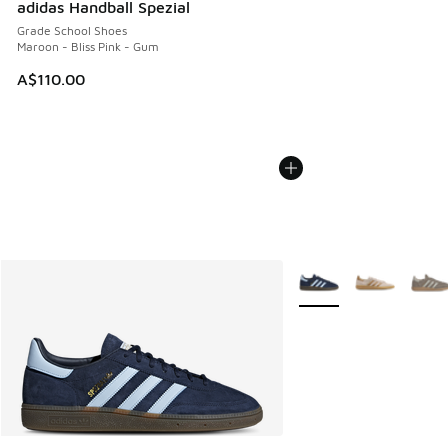
adidas Handball Spezial
Grade School Shoes
Maroon - Bliss Pink - Gum
A$110.00
More Colors Available