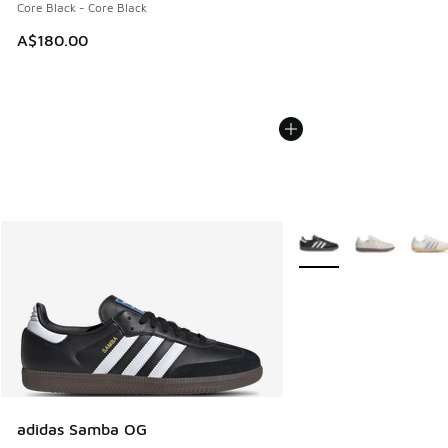
Core Black - Core Black
A$180.00
More Colors Available
adidas Samba OG