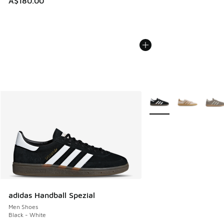
A$180.00
More Colors Available
adidas Handball Spezial
Men Shoes
Black - White