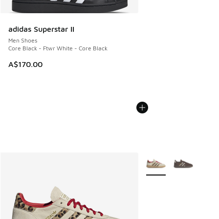
adidas Superstar II
Men Shoes
Core Black - Ftwr White - Core Black
A$170.00
More Colors Available