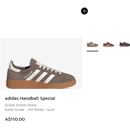
More Colors Available
adidas Handball Spezial
Grade School Shoes
Earth Strata - Off White - Gum
A$110.00