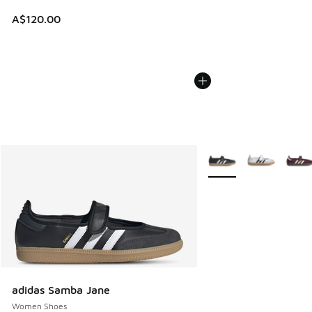
A$120.00
More Colors Available
adidas Samba Jane
Women Shoes