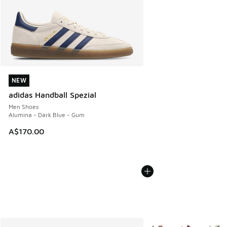
NEW
NEW
adidas Handball Spezial
Men Shoes
Alumina - Dark Blue - Gum
A$170.00
More Colors Available