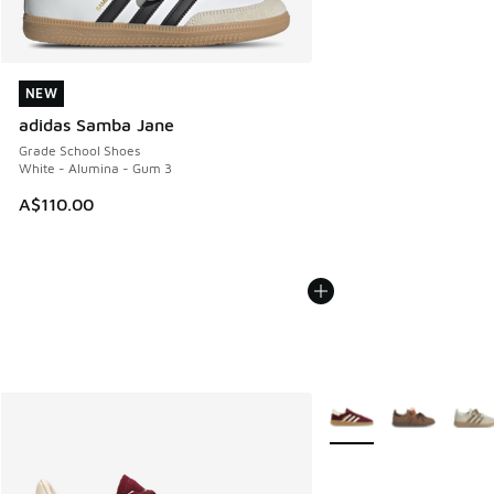
NEW
NEW
adidas Samba Jane
Grade School Shoes
White - Alumina - Gum 3
A$110.00
More Colors Available