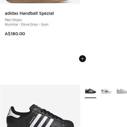
adidas Handball Spezial
Men Shoes
Alumina - Dove Grey - Gum
A$180.00
More Colors Available