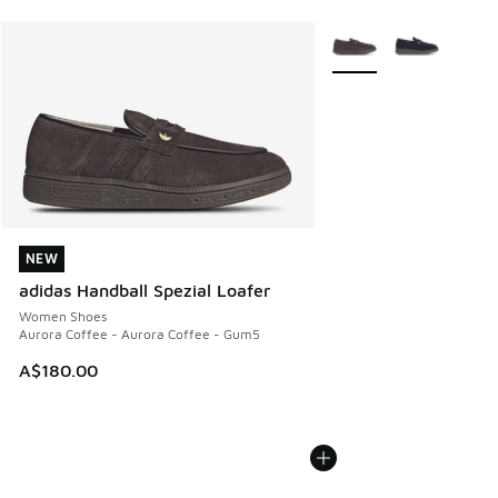
More Colors Available
NEW
NEW
adidas Handball Spezial Loafer
Women Shoes
Aurora Coffee - Aurora Coffee - Gum5
A$180.00