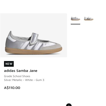
More Colors Available
NEW
NEW
adidas Samba Jane
Grade School Shoes
Silver Metallic - White - Gum 3
A$110.00