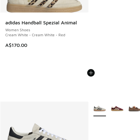
adidas Handball Spezial Animal
Women Shoes
Cream White - Cream White - Red
A$170.00
More Colors Available