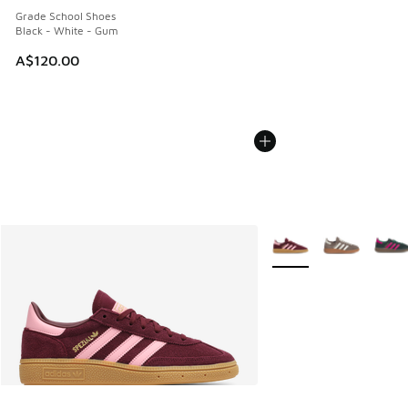
Grade School Shoes
Black - White - Gum
A$120.00
More Colors Available