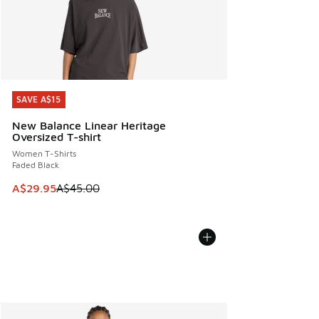
SAVE A$15
SAVE A$15
New Balance Linear Heritage
Oversized T-shirt
Women T-Shirts
Faded Black
This item is on sale. Price dropped from A$45.00 to A$29.9
A$29.95
A$45.00