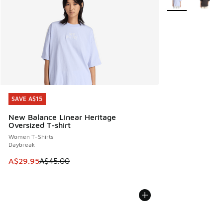
SAVE A$15
SAVE A$15
New Balance Linear Heritage
Oversized T-shirt
Women T-Shirts
Daybreak
This item is on sale. Price dropped from A$45.00 to A$29.9
A$29.95
A$45.00