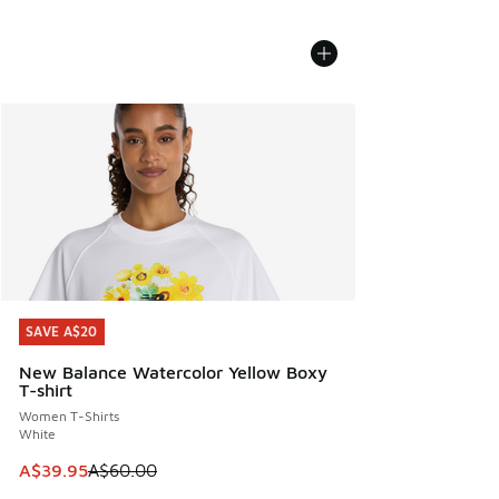
SAVE A$20
SAVE A$20
New Balance Watercolor Yellow Boxy
T-shirt
Women T-Shirts
White
This item is on sale. Price dropped from A$60.00 to A$39.
A$39.95
A$60.00