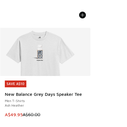
SAVE A$10
SAVE A$10
New Balance Grey Days Speaker Tee
Men T-Shirts
Ash Heather
This item is on sale. Price dropped from A$60.00 to A$49.
A$49.95
A$60.00