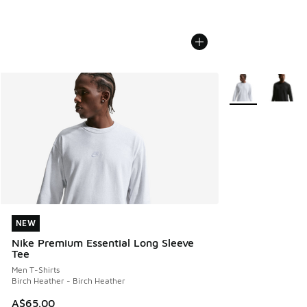
More Colors Avail
NEW
NEW
Nike Premium Essential Long Sleeve
Tee
Men T-Shirts
Birch Heather - Birch Heather
A$65.00