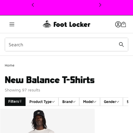
This link will open in a new window
Home
New Balance T-Shirts
Showing 97 results
Filters
Product Type
Brand
Model
Gender
Siz
Search Results