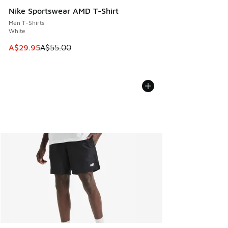
Nike Sportswear AMD T-Shirt
Men T-Shirts
White
This item is on sale. Price dropped from A$55.00 to A$29.9
A$29.95
A$55.00