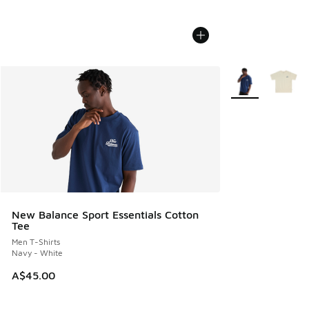
More Colors Avail
New Balance Sport Essentials Cotton
Tee
Men T-Shirts
Navy - White
A$45.00