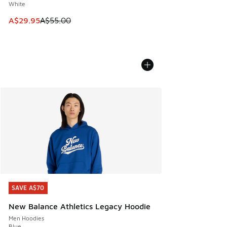
White
This item is on sale. Price dropped from A$55.00 to A$29.9
A$29.95
A$55.00
SAVE A$70
SAVE A$70
New Balance Athletics Legacy Hoodie
Men Hoodies
Blue