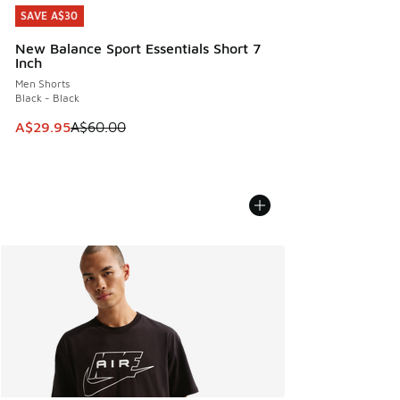
SAVE A$30
SAVE A$30
New Balance Sport Essentials Short 7
Inch
Men Shorts
Black - Black
This item is on sale. Price dropped from A$60.00 to A$29.
A$29.95
A$60.00