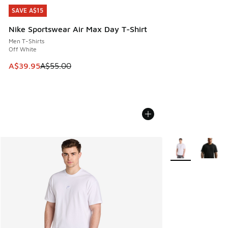
SAVE A$15
SAVE A$15
Nike Sportswear Air Max Day T-Shirt
Men T-Shirts
Off White
This item is on sale. Price dropped from A$55.00 to A$39.9
A$39.95
A$55.00
More Colors Avail