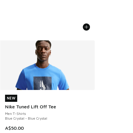
NEW
NEW
Nike Tuned Lift Off Tee
Men T-Shirts
Blue Crystal - Blue Crystal
A$50.00