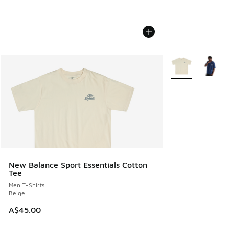
More Colors Avail
New Balance Sport Essentials Cotton
Tee
Men T-Shirts
Beige
A$45.00