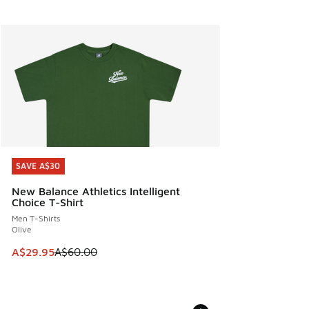
SAVE A$30
SAVE A$30
New Balance Athletics Intelligent
Choice T-Shirt
Men T-Shirts
Olive
This item is on sale. Price dropped from A$60.00 to A$29.
A$29.95
A$60.00