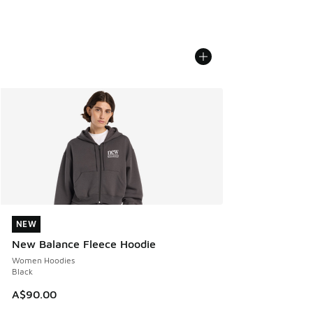
NEW
NEW
New Balance Fleece Hoodie
Women Hoodies
Black
A$90.00