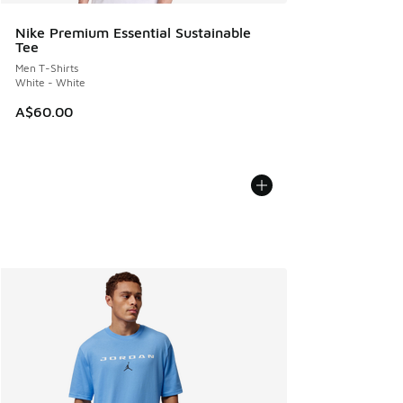
Nike Premium Essential Sustainable
Tee
Men T-Shirts
White - White
A$60.00