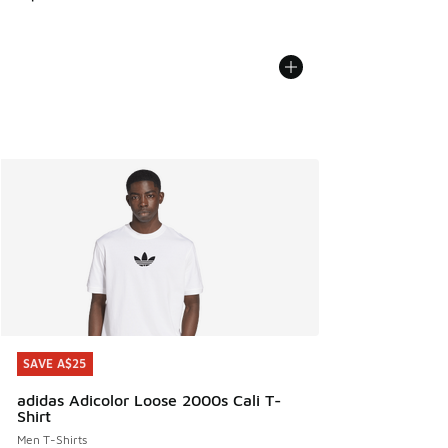
SAVE A$25
SAVE A$25
adidas Adicolor Loose 2000s Cali T-
Shirt
Men T-Shirts