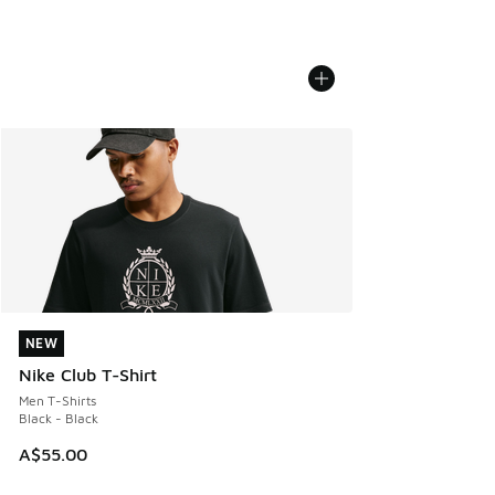
NEW
NEW
Nike Club T-Shirt
Men T-Shirts
Black - Black
A$55.00