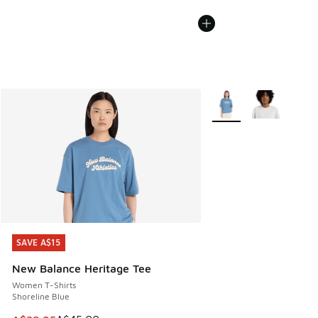
More Colors Available
SAVE A$15
SAVE A$15
New Balance Heritage Tee
Women T-Shirts
Shoreline Blue