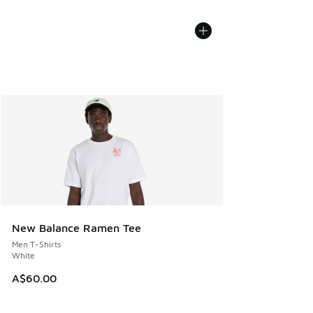
New Balance Ramen Tee
Men T-Shirts
White
A$60.00