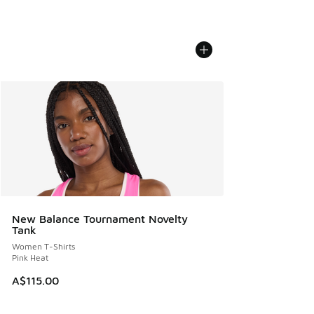
New Balance Tournament Novelty
Tank
Women T-Shirts
Pink Heat
A$115.00