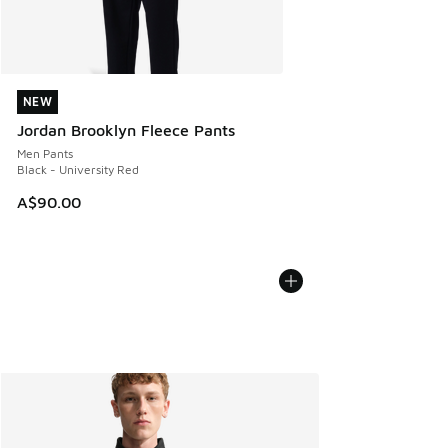
NEW
NEW
Jordan Brooklyn Fleece Pants
Men Pants
Black - University Red
A$90.00