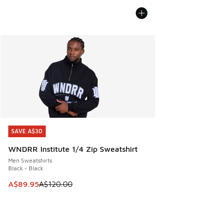
SAVE A$30
SAVE A$30
WNDRR Institute 1/4 Zip Sweatshirt
Men Sweatshirts
Black - Black
This item is on sale. Price dropped from A$120.00 to A$89
A$89.95
A$120.00