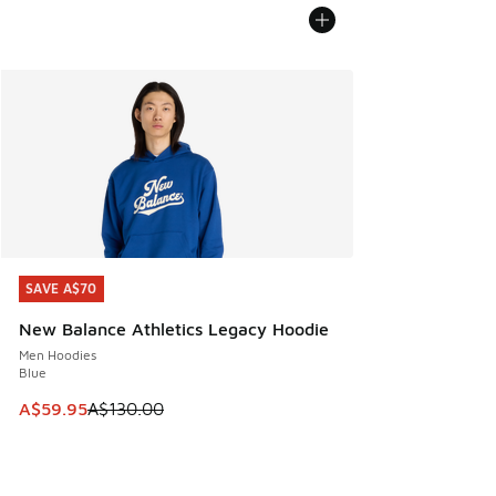
SAVE A$70
SAVE A$70
New Balance Athletics Legacy Hoodie
Men Hoodies
Blue
This item is on sale. Price dropped from A$130.00 to A$59
A$59.95
A$130.00