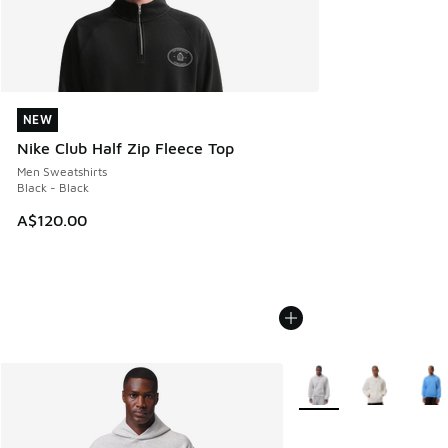
NEW
NEW
Nike Club Half Zip Fleece Top
Men Sweatshirts
Black - Black
A$120.00
More Colors Available