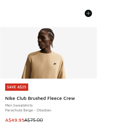
SAVE A$25
SAVE A$25
Nike Club Brushed Fleece Crew
Men Sweatshirts
Parachute Beige - Obsidian
This item is on sale. Price dropped from A$75.00 to A$49.9
A$49.95
A$75.00