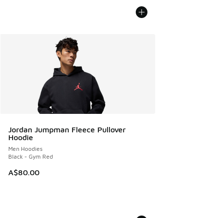
Jordan Jumpman Fleece Pullover
Hoodie
Men Hoodies
Black - Gym Red
A$80.00