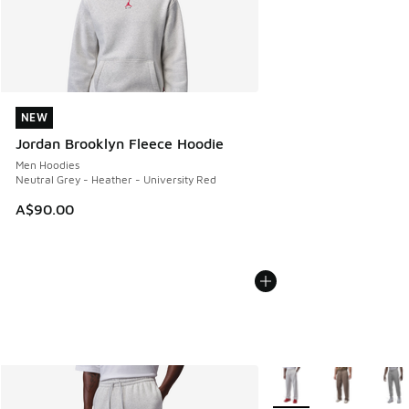
NEW
NEW
Jordan Brooklyn Fleece Hoodie
Men Hoodies
Neutral Grey - Heather - University Red
A$90.00
More Colors Available