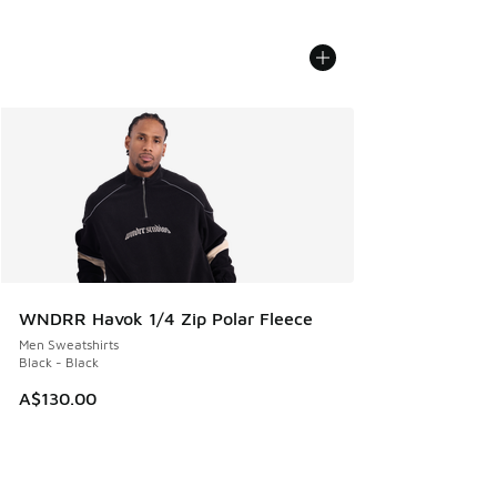
WNDRR Havok 1/4 Zip Polar Fleece
Men Sweatshirts
Black - Black
A$130.00