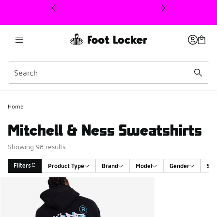
This link will open in a new window
Home
Mitchell & Ness Sweatshirts
Showing 98 results
Filters
Product Type
Brand
Model
Gender
Siz
Search Results