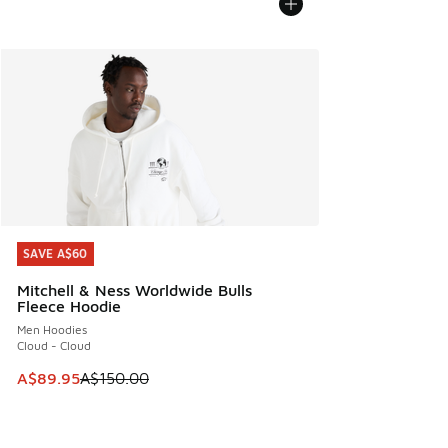
SAVE A$60
SAVE A$60
Mitchell & Ness Worldwide Bulls
Fleece Hoodie
Men Hoodies
Cloud - Cloud
This item is on sale. Price dropped from A$150.00 to A$89
A$89.95
A$150.00