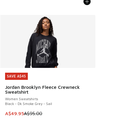
SAVE A$45
SAVE A$45
Jordan Brooklyn Fleece Crewneck
Sweatshirt
Women Sweatshirts
Black - Dk Smoke Grey - Sail
This item is on sale. Price dropped from A$95.00 to A$49.9
A$49.95
A$95.00