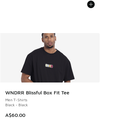
WNDRR Blissful Box Fit Tee
Men T-Shirts
Black - Black
A$60.00