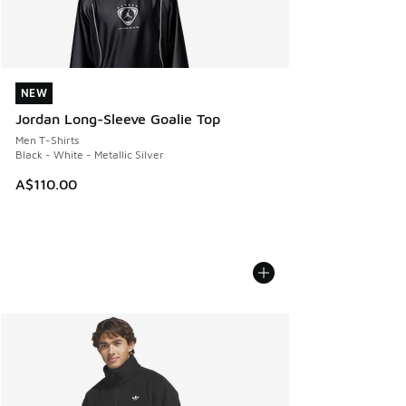
NEW
NEW
Jordan Long-Sleeve Goalie Top
Men T-Shirts
Black - White - Metallic Silver
A$110.00