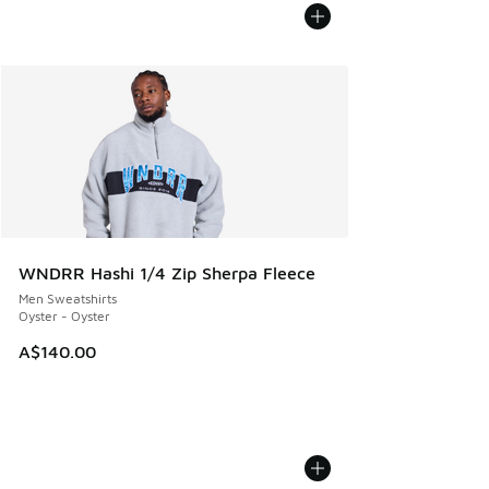
WNDRR Hashi 1/4 Zip Sherpa Fleece
Men Sweatshirts
Oyster - Oyster
A$140.00