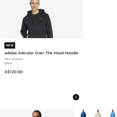
NEW
NEW
adidas Adicolor Over The Hood Hoodie
Men Hoodies
Black
A$120.00
More Colors Available