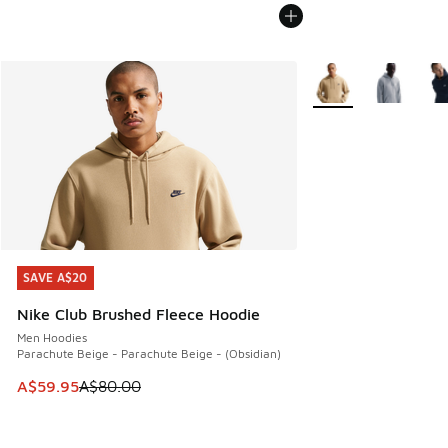
More Colors Availabl
SAVE A$20
SAVE A$20
Nike Club Brushed Fleece Hoodie
Men Hoodies
Parachute Beige - Parachute Beige - (Obsidian)
This item is on sale. Price dropped from A$80.00 to A$59.
A$59.95
A$80.00