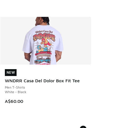
NEW
NEW
WNDRR Casa Del Dolor Box Fit Tee
Men T-Shirts
White - Black
A$60.00