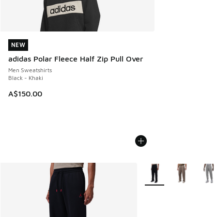
NEW
NEW
adidas Polar Fleece Half Zip Pull Over
Men Sweatshirts
Black - Khaki
A$150.00
More Colors Available