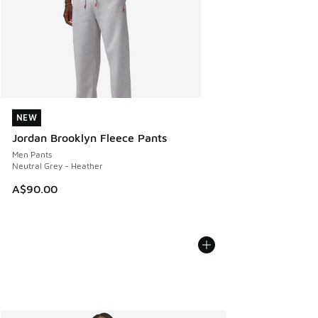
NEW
NEW
Jordan Brooklyn Fleece Pants
Men Pants
Neutral Grey - Heather
A$90.00