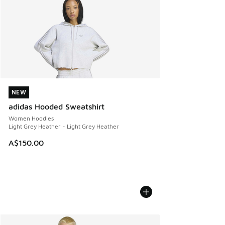
NEW
NEW
adidas Hooded Sweatshirt
Women Hoodies
Light Grey Heather - Light Grey Heather
A$150.00