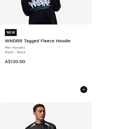
NEW
NEW
WNDRR Tagged Fleece Hoodie
Men Hoodies
Black - Black
A$120.00