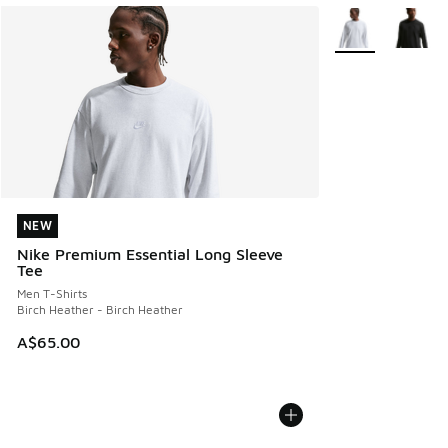
More Colors Avail
NEW
NEW
Nike Premium Essential Long Sleeve
Tee
Men T-Shirts
Birch Heather - Birch Heather
A$65.00