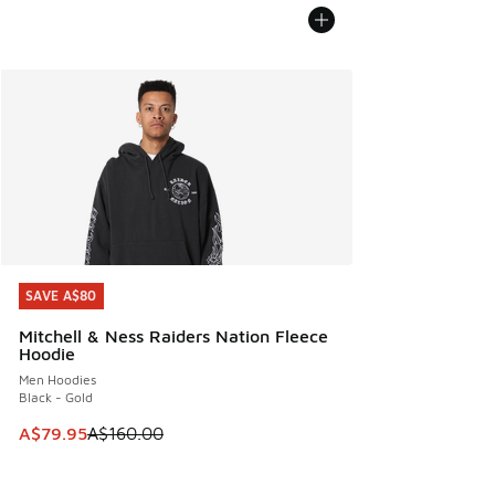
SAVE A$80
SAVE A$80
Mitchell & Ness Raiders Nation Fleece
Hoodie
Men Hoodies
Black - Gold
This item is on sale. Price dropped from A$160.00 to A$79
A$79.95
A$160.00