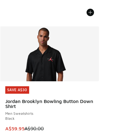
SAVE A$30
SAVE A$30
Jordan Brooklyn Bowling Button Down
Shirt
Men Sweatshirts
Black
This item is on sale. Price dropped from A$90.00 to A$59.
A$59.95
A$90.00