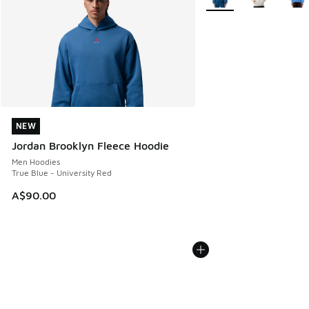
NEW
NEW
Jordan Brooklyn Fleece Hoodie
Men Hoodies
True Blue - University Red
A$90.00