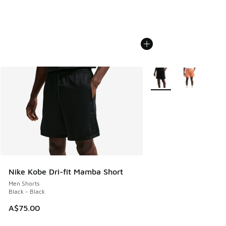
More Colors Available
Nike Kobe Dri-fit Mamba Short
Men Shorts
Black - Black
A$75.00