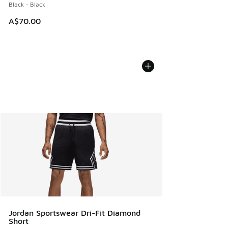
Black - Black
A$70.00
Jordan Sportswear Dri-Fit Diamond
Short