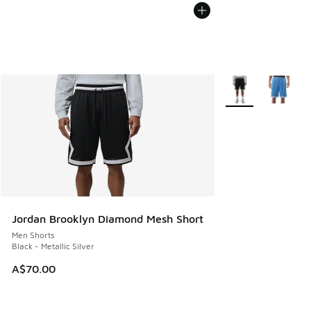
More Colors Availa
Jordan Brooklyn Diamond Mesh Short
Men Shorts
Black - Metallic Silver
A$70.00