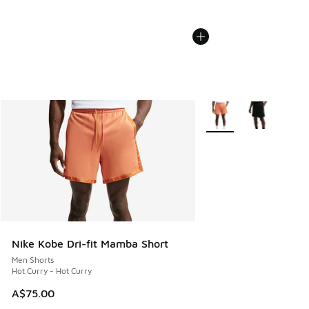
More Colors Available
Nike Kobe Dri-fit Mamba Short
Men Shorts
Hot Curry - Hot Curry
A$75.00