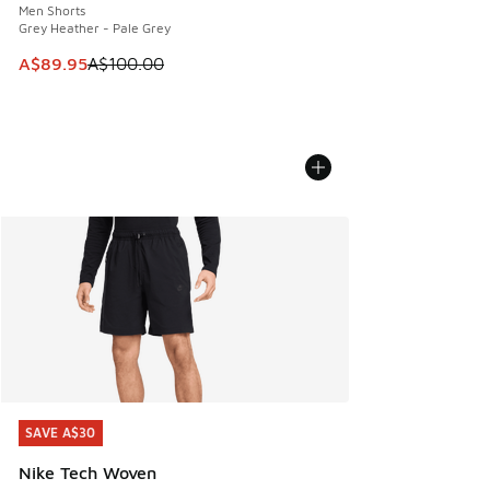
Men Shorts
Grey Heather - Pale Grey
This item is on sale. Price dropped from A$100.00 to A$89
A$89.95
A$100.00
SAVE A$30
SAVE A$30
Nike Tech Woven