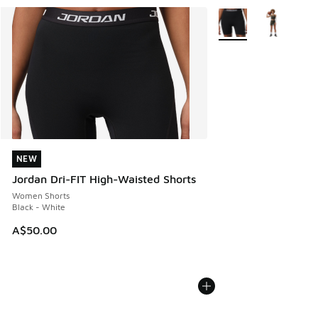
More Colors Available
NEW
NEW
Jordan Dri-FIT High-Waisted Shorts
Women Shorts
Black - White
A$50.00