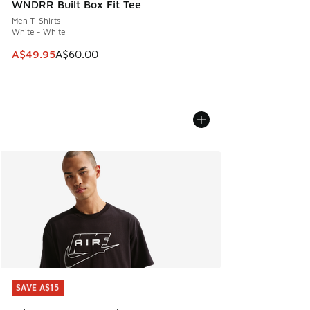
WNDRR Built Box Fit Tee
Men T-Shirts
White - White
This item is on sale. Price dropped from A$60.00 to A$49.
A$49.95
A$60.00
SAVE A$15
SAVE A$15