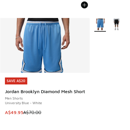
More Colors Availa
SAVE A$20
SAVE A$20
Jordan Brooklyn Diamond Mesh Short
Men Shorts
University Blue - White
This item is on sale. Price dropped from A$70.00 to A$49.
A$49.95
A$70.00