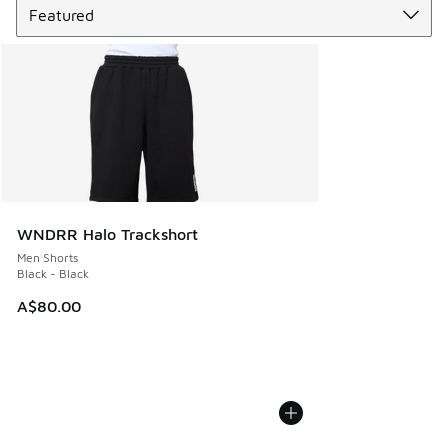
WNDRR Halo Trackshort
Men Shorts
Black - Black
A$80.00