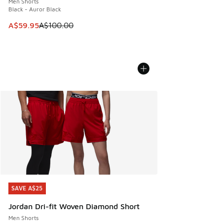
Men Shorts
Black - Auror Black
This item is on sale. Price dropped from A$100.00 to A$59
A$59.95
A$100.00
SAVE A$25
SAVE A$25
Jordan Dri-fit Woven Diamond Short
Men Shorts