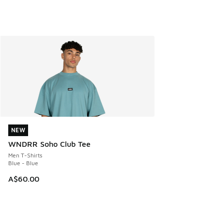
NEW
NEW
WNDRR Soho Club Tee
Men T-Shirts
Blue - Blue
A$60.00