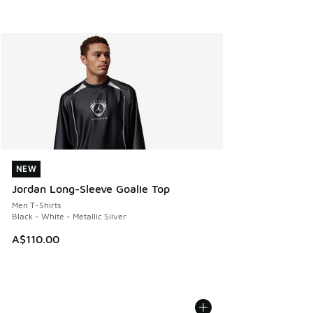
NEW
NEW
Jordan Long-Sleeve Goalie Top
Men T-Shirts
Black - White - Metallic Silver
A$110.00