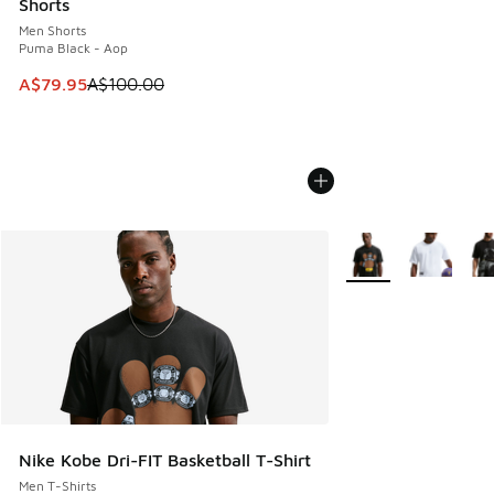
Shorts
Men Shorts
Puma Black - Aop
This item is on sale. Price dropped from A$100.00 to A$79
A$79.95
A$100.00
More Colors Availabl
Nike Kobe Dri-FIT Basketball T-Shirt
Men T-Shirts