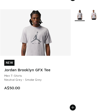
More Colors Available
NEW
NEW
Jordan Brooklyn GFX Tee
Men T-Shirts
Neutral Grey - Smoke Grey
A$50.00