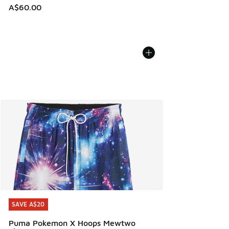
A$60.00
SAVE A$20
SAVE A$20
Puma Pokemon X Hoops Mewtwo