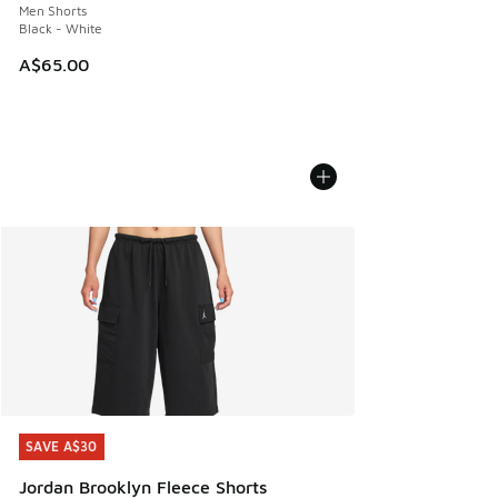
Men Shorts
Black - White
A$65.00
SAVE A$30
SAVE A$30
Jordan Brooklyn Fleece Shorts