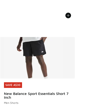
SAVE A$30
SAVE A$30
New Balance Sport Essentials Short 7
Inch
Men Shorts