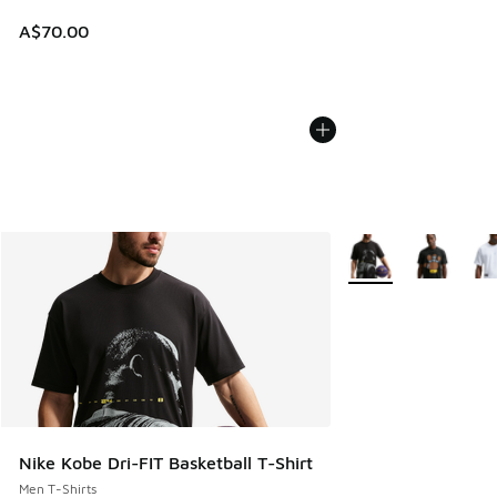
A$70.00
More Colors Availabl
Nike Kobe Dri-FIT Basketball T-Shirt
Men T-Shirts