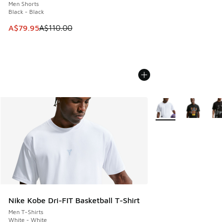
Men Shorts
Black - Black
This item is on sale. Price dropped from A$110.00 to A$79.
A$79.95
A$110.00
More Colors Availabl
Nike Kobe Dri-FIT Basketball T-Shirt
Men T-Shirts
White - White