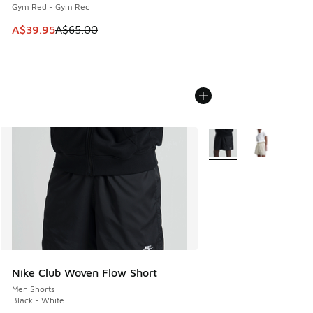
Gym Red - Gym Red
This item is on sale. Price dropped from A$65.00 to A$39.9
A$39.95
A$65.00
More Colors Available
Nike Club Woven Flow Short
Men Shorts
Black - White