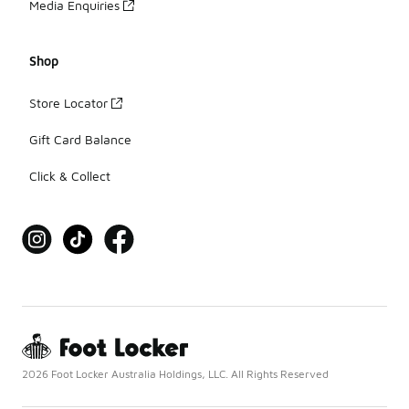
Media Enquiries
Shop
Store Locator
Gift Card Balance
Click & Collect
2026 Foot Locker Australia Holdings, LLC. All Rights Reserved