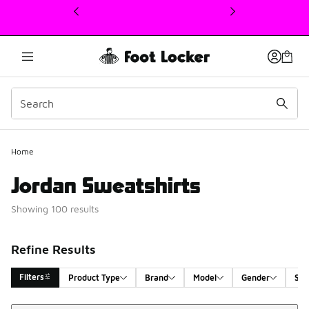
This link will open in a new window
Home
Jordan Sweatshirts
Showing 100 results
Refine Results
Filters
Product Type
Brand
Model
Gender
Siz
Sort
Search Results