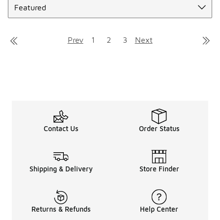
Prev
1
2
3
Next
Contact Us
Order Status
Shipping & Delivery
Store Finder
Returns & Refunds
Help Center