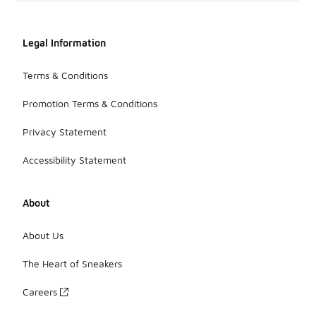
Legal Information
Terms & Conditions
Promotion Terms & Conditions
Privacy Statement
Accessibility Statement
About
About Us
The Heart of Sneakers
Careers