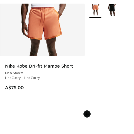
More Colors Available
Nike Kobe Dri-fit Mamba Short
Men Shorts
Hot Curry - Hot Curry
A$75.00