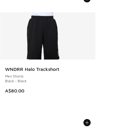
WNDRR Halo Trackshort
Men Shorts
Black - Black
A$80.00