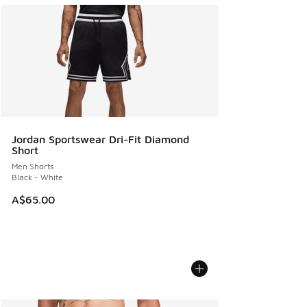
Jordan Sportswear Dri-Fit Diamond
Short
Men Shorts
Black - White
A$65.00