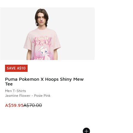
SAVE A$10
SAVE A$10
Puma Pokemon X Hoops Shiny Mew
Tee
Men T-Shirts
Jasmine Flower - Posie Pink
This item is on sale. Price dropped from A$70.00 to A$59.
A$59.95
A$70.00