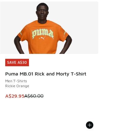
SAVE A$30
SAVE A$30
Puma MB.01 Rick and Morty T-Shirt
Men T-Shirts
Rickie Orange
This item is on sale. Price dropped from A$60.00 to A$29.
A$29.95
A$60.00