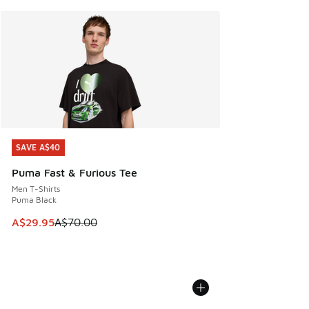
SAVE A$40
SAVE A$40
Puma Fast & Furious Tee
Men T-Shirts
Puma Black
This item is on sale. Price dropped from A$70.00 to A$29.
A$29.95
A$70.00