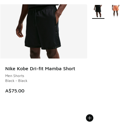
More Colors Available
Nike Kobe Dri-fit Mamba Short
Men Shorts
Black - Black
A$75.00