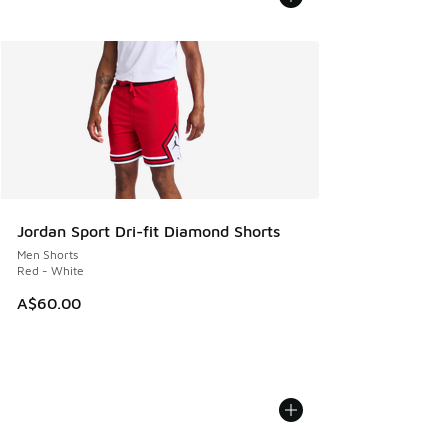
Jordan Sport Dri-fit Diamond Shorts
Men Shorts
Red - White
A$60.00