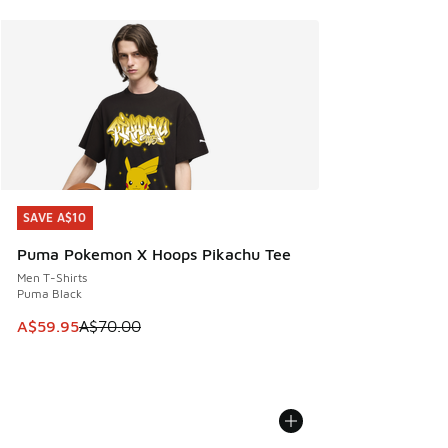
SAVE A$10
SAVE A$10
Puma Pokemon X Hoops Pikachu Tee
Men T-Shirts
Puma Black
This item is on sale. Price dropped from A$70.00 to A$59.
A$59.95
A$70.00