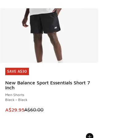
SAVE A$30
SAVE A$30
New Balance Sport Essentials Short 7
Inch
Men Shorts
Black - Black
This item is on sale. Price dropped from A$60.00 to A$29.
A$29.95
A$60.00