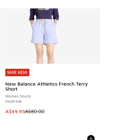
SAVE A$30
SAVE A$30
New Balance Athletics French Terry
Short
Women Shorts
Daybreak
This item is on sale. Price dropped from A$80.00 to A$49.
A$49.95
A$80.00