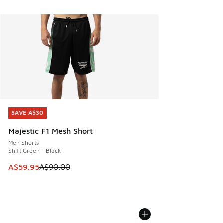
SAVE A$30
SAVE A$30
Majestic F1 Mesh Short
Men Shorts
Shift Green - Black
This item is on sale. Price dropped from A$90.00 to A$59.
A$59.95
A$90.00