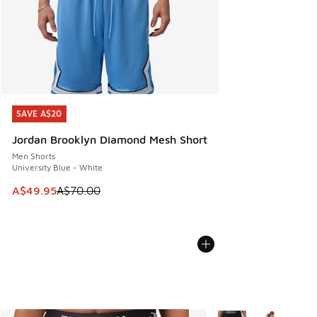
SAVE A$20
SAVE A$20
Jordan Brooklyn Diamond Mesh Short
Men Shorts
University Blue - White
This item is on sale. Price dropped from A$70.00 to A$49.
A$49.95
A$70.00