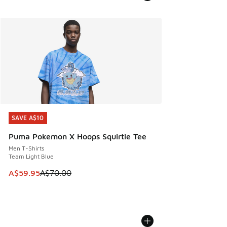
SAVE A$10
SAVE A$10
Puma Pokemon X Hoops Squirtle Tee
Men T-Shirts
Team Light Blue
This item is on sale. Price dropped from A$70.00 to A$59.
A$59.95
A$70.00