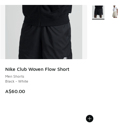
More Colors Available
Nike Club Woven Flow Short
Men Shorts
Black - White
A$60.00