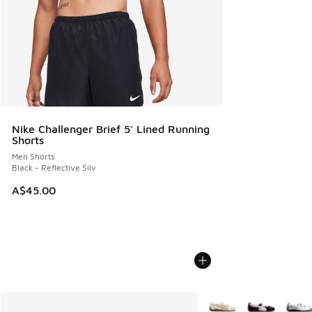
Nike Challenger Brief 5' Lined Running
Shorts
Men Shorts
Black - Reflective Silv
A$45.00
More Colors Available