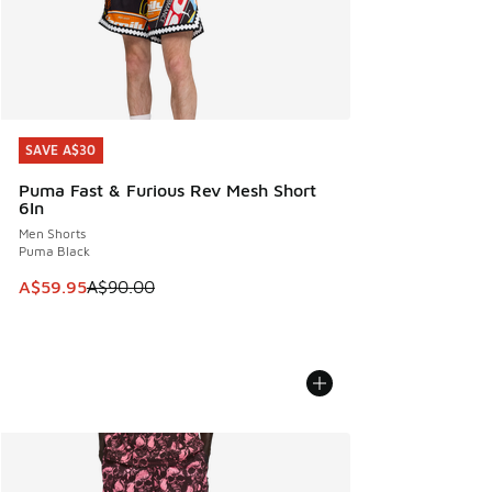
SAVE A$30
SAVE A$30
Puma Fast & Furious Rev Mesh Short
6In
Men Shorts
Puma Black
This item is on sale. Price dropped from A$90.00 to A$59.
A$59.95
A$90.00