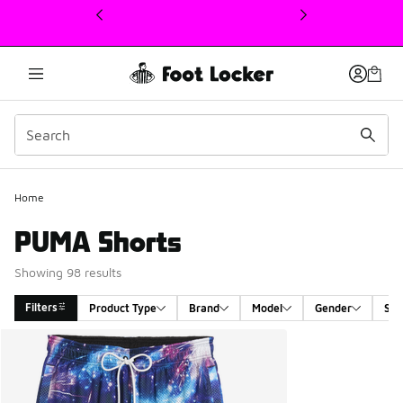
This link will open in a new window
Home
PUMA Shorts
Showing 98 results
Filters
Product Type
Brand
Model
Gender
Siz
Search Results