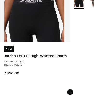
More Colors Available
NEW
NEW
Jordan Dri-FIT High-Waisted Shorts
Women Shorts
Black - White
A$50.00