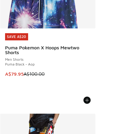
SAVE A$20
SAVE A$20
Puma Pokemon X Hoops Mewtwo
Shorts
Men Shorts
Puma Black - Aop
This item is on sale. Price dropped from A$100.00 to A$79
A$79.95
A$100.00