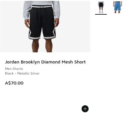
More Colors Availa
Jordan Brooklyn Diamond Mesh Short
Men Shorts
Black - Metallic Silver
A$70.00