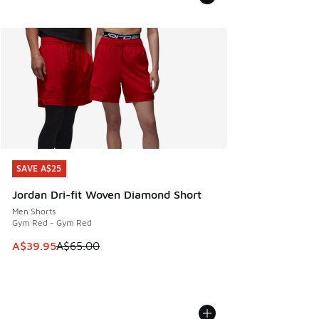
SAVE A$25
SAVE A$25
Jordan Dri-fit Woven Diamond Short
Men Shorts
Gym Red - Gym Red
This item is on sale. Price dropped from A$65.00 to A$39.9
A$39.95
A$65.00