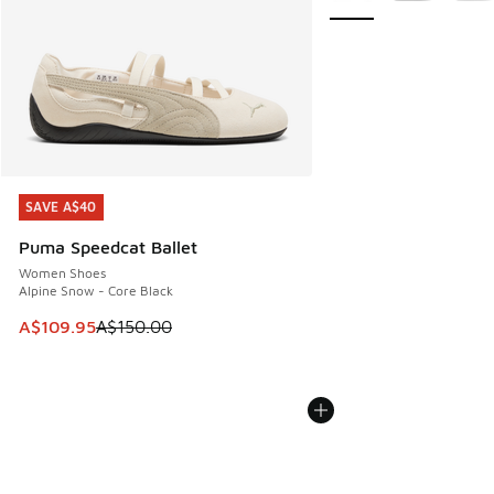
SAVE A$40
SAVE A$40
Puma Speedcat Ballet
Women Shoes
Alpine Snow - Core Black
This item is on sale. Price dropped from A$150.00 to A$10
A$109.95
A$150.00