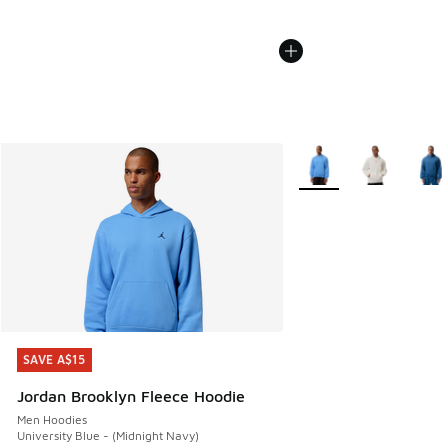
More Colors Available
SAVE A$15
SAVE A$15
Jordan Brooklyn Fleece Hoodie
Men Hoodies
University Blue - (Midnight Navy)