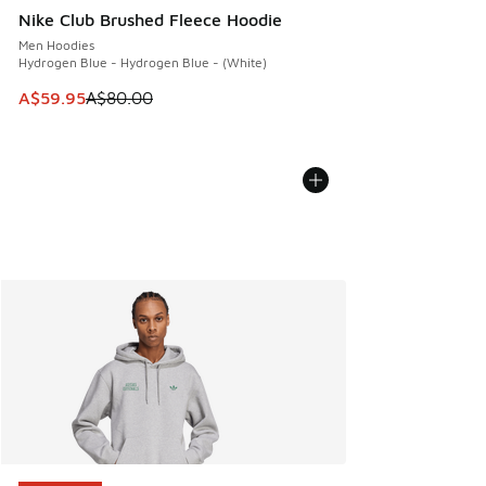
Nike Club Brushed Fleece Hoodie
Men Hoodies
Hydrogen Blue - Hydrogen Blue - (White)
This item is on sale. Price dropped from A$80.00 to A$59.
A$59.95
A$80.00