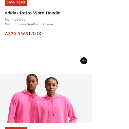
SAVE A$40
SAVE A$40
adidas Retro Word Hoodie
Men Hoodies
Medium Grey Heather - Green
This item is on sale. Price dropped from A$120.00 to A$79
A$79.95
A$120.00