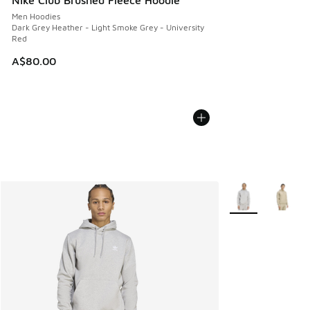
Men Hoodies
Dark Grey Heather - Light Smoke Grey - University
Red
A$80.00
More Colors Avail