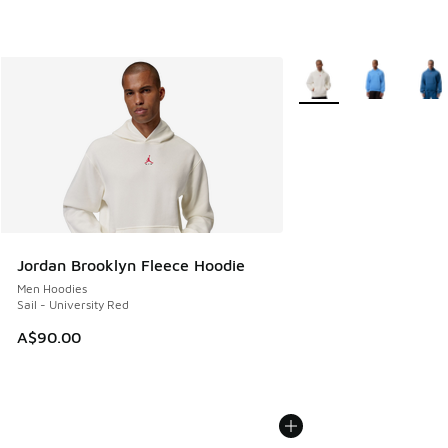
More Colors Available
Jordan Brooklyn Fleece Hoodie
Men Hoodies
Sail - University Red
A$90.00