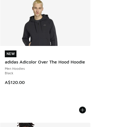
NEW
NEW
adidas Adicolor Over The Hood Hoodie
Men Hoodies
Black
A$120.00