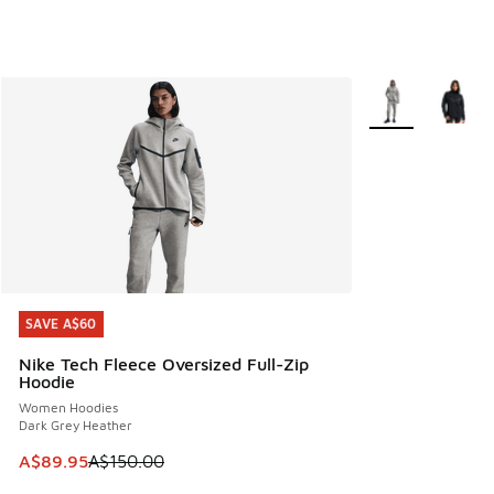
More Colors Avail
SAVE A$60
SAVE A$60
Nike Tech Fleece Oversized Full-Zip
Hoodie
Women Hoodies
Dark Grey Heather
This item is on sale. Price dropped from A$150.00 to A$89
A$89.95
A$150.00