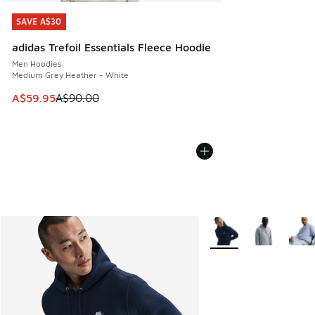
SAVE A$30
SAVE A$30
adidas Trefoil Essentials Fleece Hoodie
Men Hoodies
Medium Grey Heather - White
This item is on sale. Price dropped from A$90.00 to A$59.
A$59.95
A$90.00
More Colors Available