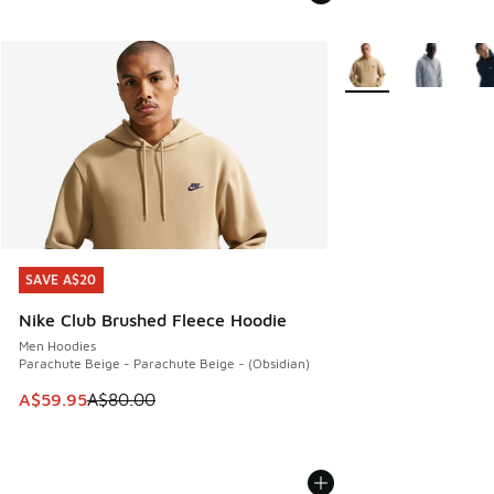
More Colors Availabl
SAVE A$20
SAVE A$20
Nike Club Brushed Fleece Hoodie
Men Hoodies
Parachute Beige - Parachute Beige - (Obsidian)
This item is on sale. Price dropped from A$80.00 to A$59.
A$59.95
A$80.00