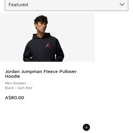
Jordan Jumpman Fleece Pullover
Hoodie
Men Hoodies
Black - Gym Red
A$80.00