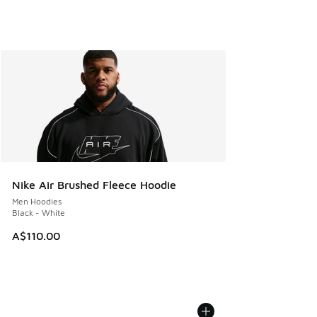
Nike Air Brushed Fleece Hoodie
Men Hoodies
Black - White
A$110.00