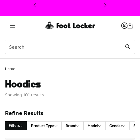
This link will open in a new window
Home
Hoodies
Showing 101 results
Refine Results
Filters
Product Type
Brand
Model
Gender
Siz
Sort
Search Results