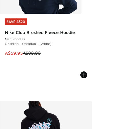
SAVE A$20
SAVE A$20
Nike Club Brushed Fleece Hoodie
Men Hoodies
Obsidian - Obsidian - (White)
This item is on sale. Price dropped from A$80.00 to A$59.
A$59.95
A$80.00