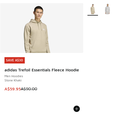
More Colors Avail
SAVE A$30
SAVE A$30
adidas Trefoil Essentials Fleece Hoodie
Men Hoodies
Stone Khaki
This item is on sale. Price dropped from A$90.00 to A$59.
A$59.95
A$90.00