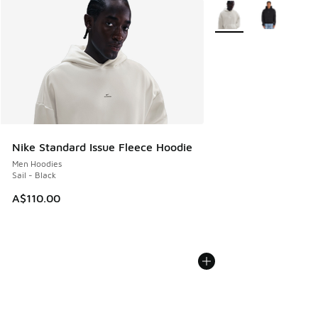
More Colors Available
Nike Standard Issue Fleece Hoodie
Men Hoodies
Sail - Black
A$110.00