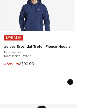
SAVE A$30
SAVE A$30
adidas Essential Trefoil Fleece Hoodie
Men Hoodies
Night Indigo - White
This item is on sale. Price dropped from A$90.00 to A$59.
A$59.95
A$90.00