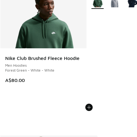
Nike Club Brushed Fleece Hoodie
Men Hoodies
Forest Green - White - White
A$80.00