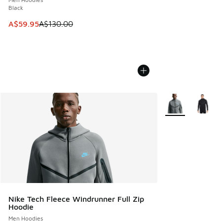
Black
This item is on sale. Price dropped from A$130.00 to A$59
A$59.95
A$130.00
More Colors Avail
Nike Tech Fleece Windrunner Full Zip
Hoodie
Men Hoodies