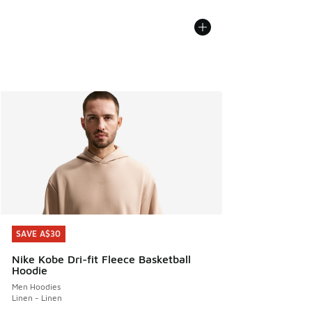
SAVE A$30
SAVE A$30
Nike Kobe Dri-fit Fleece Basketball
Hoodie
Men Hoodies
Linen - Linen