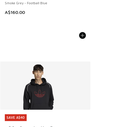
Smoke Grey - Football Blue
A$160.00
SAVE A$40
SAVE A$40