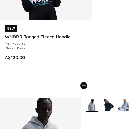
NEW
NEW
WNDRR Tagged Fleece Hoodie
Men Hoodies
Black - Black
A$120.00
More Colors Available