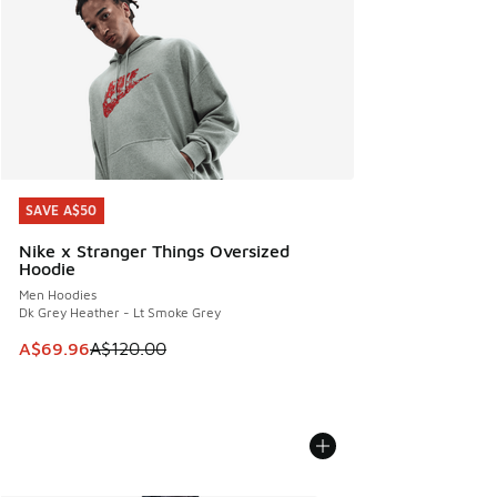
SAVE A$50
SAVE A$50
Nike x Stranger Things Oversized
Hoodie
Men Hoodies
Dk Grey Heather - Lt Smoke Grey
This item is on sale. Price dropped from A$120.00 to A$69
A$69.96
A$120.00