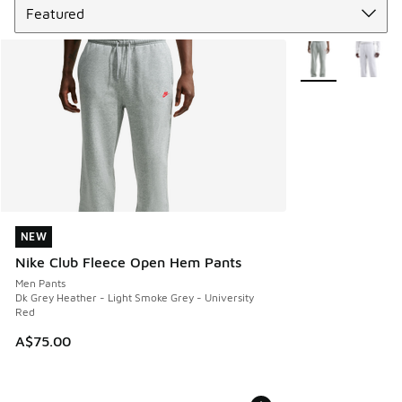
More Colors Avail
NEW
NEW
Nike Club Fleece Open Hem Pants
Men Pants
Dk Grey Heather - Light Smoke Grey - University
Red
A$75.00