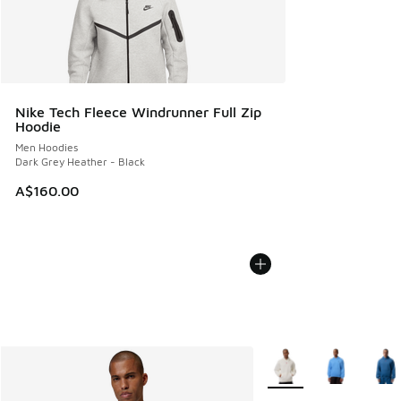
Nike Tech Fleece Windrunner Full Zip
Hoodie
Men Hoodies
Dark Grey Heather - Black
A$160.00
More Colors Available