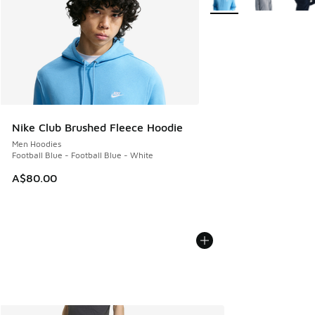
Nike Club Brushed Fleece Hoodie
Men Hoodies
Football Blue - Football Blue - White
A$80.00