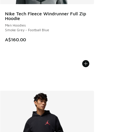
Nike Tech Fleece Windrunner Full Zip
Hoodie
Men Hoodies
Smoke Grey - Football Blue
A$160.00