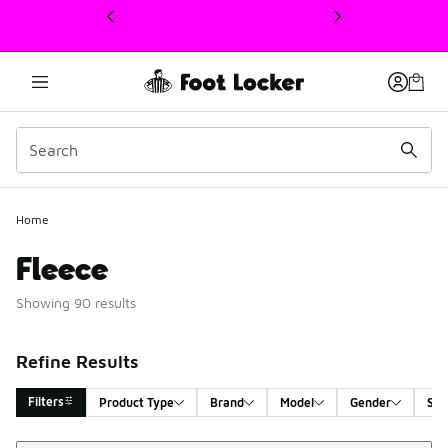
This link will open in a new window
Home
Fleece
Showing 90 results
Refine Results
Filters
Product Type
Brand
Model
Gender
Siz
Sort
Search Results