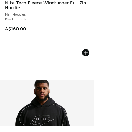
Nike Tech Fleece Windrunner Full Zip
Hoodie
Men Hoodies
Black - Black
A$160.00