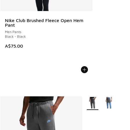
Nike Club Brushed Fleece Open Hem
Pant
Men Pants
Black - Black
A$75.00
More Colors Available