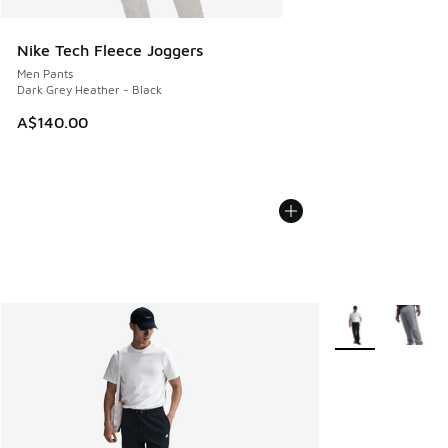
Nike Tech Fleece Joggers
Men Pants
Dark Grey Heather - Black
A$140.00
More Colors Avail