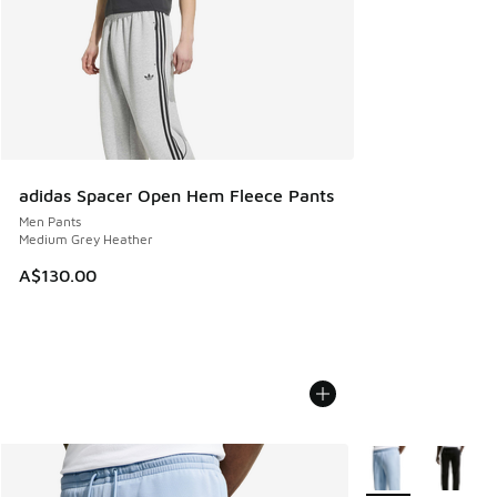
adidas Spacer Open Hem Fleece Pants
Men Pants
Medium Grey Heather
A$130.00
More Colors Availa