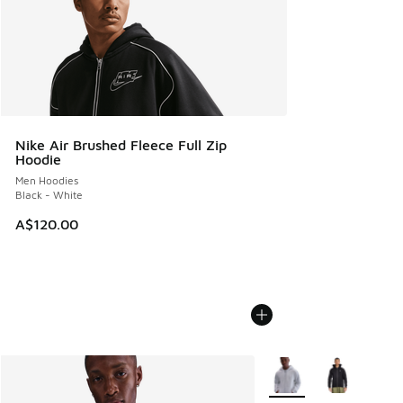
Nike Air Brushed Fleece Full Zip
Hoodie
Men Hoodies
Black - White
A$120.00
More Colors Available