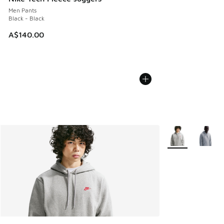
Men Pants
Black - Black
A$140.00
More Colors Avail