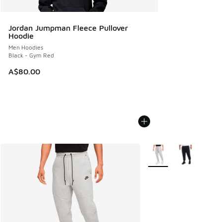
Jordan Jumpman Fleece Pullover
Hoodie
Men Hoodies
Black - Gym Red
A$80.00
More Colors Available