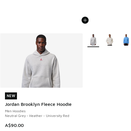
More Colors Available
NEW
NEW
Jordan Brooklyn Fleece Hoodie
Men Hoodies
Neutral Grey - Heather - University Red
A$90.00