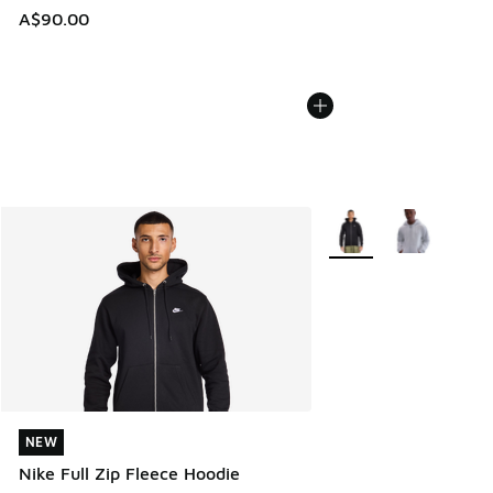
A$90.00
More Colors Available
NEW
NEW
Nike Full Zip Fleece Hoodie