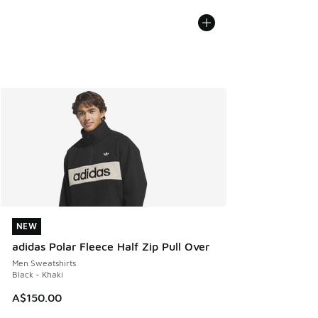
NEW
NEW
adidas Polar Fleece Half Zip Pull Over
Men Sweatshirts
Black - Khaki
A$150.00