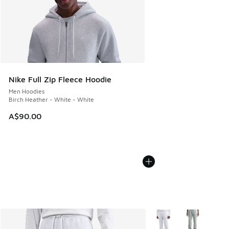
Nike Full Zip Fleece Hoodie
Men Hoodies
Birch Heather - White - White
A$90.00
More Colors Available