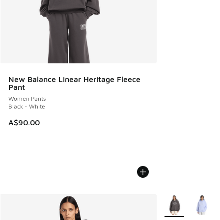
New Balance Linear Heritage Fleece
Pant
Women Pants
Black - White
A$90.00
More Colors Avail