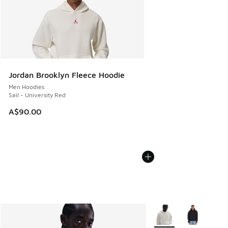
Jordan Brooklyn Fleece Hoodie
Men Hoodies
Sail - University Red
A$90.00
More Colors Available