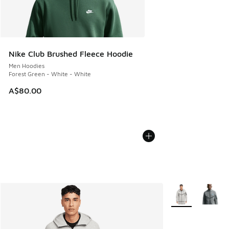
Nike Club Brushed Fleece Hoodie
Men Hoodies
Forest Green - White - White
A$80.00
More Colors Avail