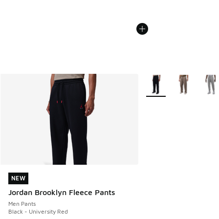
More Colors Available
NEW
NEW
Jordan Brooklyn Fleece Pants
Men Pants
Black - University Red