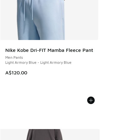
Nike Kobe Dri-FIT Mamba Fleece Pant
Men Pants
Light Armory Blue - Light Armory Blue
A$120.00