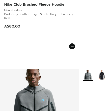
Nike Club Brushed Fleece Hoodie
Men Hoodies
Dark Grey Heather - Light Smoke Grey - University
Red
A$80.00
More Colors Avail