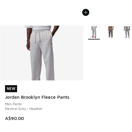
More Colors Available
NEW
NEW
Jordan Brooklyn Fleece Pants
Men Pants
Neutral Grey - Heather
A$90.00