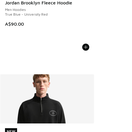
Jordan Brooklyn Fleece Hoodie
Men Hoodies
True Blue - University Red
A$90.00
NEW
NEW