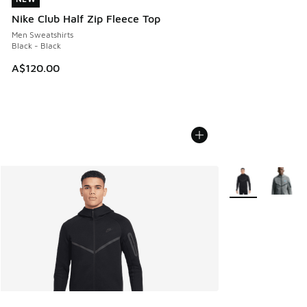
Nike Club Half Zip Fleece Top
Men Sweatshirts
Black - Black
A$120.00
More Colors Avail