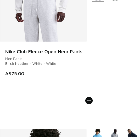
Nike Club Fleece Open Hem Pants
Men Pants
Birch Heather - White - White
A$75.00
More Colors Available