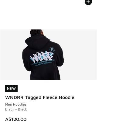
NEW
NEW
WNDRR Tagged Fleece Hoodie
Men Hoodies
Black - Black
A$120.00