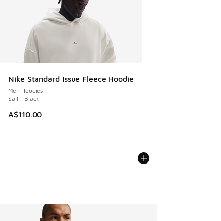
Nike Standard Issue Fleece Hoodie
Men Hoodies
Sail - Black
A$110.00