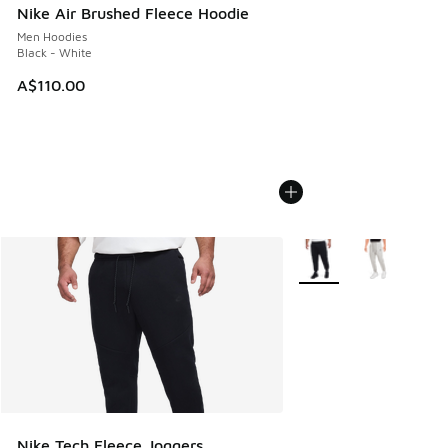
Nike Air Brushed Fleece Hoodie
Men Hoodies
Black - White
A$110.00
More Colors Available
Nike Tech Fleece Joggers