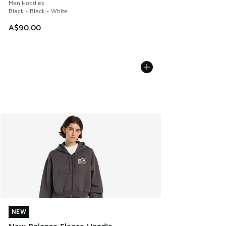
Men Hoodies
Black - Black - White
A$90.00
NEW
NEW