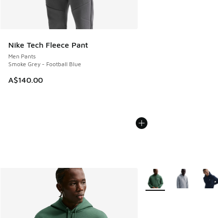
Nike Tech Fleece Pant
Men Pants
Smoke Grey - Football Blue
A$140.00
More Colors Available