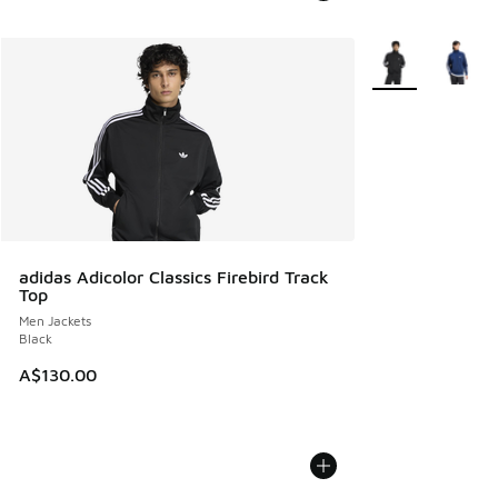
More Colors Avail
adidas Adicolor Classics Firebird Track
Top
Men Jackets
Black
A$130.00