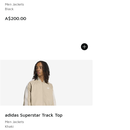
Men Jackets
Black
A$200.00
adidas Superstar Track Top
Men Jackets
Khaki