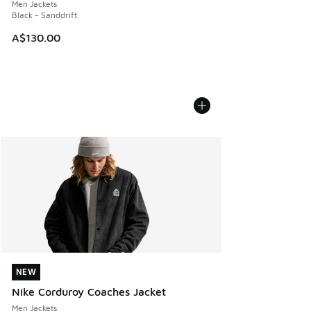
Men Jackets
Black - Sanddrift
A$130.00
NEW
NEW
Nike Corduroy Coaches Jacket
Men Jackets