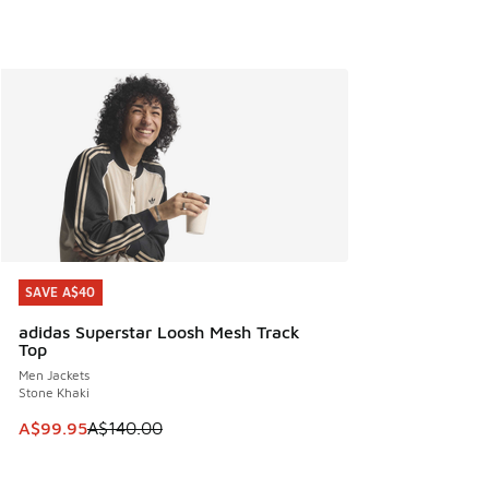
SAVE A$40
SAVE A$40
adidas Superstar Loosh Mesh Track
Top
Men Jackets
Stone Khaki
This item is on sale. Price dropped from A$140.00 to A$99
A$99.95
A$140.00