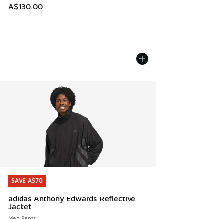
A$130.00
SAVE A$70
SAVE A$70
adidas Anthony Edwards Reflective
Jacket
Men Pants