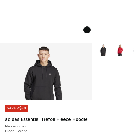
More Colors Availa
SAVE A$30
SAVE A$30
adidas Essential Trefoil Fleece Hoodie
Men Hoodies
Black - White