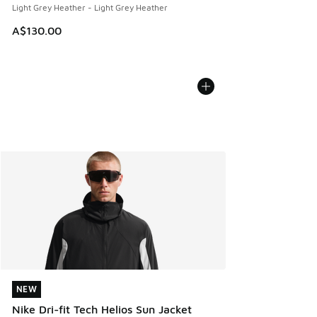
Light Grey Heather - Light Grey Heather
A$130.00
NEW
NEW
Nike Dri-fit Tech Helios Sun Jacket