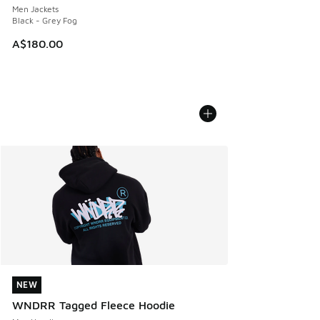
Men Jackets
Black - Grey Fog
A$180.00
NEW
NEW
WNDRR Tagged Fleece Hoodie