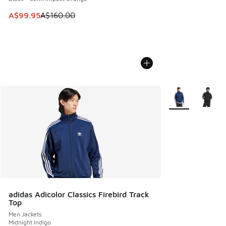
This item is on sale. Price dropped from A$160.00 to A$99
A$99.95
A$160.00
More Colors Avail
adidas Adicolor Classics Firebird Track
Top
Men Jackets
Midnight Indigo