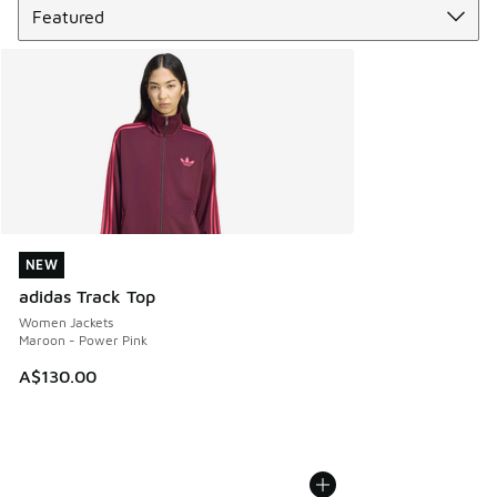
NEW
NEW
adidas Track Top
Women Jackets
Maroon - Power Pink
A$130.00