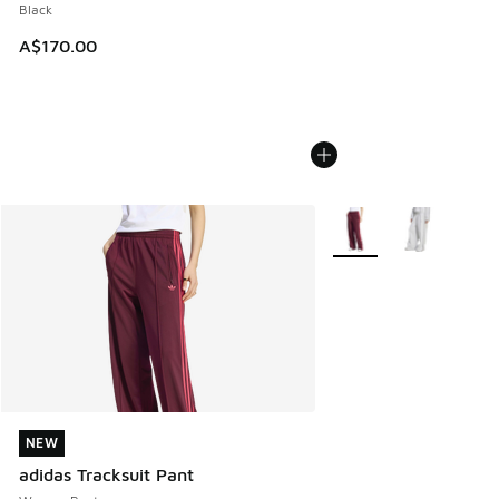
Black
A$170.00
More Colors Available
NEW
NEW
adidas Tracksuit Pant