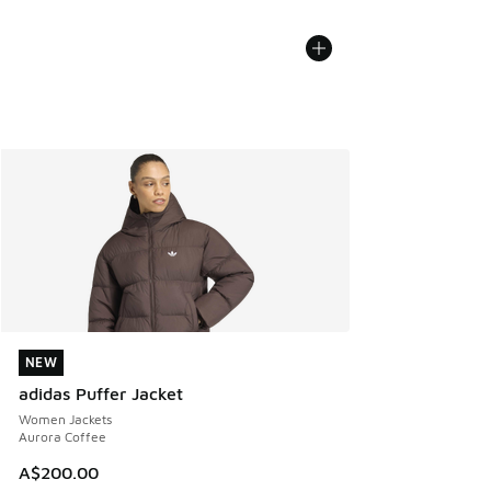
NEW
NEW
adidas Puffer Jacket
Women Jackets
Aurora Coffee
A$200.00