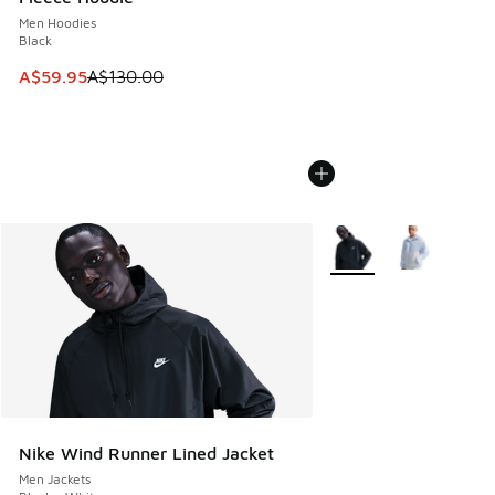
Men Hoodies
Black
This item is on sale. Price dropped from A$130.00 to A$59
A$59.95
A$130.00
More Colors Available
Nike Wind Runner Lined Jacket
Men Jackets