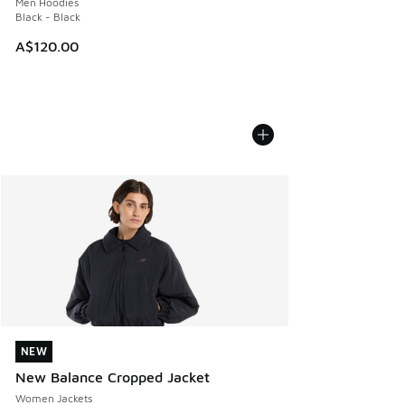
Men Hoodies
Black - Black
A$120.00
NEW
NEW
New Balance Cropped Jacket
Women Jackets