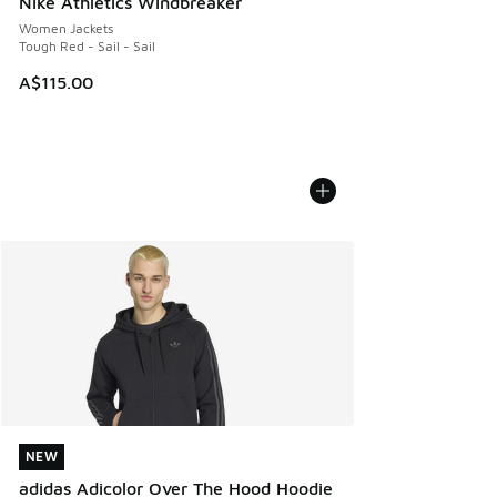
Nike Athletics Windbreaker
Women Jackets
Tough Red - Sail - Sail
A$115.00
NEW
NEW
adidas Adicolor Over The Hood Hoodie