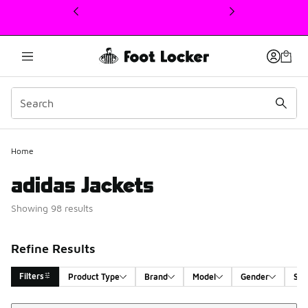
This link will open in a new window
Home
adidas Jackets
Showing 98 results
Refine Results
Filters
Product Type
Brand
Model
Gender
Siz
Sort
Search Results