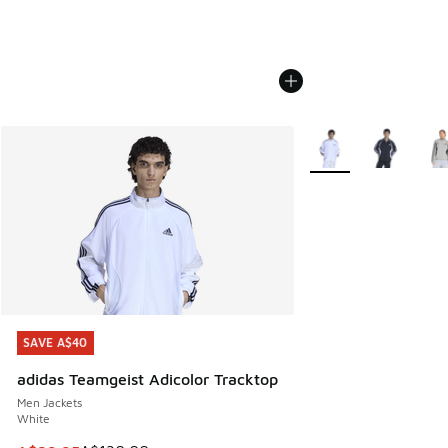
More Colors Availabl
SAVE A$40
SAVE A$40
adidas Teamgeist Adicolor Tracktop
Men Jackets
White