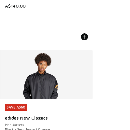
A$140.00
SAVE A$60
SAVE A$60
adidas New Classics
Men Jackets
Black - Semi Impact Orange