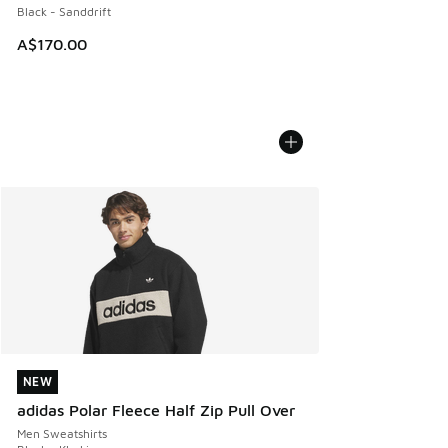
Black - Sanddrift
A$170.00
NEW
NEW
adidas Polar Fleece Half Zip Pull Over
Men Sweatshirts