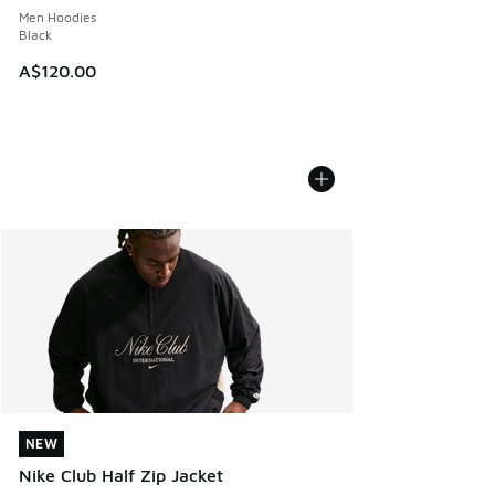
Men Hoodies
Black
A$120.00
NEW
NEW
Nike Club Half Zip Jacket