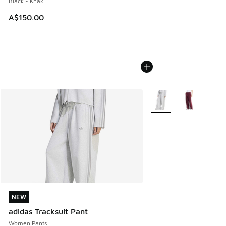
Black - Khaki
A$150.00
More Colors Available
NEW
NEW
adidas Tracksuit Pant
Women Pants