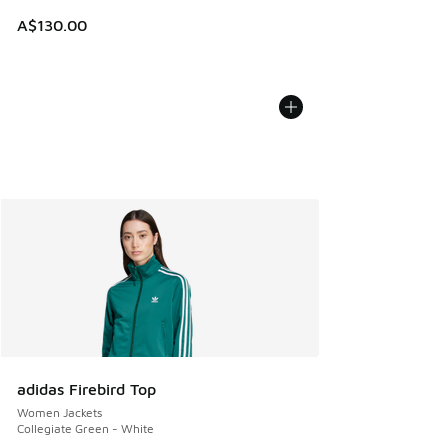
A$130.00
adidas Firebird Top
Women Jackets
Collegiate Green - White