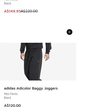
Black
This item is on sale. Price dropped from A$220.00 to A$14
A$149.95
A$220.00
adidas Adicolor Baggy Joggers
Men Pants
Black
A$120.00