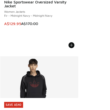
Nike Sportswear Oversized Varsity
Jacket
Women Jackets
Fir - Midnight Navy - Midnight Navy
This item is on sale. Price dropped from A$170.00 to A$129
A$129.95
A$170.00
SAVE A$40
SAVE A$40