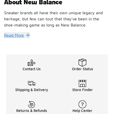
About New Balance
Sneaker brands all have their own unique legacy and
heritage, but few can tout that they’ve been in the
shoe-making game as long as New Balance.
Hit every stride with New Bal
Read More
Founded in 1906, New Balance has brought shoes to professi
With designs that make as much impact as their performanc
Break through personal record
Contact Us
Order Status
Foot Locker is the best place to discover the latest styles 
Step out with New Balance 327
Blending elements of the classic 320, 355 and Supercomp l
Shipping & Delivery
Store Finder
Slip into New Balance 550
Basketballers and sneakerheads rejoice the
New Balance 5
Push past personal bests with New 
Returns & Refunds
Help Center