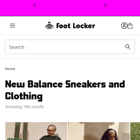
This link will open in a new window
Home
New Balance Sneakers and
Clothing
Showing 156 results