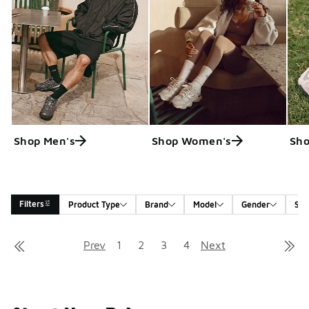
Shop Men's
Shop Women's
Sho
Filters
Product Type
Brand
Model
Gender
Siz
Search Results
Prev
1
2
3
4
Next